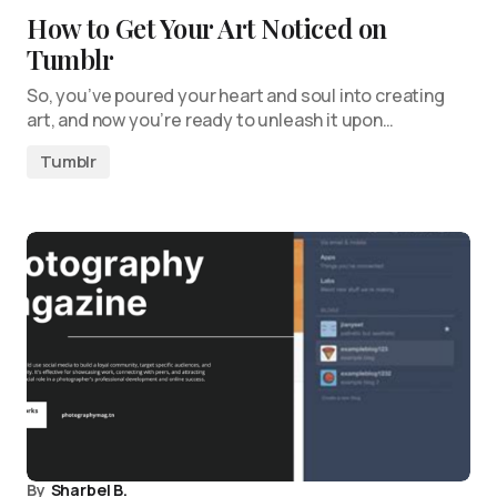
How to Get Your Art Noticed on
Tumblr
So, you’ve poured your heart and soul into creating
art, and now you’re ready to unleash it upon…
Tumblr
By
Sharbel B.