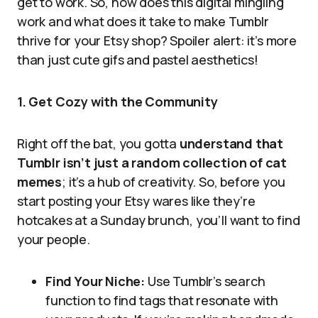
get to work. So, how does this digital mingling
work and what does it take to make Tumblr
thrive for your Etsy shop? Spoiler alert: it’s more
than just cute gifs and pastel aesthetics!
1. Get Cozy with the Community
Right off the bat, you gotta
understand that
Tumblr isn’t just a random collection of cat
memes
; it’s a hub of creativity. So, before you
start posting your Etsy wares like they’re
hotcakes at a Sunday brunch, you’ll want to find
your people.
Find Your Niche:
Use Tumblr’s search
function to find tags that resonate with