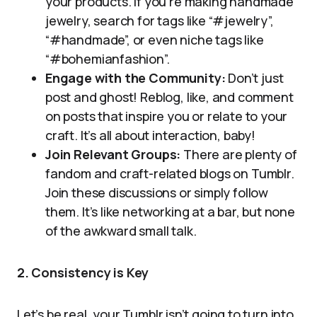
your products. If you’re making handmade
jewelry, search for tags like “#jewelry”,
“#handmade”, or even niche tags like
“#bohemianfashion”.
Engage with the Community:
Don’t just
post and ghost! Reblog, like, and comment
on posts that inspire you or relate to your
craft. It’s all about interaction, baby!
Join Relevant Groups:
There are plenty of
fandom and craft-related blogs on Tumblr.
Join these discussions or simply follow
them. It’s like networking at a bar, but none
of the awkward small talk.
2. Consistency is Key
Let’s be real, your Tumblr isn’t going to turn into