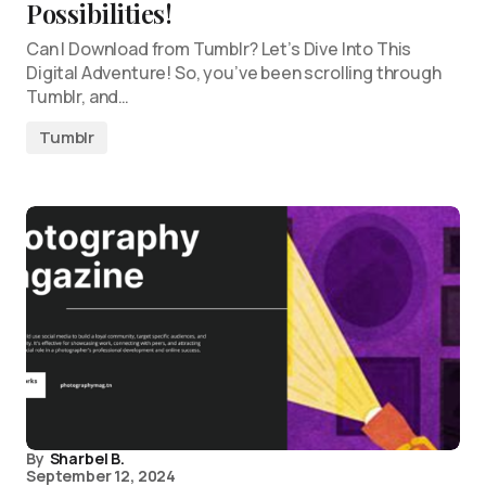
Possibilities!
Can I Download from Tumblr? Let’s Dive Into This
Digital Adventure! So, you’ve been scrolling through
Tumblr, and…
Tumblr
By
Sharbel B.
September 12, 2024