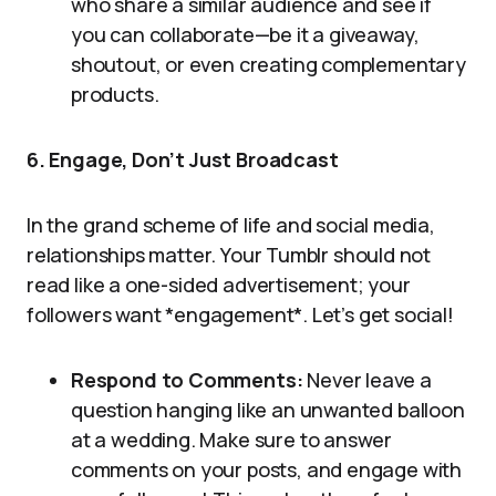
who share a similar audience and see if
you can collaborate—be it a giveaway,
shoutout, or even creating complementary
products.
6. Engage, Don’t Just Broadcast
In the grand scheme of life and social media,
relationships matter. Your Tumblr should not
read like a one-sided advertisement; your
followers want *engagement*. Let’s get social!
Respond to Comments:
Never leave a
question hanging like an unwanted balloon
at a wedding. Make sure to answer
comments on your posts, and engage with