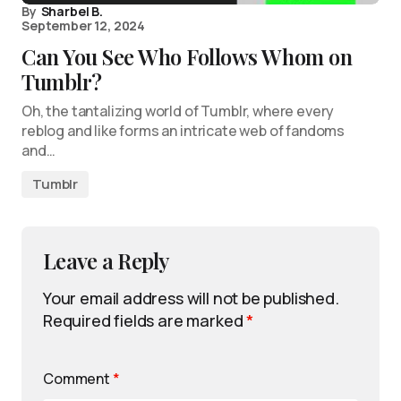
By
Sharbel B.
September 12, 2024
Can You See Who Follows Whom on
Tumblr?
Oh, the tantalizing world of Tumblr, where every
reblog and like forms an intricate web of fandoms
and…
Tumblr
Leave a Reply
Your email address will not be published.
Required fields are marked
*
Comment
*