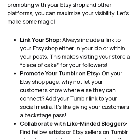
promoting with your Etsy shop and other
platforms, you can maximize your visibility. Let’s
make some magic!
Link Your Shop:
Always include a link to
your Etsy shop either in your bio or within
your posts. This makes visiting your store a
*piece of cake* for your followers!
Promote Your Tumblr on Etsy:
On your
Etsy shop page, why not let your
customers know where else they can
connect? Add your Tumblr link to your
social media. It’s like giving your customers
a backstage pass!
Collaborate with Like-Minded Bloggers:
Find fellow artists or Etsy sellers on Tumblr