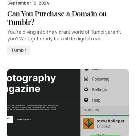
September 12, 2024
Can You Purchase a Domain on
Tumblr?
You’re diving into the vibrant world of Tumblr, aren’t
you? Well, get ready for a little digital real…
Tumblr