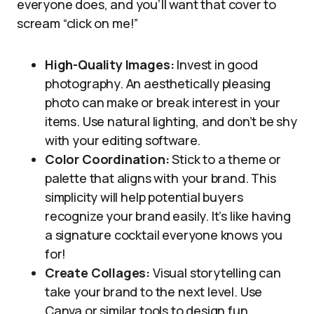
everyone does, and you’ll want that cover to
scream “click on me!”
High-Quality Images:
Invest in good
photography. An aesthetically pleasing
photo can make or break interest in your
items. Use natural lighting, and don’t be shy
with your editing software.
Color Coordination:
Stick to a theme or
palette that aligns with your brand. This
simplicity will help potential buyers
recognize your brand easily. It’s like having
a signature cocktail everyone knows you
for!
Create Collages:
Visual storytelling can
take your brand to the next level. Use
Canva or similar tools to design fun