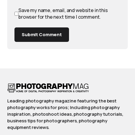
Save my name, email, and website in this
browser for the next time I comment.
Submit Comment
Leading photography magazine featuring the best
photography works for pros; Including photography
inspiration, photoshoot ideas, photography tutorials,
business tips for photographers, photography
equipment reviews.