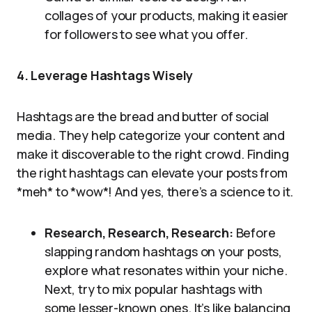
collages of your products, making it easier
for followers to see what you offer.
4. Leverage Hashtags Wisely
Hashtags are the bread and butter of social
media. They help categorize your content and
make it discoverable to the right crowd. Finding
the right hashtags can elevate your posts from
*meh* to *wow*! And yes, there’s a science to it.
Research, Research, Research:
Before
slapping random hashtags on your posts,
explore what resonates within your niche.
Next, try to mix popular hashtags with
some lesser-known ones. It’s like balancing