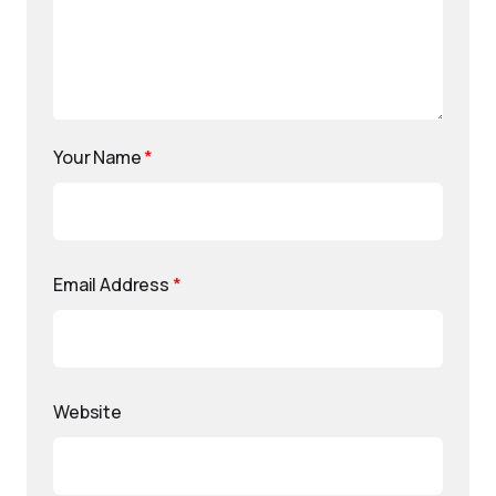
Your Name
*
Email Address
*
Website