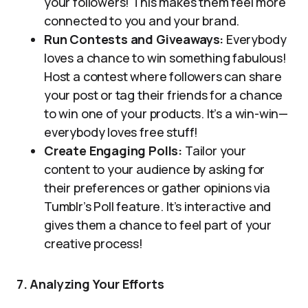
your followers! This makes them feel more
connected to you and your brand.
Run Contests and Giveaways:
Everybody
loves a chance to win something fabulous!
Host a contest where followers can share
your post or tag their friends for a chance
to win one of your products. It’s a win-win—
everybody loves free stuff!
Create Engaging Polls:
Tailor your
content to your audience by asking for
their preferences or gather opinions via
Tumblr’s Poll feature. It’s interactive and
gives them a chance to feel part of your
creative process!
7. Analyzing Your Efforts