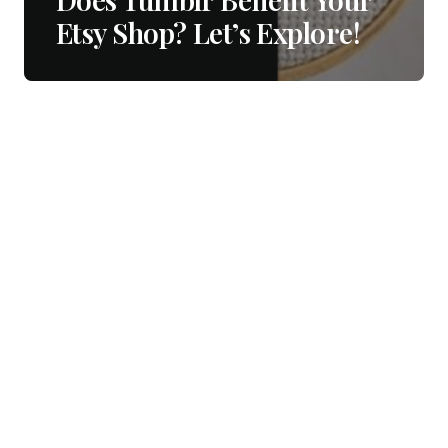
Etsy Shop? Let’s Explore!