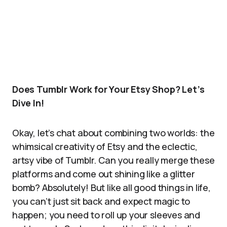
Does Tumblr Work for Your Etsy Shop? Let’s
Dive In!
Okay, let’s chat about combining two worlds: the
whimsical creativity of Etsy and the eclectic,
artsy vibe of Tumblr. Can you really merge these
platforms and come out shining like a glitter
bomb? Absolutely! But like all good things in life,
you can’t just sit back and expect magic to
happen; you need to roll up your sleeves and