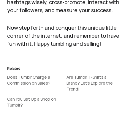
hashtags wisely, cross-promote, interact with
your followers, and measure your success.
Now step forth and conquer this unique little
corner of the internet, and remember to have
fun with it. Happy tumbling and selling!
Related
Does Tumblr Charge a
Are Tumblr T-Shirts a
Commission on Sales?
Brand? Let’s Explore the
Trend!
Can You Set Up a Shop on
Tumblr?