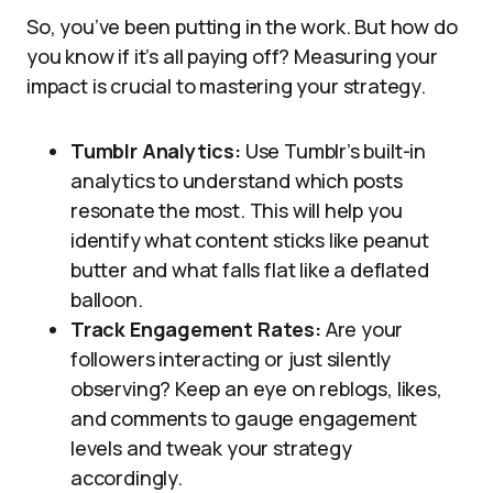
So, you’ve been putting in the work. But how do
you know if it’s all paying off? Measuring your
impact is crucial to mastering your strategy.
Tumblr Analytics:
Use Tumblr’s built-in
analytics to understand which posts
resonate the most. This will help you
identify what content sticks like peanut
butter and what falls flat like a deflated
balloon.
Track Engagement Rates:
Are your
followers interacting or just silently
observing? Keep an eye on reblogs, likes,
and comments to gauge engagement
levels and tweak your strategy
accordingly.