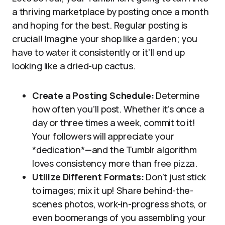
a thriving marketplace by posting once a month
and hoping for the best. Regular posting is
crucial! Imagine your shop like a garden; you
have to water it consistently or it’ll end up
looking like a dried-up cactus.
Create a Posting Schedule:
Determine
how often you’ll post. Whether it’s once a
day or three times a week, commit to it!
Your followers will appreciate your
*dedication*—and the Tumblr algorithm
loves consistency more than free pizza.
Utilize Different Formats:
Don’t just stick
to images; mix it up! Share behind-the-
scenes photos, work-in-progress shots, or
even boomerangs of you assembling your