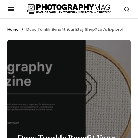
Home
Does Tumblr Benefit Your Etsy Shop? Let’s Explore!
Does Tumblr Benefit Your