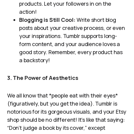
products. Let your followers in on the
action!
Blogging is Still Cool:
Write short blog
posts about your creative process, or even
your inspirations. Tumblr supports long-
form content, and your audience loves a
good story. Remember, every product has
a backstory!
3. The Power of Aesthetics
We all know that *people eat with their eyes*
(figuratively, but you get the idea). Tumblr is
notorious for its gorgeous visuals, and your Etsy
shop should be no different! It’s like that saying:
“Don’t judge a book by its cover,” except