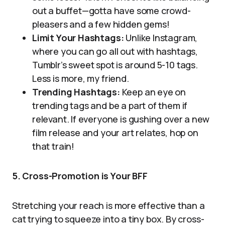
out a buffet—gotta have some crowd-
pleasers and a few hidden gems!
Limit Your Hashtags:
Unlike Instagram,
where you can go all out with hashtags,
Tumblr’s sweet spot is around 5-10 tags.
Less is more, my friend.
Trending Hashtags:
Keep an eye on
trending tags and be a part of them if
relevant. If everyone is gushing over a new
film release and your art relates, hop on
that train!
5. Cross-Promotion is Your BFF
Stretching your reach is more effective than a
cat trying to squeeze into a tiny box. By cross-