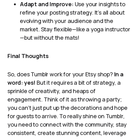
Adapt and Improve:
Use your insights to
refine your posting strategy. It’s all about
evolving with your audience and the
market. Stay flexible—like a yoga instructor
—but without the mats!
Final Thoughts
So, does Tumblr work for your Etsy shop?
In a
word: yes!
But it requires a bit of strategy, a
sprinkle of creativity, and heaps of
engagement. Think of it as throwing a party;
you can’t just put up the decorations and hope
for guests to arrive. To really shine on Tumblr,
you need to connect with the community, stay
consistent, create stunning content, leverage