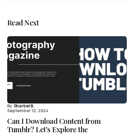
Read Next
By
Sharbel B.
September 12, 2024
Can I Download Content from
Tumblr? Let’s Explore the