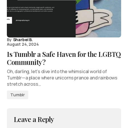
By
Sharbel B.
August 24, 2024
Is Tumblr a Safe Haven for the LGBTQ
Community?
Oh, darling, let’s dive into the whimsical world of
Tumblr—a place where unicorns prance and rainbows
stretch across…
Tumblr
Leave a Reply