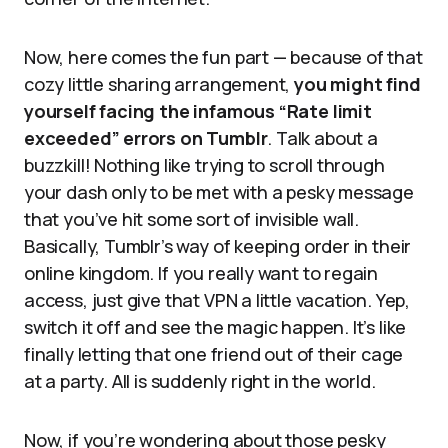
Now, here comes the fun part — because of that
cozy little sharing arrangement,
you might find
yourself facing the infamous “Rate limit
exceeded” errors on Tumblr
. Talk about a
buzzkill! Nothing like trying to scroll through
your dash only to be met with a pesky message
that you’ve hit some sort of invisible wall.
Basically, Tumblr’s way of keeping order in their
online kingdom. If you really want to regain
access, just give that VPN a little vacation. Yep,
switch it off and see the magic happen. It’s like
finally letting that one friend out of their cage
at a party. All is suddenly right in the world.
Now, if you’re wondering about those pesky