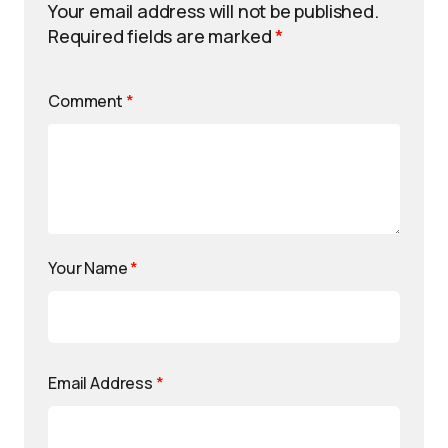
Your email address will not be published.
Required fields are marked
*
Comment
*
Your Name
*
Email Address
*