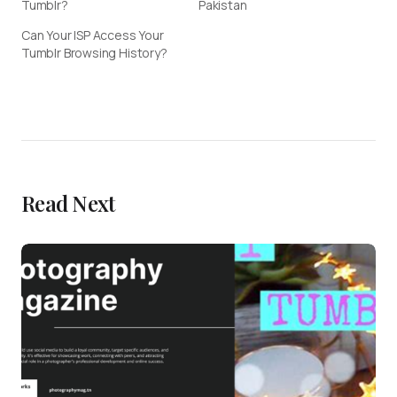
Tumblr?
Pakistan
Can Your ISP Access Your
Tumblr Browsing History?
Read Next