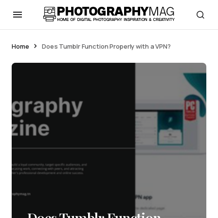
Home
Does Tumblr Function Properly with a VPN?
Does Tumblr Function