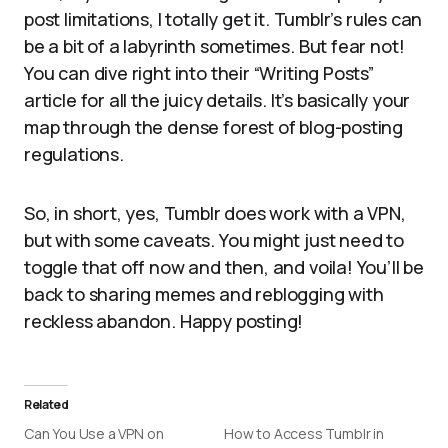
post limitations, I totally get it. Tumblr’s rules can
be a bit of a labyrinth sometimes. But fear not!
You can dive right into their “Writing Posts”
article for all the juicy details. It’s basically your
map through the dense forest of blog-posting
regulations.
So, in short, yes, Tumblr does work with a VPN,
but with some caveats. You might just need to
toggle that off now and then, and voila! You’ll be
back to sharing memes and reblogging with
reckless abandon. Happy posting!
Related
Can You Use a VPN on
How to Access Tumblr in