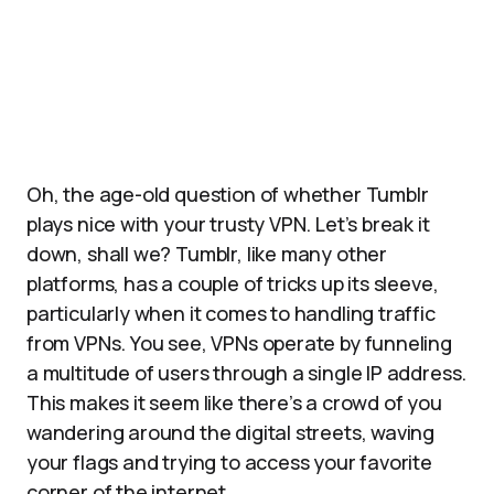
Oh, the age-old question of whether Tumblr
plays nice with your trusty VPN. Let’s break it
down, shall we? Tumblr, like many other
platforms, has a couple of tricks up its sleeve,
particularly when it comes to handling traffic
from VPNs. You see, VPNs operate by funneling
a multitude of users through a single IP address.
This makes it seem like there’s a crowd of you
wandering around the digital streets, waving
your flags and trying to access your favorite
corner of the internet.