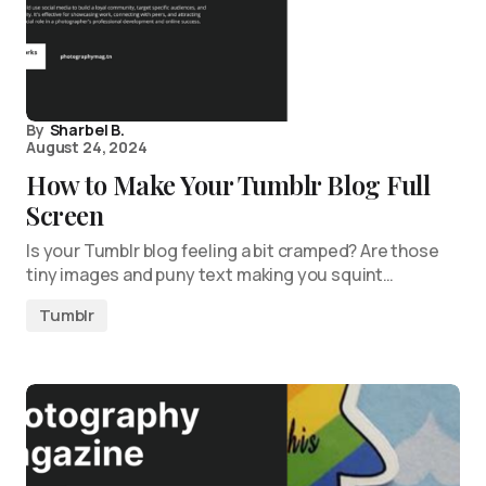
By
Sharbel B.
August 24, 2024
How to Make Your Tumblr Blog Full
Screen
Is your Tumblr blog feeling a bit cramped? Are those
tiny images and puny text making you squint…
Tumblr