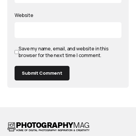
Website
Save my name, email, and website in this
browser for the next time I comment.
Submit Comment