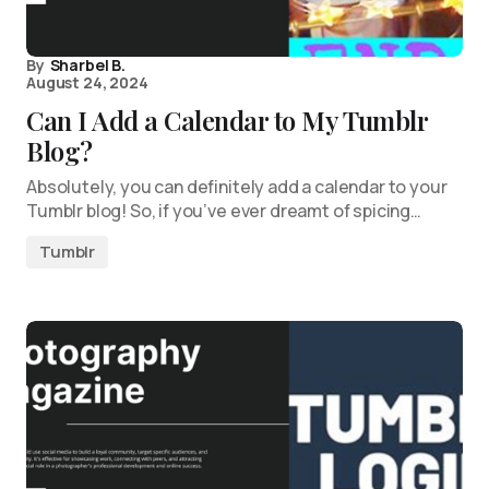
By
Sharbel B.
August 24, 2024
Can I Add a Calendar to My Tumblr
Blog?
Absolutely, you can definitely add a calendar to your
Tumblr blog! So, if you’ve ever dreamt of spicing…
Tumblr