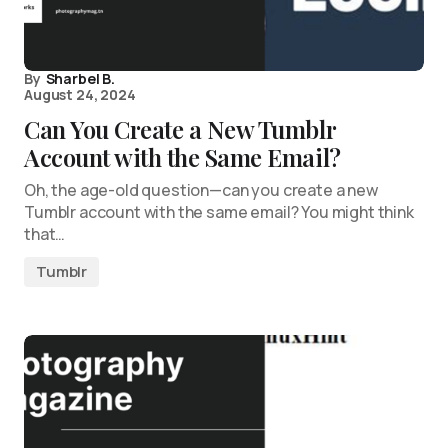
By
Sharbel B.
August 24, 2024
Can You Create a New Tumblr
Account with the Same Email?
Oh, the age-old question—can you create a new
Tumblr account with the same email? You might think
that…
Tumblr