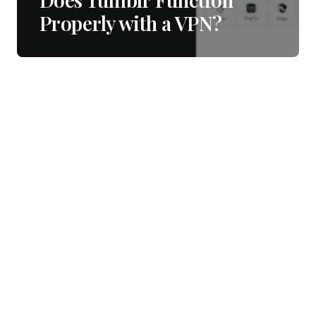
Properly with a VPN?