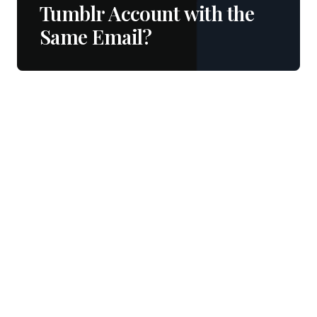
Tumblr Account with the
Same Email?