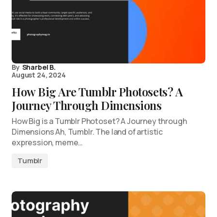
By
Sharbel B.
August 24, 2024
How Big Are Tumblr Photosets? A
Journey Through Dimensions
How Big is a Tumblr Photoset? A Journey through
Dimensions Ah, Tumblr. The land of artistic
expression, meme…
Tumblr