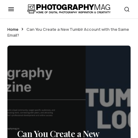
Home
Can You Create a New Tumblr Account with the Same
Email?
Can You Create a New