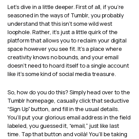
Let’s dive in a little deeper. First of all, if you’re
seasoned in the ways of Tumblr, you probably
understand that this isn’t some wild west
loophole. Rather, it’s just a little quirk of the
platform that allows you to reclaim your digital
space however you see fit. It’s a place where
creativity knows no bounds, and your email
doesn’t need to hoard itself to a single account
like it’s some kind of social media treasure.
So, how do you do this? Simply head over to the
Tumblr homepage, casually click that seductive
“Sign Up” button, and fill in the usual details.
You’ll put your glorious email address in the field
labeled, you guessed it, “email,” just like last
time. Tap that button and voilà! You’ll be taking