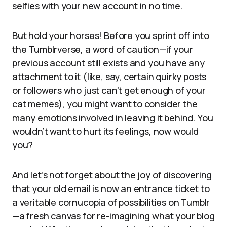
selfies with your new account in no time.
But hold your horses! Before you sprint off into
the Tumblrverse, a word of caution—if your
previous account still exists and you have any
attachment to it (like, say, certain quirky posts
or followers who just can’t get enough of your
cat memes), you might want to consider the
many emotions involved in leaving it behind. You
wouldn’t want to hurt its feelings, now would
you?
And let’s not forget about the joy of discovering
that your old email is now an entrance ticket to
a veritable cornucopia of possibilities on Tumblr
—a fresh canvas for re-imagining what your blog