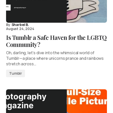
By
Sharbel B.
August 24, 2024
Is Tumblr a Safe Haven for the LGBTQ
Community?
Oh, darling, let’s dive into the whimsical world of
Tumblr—a place where unicorns prance and rainbows
stretch across…
Tumblr