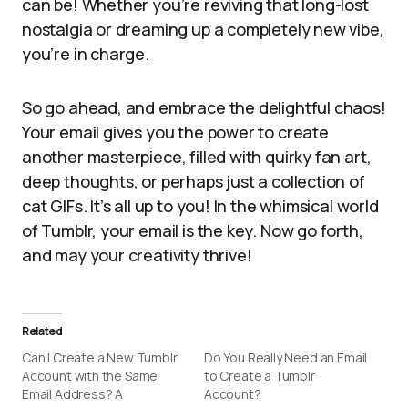
can be! Whether you’re reviving that long-lost
nostalgia or dreaming up a completely new vibe,
you’re in charge.
So go ahead, and embrace the delightful chaos!
Your email gives you the power to create
another masterpiece, filled with quirky fan art,
deep thoughts, or perhaps just a collection of
cat GIFs. It’s all up to you! In the whimsical world
of Tumblr, your email is the key. Now go forth,
and may your creativity thrive!
Related
Can I Create a New Tumblr
Do You Really Need an Email
Account with the Same
to Create a Tumblr
Email Address? A
Account?