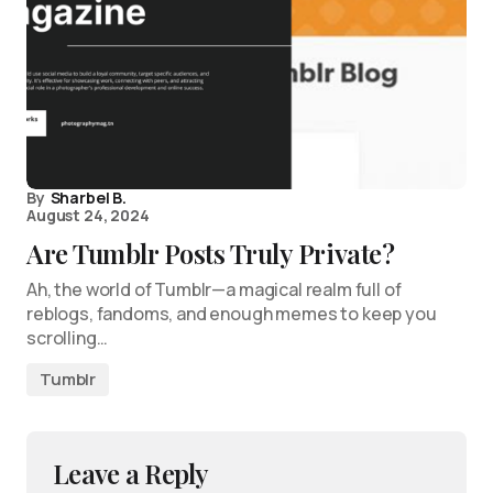
By
Sharbel B.
August 24, 2024
Are Tumblr Posts Truly Private?
Ah, the world of Tumblr—a magical realm full of
reblogs, fandoms, and enough memes to keep you
scrolling…
Tumblr
Leave a Reply