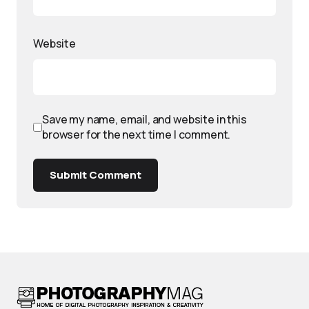
Website
Save my name, email, and website in this
browser for the next time I comment.
Submit Comment