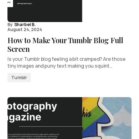
By
Sharbel B.
August 24, 2024
How to Make Your Tumblr Blog Full
Screen
Is your Tumblr blog feeling a bit cramped? Are those
tiny images and puny text making you squint…
Tumblr