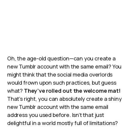
Oh, the age-old question—can you create a
new Tumblr account with the same email? You
might think that the social media overlords
would frown upon such practices, but guess
what?
They’ve rolled out the welcome mat!
That’s right, you can absolutely create a shiny
new Tumblr account with the same email
address you used before. Isn’t that just
delightful in a world mostly full of limitations?