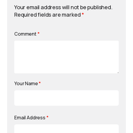
Your email address will not be published.
Required fields are marked
*
Comment
*
Your Name
*
Email Address
*