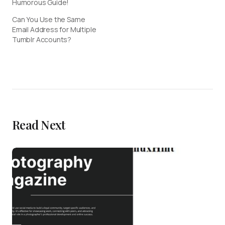
Humorous Guide!
Can You Use the Same
Email Address for Multiple
Tumblr Accounts?
Read Next