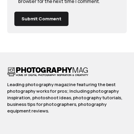
browser for the next time I comment.
Submit Comment
Leading photography magazine featuring the best
photography works for pros; Including photography
inspiration, photoshoot ideas, photography tutorials,
business tips for photographers, photography
equipment reviews.