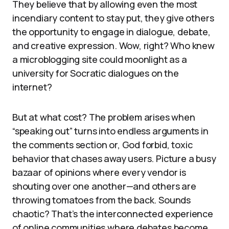
They believe that by allowing even the most
incendiary content to stay put, they give others
the opportunity to engage in dialogue, debate,
and creative expression. Wow, right? Who knew
a microblogging site could moonlight as a
university for Socratic dialogues on the
internet?
But at what cost? The problem arises when
“speaking out” turns into endless arguments in
the comments section or, God forbid, toxic
behavior that chases away users. Picture a busy
bazaar of opinions where every vendor is
shouting over one another—and others are
throwing tomatoes from the back. Sounds
chaotic? That’s the interconnected experience
of online communities where debates become