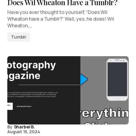
Does Wil Wheaton Have a Tumblr?
Have you ever thought to yourself, “Does Wil
Wheaton have a Tumblr?” Well, yes, he does! Wil
Wheaton,…
Tumblr
By
Sharbel B.
August 15, 2024