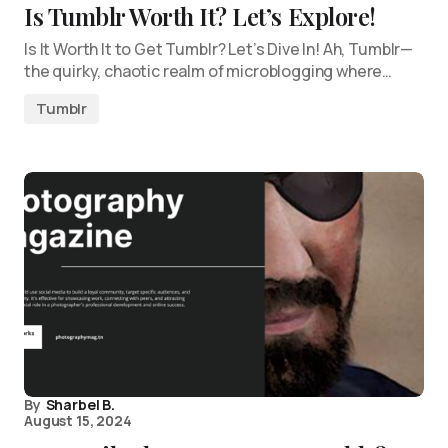
Is Tumblr Worth It? Let’s Explore!
Is It Worth It to Get Tumblr? Let’s Dive In! Ah, Tumblr—
the quirky, chaotic realm of microblogging where…
Tumblr
By
Sharbel B.
August 15, 2024