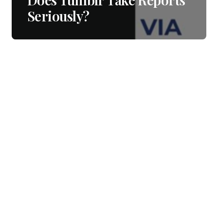
Seriously?