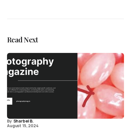
Read Next
By
Sharbel B.
August 15, 2024