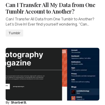
Can I Transfer All My Data from One
Tumblr Account to Another?
Can I Transfer All Data from One Tumblr to Another?
Let’s Dive In! Ever find yourself wondering, “Can…
Tumblr
By
Sharbel B.