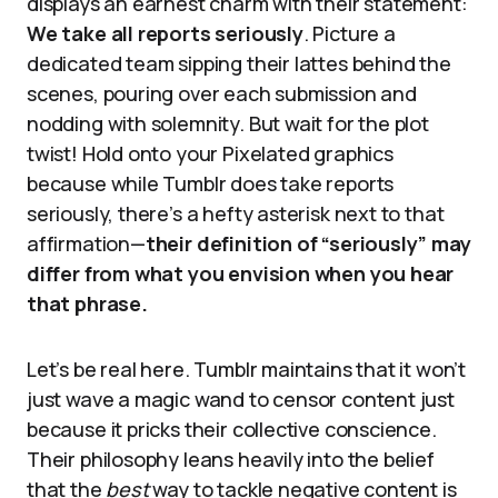
displays an earnest charm with their statement:
We take all reports seriously
. Picture a
dedicated team sipping their lattes behind the
scenes, pouring over each submission and
nodding with solemnity. But wait for the plot
twist! Hold onto your Pixelated graphics
because while Tumblr does take reports
seriously, there’s a hefty asterisk next to that
affirmation—
their definition of “seriously” may
differ from what you envision when you hear
that phrase.
Let’s be real here. Tumblr maintains that it won’t
just wave a magic wand to censor content just
because it pricks their collective conscience.
Their philosophy leans heavily into the belief
that the
best
way to tackle negative content is