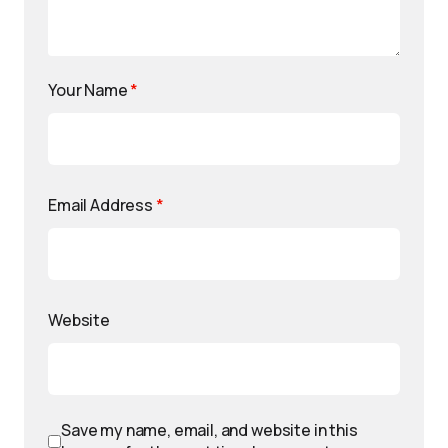
Your Name
*
Email Address
*
Website
Save my name, email, and website in this