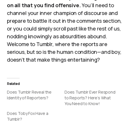
on all that you find offensive.
You’ll need to
channel your inner champion of discourse and
prepare to battle it out in the comments section,
or you could simply scroll past like the rest of us,
nodding knowingly as absurdities abound.
Welcome to Tumblr, where the reports are
serious, but so is the human condition—and boy,
doesn’t that make things entertaining?
Related
Does Tumblr Reveal the
Does Tumblr Ever Respond
Identity of Reporters?
to Reports? Here’s What
You Need to Know!
Does Toby Fox Have a
Tumblr?