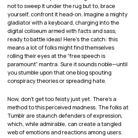
not to sweep it under the rug but to, brace
yourself, confront it head-on. Imagine a mighty
gladiator with a keyboard, charging into the
digital coliseum armed with facts and sass,
ready to battle ideas! Here’s the catch: this
means a lot of folks might find themselves
rolling their eyes at the “free speech is
paramount” mantra. Sure it sounds noble—until
you stumble upon that one blog spouting
conspiracy theories or spreading hate.
Now, don’t get too feisty just yet. There’s a
method to this perceived madness. The folks at
Tumblr are staunch defenders of expression,
which, while admirable, can create a tangled
web of emotions and reactions among users.