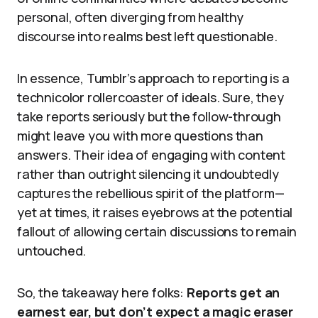
personal, often diverging from healthy
discourse into realms best left questionable.
In essence, Tumblr’s approach to reporting is a
technicolor rollercoaster of ideals. Sure, they
take reports seriously but the follow-through
might leave you with more questions than
answers. Their idea of engaging with content
rather than outright silencing it undoubtedly
captures the rebellious spirit of the platform—
yet at times, it raises eyebrows at the potential
fallout of allowing certain discussions to remain
untouched.
So, the takeaway here folks:
Reports get an
earnest ear, but don’t expect a magic eraser