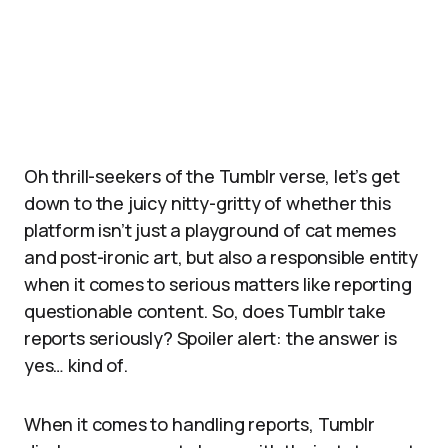
Oh thrill-seekers of the Tumblr verse, let’s get
down to the juicy nitty-gritty of whether this
platform isn’t just a playground of cat memes
and post-ironic art, but also a responsible entity
when it comes to serious matters like reporting
questionable content. So, does Tumblr take
reports seriously? Spoiler alert: the answer is
yes… kind of.
When it comes to handling reports, Tumblr