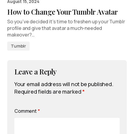
August 15, 2024
How to Change Your Tumblr Avatar
So you’ve decided it’s time to freshen up your Tumblr
profile and give that avatar a much-needed
makeover?…
Tumblr
Leave a Reply
Your email address will not be published.
Required fields are marked
*
Comment
*