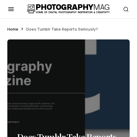
Home
Does Tumblr Take Reports Seriously?
Does Tumblr Take Reports