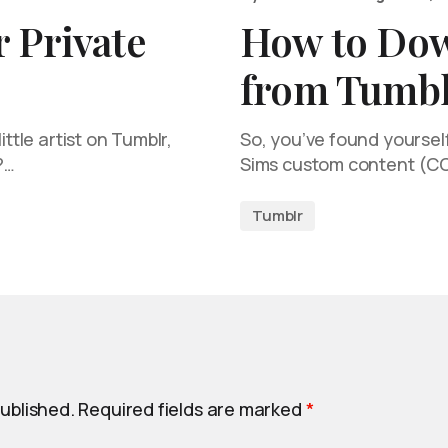
 Private
How to Do
from Tumbl
ittle artist on Tumblr,
So, you’ve found yourself
?…
Sims custom content (C
Tumblr
published.
Required fields are marked
*