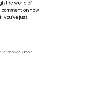
gh the world of
 to comment on how
, you’ve just
 Your Icon on Tumblr