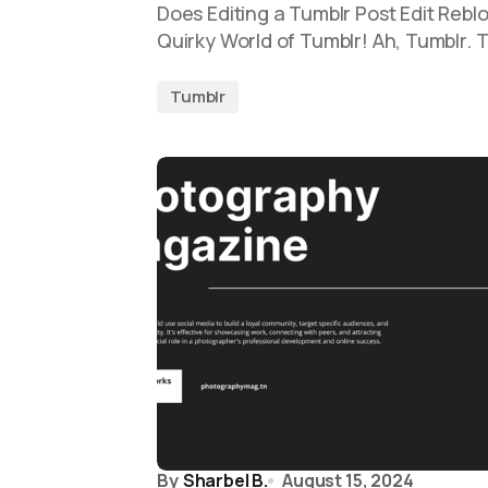
Does Editing a Tumblr Post Edit Reblo
Quirky World of Tumblr! Ah, Tumblr. 
Tumblr
By
Sharbel B.
August 15, 2024