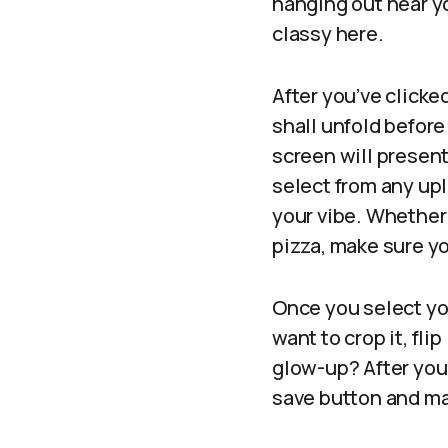
hanging out near yo
classy here.
After you’ve clicke
shall unfold before 
screen will presen
select from any up
your vibe. Whether 
pizza, make sure yo
Once you select you
want to crop it, fli
glow-up? After you’
save button and mar