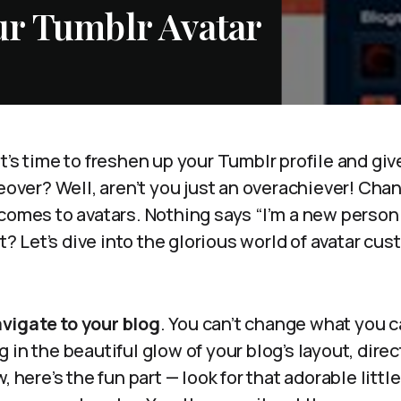
r Tumblr Avatar
t’s time to freshen up your Tumblr profile and give
er? Well, aren’t you just an overachiever! Chan
comes to avatars. Nothing says “I’m a new person”
ht? Let’s dive into the glorious world of avatar cu
vigate to your blog
. You can’t change what you can
 in the beautiful glow of your blog’s layout, direc
, here’s the fun part — look for that adorable littl