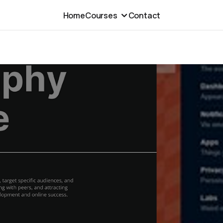
Home
Courses
Contact