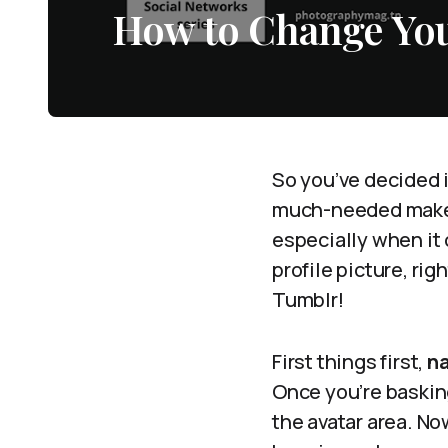
How to Change You
So you’ve decided i
much-needed makeov
especially when it 
profile picture, rig
Tumblr!
First things first,
na
Once you’re basking
the avatar area. Now