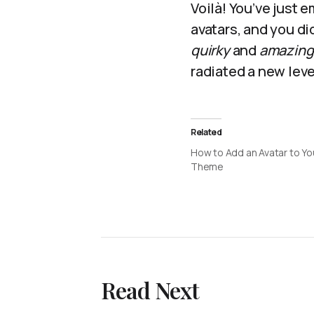
Voilà! You’ve just 
avatars, and you di
quirky
and
amazing
radiated a new lev
Related
How to Add an Avatar to Yo
Theme
Read Next