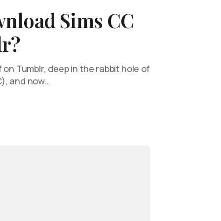
wnload Sims CC
r?
 on Tumblr, deep in the rabbit hole of
C), and now…