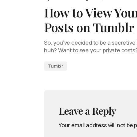
How to View Your
Posts on Tumblr
So, you’ve decided to be a secretive l
huh? Want to see your private posts
Tumblr
Leave a Reply
Your email address will not be 