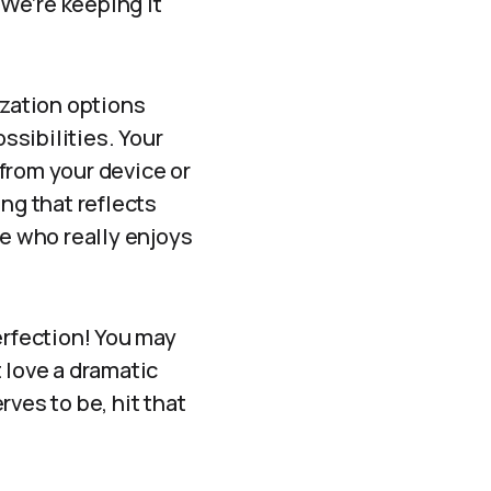
 We’re keeping it
ization options
ssibilities. Your
from your device or
g that reflects
ne who really enjoys
erfection! You may
t love a dramatic
ves to be, hit that