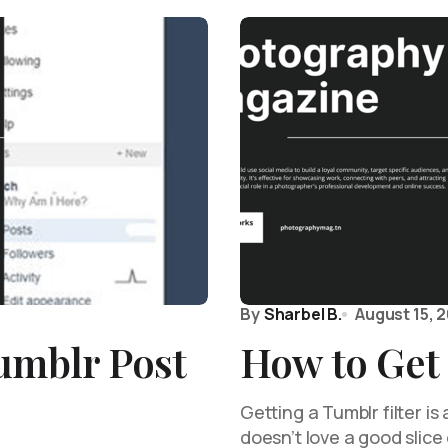
By
Sharbel B.
August 15, 
umblr Post
How to Get 
Getting a Tumblr filter i
doesn’t love a good slice