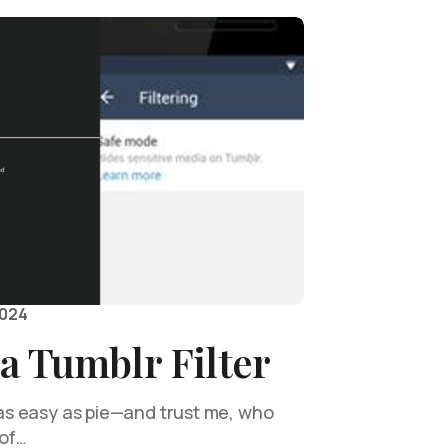
2024
a Tumblr Filter
s as easy as pie—and trust me, who
 of…