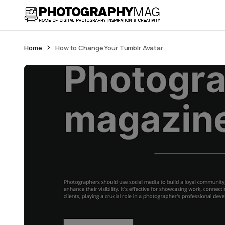
Home
How to Change Your Tumblr Avatar