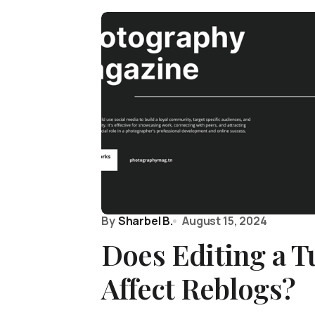
By
Sharbel B.
August 15, 2024
Does Editing a T
Affect Reblogs?