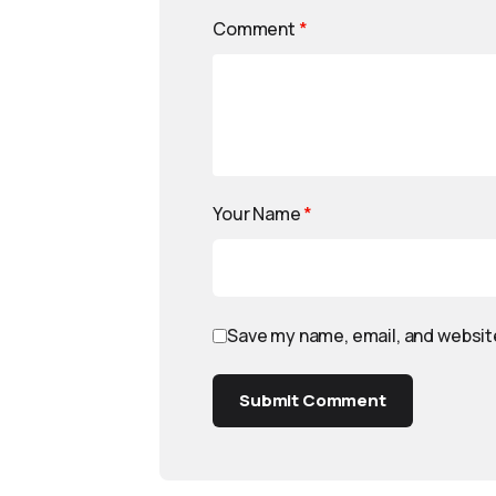
Comment
*
Your Name
*
Save my name, email, and website
Submit Comment