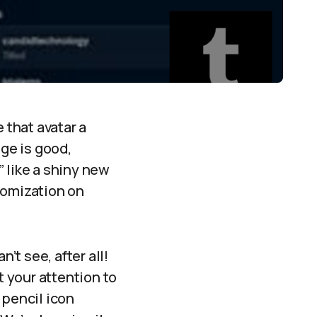
 that avatar a
ge is good,
 like a shiny new
stomization on
’t see, after all!
t your attention to
e pencil icon