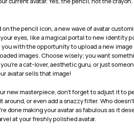
ur current avatar. Yes, the pencil, not the crayon.
d on the pencil icon, a new wave of avatar custom
your eyes, like a magical portal to new identity po
t you with the opportunity to upload a new image 
loaded images. Choose wisely; you want somethin
you’re a cat-lover, aesthetic guru, or just someo
ur avatar sells that image!
r new masterpiece, don’t forget to adjust it to p
p it around, or even add a snazzy filter. Who doesn’
re done making your avatar as fabulous as it deser
vel at your freshly polished avatar.