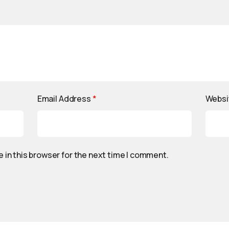
Email Address
*
Websi
 in this browser for the next time I comment.