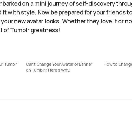
embarked on a mini journey of self-discovery throu
d it with style. Now be prepared for your friends
your new avatar looks. Whether they love it or not
el of Tumblr greatness!
ur Tumblr
Can’t Change Your Avatar or Banner
How to Change
on Tumblr? Here’s Why.