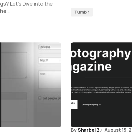
gs? Let’s Dive into the
The…
Tumblr
By
Sharbel B.
August 15, 