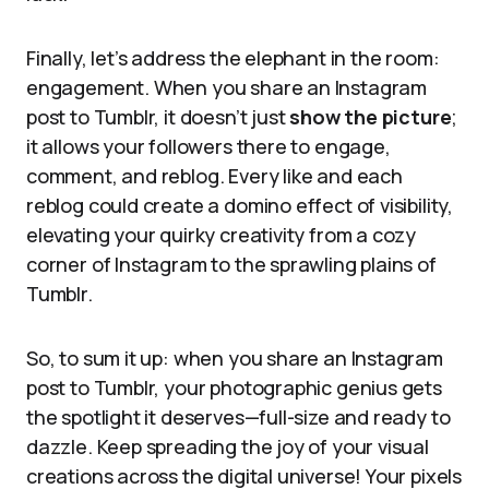
Finally, let’s address the elephant in the room:
engagement. When you share an Instagram
post to Tumblr, it doesn’t just
show the picture
;
it allows your followers there to engage,
comment, and reblog. Every like and each
reblog could create a domino effect of visibility,
elevating your quirky creativity from a cozy
corner of Instagram to the sprawling plains of
Tumblr.
So, to sum it up: when you share an Instagram
post to Tumblr, your photographic genius gets
the spotlight it deserves—full-size and ready to
dazzle. Keep spreading the joy of your visual
creations across the digital universe! Your pixels