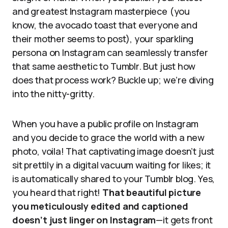
and greatest Instagram masterpiece (you
know, the avocado toast that everyone and
their mother seems to post), your sparkling
persona on Instagram can seamlessly transfer
that same aesthetic to Tumblr. But just how
does that process work? Buckle up; we’re diving
into the nitty-gritty.
When you have a public profile on Instagram
and you decide to grace the world with a new
photo, voila! That captivating image doesn’t just
sit prettily in a digital vacuum waiting for likes; it
is automatically shared to your Tumblr blog. Yes,
you heard that right!
That beautiful picture
you meticulously edited and captioned
doesn’t just linger on Instagram
—it gets front