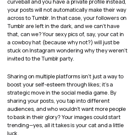
curveball and you have a private profile instead,
your posts will not automatically make their way
across to Tumblr. In that case, your followers on
Tumblr are left in the dark, and we can’t have
that, can we? Your sexy pics of, say, your cat in
a cowboy hat (because why not?) will just be
stuck on Instagram wondering why they weren’t
invited to the Tumblr party.
Sharing on multiple platforms isn’t just a way to
boost your self-esteem through likes; it’s a
strategic move in the social media game. By
sharing your posts, you tap into different
audiences, and who wouldn’t want more people
to bask in their glory? Your images could start
trending—yes, all it takes is your cat and a little
luck.