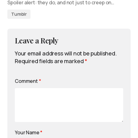
Spoiler alert: they do, and not just to creep on…
Tumblr
Leave a Reply
Your email address will not be published.
Required fields are marked
*
Comment
*
Your Name
*