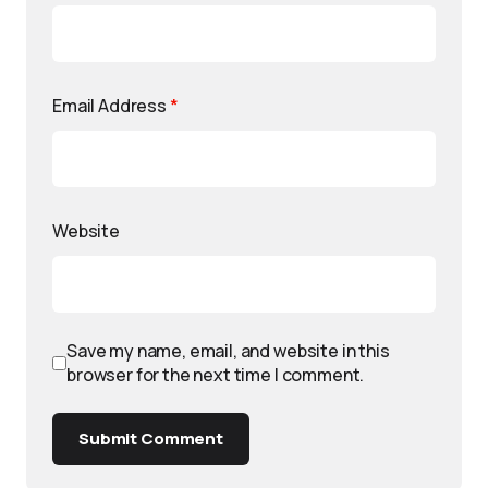
Email Address
*
Website
Save my name, email, and website in this
browser for the next time I comment.
Submit Comment