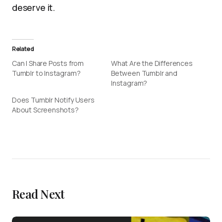
deserve it.
Related
Can I Share Posts from
What Are the Differences
Tumblr to Instagram?
Between Tumblr and
Instagram?
Does Tumblr Notify Users
About Screenshots?
Read Next