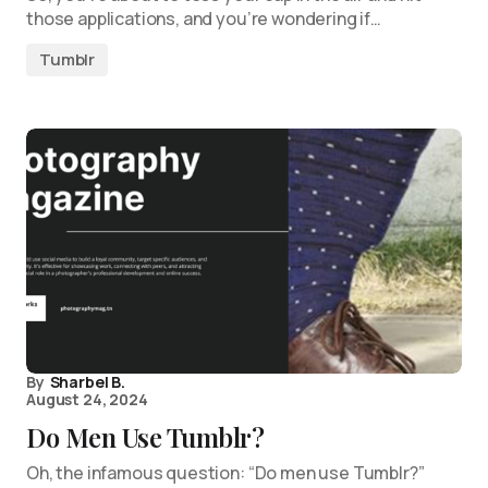
those applications, and you’re wondering if…
Tumblr
By
Sharbel B.
August 24, 2024
Do Men Use Tumblr?
Oh, the infamous question: “Do men use Tumblr?”