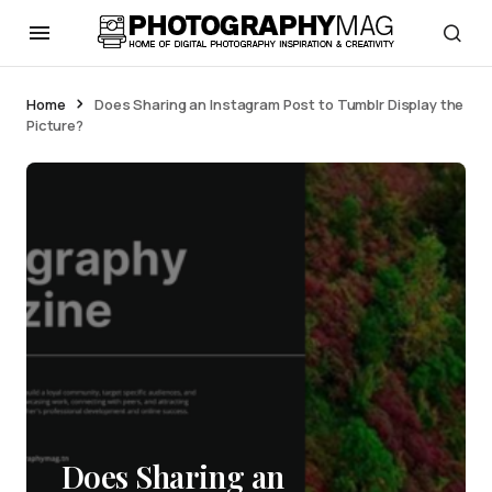
Home
Does Sharing an Instagram Post to Tumblr Display the
Picture?
Does Sharing an