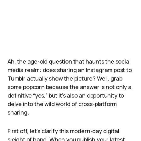
Ah, the age-old question that haunts the social
media realm: does sharing an Instagram post to
Tumblr actually show the picture? Well, grab
some popcorn because the answer is not only a
definitive “yes,” but it’s also an opportunity to
delve into the wild world of cross-platform
sharing.
First off, let’s clarify this modern-day digital
sleight of hand. When you publish your latest