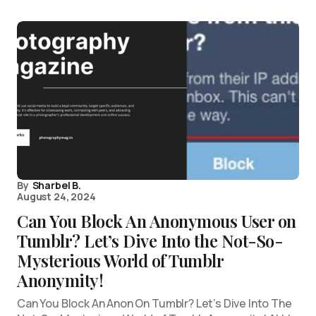
By
Sharbel B.
August 24, 2024
Can You Block An Anonymous User on
Tumblr? Let’s Dive Into the Not-So-
Mysterious World of Tumblr
Anonymity!
Can You Block An Anon On Tumblr? Let’s Dive Into The