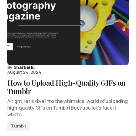
By
Sharbel B.
August 24, 2024
How to Upload High-Quality GIFs on
Tumblr
Alright, let’s dive into the whimsical world of uploading
high-quality GIFs on Tumblr! Because let’s face it,
what’s…
Tumblr