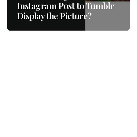
Instagram Post to Tumblr
Display the Picture?