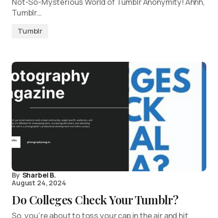
Not-So-Mysterious World of Tumblr Anonymity! Ahhh,
Tumblr…
Tumblr
By
Sharbel B.
August 24, 2024
Do Colleges Check Your Tumblr?
So, you’re about to toss your cap in the air and hit