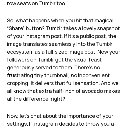
row seats on Tumblr too.
So, what happens when you hit that magical
“Share” button? Tumblr takes a lovely snapshot
of your Instagram post. If it’s a public post, the
image translates seamlessly into the Tumblr
ecosystem as a full-sized image post. Now your
followers on Tumblr get the visual feast
generously served to them. There’s no
frustrating tiny thumbnail, no inconvenient
cropping; it delivers that full sensation. And we
all know that extra half-inch of avocado makes
all the difference, right?
Now, let’s chat about the importance of your
settings. If Instagram decides to throw you a