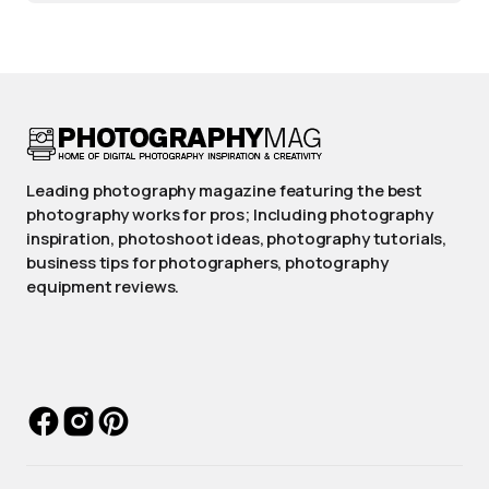
Leading photography magazine featuring the best
photography works for pros; Including photography
inspiration, photoshoot ideas, photography tutorials,
business tips for photographers, photography
equipment reviews.