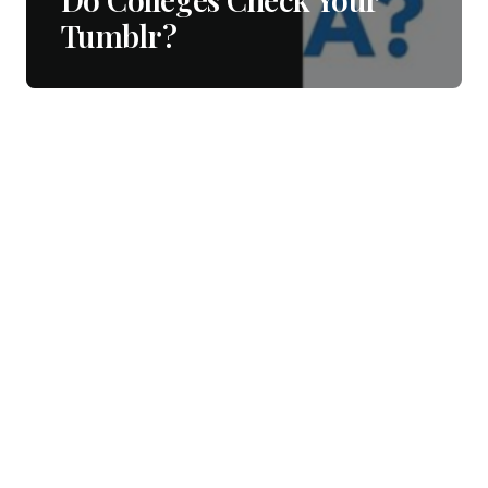
Tumblr?