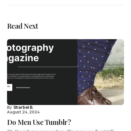
Read Next
By
Sharbel B.
August 24, 2024
Do Men Use Tumblr?