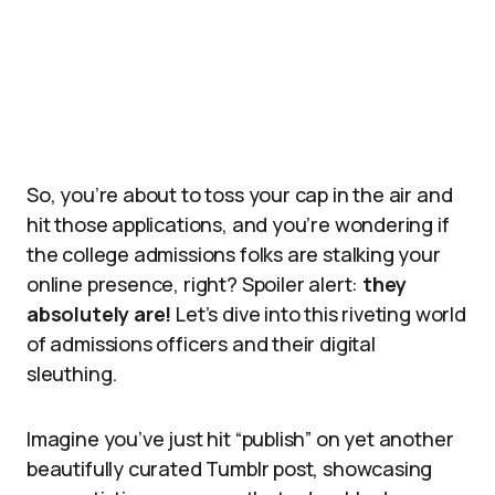
So, you’re about to toss your cap in the air and
hit those applications, and you’re wondering if
the college admissions folks are stalking your
online presence, right? Spoiler alert:
they
absolutely are!
Let’s dive into this riveting world
of admissions officers and their digital
sleuthing.
Imagine you’ve just hit “publish” on yet another
beautifully curated Tumblr post, showcasing