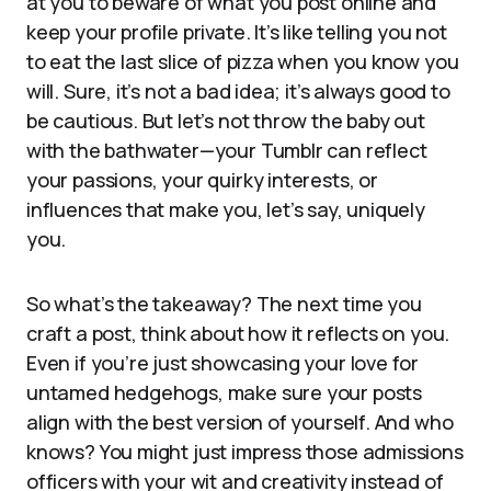
at you to beware of what you post online and
keep your profile private. It’s like telling you not
to eat the last slice of pizza when you know you
will. Sure, it’s not a bad idea; it’s always good to
be cautious. But let’s not throw the baby out
with the bathwater—your Tumblr can reflect
your passions, your quirky interests, or
influences that make you, let’s say, uniquely
you.
So what’s the takeaway? The next time you
craft a post, think about how it reflects on you.
Even if you’re just showcasing your love for
untamed hedgehogs, make sure your posts
align with the best version of yourself. And who
knows? You might just impress those admissions
officers with your wit and creativity instead of