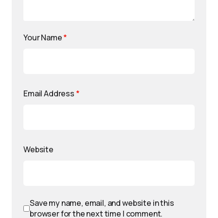
Your Name
*
Email Address
*
Website
Save my name, email, and website in this
browser for the next time I comment.