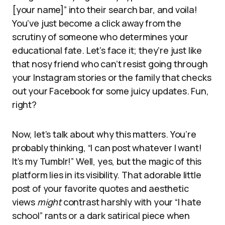
[your name]” into their search bar, and voila!
You’ve just become a click away from the
scrutiny of someone who determines your
educational fate. Let’s face it; they’re just like
that nosy friend who can’t resist going through
your Instagram stories or the family that checks
out your Facebook for some juicy updates. Fun,
right?
Now, let’s talk about why this matters. You’re
probably thinking, “I can post whatever I want!
It’s my Tumblr!” Well, yes, but the magic of this
platform lies in its visibility. That adorable little
post of your favorite quotes and aesthetic
views
might
contrast harshly with your “I hate
school” rants or a dark satirical piece when