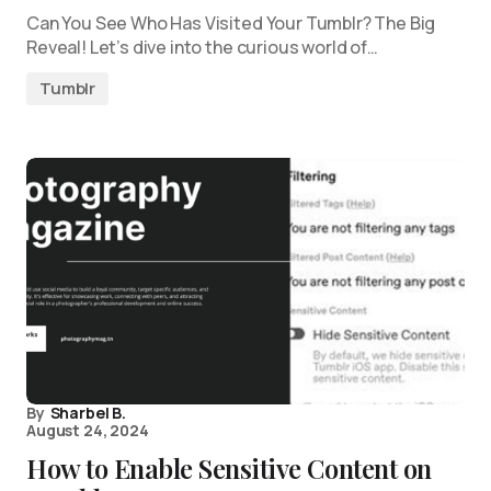
Can You See Who Has Visited Your Tumblr? The Big
Reveal! Let’s dive into the curious world of…
Tumblr
By
Sharbel B.
August 24, 2024
How to Enable Sensitive Content on