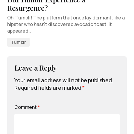
Resurgence?
Oh, Tumblr! The platform that once lay dormant, like a
hipster who hasn’t discovered avocado toast. It
appeared…
Tumblr
Leave a Reply
Your email address will not be published.
Required fields are marked
*
Comment
*