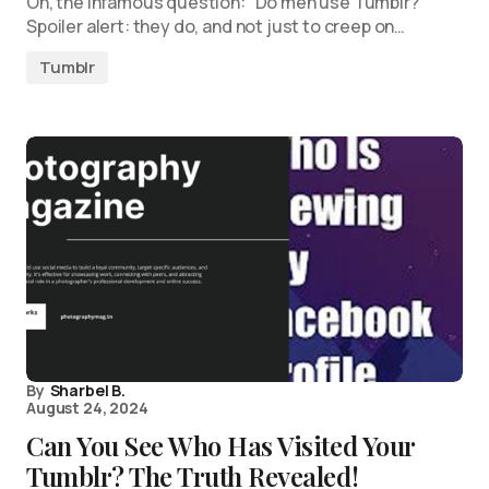
Oh, the infamous question: “Do men use Tumblr?”
Spoiler alert: they do, and not just to creep on…
Tumblr
By
Sharbel B.
August 24, 2024
Can You See Who Has Visited Your
Tumblr? The Truth Revealed!