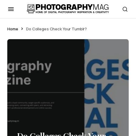
Home
Do Colleges Check Your Tumblr?
Do Colleges Check Your