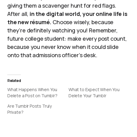
giving them a scavenger hunt for red flags.
After all,
in the digital world, your online life is
the new résumé.
Choose wisely, because
they’re definitely watching you! Remember,
future college student: make every post count,
because you never know when it could slide
onto that admissions officer’s desk.
Related
What Happens When You
What to Expect When You
Delete a Post on Tumblr?
Delete Your Tumblr
Are Tumblr Posts Truly
Private?