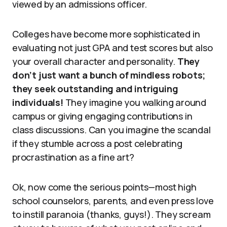
viewed by an admissions officer.
Colleges have become more sophisticated in
evaluating not just GPA and test scores but also
your overall character and personality.
They
don’t just want a bunch of mindless robots;
they seek outstanding and intriguing
individuals!
They imagine you walking around
campus or giving engaging contributions in
class discussions. Can you imagine the scandal
if they stumble across a post celebrating
procrastination as a fine art?
Ok, now come the serious points—most high
school counselors, parents, and even press love
to instill paranoia (thanks, guys!). They scream