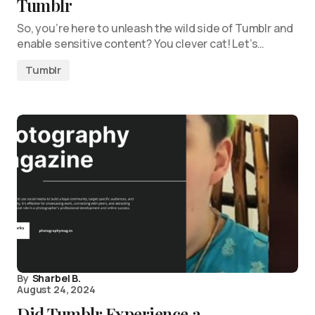
Tumblr
So, you’re here to unleash the wild side of Tumblr and
enable sensitive content? You clever cat! Let’s…
Tumblr
By
Sharbel B.
August 24, 2024
Did Tumblr Experience a