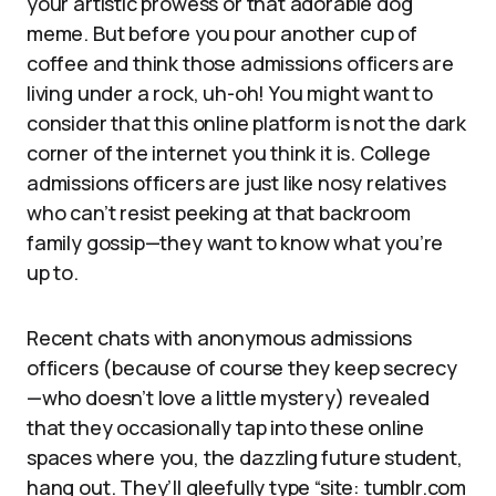
your artistic prowess or that adorable dog
meme. But before you pour another cup of
coffee and think those admissions officers are
living under a rock, uh-oh! You might want to
consider that this online platform is not the dark
corner of the internet you think it is. College
admissions officers are just like nosy relatives
who can’t resist peeking at that backroom
family gossip—they want to know what you’re
up to.
Recent chats with anonymous admissions
officers (because of course they keep secrecy
—who doesn’t love a little mystery) revealed
that they occasionally tap into these online
spaces where you, the dazzling future student,
hang out. They’ll gleefully type “site: tumblr.com