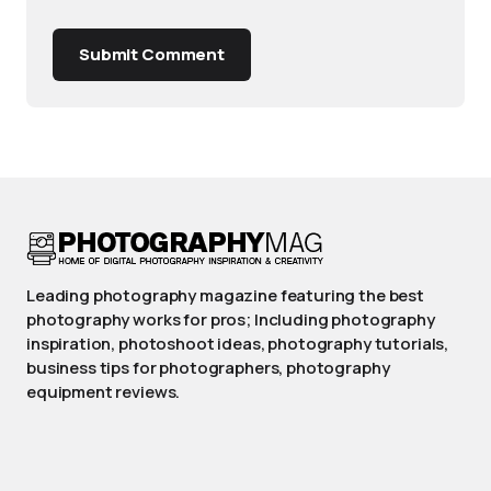
Submit Comment
Leading photography magazine featuring the best
photography works for pros; Including photography
inspiration, photoshoot ideas, photography tutorials,
business tips for photographers, photography
equipment reviews.