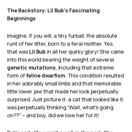
The Backstory: Lil Bub’s Fascinating
Beginnings
Imagine, if you will, a tiny furball, the absolute
runt of her litter, born to a feral mother. Yes,
that was
Lil Bub
in all her quirky glory! She came
into this world bearing the weight of several
genetic mutations
, including that extreme
form of
feline dwarfism
. This condition resulted
in her adorably small limbs and that memorable
little lower jaw that made her look perpetually
surprised. Just picture it: a cat that looked like it
was perpetually thinking “Wait, what’s going
on??” – and boy, did we love her for it!