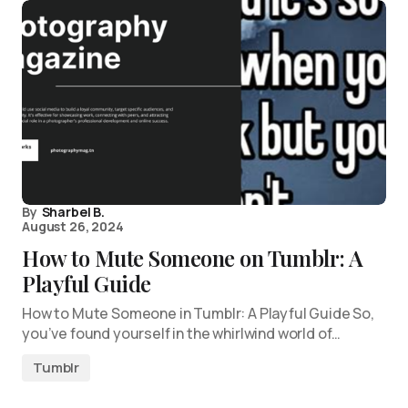
By
Sharbel B.
August 26, 2024
How to Mute Someone on Tumblr: A
Playful Guide
How to Mute Someone in Tumblr: A Playful Guide So,
you’ve found yourself in the whirlwind world of…
Tumblr