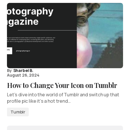
By
Sharbel B.
August 26, 2024
How to Change Your Icon on Tumblr
Let’s dive into the world of Tumblr and switch up that
profile pic like it’s a hot trend…
Tumblr