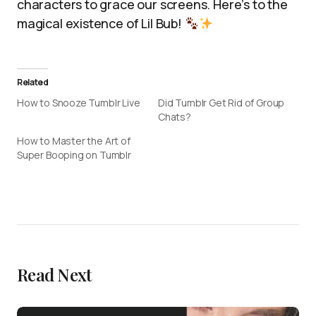
characters to grace our screens. Here’s to the
magical existence of Lil Bub!
Related
How to Snooze Tumblr Live
Did Tumblr Get Rid of Group
Chats?
How to Master the Art of
Super Booping on Tumblr
Read Next