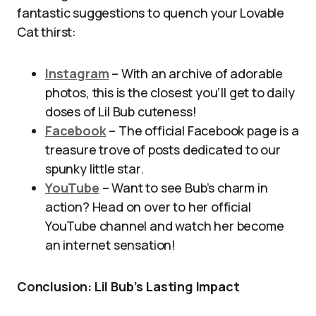
fantastic suggestions to quench your Lovable
Cat thirst:
Instagram
– With an archive of adorable
photos, this is the closest you’ll get to daily
doses of Lil Bub cuteness!
Facebook
– The official Facebook page is a
treasure trove of posts dedicated to our
spunky little star.
YouTube
– Want to see Bub’s charm in
action? Head on over to her official
YouTube channel and watch her become
an internet sensation!
Conclusion: Lil Bub’s Lasting Impact