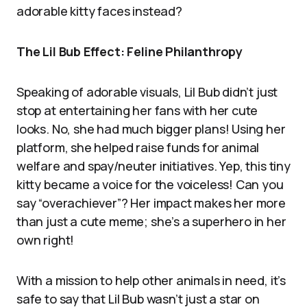
adorable kitty faces instead?
The Lil Bub Effect: Feline Philanthropy
Speaking of adorable visuals, Lil Bub didn’t just
stop at entertaining her fans with her cute
looks. No, she had much bigger plans! Using her
platform, she helped raise funds for animal
welfare and spay/neuter initiatives. Yep, this tiny
kitty became a voice for the voiceless! Can you
say “overachiever”? Her impact makes her more
than just a cute meme; she’s a superhero in her
own right!
With a mission to help other animals in need, it’s
safe to say that Lil Bub wasn’t just a star on