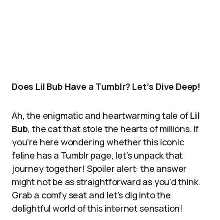
Does Lil Bub Have a Tumblr? Let’s Dive Deep!
Ah, the enigmatic and heartwarming tale of
Lil
Bub
, the cat that stole the hearts of millions. If
you’re here wondering whether this iconic
feline has a Tumblr page, let’s unpack that
journey together! Spoiler alert: the answer
might not be as straightforward as you’d think.
Grab a comfy seat and let’s dig into the
delightful world of this internet sensation!