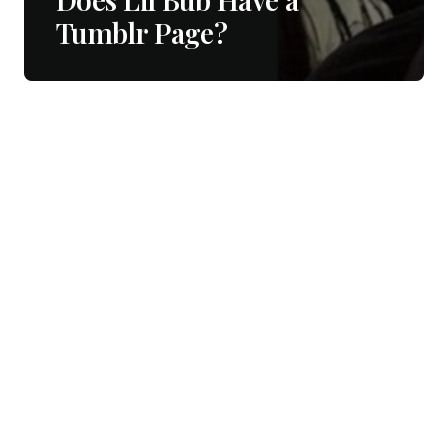
Tumblr Page?