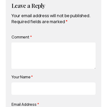
Leave a Reply
Your email address will not be published.
Required fields are marked
*
Comment
*
Your Name
*
Email Address
*