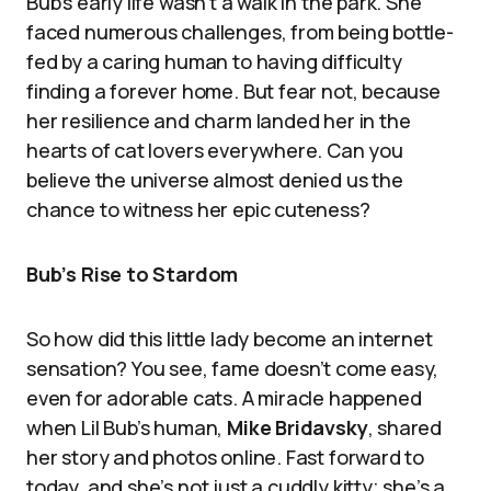
Bub’s early life wasn’t a walk in the park. She
faced numerous challenges, from being bottle-
fed by a caring human to having difficulty
finding a forever home. But fear not, because
her resilience and charm landed her in the
hearts of cat lovers everywhere. Can you
believe the universe almost denied us the
chance to witness her epic cuteness?
Bub’s Rise to Stardom
So how did this little lady become an internet
sensation? You see, fame doesn’t come easy,
even for adorable cats. A miracle happened
when Lil Bub’s human,
Mike Bridavsky
, shared
her story and photos online. Fast forward to
today, and she’s not just a cuddly kitty; she’s a