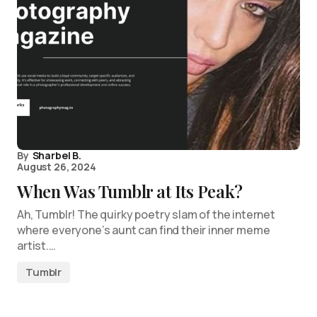
By
Sharbel B.
August 26, 2024
When Was Tumblr at Its Peak?
Ah, Tumblr! The quirky poetry slam of the internet
where everyone’s aunt can find their inner meme
artist.…
Tumblr