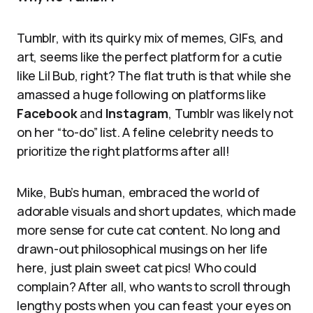
Tumblr, with its quirky mix of memes, GIFs, and
art, seems like the perfect platform for a cutie
like Lil Bub, right? The flat truth is that while she
amassed a huge following on platforms like
Facebook
and
Instagram
, Tumblr was likely not
on her “to-do” list. A feline celebrity needs to
prioritize the right platforms after all!
Mike, Bub’s human, embraced the world of
adorable visuals and short updates, which made
more sense for cute cat content. No long and
drawn-out philosophical musings on her life
here, just plain sweet cat pics! Who could
complain? After all, who wants to scroll through
lengthy posts when you can feast your eyes on