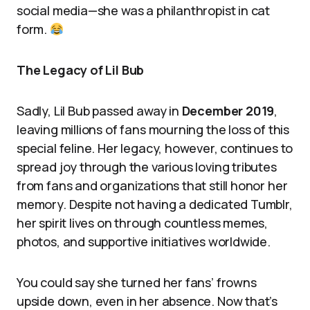
social media—she was a philanthropist in cat
form.
The Legacy of Lil Bub
Sadly, Lil Bub passed away in
December 2019
,
leaving millions of fans mourning the loss of this
special feline. Her legacy, however, continues to
spread joy through the various loving tributes
from fans and organizations that still honor her
memory. Despite not having a dedicated Tumblr,
her spirit lives on through countless memes,
photos, and supportive initiatives worldwide.
You could say she turned her fans’ frowns
upside down, even in her absence. Now that’s