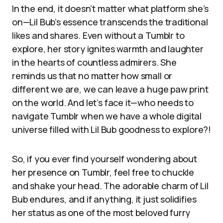
In the end, it doesn’t matter what platform she’s
on—Lil Bub’s essence transcends the traditional
likes and shares. Even without a Tumblr to
explore, her story ignites warmth and laughter
in the hearts of countless admirers. She
reminds us that no matter how small or
different we are, we can leave a huge paw print
on the world. And let’s face it—who needs to
navigate Tumblr when we have a whole digital
universe filled with Lil Bub goodness to explore?!
So, if you ever find yourself wondering about
her presence on Tumblr, feel free to chuckle
and shake your head. The adorable charm of Lil
Bub endures, and if anything, it just solidifies
her status as one of the most beloved furry