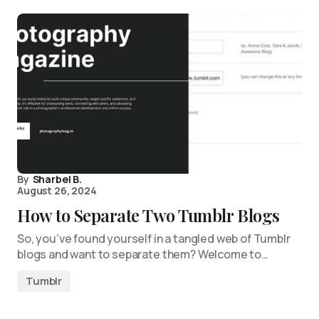
By
Sharbel B.
August 26, 2024
How to Separate Two Tumblr Blogs
So, you’ve found yourself in a tangled web of Tumblr
blogs and want to separate them? Welcome to…
Tumblr