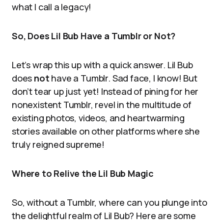
what I call a legacy!
So, Does Lil Bub Have a Tumblr or Not?
Let’s wrap this up with a quick answer. Lil Bub
does
not
have a Tumblr. Sad face, I know! But
don’t tear up just yet! Instead of pining for her
nonexistent Tumblr, revel in the multitude of
existing photos, videos, and heartwarming
stories available on other platforms where she
truly reigned supreme!
Where to Relive the Lil Bub Magic
So, without a Tumblr, where can you plunge into
the delightful realm of Lil Bub? Here are some