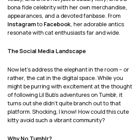
bona fide celebrity with her own merchandise,
appearances, and a devoted fanbase. From
Instagram
to
Facebook
, her adorable antics
resonate with cat enthusiasts far and wide.
The Social Media Landscape
Now let’s address the elephant in the room – or
rather, the cat in the digital space. While you
might be purring with excitement at the thought
of following Lil Bub’s adventures on Tumblr, it
turns out she didn’t quite branch out to that
platform. Shocking, I know! How could this cute
kitty avoid such a vibrant community?
Why No Tumblr?