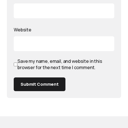
Website
Save my name, email, and website in this
browser for the next time I comment.
Submit Comment