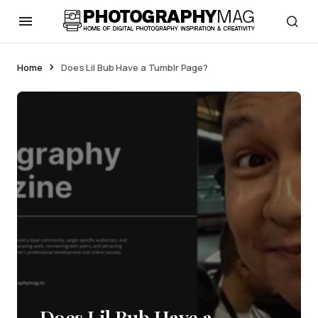
Home
Does Lil Bub Have a Tumblr Page?
Does Lil Bub Have a