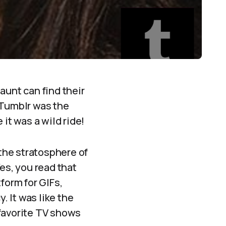
aunt can find their
 Tumblr was the
t was a wild ride!
 the stratosphere of
Yes, you read that
tform for GIFs,
. It was like the
 favorite TV shows