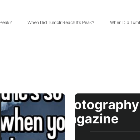
 Peak?
When Did Tumblr Reach Its Peak?
When Did Tumb