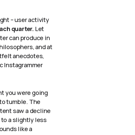
ht – user activity
ach quarter.
Let
iter can produce in
hilosophers, and at
tfelt anecdotes,
ic Instagrammer
ght you were going
 to tumble. The
tent saw a decline
to a slightly less
sounds like a