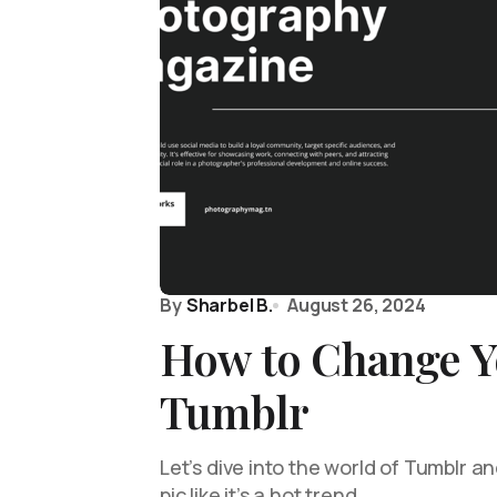
By
Sharbel B.
August 26, 2024
How to Change Y
Tumblr
Let’s dive into the world of Tumblr an
pic like it’s a hot trend…