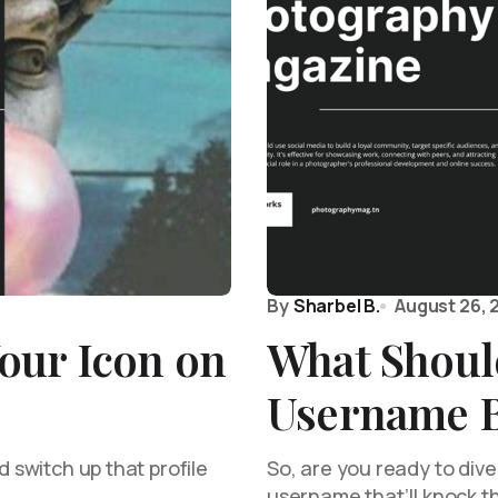
By
Sharbel B.
August 26, 
our Icon on
What Shoul
Username 
d switch up that profile
So, are you ready to dive 
username that’ll knock t