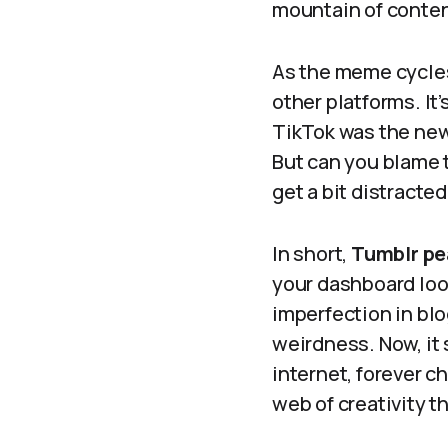
mountain of content,
As the meme cycles
other platforms. It
TikTok was the new 
But can you blame 
get a bit distracte
In short,
Tumblr pe
your dashboard look
imperfection in bl
weirdness. Now, it s
internet, forever c
web of creativity t