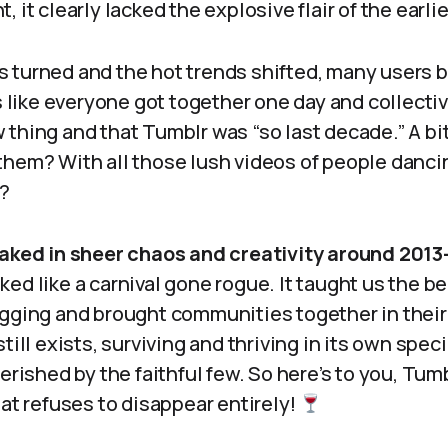
 it clearly lacked the explosive flair of the earlie
 turned and the hot trends shifted, many users b
’s like everyone got together one day and collecti
thing and that Tumblr was “so last decade.” A bit
them? With all those lush videos of people danci
d?
aked in sheer chaos and creativity around 2013
ed like a carnival gone rogue. It taught us the be
ogging and brought communities together in their
till exists, surviving and thriving in its own speci
herished by the faithful few. So here’s to you, Tum
hat refuses to disappear entirely!