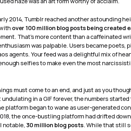
fused haze was an art form worthy of acclaim.
arly 2014, Tumblr reached another astounding heig
 with
over 100 million blog posts being created e
moment. That’s more content than a caffeinated wr
e enthusiasm was palpable. Users became poets, p
os agents. Your feed was a delightful mix of hear
enough selfies to make even the most narcissist
things must come to an end, and just as you thou
t undulating in a GIF forever, the numbers started
the platform began to wane as user-generated con
018, the once-bustling platform had drifted down 
ll notable,
30 million blog posts
. While that still 