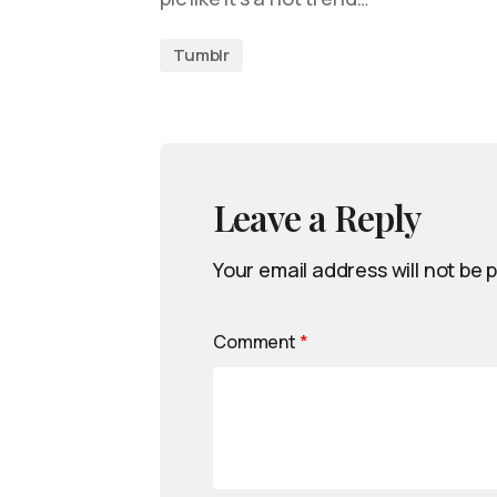
Tumblr
Leave a Reply
Your email address will not be 
Comment
*