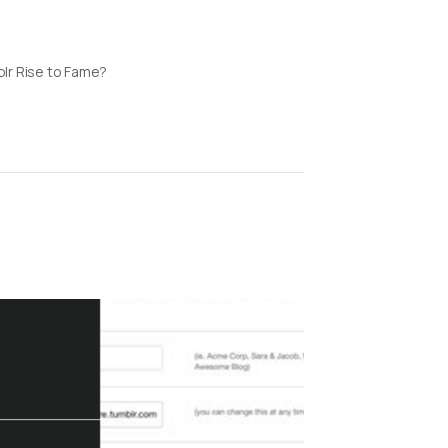
lr Rise to Fame?