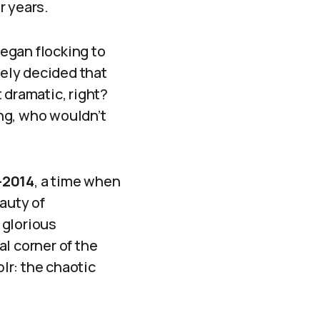
r years.
egan flocking to
vely decided that
 dramatic, right?
ng, who wouldn’t
-2014
, a time when
auty of
 glorious
al corner of the
blr: the chaotic