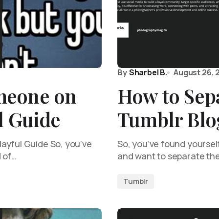
By
Sharbel B.
August 26, 
meone on
How to Sep
l Guide
Tumblr Blo
ayful Guide So, you’ve
So, you’ve found yourself
d of…
and want to separate t
Tumblr