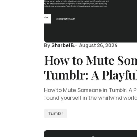
By
Sharbel B.
August 26, 2024
How to Mute So
Tumblr: A Playfu
How to Mute Someone in Tumblr: A Pl
found yourself in the whirlwind worl
Tumblr