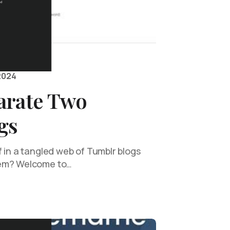
2024
arate Two
gs
 in a tangled web of Tumblr blogs
hem? Welcome to…