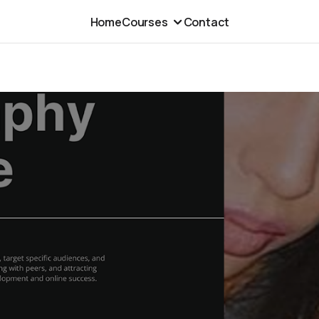
Home
Courses
Contact