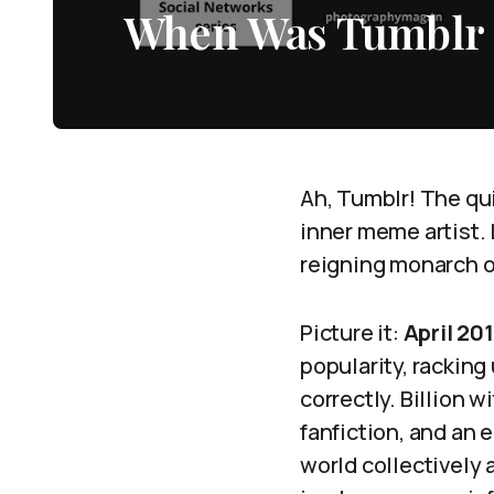
When Was Tumblr a
Ah, Tumblr! The qui
inner meme artist.
reigning monarch o
Picture it:
April 20
popularity, rackin
correctly. Billion w
fanfiction, and an e
world collectively