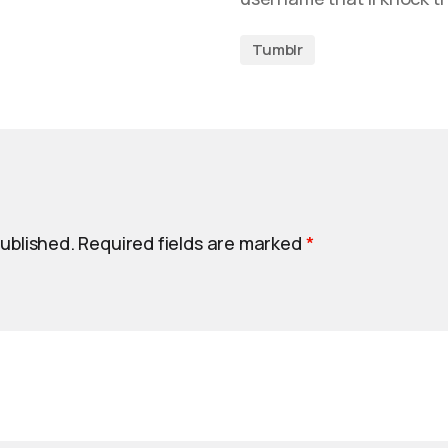
Tumblr
published.
Required fields are marked
*