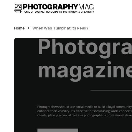
Home
When Was Tumblr at Its Peak?