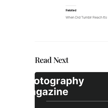
Related
When Did Tumblr Reach Its
Read Next