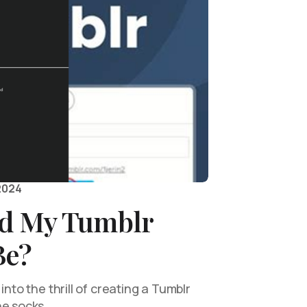
2024
d My Tumblr
Be?
into the thrill of creating a Tumblr
he socks…