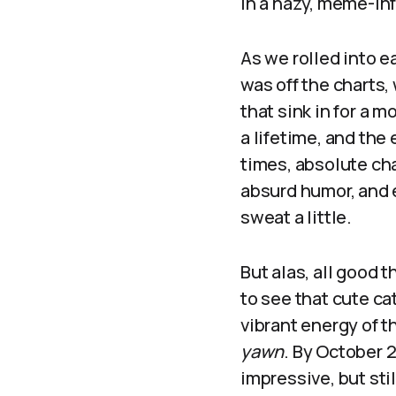
in a hazy, meme-in
As we rolled into e
was off the charts,
that sink in for a 
a lifetime, and th
times, absolute cha
absurd humor, and 
sweat a little.
But alas, all good 
to see that cute ca
vibrant energy of 
yawn
. By October 2
impressive, but sti