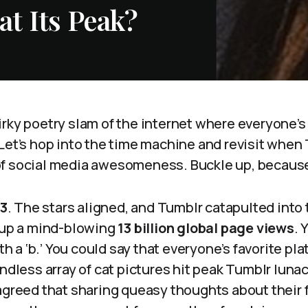
t Its Peak?
rky poetry slam of the internet where everyone’s 
 Let’s hop into the time machine and revisit when
f social media awesomeness. Buckle up, because i
13
. The stars aligned, and Tumblr catapulted into
g up a mind-blowing
13 billion global page views
. 
ith a ‘b.’ You could say that everyone’s favorite pla
ndless array of cat pictures hit peak Tumblr lunacy
 agreed that sharing queasy thoughts about their