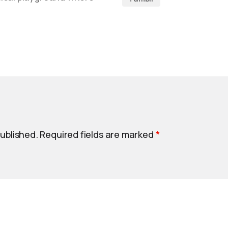
published.
Required fields are marked
*