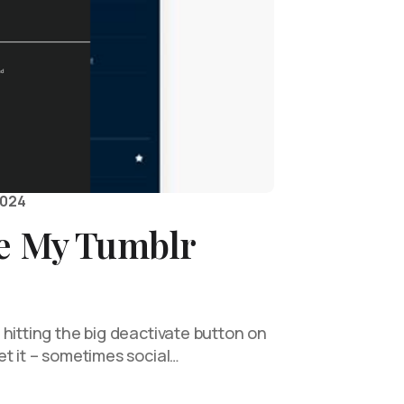
2024
te My Tumblr
hitting the big deactivate button on
t it – sometimes social…