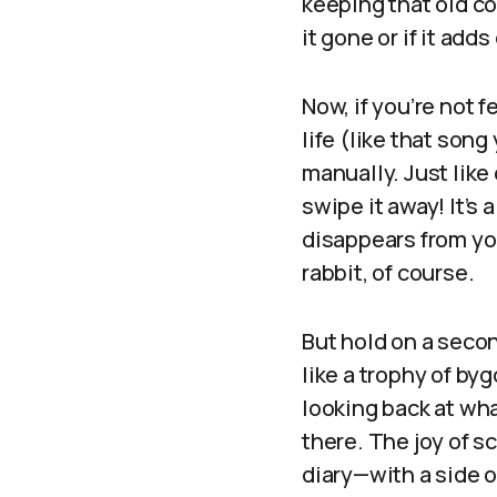
keeping that old co
it gone or if it adds
Now, if you’re not f
life (like that son
manually. Just like
swipe it away! It’s 
disappears from you
rabbit, of course.
But hold on a seco
like a trophy of by
looking back at wha
there. The joy of s
diary—with a side of