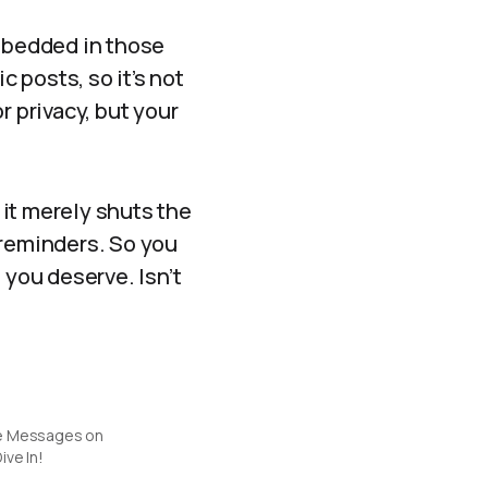
mbedded in those
c posts, so it’s not
or privacy, but your
it merely shuts the
 reminders. So you
 you deserve. Isn’t
e Messages on
ive In!