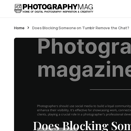
Home
Does Blocking Someone on Tumblr Remove the Chat?
Does Blocking So