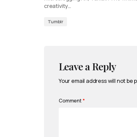
creativity…
Tumblr
Leave a Reply
Your email address will not be 
Comment
*