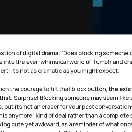
estion of digital drama: “Does blocking someone 
ive into the ever-whimsical world of Tumblr and 
lert: it’s not as dramatic as you might expect.
n the courage to hit that block button,
the exis
tlist
. Surprise! Blocking someone may seem like 
, but it’s not an eraser for your past conversations
his anymore” kind of deal rather than a complete 
oking cute yet awkward, as a reminder of what once 