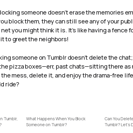
 blocking someone doesn’t erase the memories e
ou block them, they can still see any of your publi
net you might think it is. It’s like having a fence f
 it to greet the neighbors!
cking someone on Tumblr doesn’t delete the chat; 
the pizza boxes—err, past chats—sitting there as
the mess, delete it, and enjoy the drama-free life
ild ride?
n Tumblr,
What Happens When You Block
Can You Delet
?
Someone on Tumblr?
Tumblr? Let’s D