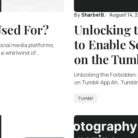
By
Sharbel B.
August 14, 
Used For?
Unlocking 
to Enable S
ocial media platforms,
 a whirlwind of…
on the Tum
Unlocking the Forbidden:
on Tumblr App Ah, Tumblr,
Tumblr