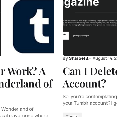
By
Sharbel B.
August 14, 
r Work? A
Can I Dele
nderland of
Account?
So, you’re contemplating 
your Tumblr account? I ge
e Wonderland of
sical playground where
Tumblr