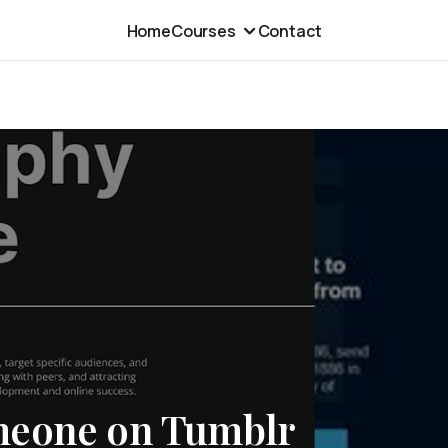
Home
Courses
Contact
meone on Tumblr