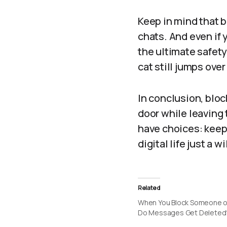
Keep in mind that
chats. And even if y
the ultimate safety 
cat still jumps over
In conclusion, blo
door while leaving 
have choices: keep 
digital life just a w
Related
When You Block Someone o
Do Messages Get Deleted