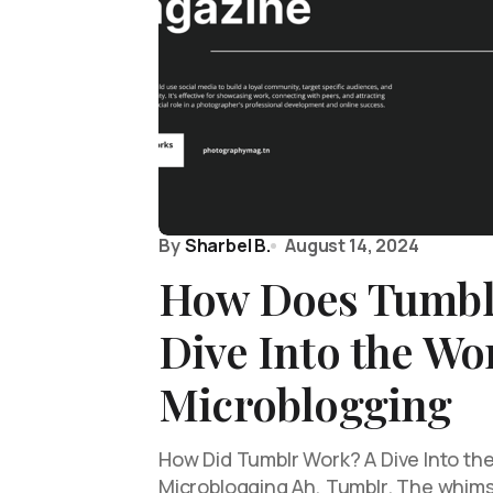
By
Sharbel B.
August 14, 2024
How Does Tumbl
Dive Into the Wo
Microblogging
How Did Tumblr Work? A Dive Into th
Microblogging Ah, Tumblr. The whim