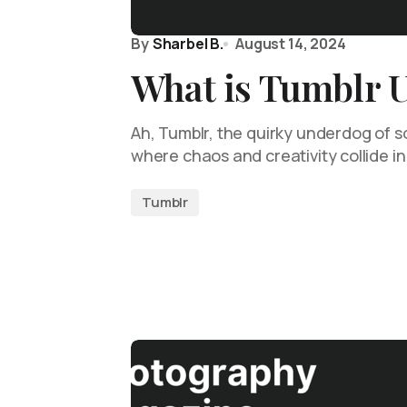
By
Sharbel B.
August 14, 2024
What is Tumblr 
Ah, Tumblr, the quirky underdog of s
where chaos and creativity collide in
Tumblr