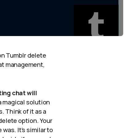
on Tumblr delete
chat management,
ting chat will
a magical solution
. Think of it as a
delete option. Your
was. It’s similar to