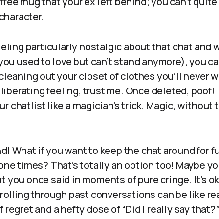
ffee mug that your ex left behind; you can’t quite
 character.
eeling particularly nostalgic about that chat and w
g you used to love but can’t stand anymore), you ca
 cleaning out your closet of clothes you’ll never w
a liberating feeling, trust me. Once deleted, poof!
r chatlist like a magician’s trick. Magic, without 
nd! What if you want to keep the chat around for
gone times? That’s totally an option too! Maybe yo
t you once said in moments of pure cringe. It’s ok
crolling through past conversations can be like r
 regret and a hefty dose of “Did I really say that?