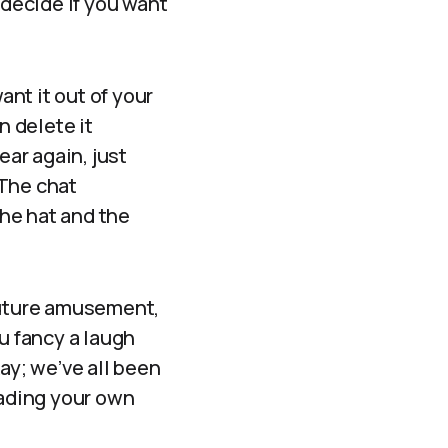
 decide if you want
ant it out of your
n delete it
ear again, just
 The chat
the hat and the
 future amusement,
u fancy a laugh
ay; we’ve all been
eading your own
”