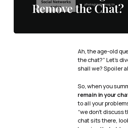
Remove the Chat?
Ah, the age-old qu
the chat?” Let’s d
shall we? Spoiler a
So, when you summo
remain in your cha
to all your problems
“we don’t discuss t
chat sits there, lo