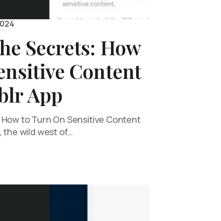
2024
the Secrets: How
ensitive Content
blr App
 How to Turn On Sensitive Content
 the wild west of…