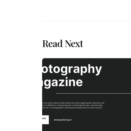
Read Next