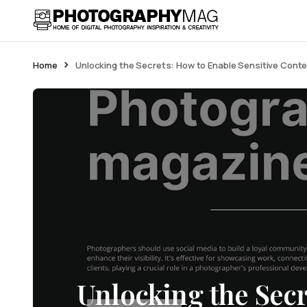
Home
Unlocking the Secrets: How to Enable Sensitive Cont
Unlocking the Secr