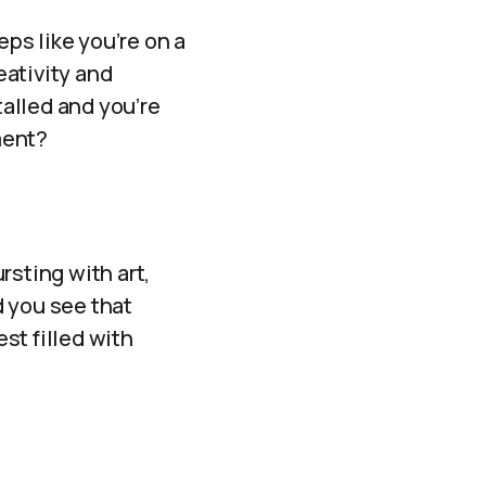
eps like you’re on a
eativity and
talled and you’re
ment?
ursting with art,
d you see that
est filled with