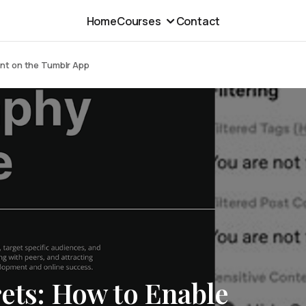
Home
Courses
Contact
ent on the Tumblr App
ets: How to Enable