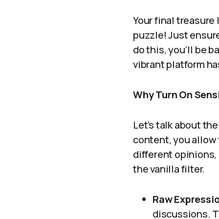
Your final treasure l
puzzle! Just ensur
do this, you’ll be 
vibrant platform has
Why Turn On Sens
Let’s talk about th
content, you allow
different opinions,
the vanilla filter.
Raw Expressio
discussions. Th