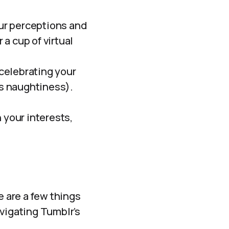
ur perceptions and
a cup of virtual
celebrating your
us naughtiness).
your interests,
e are a few things
avigating Tumblr’s