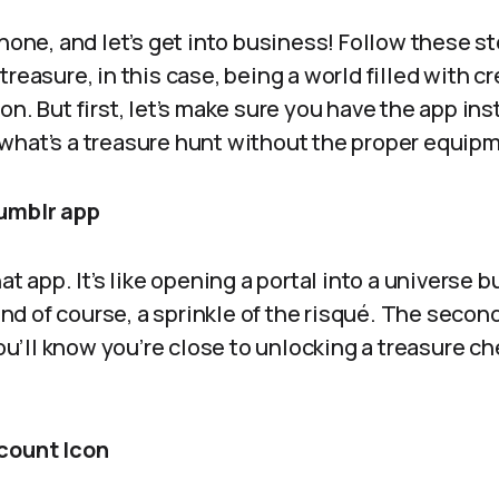
phone, and let’s get into business! Follow these st
reasure, in this case, being a world filled with cr
on. But first, let’s make sure you have the app ins
what’s a treasure hunt without the proper equip
Tumblr app
at app. It’s like opening a portal into a universe b
d of course, a sprinkle of the risqué. The secon
you’ll know you’re close to unlocking a treasure ch
count Icon