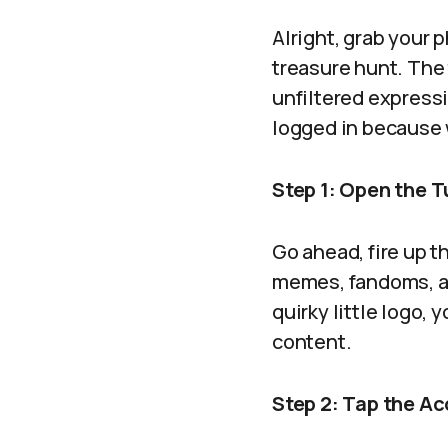
Alright, grab your 
treasure hunt. The t
unfiltered expressi
logged in because 
Step 1: Open the 
Go ahead, fire up th
memes, fandoms, an
quirky little logo, 
content.
Step 2: Tap the Ac