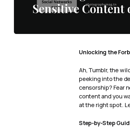
Sensitive Content
Unlocking the For
Ah, Tumblr, the wi
peeking into the de
censorship? Fear no
content and you wan
at the right spot. 
Step-by-Step Guid