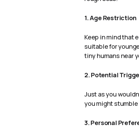
1. Age Restriction
Keep in mind that e
suitable for younger
tiny humans near y
2. Potential Trigg
Just as you wouldn’
you might stumble a
3. Personal Prefe