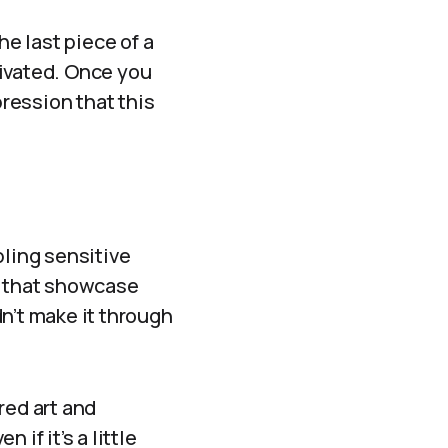
the last piece of a
tivated. Once you
pression that this
bling sensitive
s that showcase
n’t make it through
red art and
if it’s a little