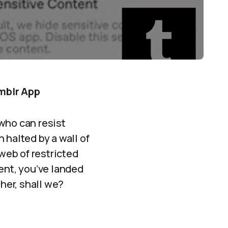
mblr App
who can resist
 halted by a wall of
 web of restricted
ent, you’ve landed
ther, shall we?