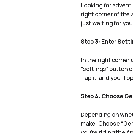
Looking for advent
right corner of the
just waiting for you 
Step 3: Enter Sett
In the right corner 
“settings” button o
Tap it, and you’ll 
Step 4: Choose Ge
Depending on whethe
make. Choose “Gene
you’re riding the A