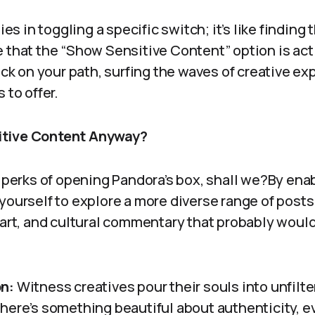
ies in toggling a specific switch; it’s like finding 
e that the “Show Sensitive Content” option is ac
back on your path, surfing the waves of creative ex
 to offer.
itive Content Anyway?
e perks of opening Pandora’s box, shall we?By ena
 yourself to explore a more diverse range of post
 art, and cultural commentary that probably would
n:
Witness creatives pour their souls into unfilte
ere’s something beautiful about authenticity, even 