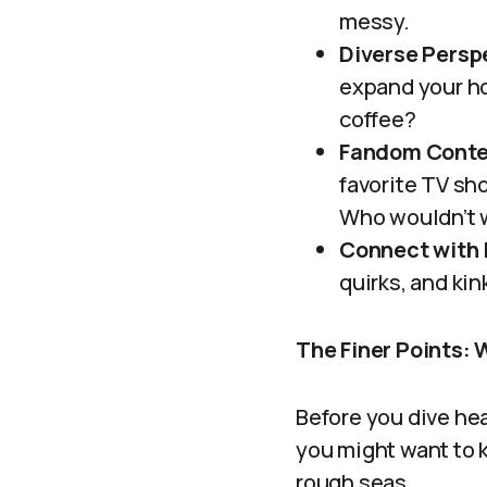
messy.
Diverse Persp
expand your ho
coffee?
Fandom Conte
favorite TV sh
Who wouldn’t 
Connect with 
quirks, and kin
The Finer Points: 
Before you dive hea
you might want to k
rough seas.