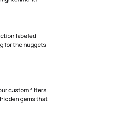
ection labeled
ng for the nuggets
our custom filters.
f hidden gems that