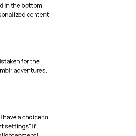
d in the bottom
ersonalized content
mistaken for the
Tumblr adventures.
l have a choice to
t settings” if
enlightenment!