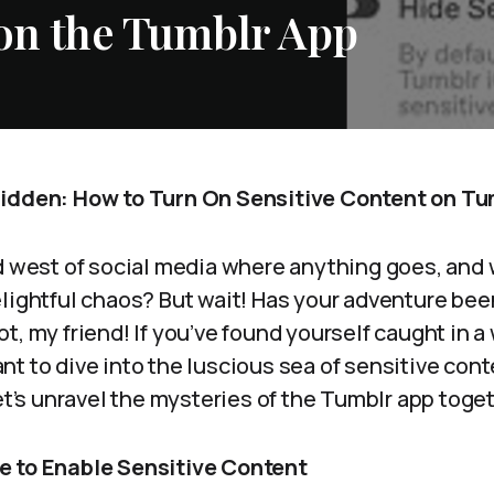
 on the Tumblr App
bidden: How to Turn On Sensitive Content on Tu
ld west of social media where anything goes, and 
lightful chaos? But wait! Has your adventure been
t, my friend! If you’ve found yourself caught in a
t to dive into the luscious sea of sensitive cont
Let’s unravel the mysteries of the Tumblr app toge
e to Enable Sensitive Content