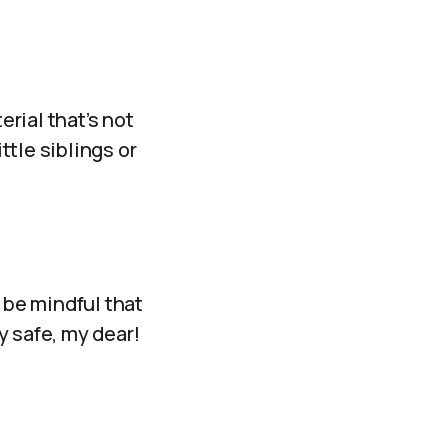
rial that’s not
ttle siblings or
 be mindful that
y safe, my dear!