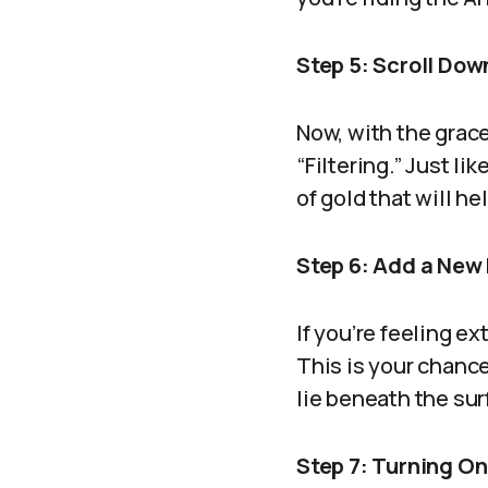
Step 5: Scroll Down
Now, with the grace
“Filtering.” Just li
of gold that will h
Step 6: Add a New 
If you’re feeling e
This is your chanc
lie beneath the sur
Step 7: Turning On