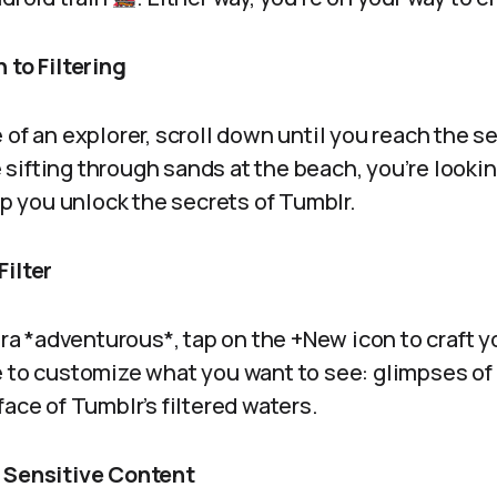
 to Filtering
 of an explorer, scroll down until you reach the s
ke sifting through sands at the beach, you’re looki
elp you unlock the secrets of Tumblr.
Filter
xtra *adventurous*, tap on the +New icon to craft y
e to customize what you want to see: glimpses o
face of Tumblr’s filtered waters.
 Sensitive Content