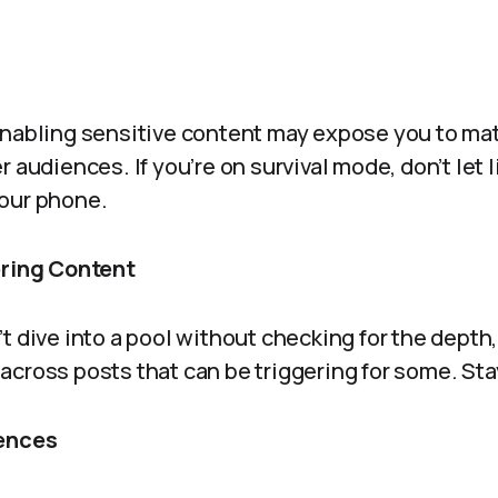
nabling sensitive content may expose you to mate
 audiences. If you’re on survival mode, don’t let li
our phone.
ering Content
t dive into a pool without checking for the depth,
cross posts that can be triggering for some. Sta
rences