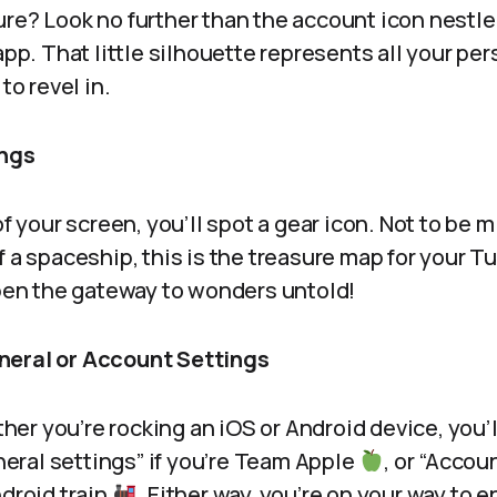
ure? Look no further than the account icon nestle
 app. That little silhouette represents all your p
to revel in.
ings
of your screen, you’ll spot a gear icon. Not to be 
f a spaceship, this is the treasure map for your 
open the gateway to wonders untold!
neral or Account Settings
r you’re rocking an iOS or Android device, you’l
ral settings” if you’re Team Apple
, or “Accoun
ndroid train
. Either way, you’re on your way to 