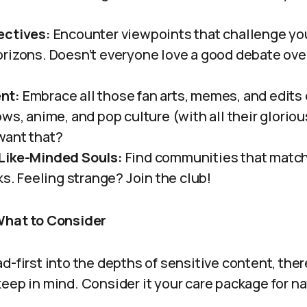
ectives:
Encounter viewpoints that challenge yo
rizons. Doesn’t everyone love a good debate over 
nt:
Embrace all those fan arts, memes, and edits 
ows, anime, and pop culture (with all their glorio
want that?
Like-Minded Souls:
Find communities that match 
ks. Feeling strange? Join the club!
What to Consider
d-first into the depths of sensitive content, ther
eep in mind. Consider it your care package for n