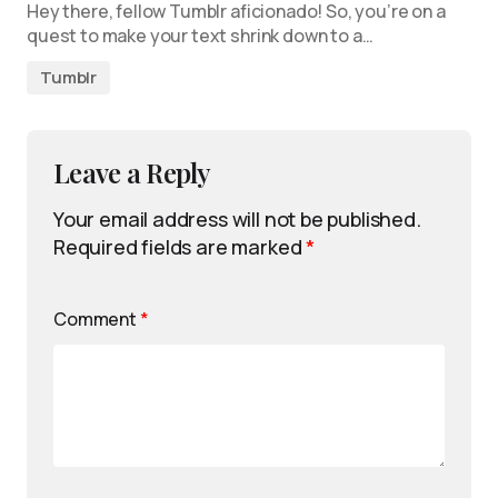
Hey there, fellow Tumblr aficionado! So, you’re on a
quest to make your text shrink down to a…
Tumblr
Leave a Reply
Your email address will not be published.
Required fields are marked
*
Comment
*