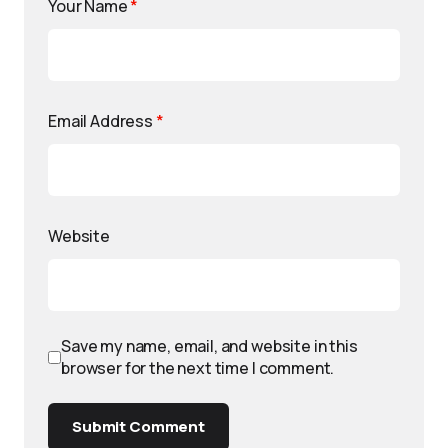
Your Name
*
Email Address
*
Website
Save my name, email, and website in this
browser for the next time I comment.
Submit Comment