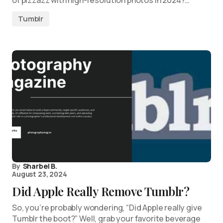
of pizzazz with high-resolution photos in 2024?…
Tumblr
By
Sharbel B.
August 23, 2024
Did Apple Really Remove Tumblr?
So, you’re probably wondering, “Did Apple really give
Tumblr the boot?” Well, grab your favorite beverage