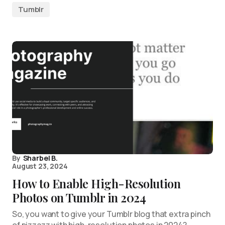
Tumblr
By
Sharbel B.
August 23, 2024
How to Enable High-Resolution
Photos on Tumblr in 2024
So, you want to give your Tumblr blog that extra pinch