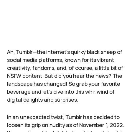
Ah, Tumblr—the internet’s quirky black sheep of
social media platforms, known for its vibrant
creativity, fandoms, and, of course, a little bit of
NSFW content. But did you hear the news? The
landscape has changed! So grab your favorite
beverage and let’s dive into this whirlwind of
digital delights and surprises.
In an unexpected twist, Tumblr has decided to
loosen its grip on nudity as of November 1, 2022.