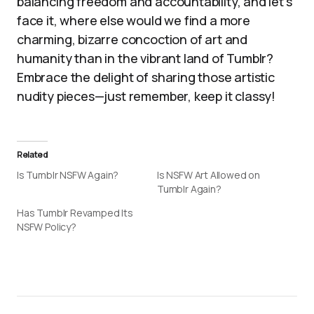
balancing freedom and accountability, and let’s
face it, where else would we find a more
charming, bizarre concoction of art and
humanity than in the vibrant land of Tumblr?
Embrace the delight of sharing those artistic
nudity pieces—just remember, keep it classy!
Related
Is Tumblr NSFW Again?
Is NSFW Art Allowed on
Tumblr Again?
Has Tumblr Revamped Its
NSFW Policy?