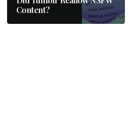
Content?