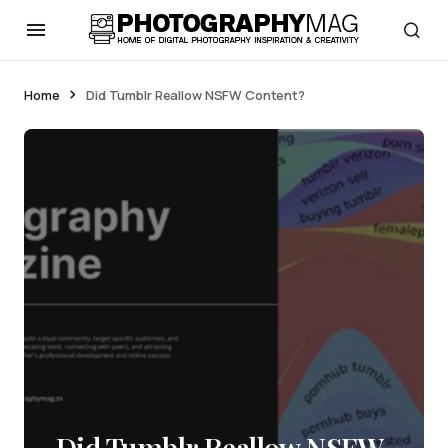
Home
Did Tumblr Reallow NSFW Content?
Did Tumblr Reallow NSFW