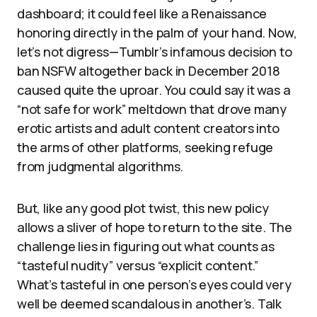
dashboard; it could feel like a Renaissance
honoring directly in the palm of your hand. Now,
let’s not digress—Tumblr’s infamous decision to
ban NSFW altogether back in December 2018
caused quite the uproar. You could say it was a
“not safe for work” meltdown that drove many
erotic artists and adult content creators into
the arms of other platforms, seeking refuge
from judgmental algorithms.
But, like any good plot twist, this new policy
allows a sliver of hope to return to the site. The
challenge lies in figuring out what counts as
“tasteful nudity” versus “explicit content.”
What’s tasteful in one person’s eyes could very
well be deemed scandalous in another’s. Talk