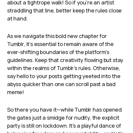
about a tightrope walk! So if you’re an artist
straddling that line, better keep the rules close
at hand.
As we navigate this bold new chapter for
Tumblr, it’s essential to remain aware of the
ever-shifting boundaries of the platform’s
guidelines. Keep that creativity flowing but stay
within the realms of Tumblr’s rules. Otherwise,
say hello to your posts getting yeeted into the
abyss quicker than one can scroll past a bad
meme!
So there you have it—while Tumblr has opened
the gates just a smidge for nudity, the explicit
party is still on lockdown. It’s a playful dance of