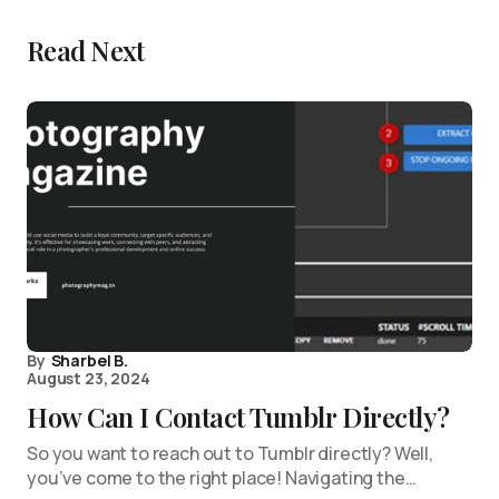
Read Next
By
Sharbel B.
August 23, 2024
How Can I Contact Tumblr Directly?
So you want to reach out to Tumblr directly? Well,
you’ve come to the right place! Navigating the…