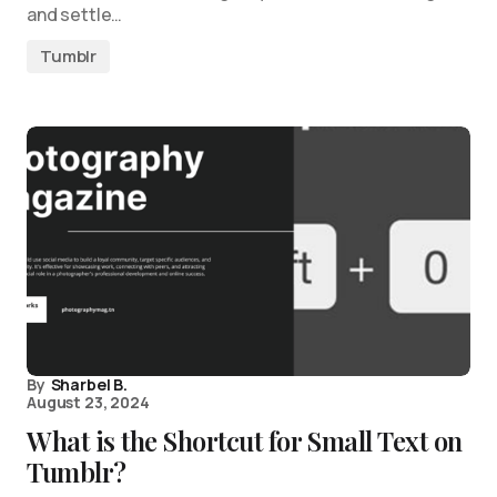
and settle…
Tumblr
By
Sharbel B.
August 23, 2024
What is the Shortcut for Small Text on
Tumblr?