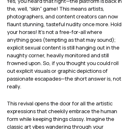
Yes, you heard that right—the platform is back in
the, well, “skin” game! This means artists,
photographers, and content creators can now
flaunt stunning, tasteful nudity once more. Hold
your horses! It’s not a free-for-all where
anything goes (tempting as that may sound);
explicit sexual content is still hanging out in the
naughty corner, heavily monitored and still
frowned upon. So, if you thought you could roll
out explicit visuals or graphic depictions of
passionate escapades—the short answer is, not
really.
This revival opens the door for all the artistic
expressions that cheekily embrace the human
form while keeping things classy. Imagine the
classic art vibes wandering through your