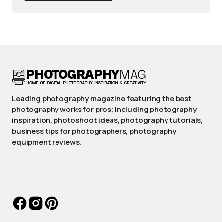
Leading photography magazine featuring the best
photography works for pros; Including photography
inspiration, photoshoot ideas, photography tutorials,
business tips for photographers, photography
equipment reviews.