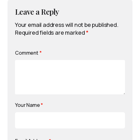
Leave a Reply
Your email address will not be published.
Required fields are marked
*
Comment
*
Your Name
*