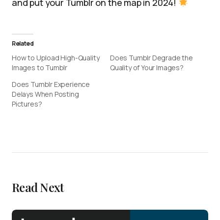
and put your Tumblr on the map in 2024!
Related
How to Upload High-Quality
Does Tumblr Degrade the
Images to Tumblr
Quality of Your Images?
Does Tumblr Experience
Delays When Posting
Pictures?
Read Next