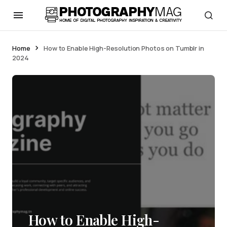
Home
How to Enable High-Resolution Photos on Tumblr in
2024
How to Enable High-