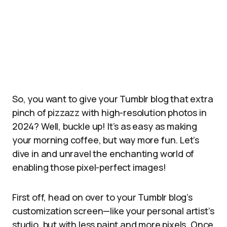
So, you want to give your Tumblr blog that extra
pinch of pizzazz with high-resolution photos in
2024? Well, buckle up! It’s as easy as making
your morning coffee, but way more fun. Let’s
dive in and unravel the enchanting world of
enabling those pixel-perfect images!
First off, head on over to your Tumblr blog’s
customization screen—like your personal artist’s
studio, but with less paint and more pixels. Once