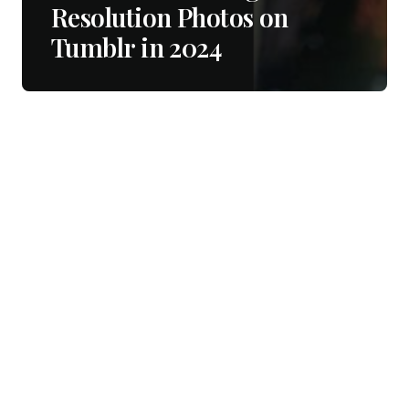
Resolution Photos on
Tumblr in 2024