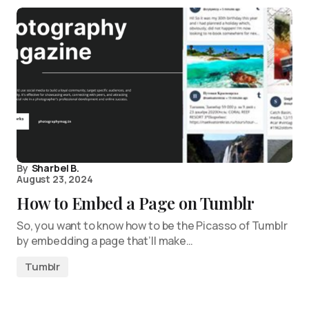
By
Sharbel B.
August 23, 2024
How to Embed a Page on Tumblr
So, you want to know how to be the Picasso of Tumblr
by embedding a page that’ll make…
Tumblr