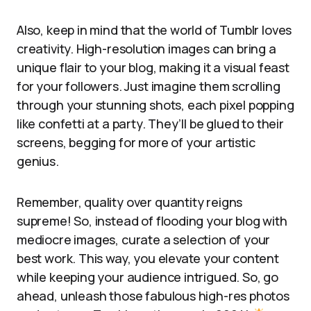
Also, keep in mind that the world of Tumblr loves
creativity. High-resolution images can bring a
unique flair to your blog, making it a visual feast
for your followers. Just imagine them scrolling
through your stunning shots, each pixel popping
like confetti at a party. They’ll be glued to their
screens, begging for more of your artistic
genius.
Remember, quality over quantity reigns
supreme! So, instead of flooding your blog with
mediocre images, curate a selection of your
best work. This way, you elevate your content
while keeping your audience intrigued. So, go
ahead, unleash those fabulous high-res photos