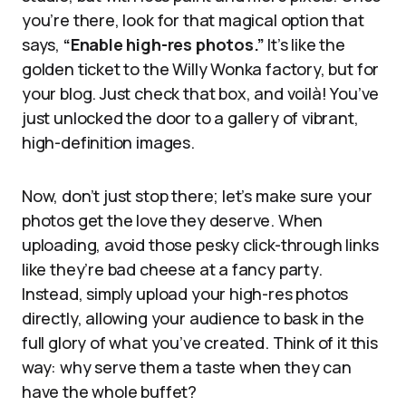
you’re there, look for that magical option that
says,
“Enable high-res photos.”
It’s like the
golden ticket to the Willy Wonka factory, but for
your blog. Just check that box, and voilà! You’ve
just unlocked the door to a gallery of vibrant,
high-definition images.
Now, don’t just stop there; let’s make sure your
photos get the love they deserve. When
uploading, avoid those pesky click-through links
like they’re bad cheese at a fancy party.
Instead, simply upload your high-res photos
directly, allowing your audience to bask in the
full glory of what you’ve created. Think of it this
way: why serve them a taste when they can
have the whole buffet?