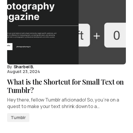
By
Sharbel B.
August 23, 2024
What is the Shortcut for Small Text on
Tumblr?
Hey there, fellow Tumblr aficionado! So, you’re on a
quest to make your text shrink down to a…
Tumblr