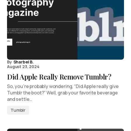
By
Sharbel B.
August 23, 2024
Did Apple Really Remove Tumblr?
So, you’re probably wondering, “Did Apple really give
Tumblr the boot?” Well, grab your favorite beverage
and settle…
Tumblr