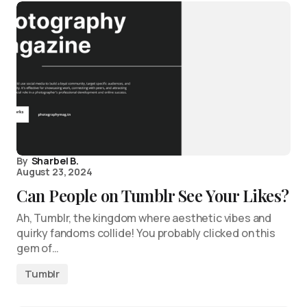
By
Sharbel B.
August 23, 2024
Can People on Tumblr See Your Likes?
Ah, Tumblr, the kingdom where aesthetic vibes and
quirky fandoms collide! You probably clicked on this
gem of…
Tumblr