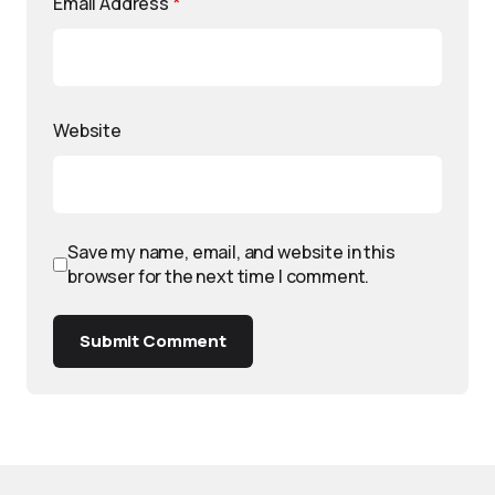
Email Address
*
Website
Save my name, email, and website in this
browser for the next time I comment.
Submit Comment