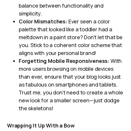
balance between functionality and
simplicity.
Color Mismatches:
Ever seen a color
palette that looked like a toddler had a
meltdown in a paint store? Don’t let that be
you. Stick to a coherent color scheme that
aligns with your personal brand!
Forgetting Mobile Responsiveness:
With
more users browsing on mobile devices
than ever, ensure that your blog looks just
as fabulous on smartphones and tablets.
Trust me, you don’t need to create a whole
new look for a smaller screen—just dodge
the skeletons!
Wrapping It Up With a Bow