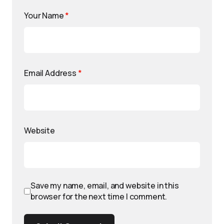
Your Name
*
Email Address
*
Website
Save my name, email, and website in this
browser for the next time I comment.