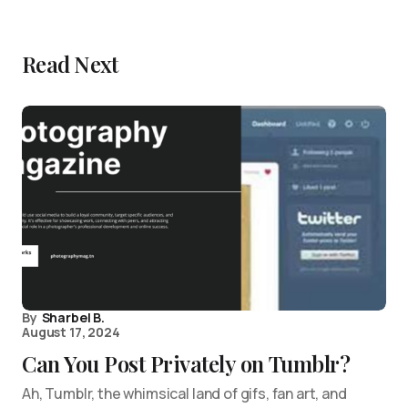
Read Next
By
Sharbel B.
August 17, 2024
Can You Post Privately on Tumblr?
Ah, Tumblr, the whimsical land of gifs, fan art, and