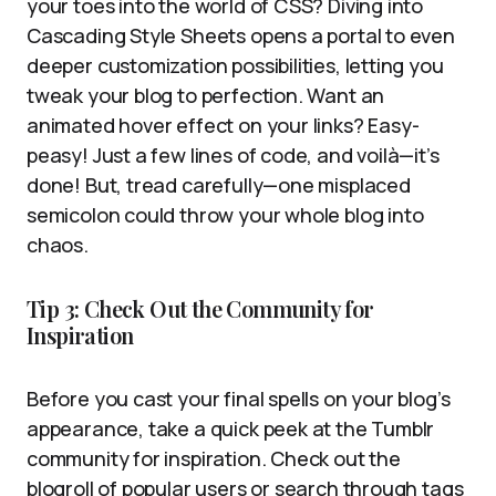
your toes into the world of CSS? Diving into
Cascading Style Sheets opens a portal to even
deeper customization possibilities, letting you
tweak your blog to perfection. Want an
animated hover effect on your links? Easy-
peasy! Just a few lines of code, and voilà—it’s
done! But, tread carefully—one misplaced
semicolon could throw your whole blog into
chaos.
Tip 3: Check Out the Community for
Inspiration
Before you cast your final spells on your blog’s
appearance, take a quick peek at the Tumblr
community for inspiration. Check out the
blogroll of popular users or search through tags