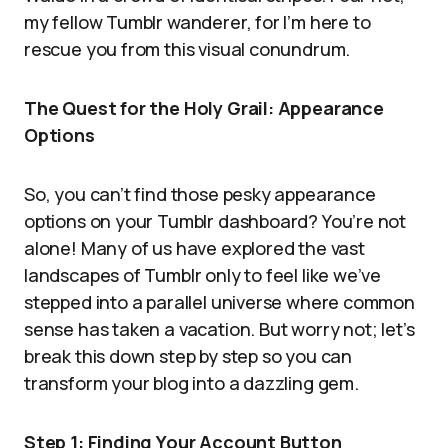
my fellow Tumblr wanderer, for I’m here to
rescue you from this visual conundrum.
The Quest for the Holy Grail: Appearance
Options
So, you can’t find those pesky appearance
options on your Tumblr dashboard? You’re not
alone! Many of us have explored the vast
landscapes of Tumblr only to feel like we’ve
stepped into a parallel universe where common
sense has taken a vacation. But worry not; let’s
break this down step by step so you can
transform your blog into a dazzling gem.
Step 1: Finding Your Account Button