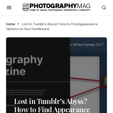
Home
Lost in Tumblr’s Abyss? How to Find Appearance
Options on Your Dashboard
Lost in Tumblr’s Abyss?
How to Find Appearance