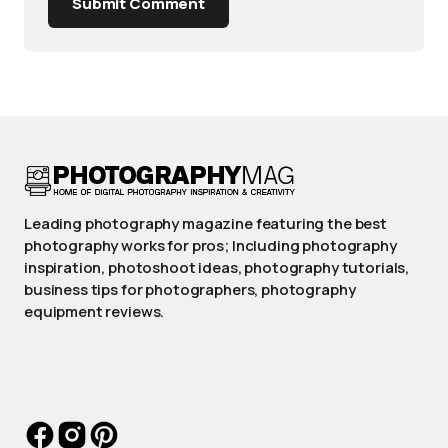
Submit Comment
Leading photography magazine featuring the best
photography works for pros; Including photography
inspiration, photoshoot ideas, photography tutorials,
business tips for photographers, photography
equipment reviews.