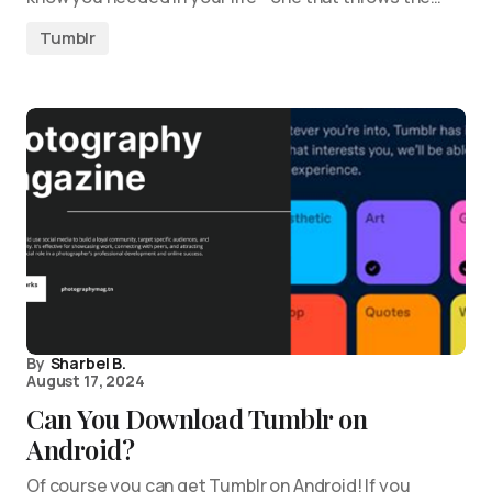
Tumblr
By
Sharbel B.
August 17, 2024
Can You Download Tumblr on
Android?
Of course you can get Tumblr on Android! If you