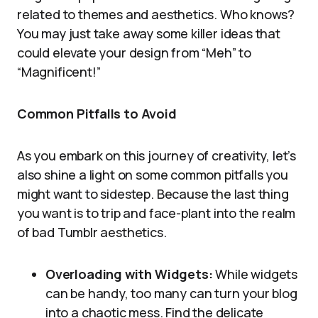
related to themes and aesthetics. Who knows?
You may just take away some killer ideas that
could elevate your design from “Meh” to
“Magnificent!”
Common Pitfalls to Avoid
As you embark on this journey of creativity, let’s
also shine a light on some common pitfalls you
might want to sidestep. Because the last thing
you want is to trip and face-plant into the realm
of bad Tumblr aesthetics.
Overloading with Widgets:
While widgets
can be handy, too many can turn your blog
into a chaotic mess. Find the delicate