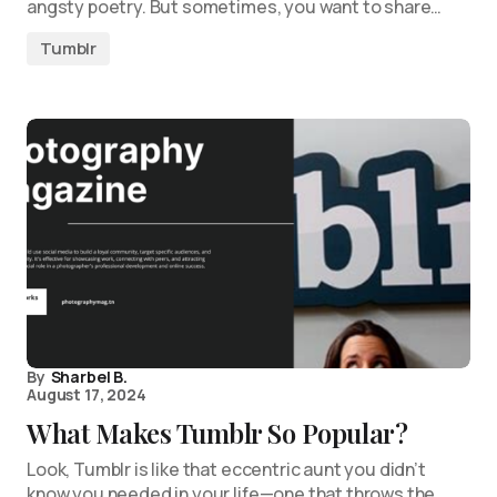
angsty poetry. But sometimes, you want to share…
Tumblr
By
Sharbel B.
August 17, 2024
What Makes Tumblr So Popular?
Look, Tumblr is like that eccentric aunt you didn’t
know you needed in your life—one that throws the…