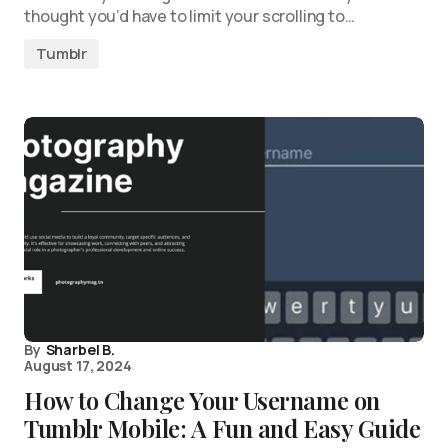
thought you’d have to limit your scrolling to…
Tumblr
By
Sharbel B.
August 17, 2024
How to Change Your Username on
Tumblr Mobile: A Fun and Easy Guide