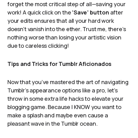
forget the most critical step of all—saving your
work! A quick click on the
‘Save’ button
after
your edits ensures that all your hard work
doesn’t vanish into the ether. Trust me, there’s
nothing worse than losing your artistic vision
due to careless clicking!
Tips and Tricks for Tumblr Aficionados
Now that you’ve mastered the art of navigating
Tumblr’s appearance options like a pro, let’s
throw in some extra life hacks to elevate your
blogging game. Because I KNOW you want to
make a splash and maybe even cause a
pleasant wave in the Tumblr ocean.