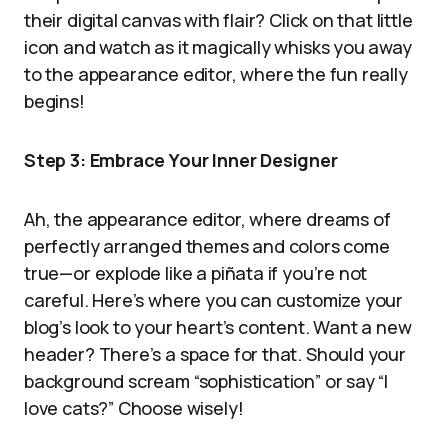
their digital canvas with flair? Click on that little
icon and watch as it magically whisks you away
to the appearance editor, where the fun really
begins!
Step 3: Embrace Your Inner Designer
Ah, the appearance editor, where dreams of
perfectly arranged themes and colors come
true—or explode like a piñata if you’re not
careful. Here’s where you can customize your
blog’s look to your heart’s content. Want a new
header? There’s a space for that. Should your
background scream “sophistication” or say “I
love cats?” Choose wisely!