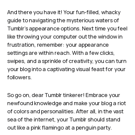
And there you have it! Your fun-filled, whacky
guide to navigating the mysterious waters of
Tumblr’s appearance options. Next time you feel
like throwing your computer out the window in
frustration, remember: your appearance
settings are within reach. With a few clicks,
swipes, and a sprinkle of creativity, you can turn
your blog into a captivating visual feast for your
followers.
So go on, dear Tumblr tinkerer! Embrace your
newfound knowledge and make your blog a riot
of colors and personalities. After all, in the vast
sea of the internet, your Tumblr should stand
out like a pink flamingo at a penguin party.