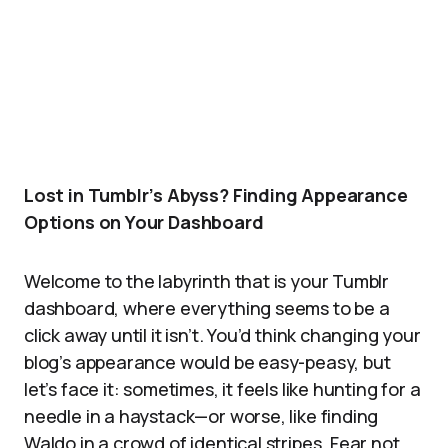
Lost in Tumblr’s Abyss? Finding Appearance
Options on Your Dashboard
Welcome to the labyrinth that is your Tumblr
dashboard, where everything seems to be a
click away until it isn’t. You’d think changing your
blog’s appearance would be easy-peasy, but
let’s face it: sometimes, it feels like hunting for a
needle in a haystack—or worse, like finding
Waldo in a crowd of identical stripes. Fear not,