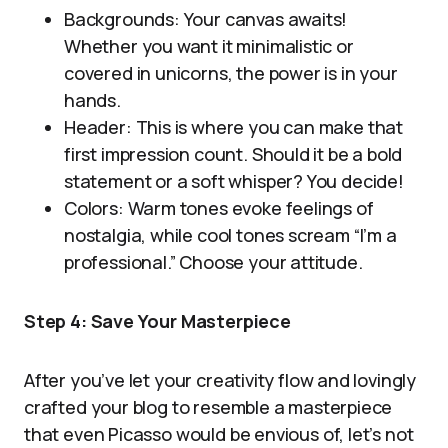
Backgrounds: Your canvas awaits!
Whether you want it minimalistic or
covered in unicorns, the power is in your
hands.
Header: This is where you can make that
first impression count. Should it be a bold
statement or a soft whisper? You decide!
Colors: Warm tones evoke feelings of
nostalgia, while cool tones scream “I’m a
professional.” Choose your attitude.
Step 4: Save Your Masterpiece
After you’ve let your creativity flow and lovingly
crafted your blog to resemble a masterpiece
that even Picasso would be envious of, let’s not