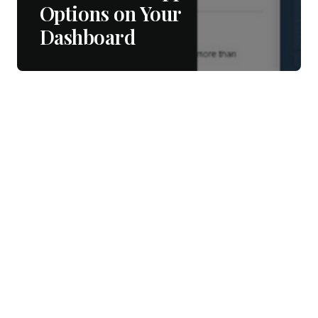
Options on Your
Dashboard