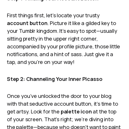
First things first, let’s locate your trusty
account button
. Picture it like a gilded key to
your Tumblr kingdom. It’s easy to spot—usually
sitting pretty in the upper right corner,
accompanied by your profile picture, those little
notifications, and a hint of sass. Just give it a
tap, and you’re on your way!
Step 2: Channeling Your Inner Picasso
Once you’ve unlocked the door to your blog
with that seductive account button, it’s time to
get artsy. Look for the
palette icon
at the top
of your screen. That’s right; we’re diving into
the palette—because who doesn’t want to paint