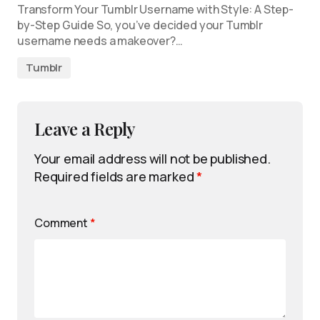
Transform Your Tumblr Username with Style: A Step-
by-Step Guide So, you’ve decided your Tumblr
username needs a makeover?…
Tumblr
Leave a Reply
Your email address will not be published.
Required fields are marked
*
Comment
*