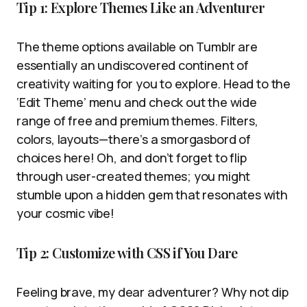
Tip 1: Explore Themes Like an Adventurer
The theme options available on Tumblr are
essentially an undiscovered continent of
creativity waiting for you to explore. Head to the
‘Edit Theme’ menu and check out the wide
range of free and premium themes. Filters,
colors, layouts—there’s a smorgasbord of
choices here! Oh, and don’t forget to flip
through user-created themes; you might
stumble upon a hidden gem that resonates with
your cosmic vibe!
Tip 2: Customize with CSS if You Dare
Feeling brave, my dear adventurer? Why not dip