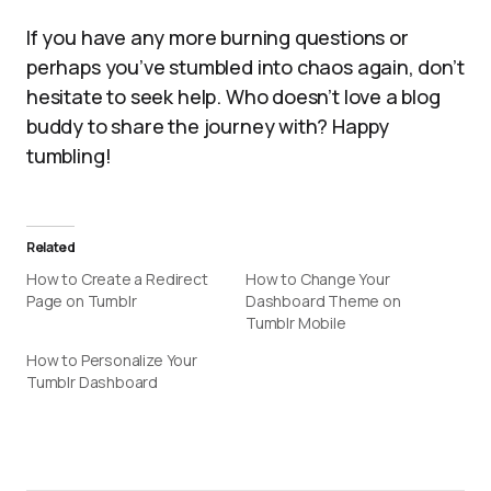
If you have any more burning questions or
perhaps you’ve stumbled into chaos again, don’t
hesitate to seek help. Who doesn’t love a blog
buddy to share the journey with? Happy
tumbling!
Related
How to Create a Redirect
How to Change Your
Page on Tumblr
Dashboard Theme on
Tumblr Mobile
How to Personalize Your
Tumblr Dashboard