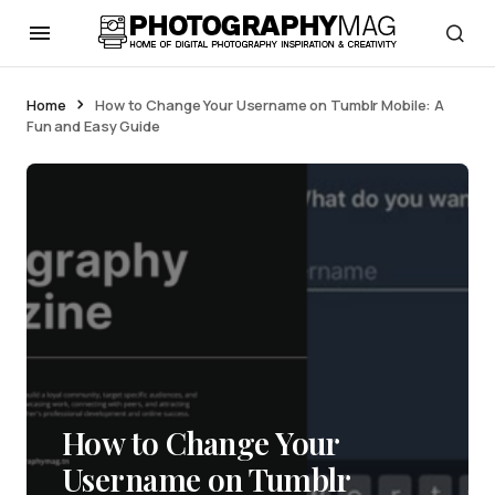
Home
How to Change Your Username on Tumblr Mobile: A
Fun and Easy Guide
How to Change Your
Username on Tumblr