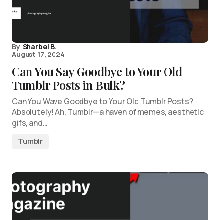
By
Sharbel B.
August 17, 2024
Can You Say Goodbye to Your Old
Tumblr Posts in Bulk?
Can You Wave Goodbye to Your Old Tumblr Posts?
Absolutely! Ah, Tumblr—a haven of memes, aesthetic
gifs, and…
Tumblr