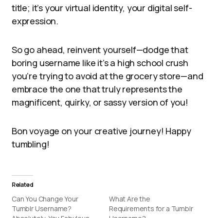
title; it’s your virtual identity, your digital self-
expression.
So go ahead, reinvent yourself—dodge that
boring username like it’s a high school crush
you’re trying to avoid at the grocery store—and
embrace the one that truly represents the
magnificent, quirky, or sassy version of you!
Bon voyage on your creative journey! Happy
tumbling!
Related
Can You Change Your
What Are the
Tumblr Username?
Requirements for a Tumblr