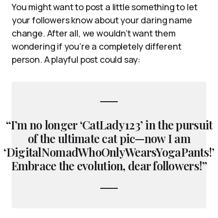
You might want to post a little something to let
your followers know about your daring name
change. After all, we wouldn’t want them
wondering if you’re a completely different
person. A playful post could say:
“I’m no longer ‘CatLady123’ in the pursuit
of the ultimate cat pic—now I am
‘DigitalNomadWhoOnlyWearsYogaPants!’
Embrace the evolution, dear followers!”