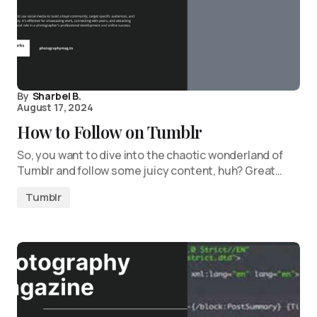
By
Sharbel B.
August 17, 2024
How to Follow on Tumblr
So, you want to dive into the chaotic wonderland of
Tumblr and follow some juicy content, huh? Great…
Tumblr