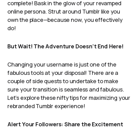
complete! Bask in the glow of your revamped
online persona. Strut around Tumblr like you
own the place—because now, you effectively
do!
But Wait! The Adventure Doesn’t End Here!
Changing your username is just one of the
fabulous tools at your disposal! There are a
couple of side quests to undertake to make
sure your transition is seamless and fabulous.
Let’s explore these nifty tips for maximizing your
rebranded Tumblr experience!
Alert Your Followers: Share the Excitement