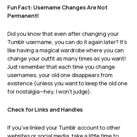
Fun Fact: Username Changes Are Not
Permanent!
Did you know that even after changing your
Tumblr username, you can do it again later? It’s
like having a magical wardrobe where you can
change your outfit as many times as you want!
Just remember that each time you change
usernames, your old one disappears from
existence (unless you want to keep the old one
for nostalgia—hey, I won’t judge).
Check for Links and Handles
If you’ve linked your Tumblr account to other
websites or social media, take a little time to