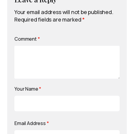
Your email address will not be published.
Required fields are marked
*
Comment
*
Your Name
*
Email Address
*