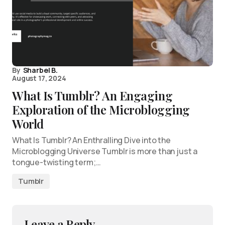
By
Sharbel B.
August 17, 2024
What Is Tumblr? An Engaging
Exploration of the Microblogging
World
What Is Tumblr? An Enthralling Dive into the
Microblogging Universe Tumblr is more than just a
tongue-twisting term;…
Tumblr
Leave a Reply