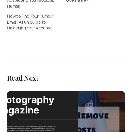
Absolutely, You Fabulous
Username?
Human!
How to Find Your Tumblr
Email: A Fun Guide to
Unlocking Your Account
Read Next