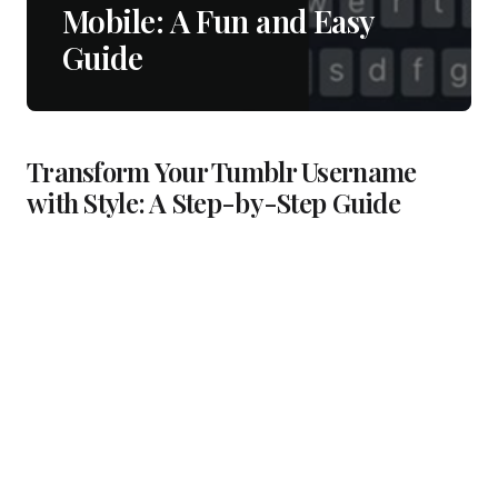
Mobile: A Fun and Easy
Guide
Transform Your Tumblr Username
with Style: A Step-by-Step Guide