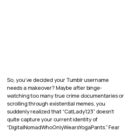
So, you’ve decided your Tumblr username
needs a makeover? Maybe after binge-
watching too many true crime documentaries or
scrolling through existential memes, you
suddenly realized that “CatLady123” doesn’t
quite capture your current identity of
“DigitalNomadWhoOnlyWearsYogaPants.” Fear