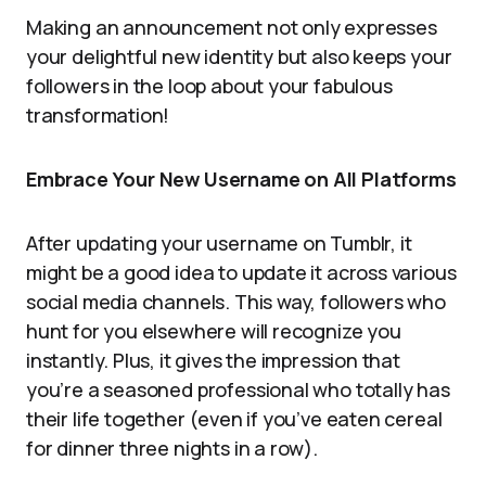
Making an announcement not only expresses
your delightful new identity but also keeps your
followers in the loop about your fabulous
transformation!
Embrace Your New Username on All Platforms
After updating your username on Tumblr, it
might be a good idea to update it across various
social media channels. This way, followers who
hunt for you elsewhere will recognize you
instantly. Plus, it gives the impression that
you’re a seasoned professional who totally has
their life together (even if you’ve eaten cereal
for dinner three nights in a row).