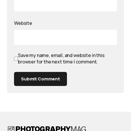
Website
Save my name, email, and website in this
browser for the next time I comment.
Submit Comment