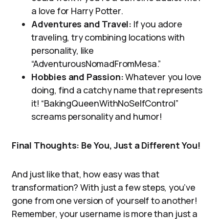
a love for Harry Potter.
Adventures and Travel:
If you adore
traveling, try combining locations with
personality, like
“AdventurousNomadFromMesa.”
Hobbies and Passion:
Whatever you love
doing, find a catchy name that represents
it! “BakingQueenWithNoSelfControl”
screams personality and humor!
Final Thoughts: Be You, Just a Different You!
And just like that, how easy was that
transformation? With just a few steps, you’ve
gone from one version of yourself to another!
Remember, your username is more than just a