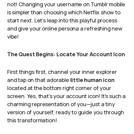
not! Changing your username on Tumblr mobile
is simpler than choosing which Netflix show to
start next. Let’s leap into this playful process
and give your online persona a refreshing new
vibe!
The Quest Begins: Locate Your Account Icon
First things first, channel your inner explorer
and tap on that adorable
little human icon
located at the bottom right corner of your
screen. Yes, that’s your account icon! It’s such a
charming representation of you—just a tiny
version of yourself, ready to guide you through
this transformation!