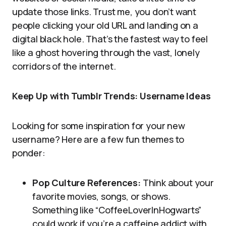
update those links. Trust me, you don’t want
people clicking your old URL and landing on a
digital black hole. That’s the fastest way to feel
like a ghost hovering through the vast, lonely
corridors of the internet.
Keep Up with Tumblr Trends: Username Ideas
Looking for some inspiration for your new
username? Here are a few fun themes to
ponder:
Pop Culture References:
Think about your
favorite movies, songs, or shows.
Something like “CoffeeLoverInHogwarts”
could work if you’re a caffeine addict with