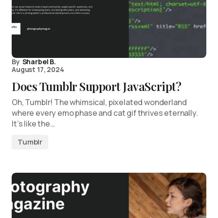
By
Sharbel B.
August 17, 2024
Does Tumblr Support JavaScript?
Oh, Tumblr! The whimsical, pixelated wonderland
where every emo phase and cat gif thrives eternally.
It’s like the…
Tumblr