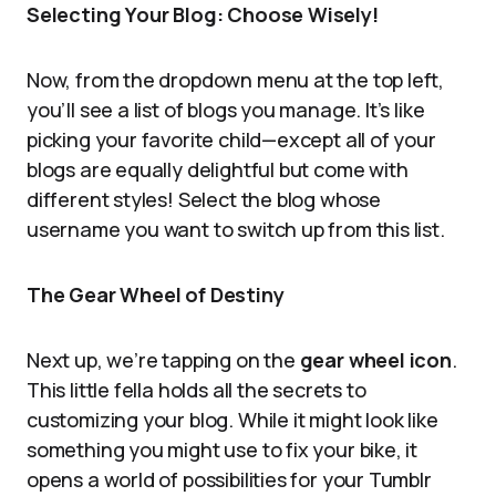
Selecting Your Blog: Choose Wisely!
Now, from the dropdown menu at the top left,
you’ll see a list of blogs you manage. It’s like
picking your favorite child—except all of your
blogs are equally delightful but come with
different styles! Select the blog whose
username you want to switch up from this list.
The Gear Wheel of Destiny
Next up, we’re tapping on the
gear wheel icon
.
This little fella holds all the secrets to
customizing your blog. While it might look like
something you might use to fix your bike, it
opens a world of possibilities for your Tumblr