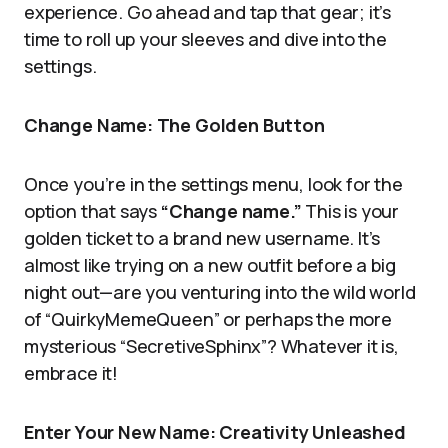
experience. Go ahead and tap that gear; it’s
time to roll up your sleeves and dive into the
settings.
Change Name: The Golden Button
Once you’re in the settings menu, look for the
option that says
“Change name.”
This is your
golden ticket to a brand new username. It’s
almost like trying on a new outfit before a big
night out—are you venturing into the wild world
of “QuirkyMemeQueen” or perhaps the more
mysterious “SecretiveSphinx”? Whatever it is,
embrace it!
Enter Your New Name: Creativity Unleashed