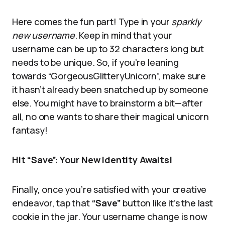
Here comes the fun part! Type in your
sparkly
new username
. Keep in mind that your
username can be up to 32 characters long but
needs to be unique. So, if you’re leaning
towards “GorgeousGlitteryUnicorn”, make sure
it hasn’t already been snatched up by someone
else. You might have to brainstorm a bit—after
all, no one wants to share their magical unicorn
fantasy!
Hit “Save”: Your New Identity Awaits!
Finally, once you’re satisfied with your creative
endeavor, tap that
“Save”
button like it’s the last
cookie in the jar. Your username change is now