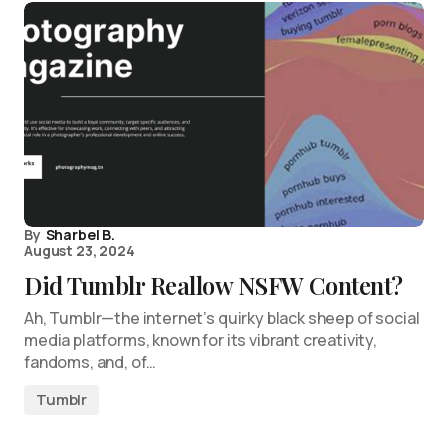
By
Sharbel B.
August 23, 2024
Did Tumblr Reallow NSFW Content?
Ah, Tumblr—the internet’s quirky black sheep of social
media platforms, known for its vibrant creativity,
fandoms, and, of…
Tumblr