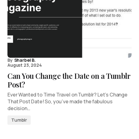
By
Sharbel B.
August 23, 2024
Can You Change the Date on a Tumblr
Post?
Ever Wanted to Time Travel on Tumblr? Let’s Change
That Post Date! So, you’ve made the fabulous
decision…
Tumblr