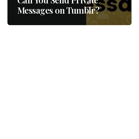
Messages on Tumblr?