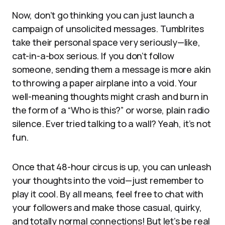
Now, don’t go thinking you can just launch a
campaign of unsolicited messages. Tumblrites
take their personal space very seriously—like,
cat-in-a-box serious. If you don’t follow
someone, sending them a message is more akin
to throwing a paper airplane into a void. Your
well-meaning thoughts might crash and burn in
the form of a “Who is this?” or worse, plain radio
silence. Ever tried talking to a wall? Yeah, it’s not
fun.
Once that 48-hour circus is up, you can unleash
your thoughts into the void—just remember to
play it cool. By all means, feel free to chat with
your followers and make those casual, quirky,
and totally normal connections! But let’s be real