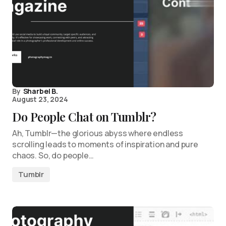
By
Sharbel B.
August 23, 2024
Do People Chat on Tumblr?
Ah, Tumblr—the glorious abyss where endless
scrolling leads to moments of inspiration and pure
chaos. So, do people…
Tumblr