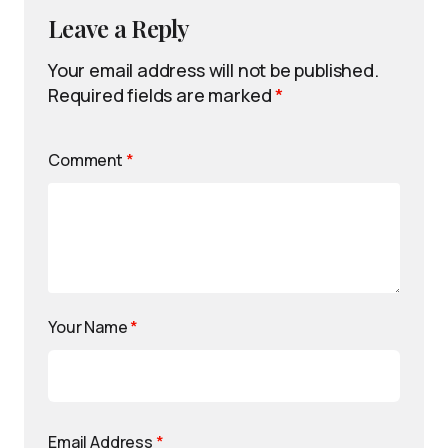
Leave a Reply
Your email address will not be published.
Required fields are marked
*
Comment
*
Your Name
*
Email Address
*