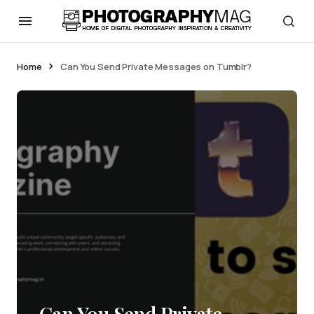
Home
Can You Send Private Messages on Tumblr?
Can You Send Private