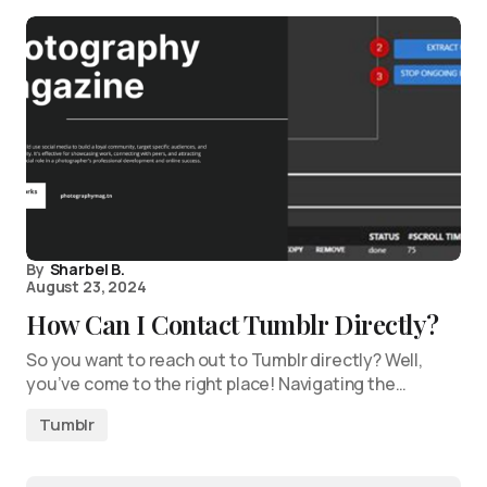
By
Sharbel B.
August 23, 2024
How Can I Contact Tumblr Directly?
So you want to reach out to Tumblr directly? Well,
you’ve come to the right place! Navigating the…
Tumblr