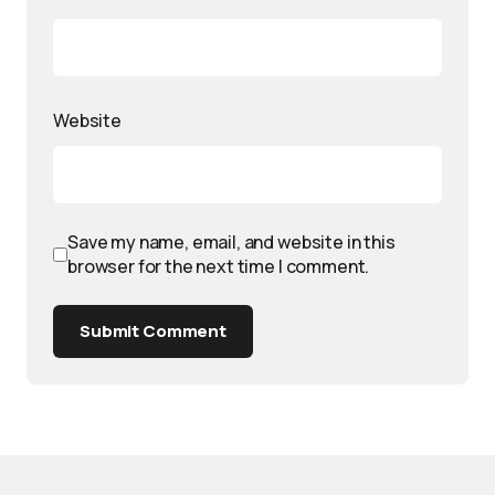
Website
Save my name, email, and website in this
browser for the next time I comment.
Submit Comment