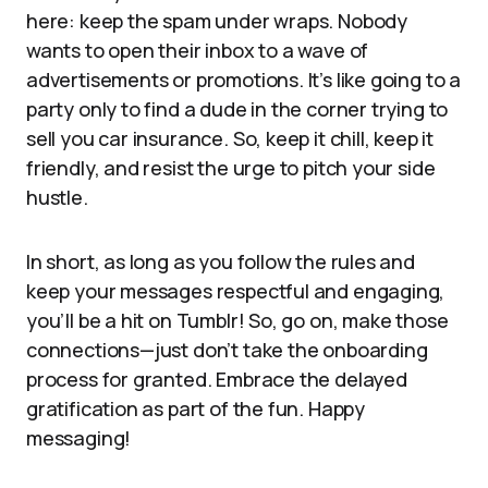
here: keep the spam under wraps. Nobody
wants to open their inbox to a wave of
advertisements or promotions. It’s like going to a
party only to find a dude in the corner trying to
sell you car insurance. So, keep it chill, keep it
friendly, and resist the urge to pitch your side
hustle.
In short, as long as you follow the rules and
keep your messages respectful and engaging,
you’ll be a hit on Tumblr! So, go on, make those
connections—just don’t take the onboarding
process for granted. Embrace the delayed
gratification as part of the fun. Happy
messaging!