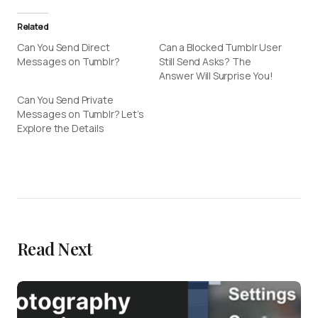
Related
Can You Send Direct
Can a Blocked Tumblr User
Messages on Tumblr?
Still Send Asks? The
Answer Will Surprise You!
Can You Send Private
Messages on Tumblr? Let’s
Explore the Details
Read Next