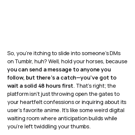
So, you’re itching to slide into someone’s DMs
on Tumblr, huh? Well, hold your horses, because
you can send a message to anyone you
follow, but there’s a catch—you’ve got to
wait a solid 48 hours first
. That’s right; the
platform isn’t just throwing open the gates to
your heartfelt confessions or inquiring about its
user’s favorite anime. It’s like some weird digital
waiting room where anticipation builds while
you’re left twiddling your thumbs.