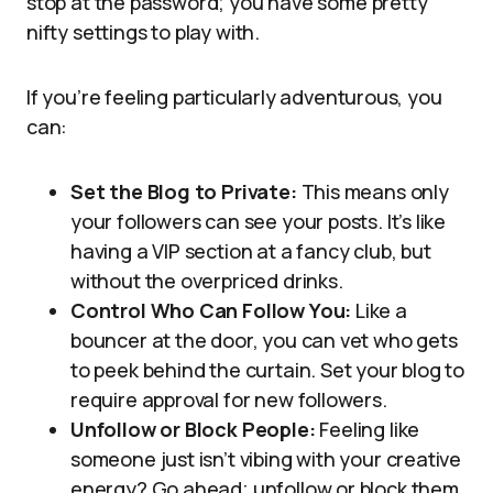
stop at the password; you have some pretty
nifty settings to play with.
If you’re feeling particularly adventurous, you
can:
Set the Blog to Private:
This means only
your followers can see your posts. It’s like
having a VIP section at a fancy club, but
without the overpriced drinks.
Control Who Can Follow You:
Like a
bouncer at the door, you can vet who gets
to peek behind the curtain. Set your blog to
require approval for new followers.
Unfollow or Block People:
Feeling like
someone just isn’t vibing with your creative
energy? Go ahead; unfollow or block them.