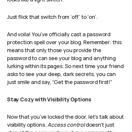
Just flick that switch from ‘off’ to ‘on’.
And voila! You’ve officially cast a password
protection spell over your blog. Remember: this
means that only those you provide the
password to can see your blog and anything
lurking within its pages. So next time your friend
asks to see your deep, dark secrets, you can
just smile and say, “Get the password first!”
Stay Cozy with Visibility Options
Now that you’ve locked the door, let’s talk about
visibility options.
Access control
doesn’t just