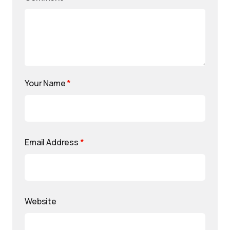
Your Name
*
Email Address
*
Website