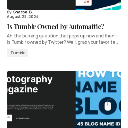
By
Sharbel B.
August 25, 2024
Is Tumblr Owned by Automattic?
Ah, the burning question that pops up now and then—
Is Tumblr owned by Twitter? Well, grab your favorite…
Tumblr