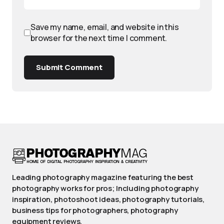
Save my name, email, and website in this
browser for the next time I comment.
Submit Comment
Leading photography magazine featuring the best
photography works for pros; Including photography
inspiration, photoshoot ideas, photography tutorials,
business tips for photographers, photography
equipment reviews.