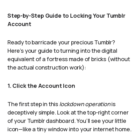
Step-by-Step Guide to Locking Your Tumblr
Account
Ready to barricade your precious Tumblr?
Here’s your guide to turning into the digital
equivalent of a fortress made of bricks (without
the actual construction work):
1. Click the Account Icon
The first step in this
lockdown operation
is
deceptively simple. Look at the top-right corner
of your Tumblr dashboard. You’ll see your little
icon—like a tiny window into your internet home.