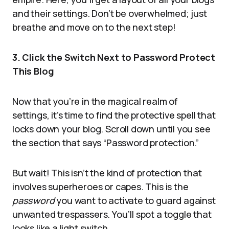
and their settings. Don’t be overwhelmed; just
breathe and move on to the next step!
3. Click the Switch Next to Password Protect
This Blog
Now that you’re in the magical realm of
settings, it’s time to find the protective spell that
locks down your blog. Scroll down until you see
the section that says “Password protection.”
But wait! This isn’t the kind of protection that
involves superheroes or capes. This is the
password
you want to activate to guard against
unwanted trespassers. You’ll spot a toggle that
looks like a light switch.