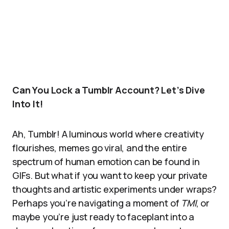
Can You Lock a Tumblr Account? Let’s Dive
Into It!
Ah, Tumblr! A luminous world where creativity
flourishes, memes go viral, and the entire
spectrum of human emotion can be found in
GIFs. But what if you want to keep your private
thoughts and artistic experiments under wraps?
Perhaps you’re navigating a moment of
TMI
, or
maybe you’re just ready to faceplant into a