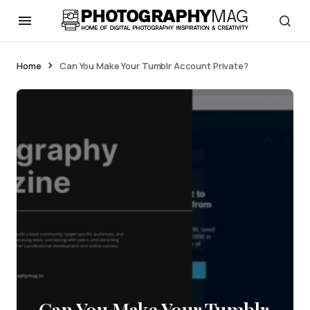
Home
Can You Make Your Tumblr Account Private?
Can You Make Your Tumblr