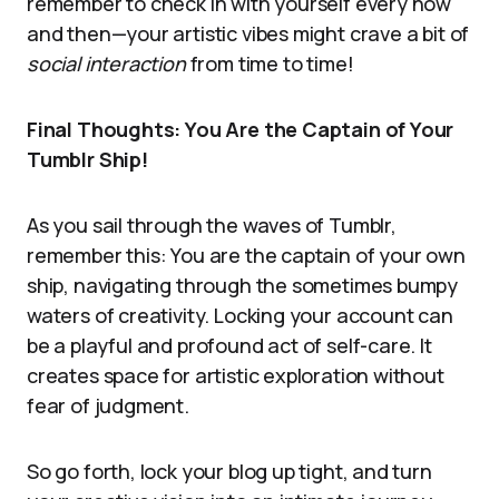
remember to check in with yourself every now
and then—your artistic vibes might crave a bit of
social interaction
from time to time!
Final Thoughts: You Are the Captain of Your
Tumblr Ship!
As you sail through the waves of Tumblr,
remember this: You are the captain of your own
ship, navigating through the sometimes bumpy
waters of creativity. Locking your account can
be a playful and profound act of self-care. It
creates space for artistic exploration without
fear of judgment.
So go forth, lock your blog up tight, and turn