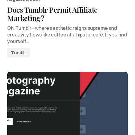
Does Tumblr Permit Affiliate
Marketing?
Oh, Tumblr—where aesthetic reigns supreme and
creativity flows like coffee at a hipster café. If you find
yourself…
Tumblr