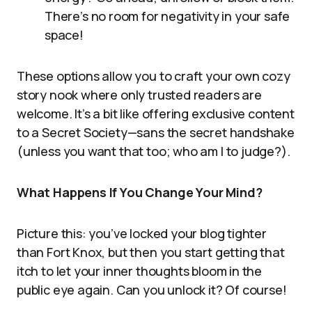
There’s no room for negativity in your safe
space!
These options allow you to craft your own cozy
story nook where only trusted readers are
welcome. It’s a bit like offering exclusive content
to a Secret Society—sans the secret handshake
(unless you want that too; who am I to judge?).
What Happens If You Change Your Mind?
Picture this: you’ve locked your blog tighter
than Fort Knox, but then you start getting that
itch to let your inner thoughts bloom in the
public eye again. Can you unlock it? Of course!