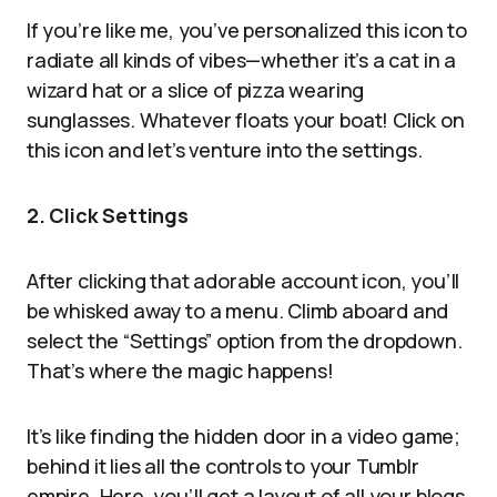
If you’re like me, you’ve personalized this icon to
radiate all kinds of vibes—whether it’s a cat in a
wizard hat or a slice of pizza wearing
sunglasses. Whatever floats your boat! Click on
this icon and let’s venture into the settings.
2. Click Settings
After clicking that adorable account icon, you’ll
be whisked away to a menu. Climb aboard and
select the “Settings” option from the dropdown.
That’s where the magic happens!
It’s like finding the hidden door in a video game;
behind it lies all the controls to your Tumblr
empire. Here, you’ll get a layout of all your blogs