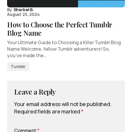
By
Sharbel B.
August 25, 2024
How to Choose the Perfect Tumblr
Blog Name
Your Ultimate Guide to Choosing a Killer Tumblr Blog
Name Welcome, fellow Tumblr adventurers! So,
you’ve made the…
Tumblr
Leave a Reply
Your email address will not be published.
Required fields are marked
*
Comment
*