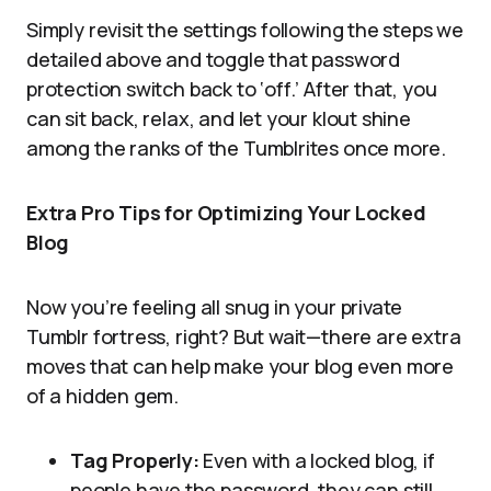
Simply revisit the settings following the steps we
detailed above and toggle that password
protection switch back to ‘off.’ After that, you
can sit back, relax, and let your klout shine
among the ranks of the Tumblrites once more.
Extra Pro Tips for Optimizing Your Locked
Blog
Now you’re feeling all snug in your private
Tumblr fortress, right? But wait—there are extra
moves that can help make your blog even more
of a hidden gem.
Tag Properly:
Even with a locked blog, if
people have the password, they can still