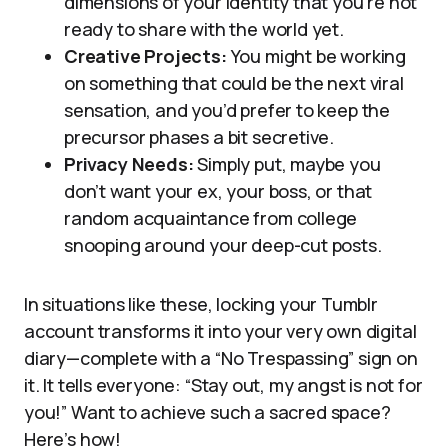
dimensions of your identity that you’re not
ready to share with the world yet.
Creative Projects:
You might be working
on something that could be the next viral
sensation, and you’d prefer to keep the
precursor phases a bit secretive.
Privacy Needs:
Simply put, maybe you
don’t want your ex, your boss, or that
random acquaintance from college
snooping around your deep-cut posts.
In situations like these, locking your Tumblr
account transforms it into your very own digital
diary—complete with a “No Trespassing” sign on
it. It tells everyone: “Stay out, my angst is not for
you!” Want to achieve such a sacred space?
Here’s how!