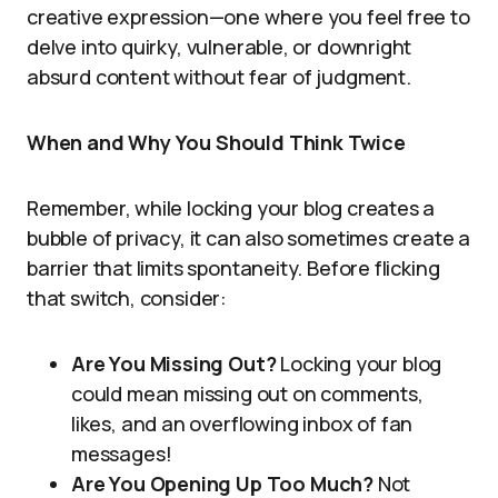
creative expression—one where you feel free to
delve into quirky, vulnerable, or downright
absurd content without fear of judgment.
When and Why You Should Think Twice
Remember, while locking your blog creates a
bubble of privacy, it can also sometimes create a
barrier that limits spontaneity. Before flicking
that switch, consider:
Are You Missing Out?
Locking your blog
could mean missing out on comments,
likes, and an overflowing inbox of fan
messages!
Are You Opening Up Too Much?
Not