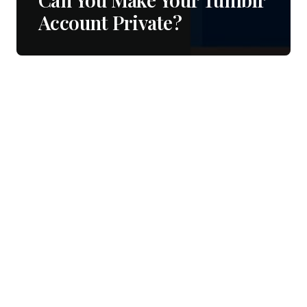
Account Private?