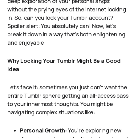
deep exploration of your personal angst
without the prying eyes of the Internet looking
in. So, can you lock your Tumblr account?
Spoiler alert: You absolutely can! Now, let’s
break it down in a way that’s both enlightening
and enjoyable.
Why Locking Your Tumblr Might Be a Good
Idea
Let’s face it: sometimes you just don’t want the
entire Tumblr sphere getting an all-access pass
to your innermost thoughts. You might be
navigating complex situations like:
Personal Growth:
You’re exploring new