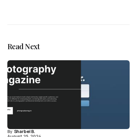
Read Next
By
Sharbel B.
August 25, 2024