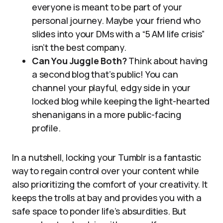
everyone is meant to be part of your
personal journey. Maybe your friend who
slides into your DMs with a “5 AM life crisis”
isn’t the best company.
Can You Juggle Both?
Think about having
a second blog that’s public! You can
channel your playful, edgy side in your
locked blog while keeping the light-hearted
shenanigans in a more public-facing
profile.
In a nutshell, locking your Tumblr is a fantastic
way to regain control over your content while
also prioritizing the comfort of your creativity. It
keeps the trolls at bay and provides you with a
safe space to ponder life’s absurdities. But