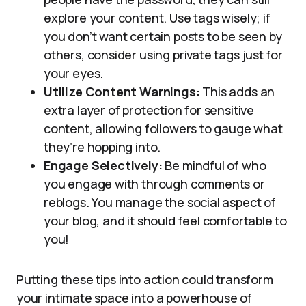
explore your content. Use tags wisely; if
you don’t want certain posts to be seen by
others, consider using private tags just for
your eyes.
Utilize Content Warnings:
This adds an
extra layer of protection for sensitive
content, allowing followers to gauge what
they’re hopping into.
Engage Selectively:
Be mindful of who
you engage with through comments or
reblogs. You manage the social aspect of
your blog, and it should feel comfortable to
you!
Putting these tips into action could transform
your intimate space into a powerhouse of