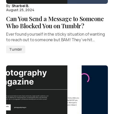
By
Sharbel B.
August 25, 2024
Can You Send a Message to Someone
Who Blocked You on Tumblr?
Ever found yourself in the sticky situation of wanting
to reach out to someone but BAM! They’ve hit…
Tumblr