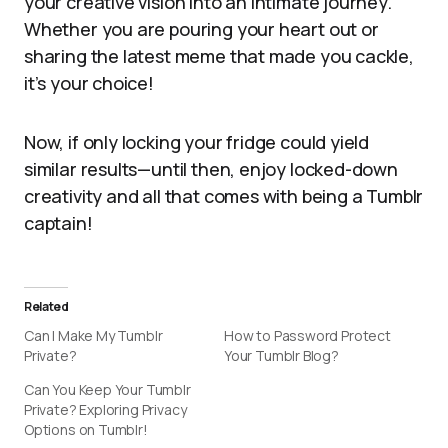
your creative vision into an intimate journey.
Whether you are pouring your heart out or
sharing the latest meme that made you cackle,
it’s your choice!
Now, if only locking your fridge could yield
similar results—until then, enjoy locked-down
creativity and all that comes with being a Tumblr
captain!
Related
Can I Make My Tumblr
How to Password Protect
Private?
Your Tumblr Blog?
Can You Keep Your Tumblr
Private? Exploring Privacy
Options on Tumblr!