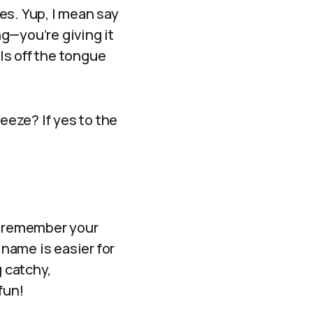
es. Yup, I mean say
g—you’re giving it
lls off the tongue
eeze? If yes to the
to remember your
 name is easier for
g catchy,
fun!