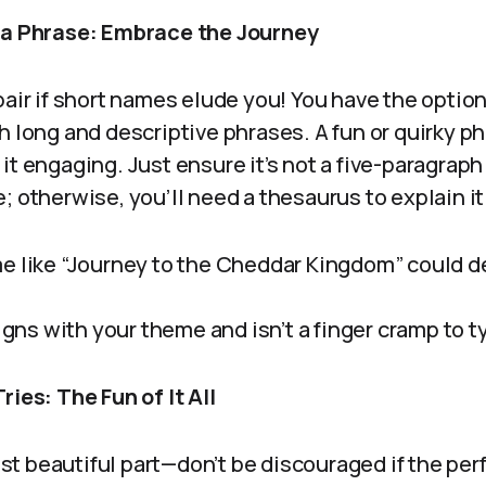
h a Phrase: Embrace the Journey
pair if short names elude you! You have the optio
h long and descriptive phrases. A fun or quirky p
it engaging. Just ensure it’s not a five-paragrap
; otherwise, you’ll need a thesaurus to explain it
e like “Journey to the Cheddar Kingdom” could de
ligns with your theme and isn’t a finger cramp to t
ries: The Fun of It All
t beautiful part—don’t be discouraged if the per