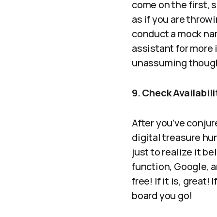
come on the first, 
as if you are throw
conduct a mock nami
assistant for mor
unassuming thoug
9. Check Availabil
After you’ve conjur
digital treasure hun
just to realize it 
function, Google, a
free! If it is, grea
board you go!