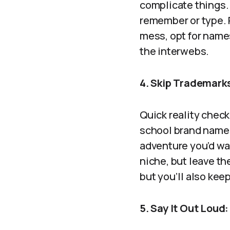
complicate things.
remember or type. P
mess, opt for names 
the interwebs.
4. Skip Trademarks
Quick reality check
school brand names. 
adventure you’d wa
niche, but leave th
but you’ll also kee
5. Say It Out Loud