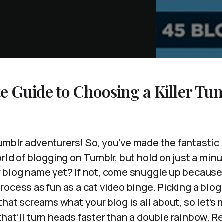
e Guide to Choosing a Killer Tu
mblr adventurers! So, you’ve made the fantastic 
rld of blogging on Tumblr, but hold on just a mi
 blog name yet? If not, come snuggle up because
ocess as fun as a cat video binge. Picking a blog
that screams what your blog is all about, so let’s
at’ll turn heads faster than a double rainbow. Re