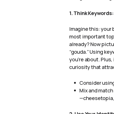
1. Think Keywords:
Imagine this: your 
most important top
already? Now pictu
“gouda.” Using key
you’re about. Plus, i
curiosity that attra
Consider using
Mix and match 
—cheesetopia, 
2. Use Your Identit