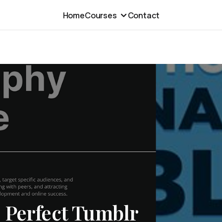
Home
Courses
Contact
 Perfect Tumblr