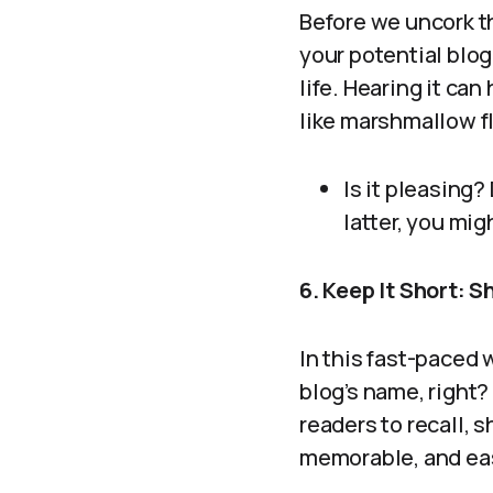
Before we uncork th
your potential blog
life. Hearing it ca
like marshmallow fl
Is it pleasing?
latter, you mig
6. Keep It Short: 
In this fast-paced
blog’s name, right?
readers to recall, 
memorable, and eas