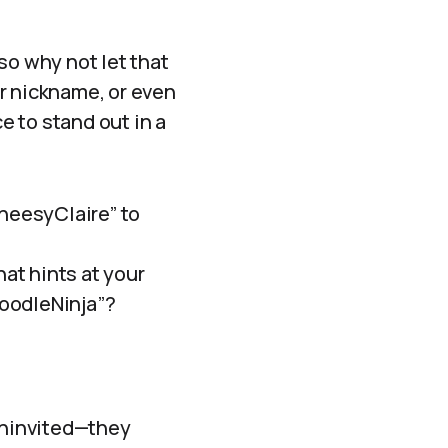
—so why not let that
r nickname, or even
 to stand out in a
CheesyClaire” to
hat hints at your
NoodleNinja”?
 uninvited—they