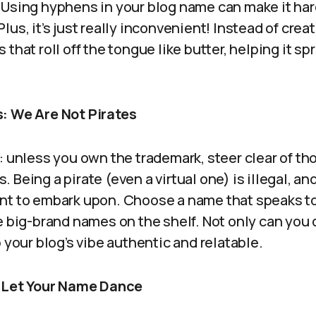
 Using hyphens in your blog name can make it har
lus, it’s just really inconvenient! Instead of cre
that roll off the tongue like butter, helping it s
: We Are Not Pirates
: unless you own the trademark, steer clear of th
Being a pirate (even a virtual one) is illegal, and 
nt to embark upon. Choose a name that speaks t
e big-brand names on the shelf. Not only can you 
p your blog’s vibe authentic and relatable.
: Let Your Name Dance