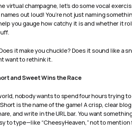
e virtual champagne, let’s do some vocal exercis
 names out loud! You’re not just naming somethin
n help you gauge how catchy it is and whether it ro
uff.
 Does it make you chuckle? Does it sound like a sn
ht want to rethink it.
Short and Sweet Wins the Race
 world, nobody wants to spend four hours trying 
 Short is the name of the game! A crisp, clear blog
share, and write in the URL bar. You want somethin
y to type—like “CheesyHeaven,” not to mention 