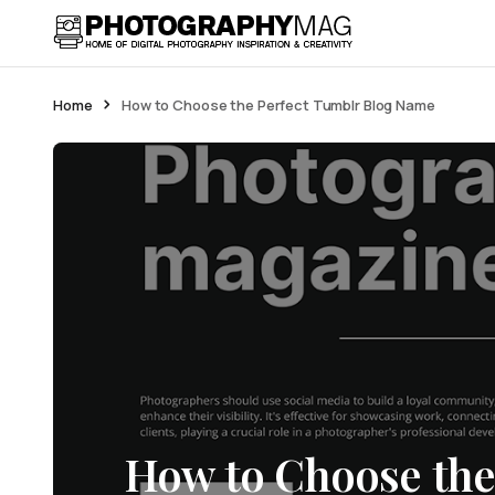
Home
How to Choose the Perfect Tumblr Blog Name
How to Choose the