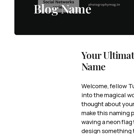
Blog Name
Your Ultimat
Name
Welcome, fellow Tu
into the magical wo
thought about your
make this naming pr
waving a neon flag 
design something th