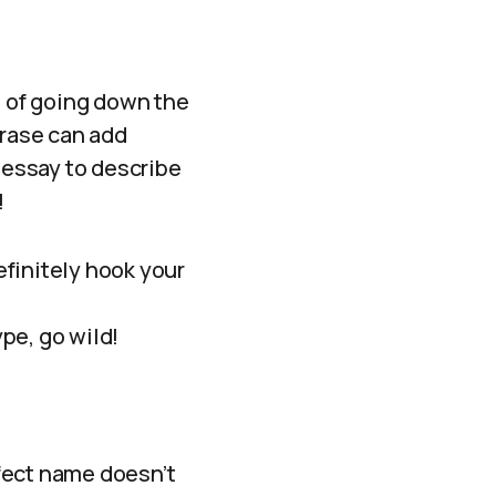
n of going down the
hrase can add
h essay to describe
!
finitely hook your
ype, go wild!
fect name doesn’t