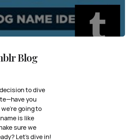
mblr Blog
decision to dive
nute—have you
 we’re going to
 name is like
 make sure we
ady? Let’s dive in!