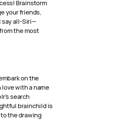
ocess! Brainstorm
ge your friends,
say all-Siri—
from the most
o embark on the
in love with a name
lr’s search
ghtful brainchild is
ck to the drawing