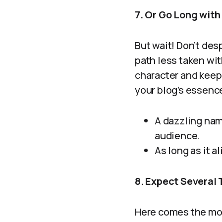
7. Or Go Long wit
But wait! Don’t des
path less taken wit
character and keep 
your blog’s essence
A dazzling nam
audience.
As long as it a
8. Expect Several T
Here comes the mos