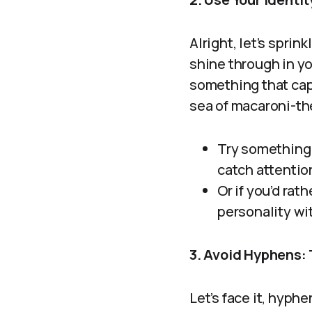
Alright, let’s sprin
shine through in y
something that cap
sea of macaroni-th
Try something 
catch attentio
Or if you’d rat
personality wi
3. Avoid Hyphens:
Let’s face it, hyph