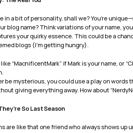
kle in a bit of personality, shall we? You’re unique
our blog name? Think variations of your name, you
tures your quirky essence. This could be a chance
emed blogs (I’m getting hungry).
like “MacnificentMark” if Mark is your name, or “
n.
her be mysterious, you could use a play on words t
thout giving everything away. How about “Nerdy
 They’re So Last Season
ens are like that one friend who always shows up