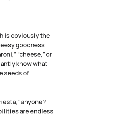
h is obviously the
 cheesy goodness
oni,” “cheese,” or
stantly know what
the seeds of
Fiesta,” anyone?
ilities are endless