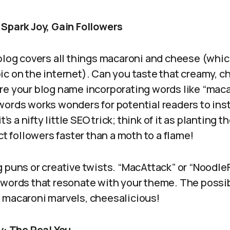
 Spark Joy, Gain Followers
blog covers all things macaroni and cheese (whic
ic on the internet). Can you taste that creamy,
re your blog name incorporating words like “macar
words works wonders for potential readers to in
t’s a nifty little SEO trick; think of it as planting 
ct followers faster than a moth to a flame!
 puns or creative twists. “MacAttack” or “Noodle
words that resonate with your theme. The possib
macaroni marvels, cheesalicious!
y: The Real You