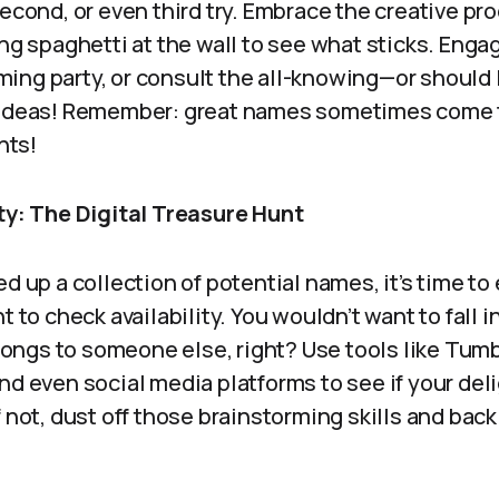
second, or even third try. Embrace the creative pr
ing spaghetti at the wall to see what sticks. Enga
ng party, or consult the all-knowing—or should I 
e ideas! Remember: great names sometimes come 
hts!
ity: The Digital Treasure Hunt
ed up a collection of potential names, it’s time t
t to check availability. You wouldn’t want to fall 
belongs to someone else, right? Use tools like Tumb
nd even social media platforms to see if your deli
t! If not, dust off those brainstorming skills and ba