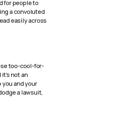
d for people to
ating a convoluted
pread easily across
ose too-cool-for-
it’s not an
o you and your
dodge a lawsuit,