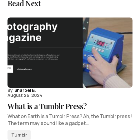
Read Next
By
Sharbel B.
August 26, 2024
What is a Tumblr Press?
What on Earth is a Tumblr Press? Ah, the Tumblr press!
The term may sound like a gadget…
Tumblr