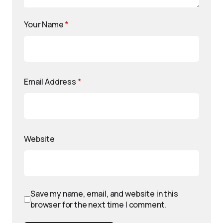
Your Name
*
Email Address
*
Website
Save my name, email, and website in this
browser for the next time I comment.