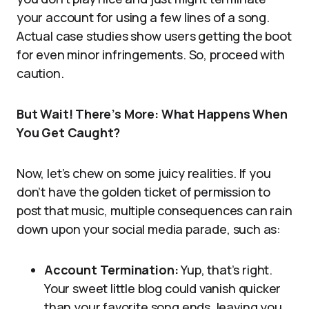
your account for using a few lines of a song.
Actual case studies show users getting the boot
for even minor infringements. So, proceed with
caution.
But Wait! There’s More: What Happens When
You Get Caught?
Now, let’s chew on some juicy realities. If you
don’t have the golden ticket of permission to
post that music, multiple consequences can rain
down upon your social media parade, such as:
Account Termination:
Yup, that’s right.
Your sweet little blog could vanish quicker
than your favorite song ends, leaving you