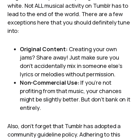
white. Not ALL musical activity on Tumblr has to
lead to the end of the world. There are a few
exceptions here that you should definitely tune
into:
Original Content:
Creating your own
jams? Share away! Just make sure you
don’t accidentally mix in someone else’s
lyrics or melodies without permission.
Non-Commercial Use:
If you’re not
profiting from that music, your chances
might be slightly better. But don’t bank on it
entirely.
Also, don’t forget that Tumblr has adopted a
community guideline policy. Adhering to this