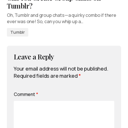
Tumblr?
Oh, Tumblr and group chats—a quirky combo if there
ever was one! So, can you whip up a…
Tumblr
Leave a Reply
Your email address will not be published.
Required fields are marked
*
Comment
*