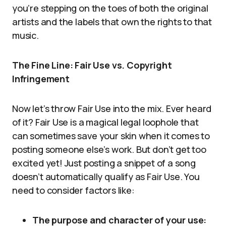
you’re stepping on the toes of both the original
artists and the labels that own the rights to that
music.
The Fine Line: Fair Use vs. Copyright
Infringement
Now let’s throw Fair Use into the mix. Ever heard
of it? Fair Use is a magical legal loophole that
can sometimes save your skin when it comes to
posting someone else’s work. But don’t get too
excited yet! Just posting a snippet of a song
doesn’t automatically qualify as Fair Use. You
need to consider factors like:
The purpose and character of your use: