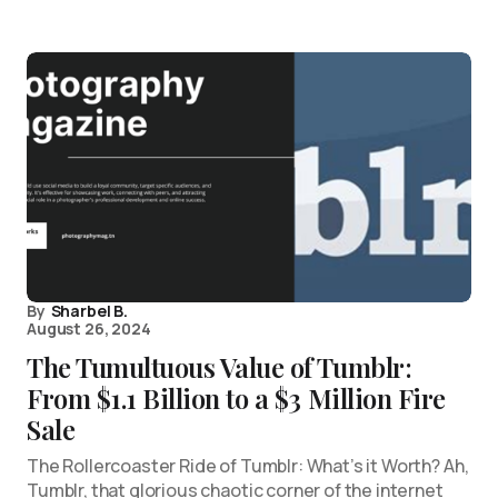
By
Sharbel B.
August 26, 2024
The Tumultuous Value of Tumblr:
From $1.1 Billion to a $3 Million Fire
Sale
The Rollercoaster Ride of Tumblr: What’s it Worth? Ah,
Tumblr, that glorious chaotic corner of the internet