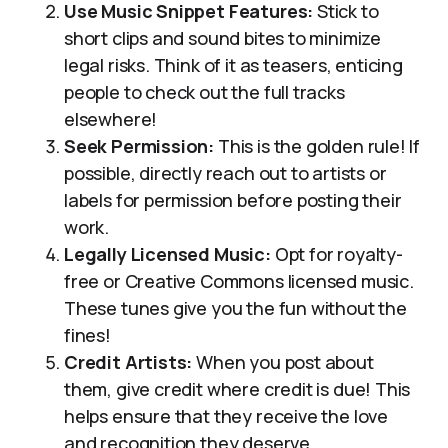
Use Music Snippet Features:
Stick to
short clips and sound bites to minimize
legal risks. Think of it as teasers, enticing
people to check out the full tracks
elsewhere!
Seek Permission:
This is the golden rule! If
possible, directly reach out to artists or
labels for permission before posting their
work.
Legally Licensed Music:
Opt for royalty-
free or Creative Commons licensed music.
These tunes give you the fun without the
fines!
Credit Artists:
When you post about
them, give credit where credit is due! This
helps ensure that they receive the love
and recognition they deserve.