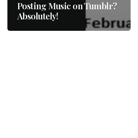
Posting Music on Tumblr?
Absolutely!