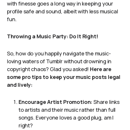
with finesse goes a long way in keeping your
profile safe and sound, albeit with less musical
fun.
Throwing a Music Party: Do It Right!
So, how do you happily navigate the music-
loving waters of Tumblr without drowning in
copyright chaos? Glad you asked!
Here are
some pro tips to keep your music posts legal
and lively:
Encourage Artist Promotion:
Share links
to artists and their music rather than full
songs. Everyone loves a good plug, am I
right?