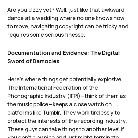
Are you dizzy yet? Well, just like that awkward
dance at a wedding where no one knows how
to move, navigating copyright can be tricky and
requires some serious finesse.
Documentation and Evidence: The Digital
Sword of Damocles
Here’s where things get potentially explosive.
The International Federation of the
Phonographic Industry (IFPI)—think of them as
the music police—keeps a close watch on
platforms like Tumblr. They work tirelessly to
protect the interests of the recording industry.
These guys can take things to another level if
you don’t play nice and just might terminate