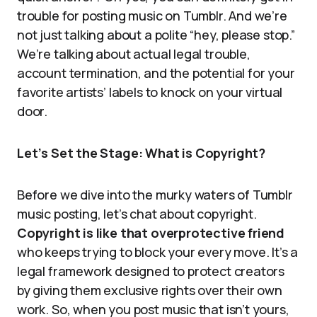
trouble for posting music on Tumblr. And we’re
not just talking about a polite “hey, please stop.”
We’re talking about actual legal trouble,
account termination, and the potential for your
favorite artists’ labels to knock on your virtual
door.
Let’s Set the Stage: What is Copyright?
Before we dive into the murky waters of Tumblr
music posting, let’s chat about copyright.
Copyright is like that overprotective friend
who keeps trying to block your every move. It’s a
legal framework designed to protect creators
by giving them exclusive rights over their own
work. So, when you post music that isn’t yours,