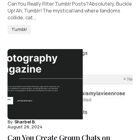
Can You Really Filter Tumblr Posts? Absolutely, Buckle
Up! Ah, Tumblr! The mystical land where fandoms
collide, cat…
Tumblr
By
Sharbel B.
August 26, 2024
Can You Create Group Chats on