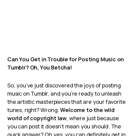
Can You Get in Trouble for Posting Music on
Tumblr? Oh, You Betcha!
So, you’ve just discovered the joys of posting
music on Tumblr, and you’re ready to unleash
the artistic masterpieces that are your favorite
tunes, right? Wrong.
Welcome to the wild
world of copyright law
, where just because
you can post it doesn’t mean you should. The
quick answer? Oh yes, you can definitely get in