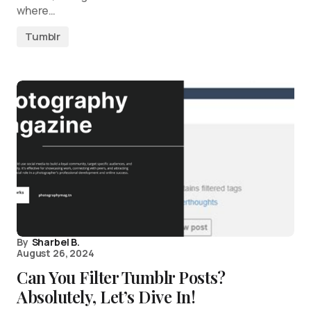
where…
Tumblr
By
Sharbel B.
August 26, 2024
Can You Filter Tumblr Posts?
Absolutely, Let’s Dive In!