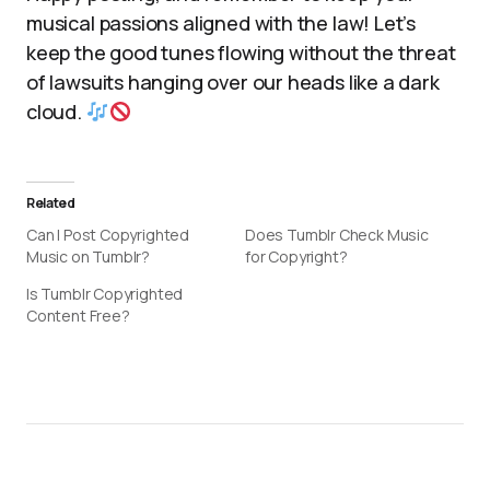
musical passions aligned with the law! Let’s
keep the good tunes flowing without the threat
of lawsuits hanging over our heads like a dark
cloud.
Related
Can I Post Copyrighted
Does Tumblr Check Music
Music on Tumblr?
for Copyright?
Is Tumblr Copyrighted
Content Free?