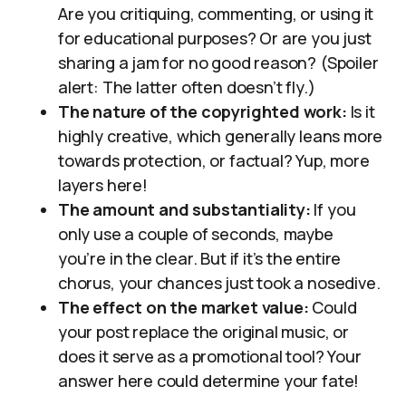
Are you critiquing, commenting, or using it
for educational purposes? Or are you just
sharing a jam for no good reason? (Spoiler
alert: The latter often doesn’t fly.)
The nature of the copyrighted work:
Is it
highly creative, which generally leans more
towards protection, or factual? Yup, more
layers here!
The amount and substantiality:
If you
only use a couple of seconds, maybe
you’re in the clear. But if it’s the entire
chorus, your chances just took a nosedive.
The effect on the market value:
Could
your post replace the original music, or
does it serve as a promotional tool? Your
answer here could determine your fate!