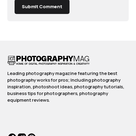
Submit Comment
Leading photography magazine featuring the best
photography works for pros; Including photography
inspiration, photoshoot ideas, photography tutorials,
business tips for photographers, photography
equipment reviews.