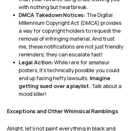
with nothing but heartbreak.
DMCA Takedown Notices:
The Digital
Millennium Copyright Act (DMCA) provides
a way for copyright holders to request the
removal of infringing material. And trust
me, these notifications are not just friendly
reminders; they can escalate fast!
Legal Action:
While rare for amateur
posters, it’s technically possible you could
end up facing hefty lawsuits.
Imagine
getting sued over a playlist.
Talk about a
mood killer!
Exceptions and Other Whimsical Ramblings
Alright, let’s not paint everything in black and