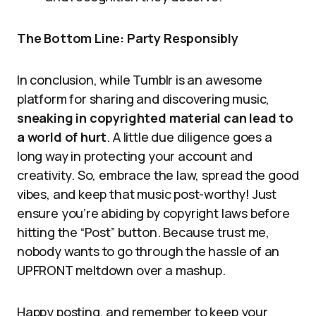
The Bottom Line: Party Responsibly
In conclusion, while Tumblr is an awesome
platform for sharing and discovering music,
sneaking in copyrighted material can lead to
a world of hurt
. A little due diligence goes a
long way in protecting your account and
creativity. So, embrace the law, spread the good
vibes, and keep that music post-worthy! Just
ensure you’re abiding by copyright laws before
hitting the “Post” button. Because trust me,
nobody wants to go through the hassle of an
UPFRONT meltdown over a mashup.
Happy posting, and remember to keep your