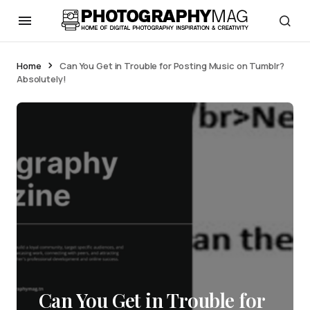
Home
Can You Get in Trouble for Posting Music on Tumblr?
Absolutely!
Can You Get in Trouble for