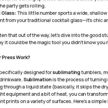
e party gets rolling.
 Glass:
This little number sports a wide, shallow
ent from your traditional cocktail glass—it’s chic 
en that out of the way, let’s dive into the good s
y it could be the magic tool you didn’t know you
r Press Work?
pecifically designed for
sublimating
tumblers, m
 drinkware.
Sublimation
is the process of turning 
 through a liquid state (basically, it skips the d
ght equipment and a bit of heat, you can transfor
ant prints on a variety of surfaces. Here’s a simp