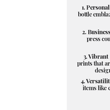
1. Personal
bottle embla
2. Busines
press cou
3. Vibrant
prints that a
design
4. Versatilit
items like