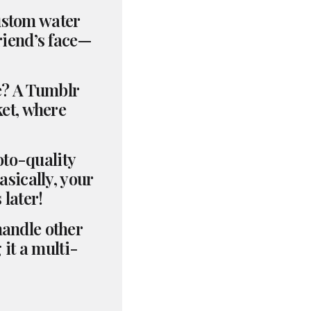
custom water
riend’s face—
le? A Tumblr
ket, where
oto-quality
asically, your
 later!
handle other
it a multi-