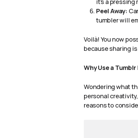
it’s a pressing 
Peel Away:
Car
tumbler will em
Voilà! You now poss
because sharing is 
Why Use a Tumblr
Wondering what the 
personal creativity
reasons to conside