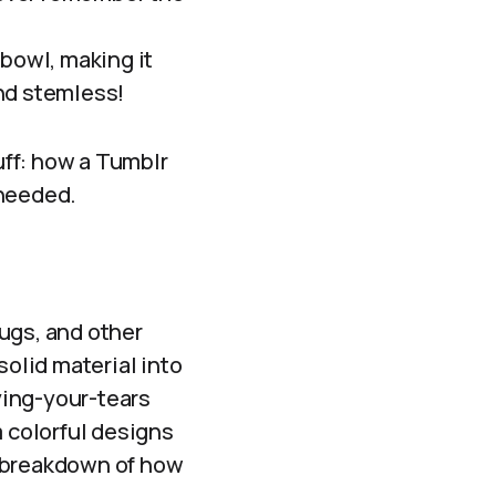
 bowl, making it
and stemless!
tuff: how a Tumblr
 needed.
ugs, and other
solid material into
rying-your-tears
m colorful designs
le breakdown of how