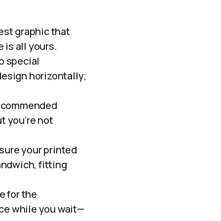
iest graphic that
is all yours.
o special
design horizontally;
 recommended
t you’re not
sure your printed
andwich, fitting
e for the
nce while you wait—