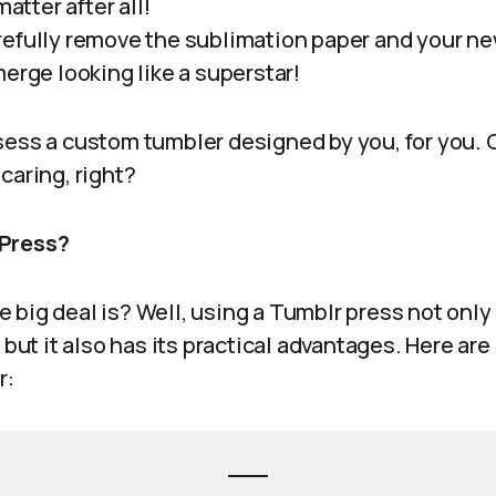
matter after all!
efully remove the sublimation paper and your n
erge looking like a superstar!
ess a custom tumbler designed by you, for you. Or
caring, right?
 Press?
big deal is? Well, using a Tumblr press not only
, but it also has its practical advantages. Here a
r: