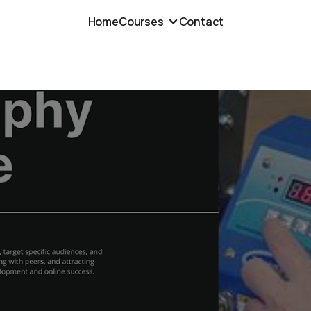
Home
Courses
Contact