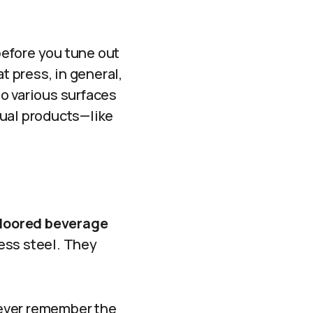
before you tune out
t press, in general,
o various surfaces
ctual products—like
-floored beverage
less steel. They
 never remember the