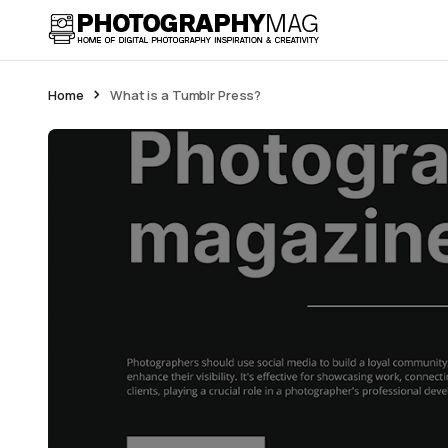
Home
What is a Tumblr Press?