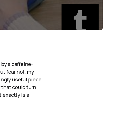
by a caffeine-
ut fear not, my
ingly useful piece
 that could turn
 exactly is a