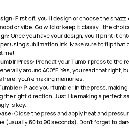
esign:
First off, you’ll design or choose the snazz
ood or vibe. Go wild or keep it classy—the choice 
ign:
Once you have your design, you’ll print it ont
er using sublimation ink. Make sure to flip that 
ust me!
Tumblr Press:
Preheat your Tumblr press to the
nerally around 400°F. Yes, you read that right, bu
s here; you’re making memories.
 Tumbler:
Place your tumbler in the press, making 
g the right direction. Just like making a perfect s
gly is key.
ease:
Close the press and apply heat and pressur
e (usually 60 to 90 seconds). Don’t forget to da