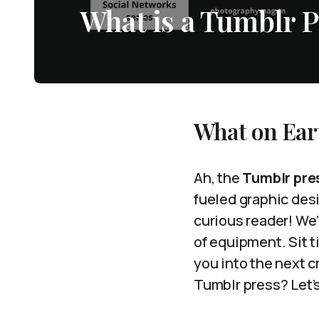
What is a Tumblr P
What on Eart
Ah, the
Tumblr pre
fueled graphic desi
curious reader! We’
of equipment. Sit t
you into the next c
Tumblr press? Let’