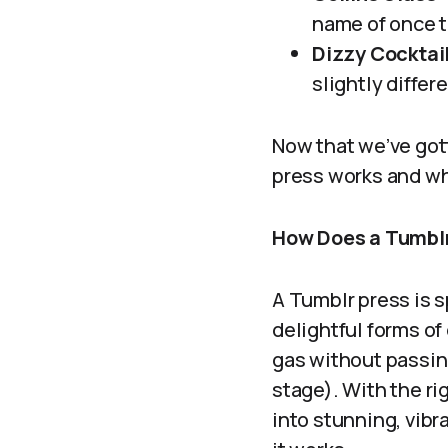
name of once th
Dizzy Cocktail
slightly differ
Now that we’ve gott
press works and wh
How Does a Tumbl
A Tumblr press is s
delightful forms of
gas without passing
stage). With the ri
into stunning, vibr