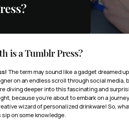
ress?
h is a Tumblr Press?
ss!
The term may sound like a gadget dreamed up 
gner on an endless scroll through social media, b
re diving deeper into this fascinating and surpris
ight, because you’re about to embark on a journey
reative wizard of personalized drinkware! So, what
s sip on some knowledge.