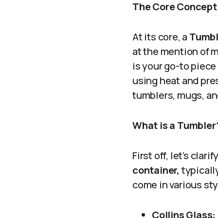
The Core Concept
At its core, a
Tumbl
at the mention of m
is your go-to piec
using heat and pres
tumblers, mugs, an
What is a Tumbler
First off, let’s cla
container,
typicall
come in various sty
Collins Glass: