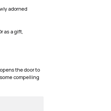
ewly adorned
 as a gift,
 opens the door to
re some compelling