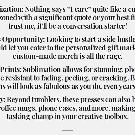
ization:
Nothing says “I care” quite like a 
zoned with a significant quote or your best f
trust me, it’ll be a conversation starter!
s Opportunity:
Looking to start a side hust
ld let you cater to the personalized gift mar
custom-made merch is all the rage.
 Prints:
Sublimation allows for stunning, ph
re resistant to fading, peeling, or cracking. B
s will look as fabulous as you do, even years
y:
Beyond tumblers, these presses can also 
 coffee mugs, phone cases, and more, making 
tasking champ in your creative toolbox.