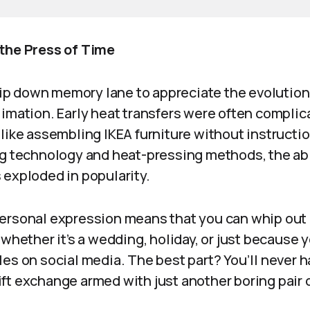
the Press of Time
trip down memory lane to appreciate the evolutio
limation. Early heat transfers were often complic
like assembling IKEA furniture without instructi
ng technology and heat-pressing methods, the abil
 exploded in popularity.
ersonal expression means that you can whip out
 whether it’s a wedding, holiday, or just because y
es on social media. The best part? You’ll never h
ft exchange armed with just another boring pair o