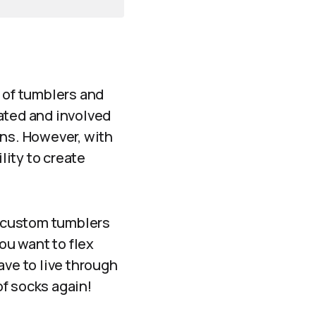
n of tumblers and
ated and involved
ons. However, with
ity to create
 custom tumblers
ou want to flex
ave to live through
f socks again!