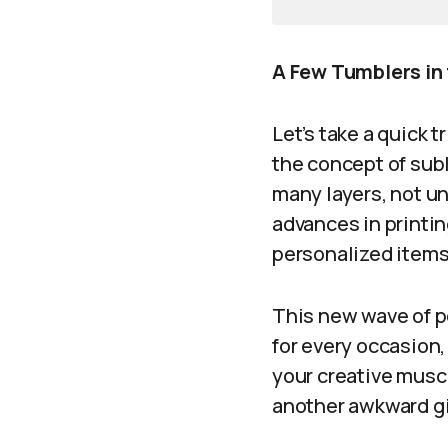
A Few Tumblers in 
Let’s take a quick 
the concept of sub
many layers, not un
advances in printi
personalized items
This new wave of p
for every occasion,
your creative muscl
another awkward gi