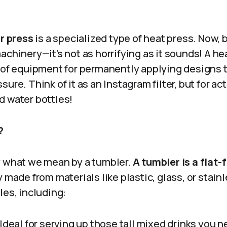
r press
is a specialized type of heat press. Now, 
achinery—it’s not as horrifying as it sounds! A hea
e of equipment for permanently applying designs t
sure. Think of it as an Instagram filter, but for a
d water bottles!
?
rify what we mean by a tumbler.
A tumbler is a flat
y made from materials like plastic, glass, or stain
les, including:
Ideal for serving up those tall mixed drinks you