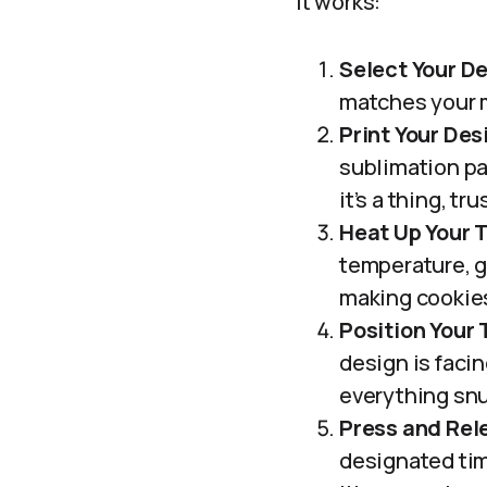
it works:
Select Your D
matches your m
Print Your Des
sublimation pap
it’s a thing, tr
Heat Up Your 
temperature, ge
making cookie
Position Your
design is facin
everything snu
Press and Rel
designated tim