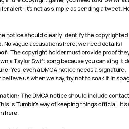
iler alert: it’s not as simple as sending a tweet. 
e notice should clearly identify the copyrighted 
d. No vague accusations here; we need details!
of:
The copyright holder must provide proof the
wn a Taylor Swift song because you can sing it do
ure:
Yes, even a DMCA notice needs a signature. 
t believe us when we say, try not to soak it in spa
mation:
The DMCA notice should include contact 
his is Tumblr’s way of keeping things official. It’s 
on here.