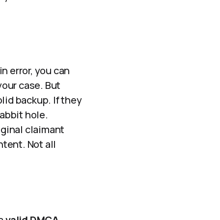
n error, you can
your case. But
olid backup. If they
abbit hole.
iginal claimant
tent. Not all
 a
valid DMCA