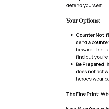
defend yourself.
Your Options:
Counter Notif
send a counter 
beware, this is
find out you’re
Be Prepared:
I
does not act wi
heroes wear cap
The Fine Print: W
Now, if you’re play