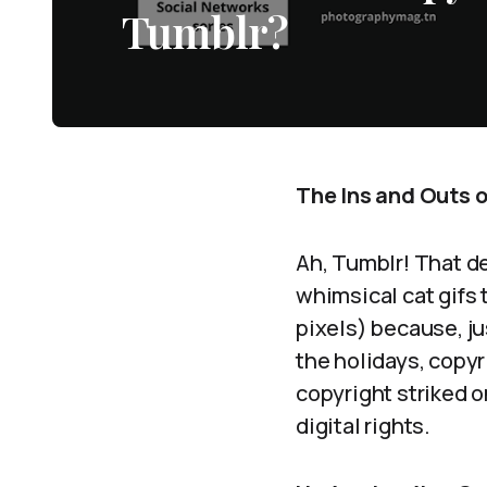
Tumblr?
The Ins and Outs o
Ah, Tumblr! That de
whimsical cat gifs 
pixels) because, j
the holidays, copyr
copyright striked o
digital rights.