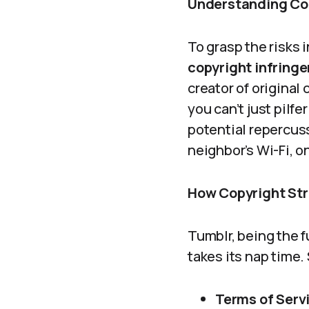
Understanding Cop
To grasp the risks i
copyright infringe
creator of original
you can’t just pilf
potential repercuss
neighbor’s Wi-Fi, o
How Copyright Str
Tumblr, being the f
takes its nap time.
Terms of Serv