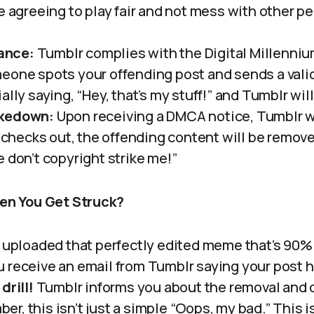
e agreeing to play fair and not mess with other pe
ance:
Tumblr complies with the Digital Millenni
eone spots your offending post and sends a vali
ally saying, “Hey, that’s my stuff!” and Tumblr will
akedown:
Upon receiving a DMCA notice, Tumblr wi
t checks out, the offending content will be remov
 don’t copyright strike me!”
n You Get Struck?
ve uploaded that perfectly edited meme that’s 90
u receive an email from Tumblr saying your post 
drill!
Tumblr informs you about the removal and 
r, this isn’t just a simple “Oops, my bad.” This i