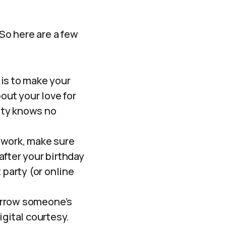
 So here are a few
is to make your
out your love for
vity knows no
 work, make sure
 after your birthday
 party (or online
orrow someone’s
igital courtesy.