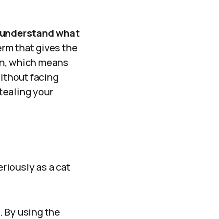
understand what
term that gives the
ion, which means
without facing
stealing your
eriously as a cat
. By using the