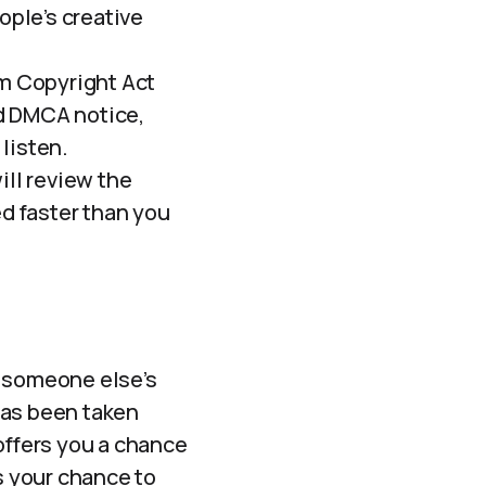
ople’s creative
um Copyright Act
d DMCA notice,
 listen.
ll review the
ed faster than you
% someone else’s
has been taken
offers you a chance
s your chance to