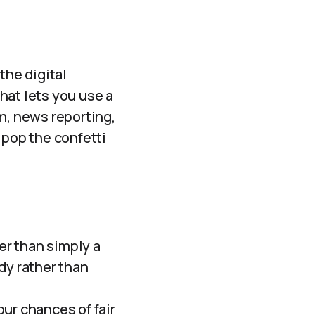
the digital
that lets you use a
m, news reporting,
 pop the confetti
er than simply a
ody rather than
ur chances of fair