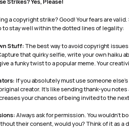
e Strikes? Yes, Please!
ng a copyright strike? Good! Your fears are valid.
 to stay well within the dotted lines of legality:
wn Stuff:
The best way to avoid copyright issues 
apture that quirky selfie, write your own haiku ab
give a funky twist to a popular meme. Your creati
ators:
If you absolutely must use someone else’s
original creator. It’s like sending thank-you notes
creases your chances of being invited to the next
sions:
Always ask for permission. You wouldn’t b
hout their consent, would you? Think of it as a d