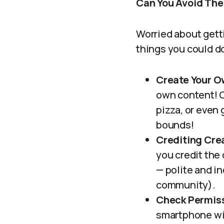
Can You Avoid Thes
Worried about getti
things you could do
Create Your O
own content! C
pizza, or even 
bounds!
Crediting Cre
you credit the 
— polite and in
community).
Check Permis
smartphone wit