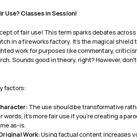
r Use? Classes in Session!
cept of fair use! This term sparks debates across 
ch in a fireworks factory. It’s the magical shield 
ghted work for purposes like commentary, criticis
rch. Sounds good in theory, right? However, don’t
y factors:
haracter:
The use should be transformative rath
r words, it’s more fair use if you’re creating a par
me as-is.
Original Work:
Using factual content increases yo