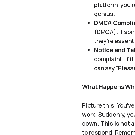
platform, you’r
genius.
DMCA Compli
(DMCA). If som
they’re essenti
Notice and T
complaint. If i
can say “Please
What Happens Whe
Picture this: You’
work. Suddenly, yo
down.
This is not a 
to respond. Remembe