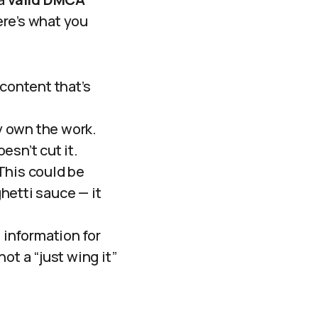
Here’s what you
content that’s
y own the work.
esn’t cut it.
This could be
ghetti sauce — it
information for
not a “just wing it”