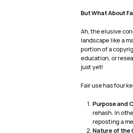
But What About Fai
Ah, the elusive con
landscape like a mat
portion of a copyri
education, or resea
just yet!
Fair use has four ke
Purpose and C
rehash. In othe
reposting a me
Nature of the 