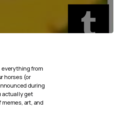
d everything from
r horses (or
nannounced during
 actually get
f memes, art, and