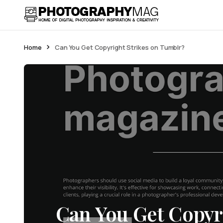
Home
Can You Get Copyright Strikes on Tumblr?
Can You Get Copyri