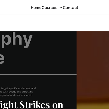
Home
Courses
Contact
ght Strikes on