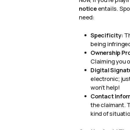
notice
entails. Spo
need:
Specificity:
Th
being infringe
Ownership Pro
Claiming you o
Digital Signat
electronic; jus
won’t help!
Contact Infor
the claimant. T
kind of situati