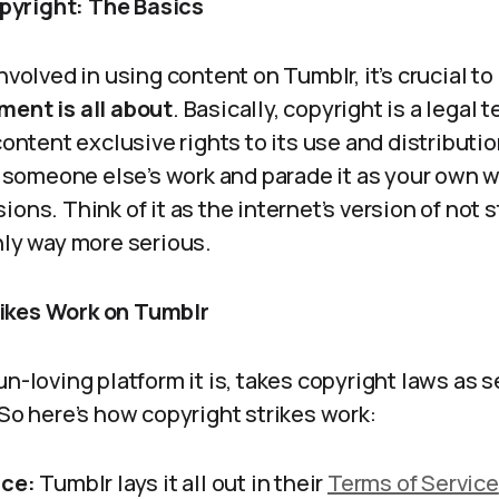
yright: The Basics
nvolved in using content on Tumblr, it’s crucial to
ment is all about
. Basically, copyright is a legal 
 content exclusive rights to its use and distribut
er someone else’s work and parade it as your own 
ions. Think of it as the internet’s version of not 
nly way more serious.
ikes Work on Tumblr
un-loving platform it is, takes copyright laws as s
 So here’s how copyright strikes work:
ice:
Tumblr lays it all out in their
Terms of Service