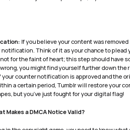
ication:
If you believe your content was removed i
notification. Think of it as your chance to plead 
 not for the faint of heart; this step should have s
 wrong, you might find yourself further down the r
f your counter notification is approved and the or
thin a certain period, Tumblr will restore your con
es, but you’ve just fought for your digital flag!
hat Makes a DMCA Notice Valid?
ing in the copyright game, you need to know what