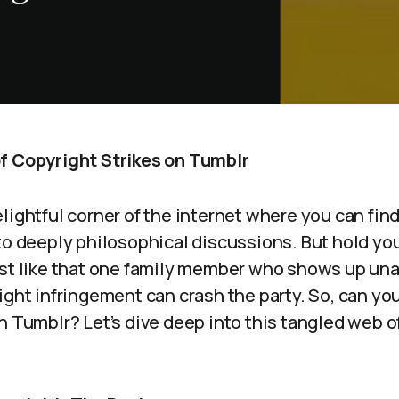
f Copyright Strikes on Tumblr
lightful corner of the internet where you can fin
to deeply philosophical discussions. But hold you
ust like that one family member who shows up u
ight infringement can crash the party. So, can you
n Tumblr? Let’s dive deep into this tangled web o