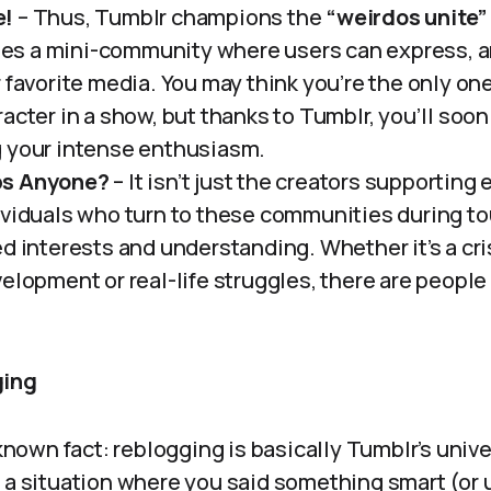
e!
– Thus, Tumblr champions the
“weirdos unite”
s a mini-community where users can express, a
r favorite media. You may think you’re the only o
acter in a show, but thanks to Tumblr, you’ll soo
 your intense enthusiasm.
ps Anyone?
– It isn’t just the creators supporting
ividuals who turn to these communities during to
d interests and understanding. Whether it’s a cri
velopment or real-life struggles, there are peopl
ging
 known fact: reblogging is basically Tumblr’s unive
 a situation where you said something smart (or u