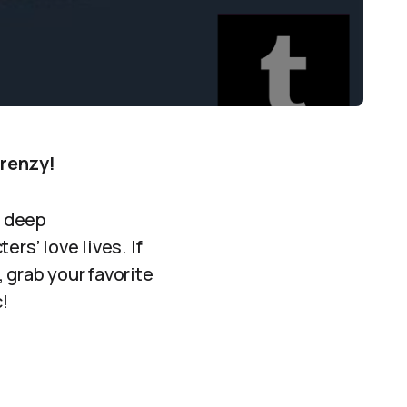
Frenzy!
e deep
rs’ love lives. If
, grab your favorite
!