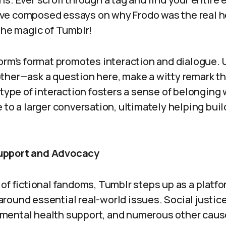
e composed essays on why Frodo was the real he
the magic of Tumblr!
orm’s format promotes interaction and dialogue. 
ther—ask a question here, make a witty remark the
 type of interaction fosters a sense of belonging
 to a larger conversation, ultimately helping bui
upport and Advocacy
 of fictional fandoms, Tumblr steps up as a platf
round essential real-world issues. Social justi
ental health support, and numerous other cause