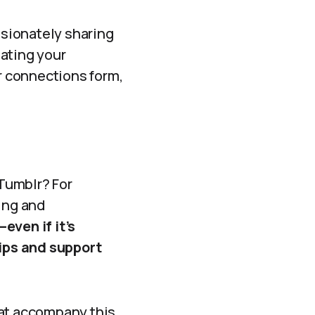
ssionately sharing
iating your
er connections form,
Tumblr? For
ing and
even if it’s
ips and support
hat accompany this