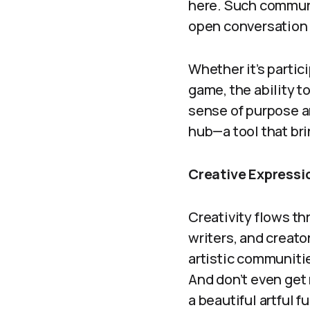
here. Such communi
open conversation
Whether it’s parti
game, the ability 
sense of purpose a
hub—a tool that br
Creative Expressio
Creativity flows th
writers, and creato
artistic communiti
And don’t even get m
a beautiful artful fu