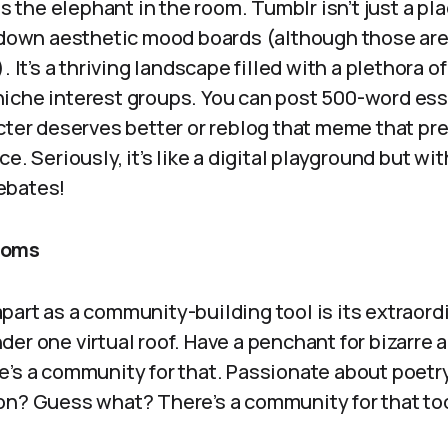
ss the elephant in the room. Tumblr isn’t just a pla
n down aesthetic mood boards (although those are
. It’s a thriving landscape filled with a plethora 
iche interest groups. You can post 500-word es
acter deserves better or reblog that meme that pr
ce. Seriously, it’s like a digital playground but w
ebates!
doms
art as a community-building tool is its extraordi
er one virtual roof. Have a penchant for bizarre 
e’s a community for that. Passionate about poetry
on? Guess what? There’s a community for that to