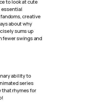
ce to look at cute
 essential
of fandoms, creative
says about why
ecisely sums up
ith fewer swings and
nary ability to
animated series
 that rhymes for
o!