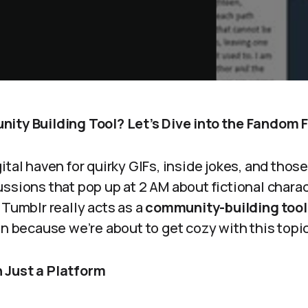
ity Building Tool? Let’s Dive into the Fandom 
ital haven for quirky GIFs, inside jokes, and thos
ssions that pop up at 2 AM about fictional characte
 Tumblr really acts as a
community-building tool
in because we’re about to get cozy with this topic
 Just a Platform