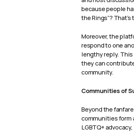
because people hav
the Rings”? That’s 
Moreover, the platf
respond to one ano
lengthy reply. This
they can contribute
community.
Communities of S
Beyond the fanfare
communities form a
LGBTQ+ advocacy, m