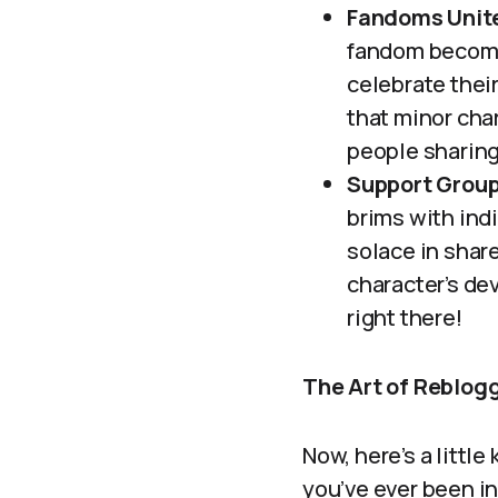
Fandoms Unit
fandom become
celebrate thei
that minor char
people sharing
Support Grou
brims with ind
solace in share
character’s de
right there!
The Art of Reblog
Now, here’s a little
you’ve ever been in