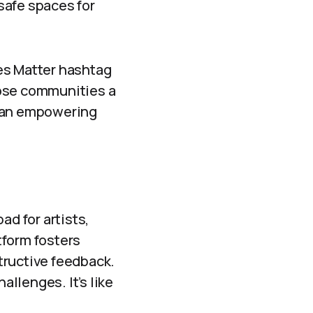
safe spaces for
es Matter hashtag
hose communities a
s an empowering
ad for artists,
atform fosters
tructive feedback.
allenges. It’s like