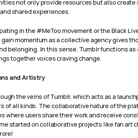
ties not only provide resources but also create 
 and shared experiences.
cipating in the #MeToo movement or the Black Liv
to gain momentum as a collective agency gives t
nd belonging. In this sense, Tumblr functions a
ings together voices craving change.
ns and Artistry
rough the veins of Tumblr, which acts as a launchp
rs of all kinds. The collaborative nature of the pl
es where users share their work and receive cons
e started on collaborative projects like fan art ch
rore!