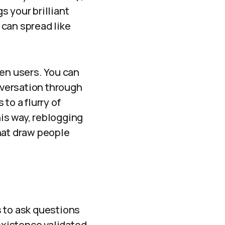
 your brilliant
 can spread like
en users. You can
onversation through
to a flurry of
is way, reblogging
hat draw people
s to ask questions
 existence validated