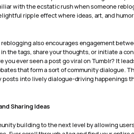
iliar with the ecstatic rush when someone reblogs
elightful ripple effect where ideas, art, and humor
, reblogging also encourages engagement betwe
in the tags, share your thoughts, or initiate a c
you ever seen a post go viral on Tumblr? It leads 
bates that form a sort of community dialogue. Th
y posts into lively dialogue-driving happenings t
and Sharing Ideas
nity building to the next level by allowing user
s. Ever scroll through a tag and find your entire