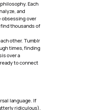
philosophy. Each
nalyze, and
ne obsessing over
n find thousands of
 each other. Tumblr
ugh times, finding
sis over a
e ready to connect
rsal language. If
tterly ridiculous),