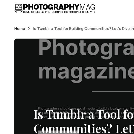
Home
Is Tumblr a Tool for Building Communities? Let’s Dive 
Is Tumblr a Tool f
Communities? Let’