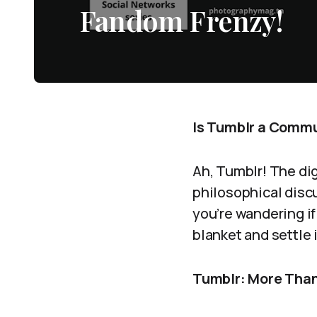
Fandom Frenzy!
Is Tumblr a Commun
Ah, Tumblr! The dig
philosophical discu
you’re wandering if
blanket and settle 
Tumblr: More Than