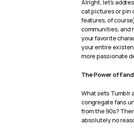
Alright, let’s addre
cat pictures or pi
features, of course)
communities, and n
your favorite char
your entire existen
more passionate d
The Power of Fan
What sets Tumblr ap
congregate fans und
from the 90s? Ther
absolutely no reas