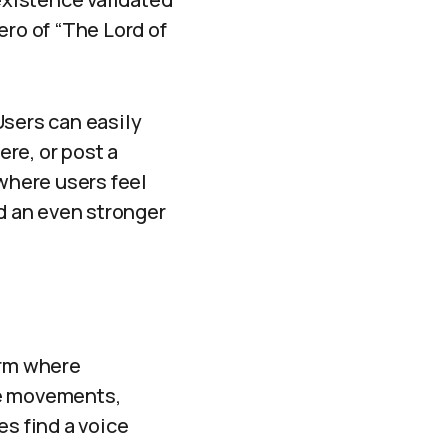
ro of “The Lord of
Users can easily
re, or post a
 where users feel
ld an even stronger
orm where
ce movements,
s find a voice