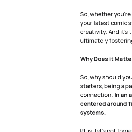
So, whether you’re 
your latest comic 
creativity. And it’
ultimately fosteri
Why Does it Matte
So, why should you
starters, being a p
connection.
In an 
centered around f
systems.
Plus, let’s not fo