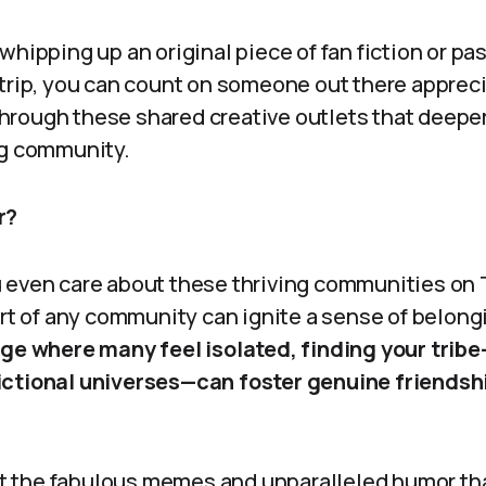
whipping up an original piece of fan fiction or pa
strip, you can count on someone out there apprec
s through these shared creative outlets that deep
ng community.
r?
 even care about these thriving communities on 
art of any community can ignite a sense of belong
age where many feel isolated, finding your tribe—
ictional universes—can foster genuine friendsh
rget the fabulous memes and unparalleled humor t