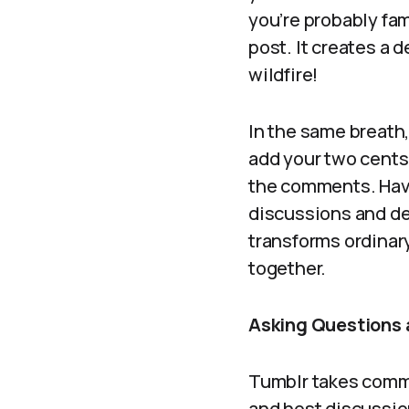
you’re probably fam
post. It creates a d
wildfire!
In the same breath
add your two cents 
the comments. Have 
discussions and de
transforms ordinar
together.
Asking Questions 
Tumblr takes commu
and host discussion