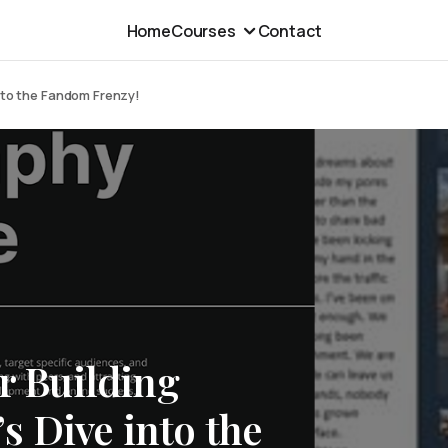
Home
Courses
Contact
into the Fandom Frenzy!
or Building
s Dive into the