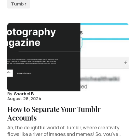
Tumblr
By
Sharbel B.
August 28, 2024
How to Separate Your Tumblr
Accounts
Ah, the delightful world of Tumblr, where creativity
flows like a river of images and memes! So, you’ve…