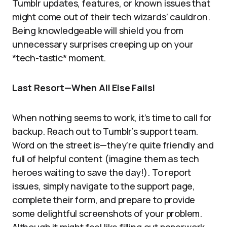
Tumblr updates, features, or known issues that
might come out of their tech wizards’ cauldron.
Being knowledgeable will shield you from
unnecessary surprises creeping up on your
*tech-tastic* moment.
Last Resort—When All Else Fails!
When nothing seems to work, it’s time to call for
backup. Reach out to Tumblr’s support team.
Word on the street is—they’re quite friendly and
full of helpful content (imagine them as tech
heroes waiting to save the day!). To report
issues, simply navigate to the support page,
complete their form, and prepare to provide
some delightful screenshots of your problem.