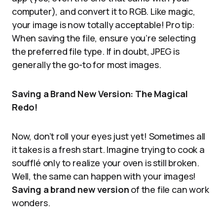
computer), and convert it to RGB. Like magic,
your image is now totally acceptable! Pro tip:
When saving the file, ensure you’re selecting
the preferred file type. If in doubt, JPEG is
generally the go-to for most images.
Saving a Brand New Version: The Magical
Redo!
Now, don’t roll your eyes just yet! Sometimes all
it takes is a fresh start. Imagine trying to cook a
soufflé only to realize your oven is still broken.
Well, the same can happen with your images!
Saving a brand new version
of the file can work
wonders.