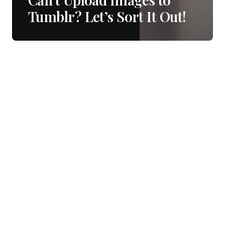
Tumblr? Let’s Sort It Out!