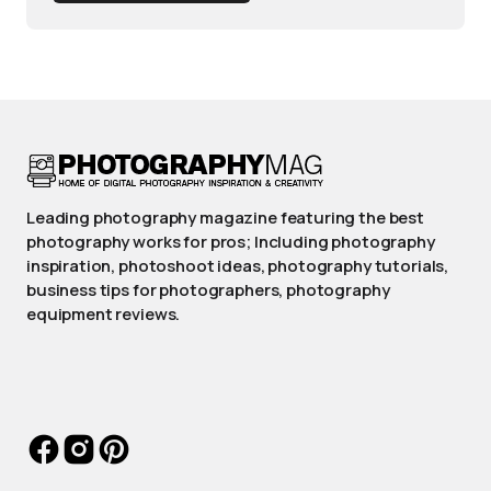
Leading photography magazine featuring the best
photography works for pros; Including photography
inspiration, photoshoot ideas, photography tutorials,
business tips for photographers, photography
equipment reviews.