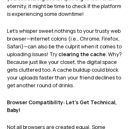
eternity, it might be time to check if the platform
is experiencing some downtime!
Let’s whisper sweet nothings to your trusty web
browser—internet colons (i.e., Chrome, Firefox,
Safari)—can also be the culprit when it comes to
uploading issues! Try
clearing the cache
. Why?
Because just like your closet, the digital space
gets cluttered too. A cache buildup could block
your uploads faster than your friend declines to
get another round of drinks.
Browser Compatibility: Let’s Get Technical,
Baby!
Not all browsers are created equal. Some