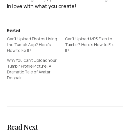
in love with what you create!
Related
Can’t Upload Photos Using
Can’t Upload MP3 Files to
the Tumblr App? Here’s
Tumblr? Here’s How to Fix
How to Fix It!
It!
Why You Can’t Upload Your
Tumblr Profile Picture: A
Dramatic Tale of Avatar
Despair
Read Next