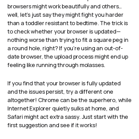
browsers might work beautifully and others…
well, let’s just say they might fight you harder
than a toddler resistant to bedtime. The trick is
to check whether your browser is updated—
nothing worse than trying to fit a square peg in
a round hole, right? If you’re using an out-of-
date browser, the upload process might end up
feeling like running through molasses.
If you find that your browser is fully updated
and the issues persist, try a different one
altogether! Chrome can be the superhero, while
Internet Explorer quietly sulks at home, and
Safari might act extra sassy. Just start with the
first suggestion and see if it works!