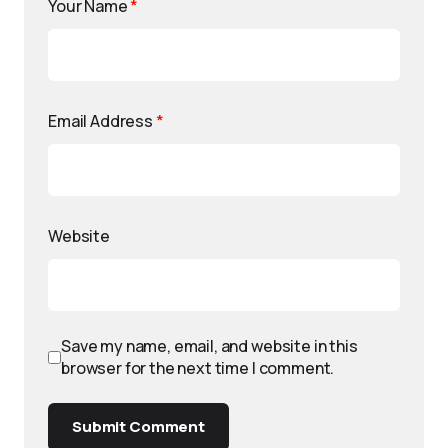
Your Name
*
Email Address
*
Website
Save my name, email, and website in this
browser for the next time I comment.
Submit Comment