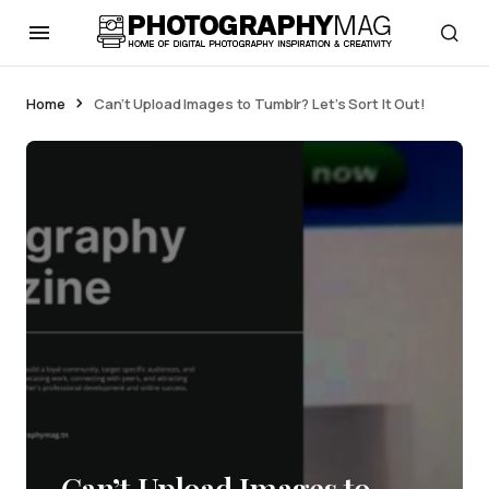
Home
Can’t Upload Images to Tumblr? Let’s Sort It Out!
Can’t Upload Images to