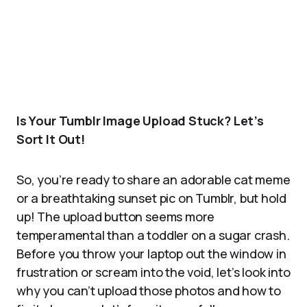
Is Your Tumblr Image Upload Stuck? Let’s
Sort It Out!
So, you’re ready to share an adorable cat meme
or a breathtaking sunset pic on Tumblr, but hold
up! The upload button seems more
temperamental than a toddler on a sugar crash.
Before you throw your laptop out the window in
frustration or scream into the void, let’s look into
why you can’t upload those photos and how to