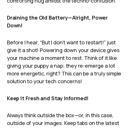
comforting hug amidst the techno-confusion.
Draining the Old Battery—Alright, Power
Down!
Before I hear, “But I don’t want to restart!” just
give it a shot! Powering down your device gives
your machine a moment to rest. Think of it like
giving your puppy a nap; they re-emerge a lot
more energetic, right? This can be a truly simple
solution to your tech concerns!
Keep It Fresh and Stay Informed!
Always think outside the box—or, in this case,
outside of your images. Keep tabs on the latest