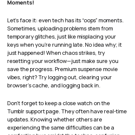
Moments!
Let’s face it: even tech has its “oops” moments.
Sometimes, uploading problems stem from
temporary glitches, just like misplacing your
keys when you’re running late. No idea why; it
just happened! When chaos strikes, try
resetting your workflow—just make sure you
save the progress. Premium suspense movie
vibes, right? Try logging out, clearing your
browser’s cache, and logging back in.
Don’t forget to keep a close watch on the
Tumblr support page. They often have real-time
updates. Knowing whether others are
experiencing the same difficulties can be a