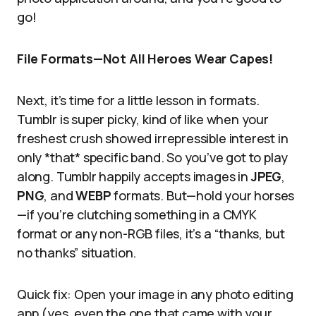
go!
File Formats—Not All Heroes Wear Capes!
Next, it’s time for a little lesson in formats.
Tumblr is super picky, kind of like when your
freshest crush showed irrepressible interest in
only *that* specific band. So you’ve got to play
along. Tumblr happily accepts images in
JPEG
,
PNG
, and
WEBP
formats. But—hold your horses
—if you’re clutching something in a CMYK
format or any non-RGB files, it’s a “thanks, but
no thanks” situation.
Quick fix: Open your image in any photo editing
app (yes, even the one that came with your