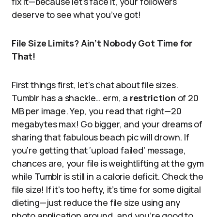
fix it—because let’s face it, your followers
deserve to see what you’ve got!
File Size Limits? Ain’t Nobody Got Time for
That!
First things first, let’s chat about file sizes.
Tumblr has a shackle… erm, a
restriction
of 20
MB per image. Yep, you read that right—20
megabytes max! Go bigger, and your dreams of
sharing that fabulous beach pic will drown. If
you’re getting that ‘upload failed’ message,
chances are, your file is weightlifting at the gym
while Tumblr is still in a calorie deficit. Check the
file size! If it’s too hefty, it’s time for some digital
dieting—just reduce the file size using any
photo application around, and you’re good to