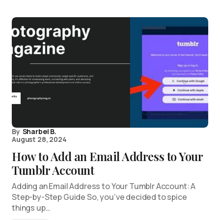
By
Sharbel B.
August 28, 2024
How to Add an Email Address to Your
Tumblr Account
Adding an Email Address to Your Tumblr Account: A
Step-by-Step Guide So, you’ve decided to spice
things up…