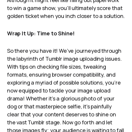
Although it might feel like filling out paperwork
to win a game show, you’ll ultimately score that
golden ticket when you inch closer to a solution.
Wrap It Up: Time to Shine!
So there you have it! We’ve journeyed through
the labyrinth of Tumblr image uploading issues.
With tips on checking file sizes, tweaking
formats, ensuring browser compatibility, and
exploring a myriad of possible solutions, you’re
now equipped to tackle your image upload
drama! Whether it’s a glorious photo of your
dog or that masterpiece selfie, it’s painfully
clear that your content deserves to shine on
the vast Tumblr stage. Now go forth and let
those images fly; your audience is waiting to fall