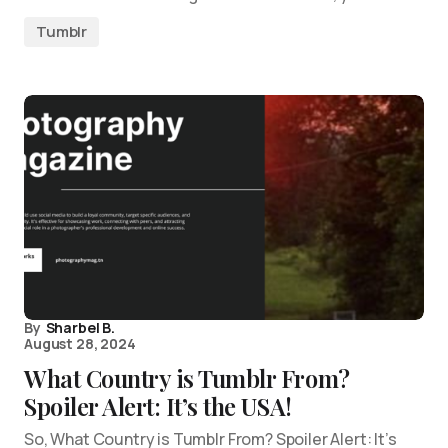
Tumblr
By
Sharbel B.
August 28, 2024
What Country is Tumblr From?
Spoiler Alert: It’s the USA!
So, What Country is Tumblr From? Spoiler Alert: It’s