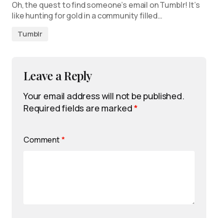
Oh, the quest to find someone’s email on Tumblr! It’s
like hunting for gold in a community filled…
Tumblr
Leave a Reply
Your email address will not be published.
Required fields are marked
*
Comment
*