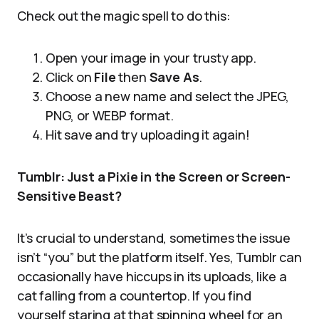
Check out the magic spell to do this:
Open your image in your trusty app.
Click on
File
then
Save As
.
Choose a new name and select the JPEG,
PNG, or WEBP format.
Hit save and try uploading it again!
Tumblr: Just a Pixie in the Screen or Screen-
Sensitive Beast?
It’s crucial to understand, sometimes the issue
isn’t “you” but the platform itself. Yes, Tumblr can
occasionally have hiccups in its uploads, like a
cat falling from a countertop. If you find
yourself staring at that spinning wheel for an