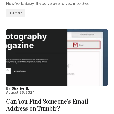
New York, Baby! If you’ve ever dived into the…
Tumblr
By
Sharbel B.
August 28, 2024
Can You Find Someone’s Email
Address on Tumblr?