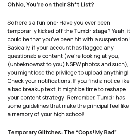
Oh No, You’re on their Sh*t List?
So here’s a fun one: Have you ever been
temporarily kicked off the Tumblr stage? Yeah, it
could be that you’ve been hit with a suspension!
Basically, if your account has flagged any
questionable content (we’re looking at you,
(unbeknownst to you) NSFW photos and such),
you might lose the privilege to upload anything!
Check your notifications. If you find a notice like
a bad breakup text, it might be time to reshape
your content strategy! Remember, Tumblr has
some guidelines that make the principal feel like
a memory of your high school!
Temporary Glitches: The “Oops! My Bad”