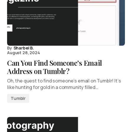
By
Sharbel B.
August 28, 2024
Can You Find Someone’s Email
Address on Tumblr?
Oh, the quest to find someone’s email on Tumblr! It’s
like hunting for gold in a community filled…
Tumblr