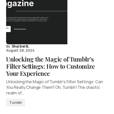
By
Sharbel B.
August 28, 2024
Unlocking the Magic of Tumblr’s
Filter Settings: How to Customize
Your Experience
Unlocking the Magic of Tumblr’s Filter Settings: Can
You Really Change Them? Oh, Tumblr! The chaotic
realm of…
Tumblr