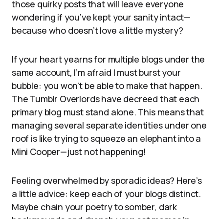
those quirky posts that will leave everyone
wondering if you’ve kept your sanity intact—
because who doesn’t love a little mystery?
If your heart yearns for multiple blogs under the
same account, I’m afraid I must burst your
bubble: you won’t be able to make that happen.
The Tumblr Overlords have decreed that each
primary blog must stand alone. This means that
managing several separate identities under one
roof is like trying to squeeze an elephant into a
Mini Cooper—just not happening!
Feeling overwhelmed by sporadic ideas? Here’s
a little advice: keep each of your blogs distinct.
Maybe chain your poetry to somber, dark