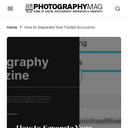
Home
How to Separate Your Tumblr Accounts
How to Separate Your