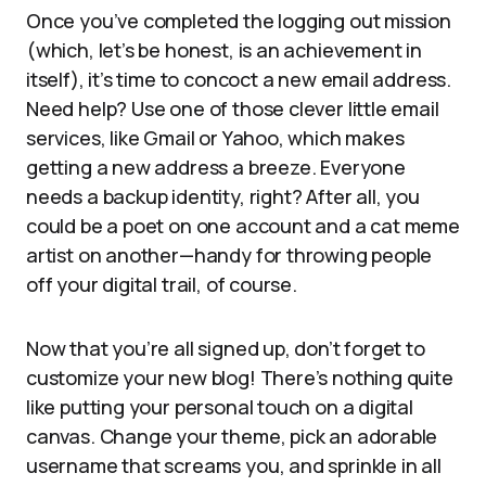
Once you’ve completed the logging out mission
(which, let’s be honest, is an achievement in
itself), it’s time to concoct a new email address.
Need help? Use one of those clever little email
services, like Gmail or Yahoo, which makes
getting a new address a breeze. Everyone
needs a backup identity, right? After all, you
could be a poet on one account and a cat meme
artist on another—handy for throwing people
off your digital trail, of course.
Now that you’re all signed up, don’t forget to
customize your new blog! There’s nothing quite
like putting your personal touch on a digital
canvas. Change your theme, pick an adorable
username that screams you, and sprinkle in all