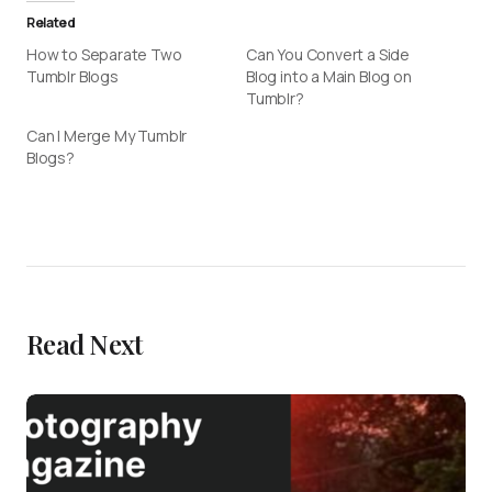
Related
How to Separate Two
Can You Convert a Side
Tumblr Blogs
Blog into a Main Blog on
Tumblr?
Can I Merge My Tumblr
Blogs?
Read Next