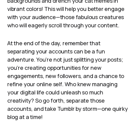
backgrounds and drench your cat memes in
vibrant colors! This will help you better engage
with your audience—those fabulous creatures
who will eagerly scroll through your content.
At the end of the day, remember that
separating your accounts can be a fun
adventure. You’re not just splitting your posts;
you’re creating opportunities for new
engagements, new followers, and a chance to
refine your online self. Who knew managing
your digital life could unleash so much
creativity? So go forth, separate those
accounts, and take Tumblr by storm—one quirky
blog at a time!