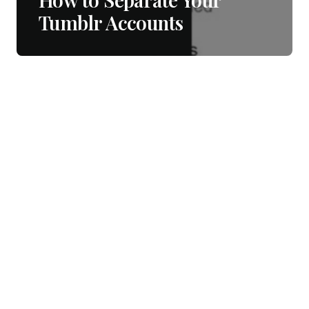
Tumblr Accounts