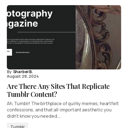
By
Sharbel B.
August 28, 2024
Are There Any Sites That Replicate
Tumblr Content?
Ah, Tumblr! The birthplace of quirky memes, heartfelt
confessions, and that all-important aesthetic you
didn’t know you needed.…
Tumblr