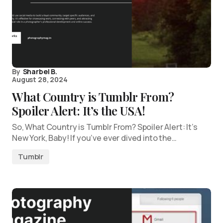
By
Sharbel B.
August 28, 2024
What Country is Tumblr From?
Spoiler Alert: It’s the USA!
So, What Country is Tumblr From? Spoiler Alert: It’s
New York, Baby! If you’ve ever dived into the…
Tumblr