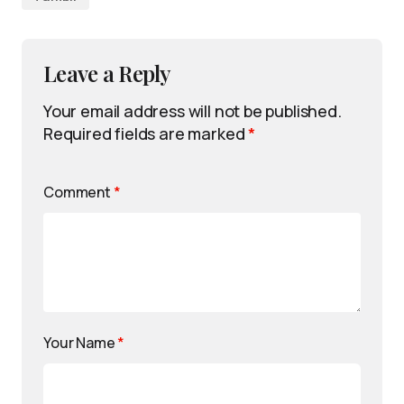
Leave a Reply
Your email address will not be published.
Required fields are marked
*
Comment
*
Your Name
*