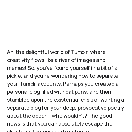
Ah, the delightful world of Tumblr, where
creativity flows like a river of images and
memes! So, you’ve found yourself in a bit of a
pickle, and you’re wondering how to separate
your Tumblr accounts. Perhaps you created a
personal blog filled with cat puns, and then
stumbled upon the existential crisis of wanting a
separate blog for your deep, provocative poetry
about the ocean—who wouldn’t? The good
news is that you can absolutely escape the
clutches of a combined existence!