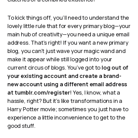
To kick things off, you’ll need to understand the
lovely little rule that for every primary blog—your
main hub of creativity—you need a unique email
address. That’s right! If you want a new primary
blog, you can’t just wave your magic wand and
make it appear while still logged into your
current circus of blogs. You’ve got to
log out of
your existing account and create a brand-
new account using a different email address
at tumblr.com/register
! Yes, I know, what a
hassle, right? But it’s like transformations in a
Harry Potter movie; sometimes you just have to
experience a little inconvenience to get to the
good stuff.