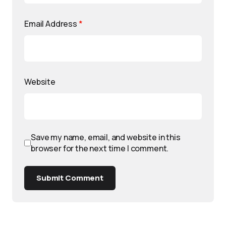
Email Address
*
Website
Save my name, email, and website in this
browser for the next time I comment.
Submit Comment