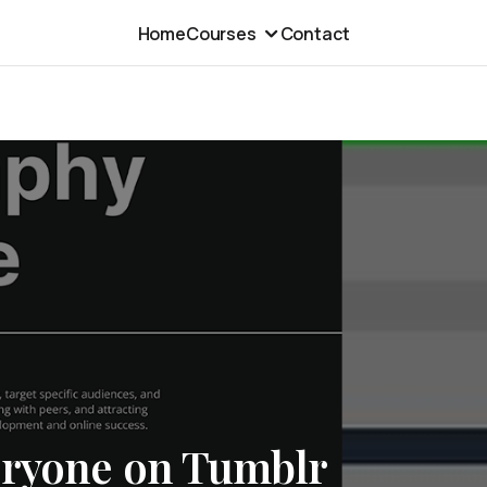
Home
Courses
Contact
eryone on Tumblr