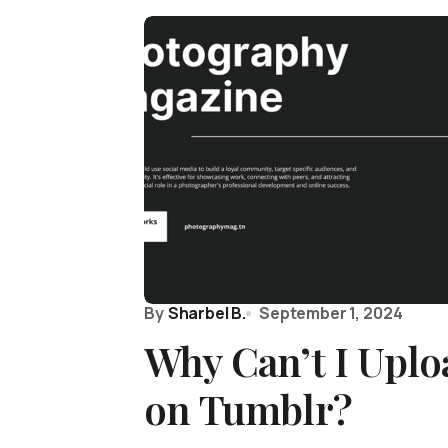
By
Sharbel B.
September 1, 2024
Why Can’t I Uplo
on Tumblr?