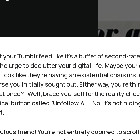
t your Tumblr feed like it’s a buffet of second-rat
e urge to declutter your digital life. Maybe your d
 look like they’re having an existential crisis ins
se you initially sought out. Either way, you’re thin
at once?” Well, brace yourself for the reality ch
al button called “Unfollow All.” No, it’s not hiding
t.
bulous friend! You’re not entirely doomed to scrol