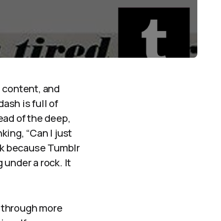
e content, and
ash is full of
tead of the deep,
king, “Can I just
eck because Tumblr
 under a rock. It
l through more