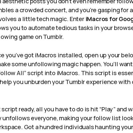
esthetic posts you don’t even remember followi
mbles a crowded concert, and you’re gasping for air
olves a little tech magic. Enter
iMacros for Goo
ows you to automate tedious tasks in your browse
lowing game on Tumblr.
ce you’ve got iMacros installed, open up your be
make some unfollowing magic happen. You’ll want
llow All” script into iMacros. This script is essen
o help you unburden your Tumblr experience with
script ready, all you have to do is hit “Play” and 
unfollows everyone, making your follow list look 
rkspace. Got a hundred individuals haunting you