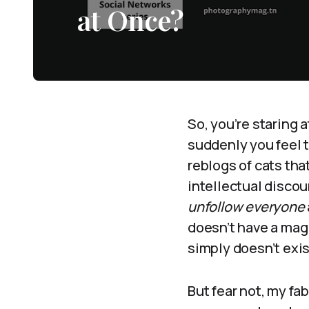
at Once?
So, you’re staring a
suddenly you feel th
reblogs of cats that
intellectual discour
unfollow everyone
doesn’t have a magic
simply doesn’t exis
But fear not, my fa