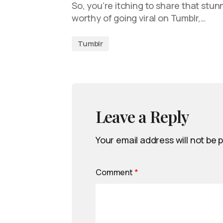
So, you’re itching to share that stun
worthy of going viral on Tumblr,…
Tumblr
Leave a Reply
Your email address will not be 
Comment
*