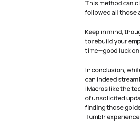
This method can cl
followed all those
Keep in mind, thoug
to rebuild your emp
time—good luck on 
In conclusion, whi
can indeed streamli
iMacros like the te
of unsolicited upd
finding those golde
Tumblr experience