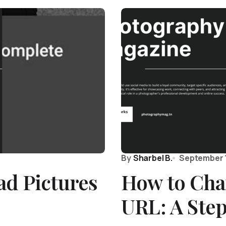
By
Sharbel B.
September 1
ad Pictures
How to Cha
URL: A Ste