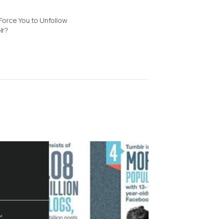
orce You to Unfollow
lr?