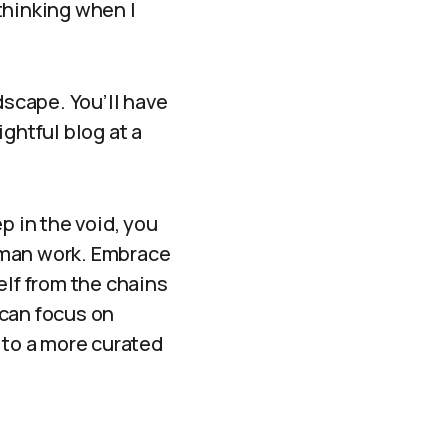
thinking when I
dscape. You’ll have
ghtful blog at a
p in the void, you
dyman work. Embrace
elf from the chains
 can focus on
 to a more curated