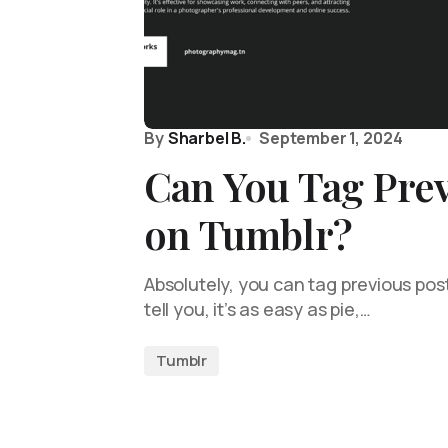
By
Sharbel B.
September 1, 2024
Can You Tag Prev
on Tumblr?
Absolutely, you can tag previous pos
tell you, it’s as easy as pie,…
Tumblr