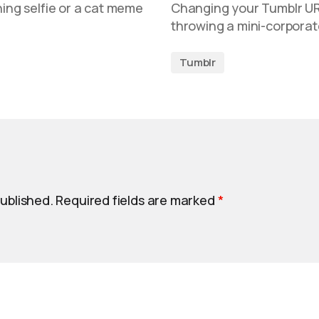
ning selfie or a cat meme
Changing your Tumblr URL i
throwing a mini-corporat
Tumblr
published.
Required fields are marked
*