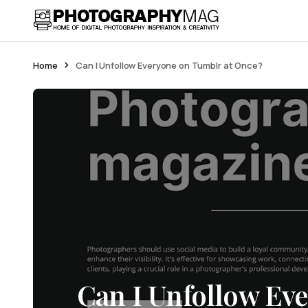
Home
Can I Unfollow Everyone on Tumblr at Once?
Can I Unfollow Ev