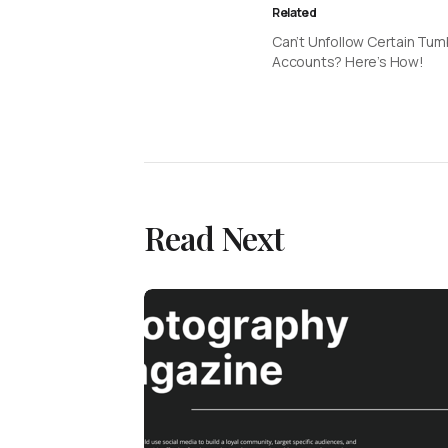
Related
Can’t Unfollow Certain Tum
Accounts? Here’s How!
Read Next