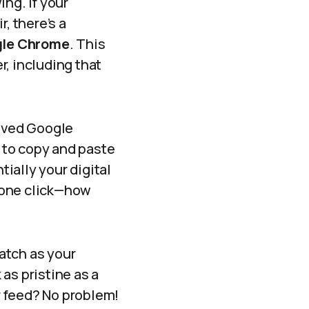
ng. If your
, there’s a
gle Chrome
. This
r, including that
loved Google
 to copy and paste
tially your digital
 one click—how
watch as your
as pristine as a
r feed? No problem!