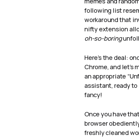
memes and random a
following list rese
workaround that inv
nifty extension all
oh-so-boring
unfol
Here’s the deal: on
Chrome, and let’s 
an appropriate “Unfo
assistant, ready t
fancy!
Once you have that 
browser obediently 
freshly cleaned wo