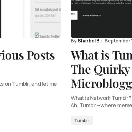
By
Sharbel B.
September 1
ious Posts
What is Tu
The Quirky
Microblogg
ts on Tumblr, and let me
What is Network Tumblr?
Ah, Tumblr—where memes 
Tumblr