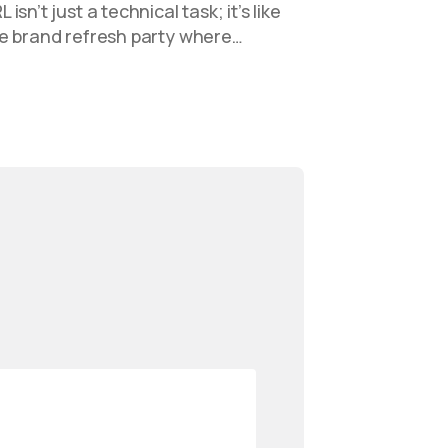
sn’t just a technical task; it’s like
e brand refresh party where…