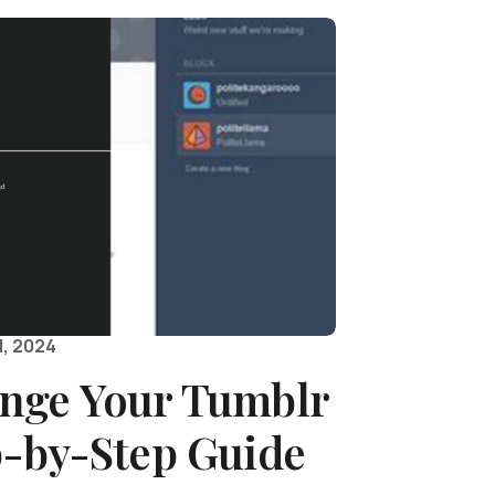
, 2024
nge Your Tumblr
p-by-Step Guide