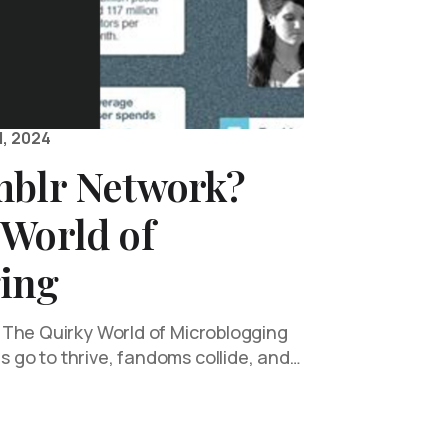
, 2024
mblr Network?
 World of
ing
 The Quirky World of Microblogging
go to thrive, fandoms collide, and…