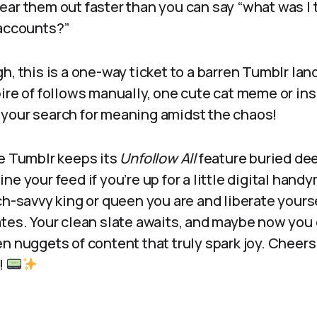
ear them out faster than you can say “what was I 
 accounts?”
h, this is a one-way ticket to a barren Tumblr lan
ire of follows manually, one cute cat meme or insi
your search for meaning amidst the chaos!
le Tumblr keeps its
Unfollow All
feature buried dee
ne your feed if you’re up for a little digital han
ch-savvy king or queen you are and liberate yours
ates. Your clean slate awaits, and maybe now you
n nuggets of content that truly spark joy. Cheers
!