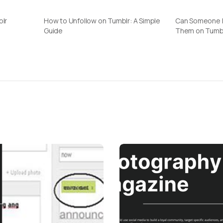
blr
How to Unfollow on Tumblr: A Simple
Can Someone F
Guide
Them on Tumb