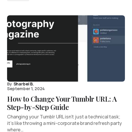
By
Sharbel B.
September 1, 2024
How to Change Your Tumblr URL: A
Step-by-Step Guide
Changing your Tumblr URL isn’t just a technical task;
it’s like throwing a mini-corporate brand refresh party
where…