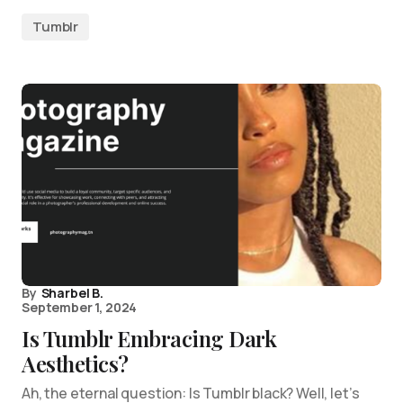
Tumblr
By
Sharbel B.
September 1, 2024
Is Tumblr Embracing Dark
Aesthetics?
Ah, the eternal question: Is Tumblr black? Well, let’s