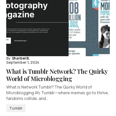
By
Sharbel B.
September 1, 2024
What is Tumblr Network? The Quirky
World of Microblogging
What is Network Tumblr? The Quirky World of
Microblogging Ah, Tumblr—where memes go to thrive,
fandoms collide, and…
Tumblr