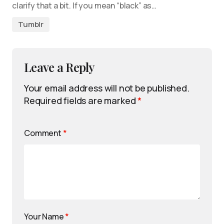
clarify that a bit. If you mean “black” as…
Tumblr
Leave a Reply
Your email address will not be published.
Required fields are marked
*
Comment
*
Your Name
*