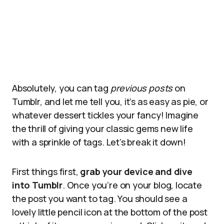
Absolutely, you can tag
previous posts
on
Tumblr, and let me tell you, it’s as easy as pie, or
whatever dessert tickles your fancy! Imagine
the thrill of giving your classic gems new life
with a sprinkle of tags. Let’s break it down!
First things first,
grab your device and dive
into Tumblr
. Once you’re on your blog, locate
the post you want to tag. You should see a
lovely little pencil icon at the bottom of the post