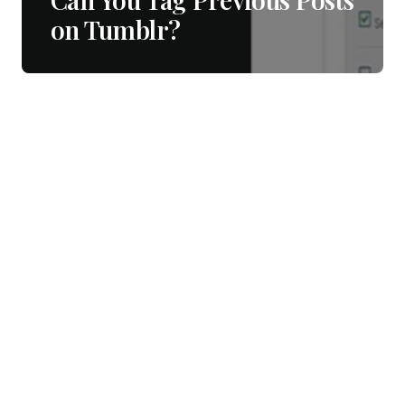
on Tumblr?