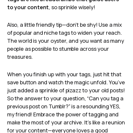
to your content
, so sprinkle wisely!
Also, a little friendly tip—don’t be shy! Use a mix
of popular and niche tags to widen your reach.
The world is your oyster, and you want as many
people as possible to stumble across your
treasures.
When you finish up with your tags, just hit that
save button and watch the magic unfold. You’ve
just added a sprinkle of pizazz to your old posts!
So the answer to your question, “Can you tag a
previous post on Tumblr?” is a resounding YES,
my friend! Embrace the power of tagging and
make the most of your archive. It’s like a reunion
for your content—everyone loves a good