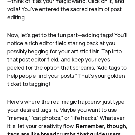
—think of it as your magic wand. Click on it, and
voilà! You’ve entered the sacred realm of post
editing.
Now, let’s get to the fun part—adding tags! You’ll
notice a rich editor field staring back at you,
possibly begging for your artistic flair. Tap into
that post editor field, and keep your eyes
peeled for the option that screams, “Add tags to
help people find your posts.” That’s your golden
ticket to tagging!
Here’s where the real magic happens: just type
your desired tags in. Maybe you want to use
“memes,” “cat photos,” or “life hacks.” Whatever
it is, let your creativity flow.
Remember, though,
tags are like breadcrumbs that guide users