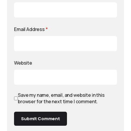
Email Address
*
Website
Save my name, email, and website in this
browser for the next time I comment.
Submit Comment