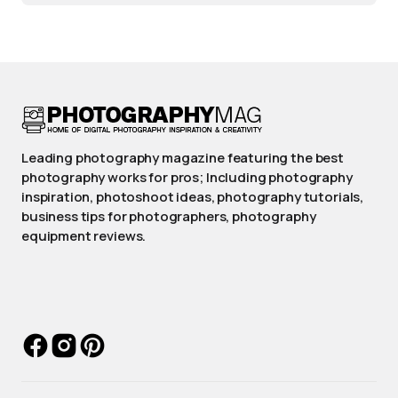
Leading photography magazine featuring the best
photography works for pros; Including photography
inspiration, photoshoot ideas, photography tutorials,
business tips for photographers, photography
equipment reviews.