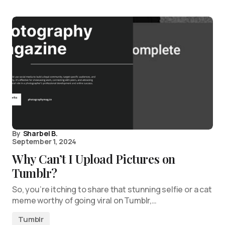
By
Sharbel B.
September 1, 2024
Why Can’t I Upload Pictures on
Tumblr?
So, you’re itching to share that stunning selfie or a cat
meme worthy of going viral on Tumblr,…
Tumblr