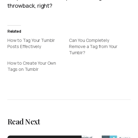
throwback, right?
Related
How to Tag Your Tumblr
Can You Completely
Posts Effectively
Remove a Tag from Your
Tumblr?
How to Create Your Own
Tags on Tumblr
Read Next