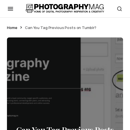
Home
Can You Tag Previous Posts on Tumblr?
Can You Tag Previous Posts