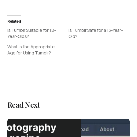
Related
Is Tumblr Suitable for 12-
Is Tumblr Safe for a 13-Year-
Year-Olds?
Old?
What is the Appropriate
Age for Using Tumblr?
Read Next