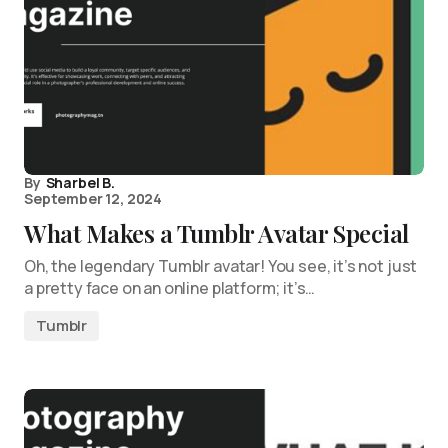
By
Sharbel B.
September 12, 2024
What Makes a Tumblr Avatar Special
Oh, the legendary Tumblr avatar! You see, it’s not just
a pretty face on an online platform; it’s…
Tumblr