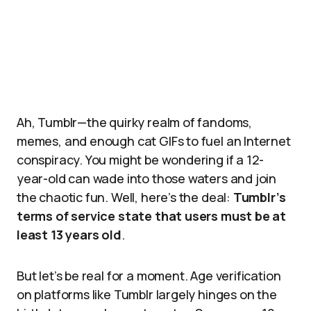
Ah, Tumblr—the quirky realm of fandoms,
memes, and enough cat GIFs to fuel an Internet
conspiracy. You might be wondering if a 12-
year-old can wade into those waters and join
the chaotic fun. Well, here’s the deal:
Tumblr’s
terms of service state that users must be at
least 13 years old
.
But let’s be real for a moment. Age verification
on platforms like Tumblr largely hinges on the