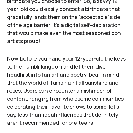
birthdate you choose to enter. So, a savvy 12-
year-old could easily concoct a birthdate that
gracefully lands them on the ‘acceptable’ side
of the age barrier. It’s a digital self-declaration
that would make even the most seasoned con
artists proud!
Now, before you hand your 12-year-old the keys
to the Tumblr kingdom and let them dive
headfirst into fan art and poetry, bear in mind
that the world of Tumblr isn’t all sunshine and
roses. Users can encounter a mishmash of
content, ranging from wholesome communities
celebrating their favorite shows to some, let’s
say, less-than-ideal influences that definitely
aren’t recommended for pre-teens.