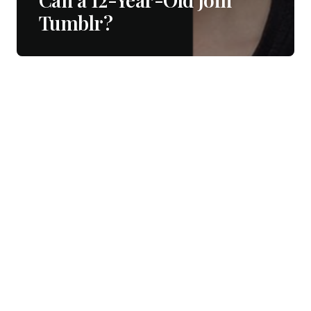
Tumblr?