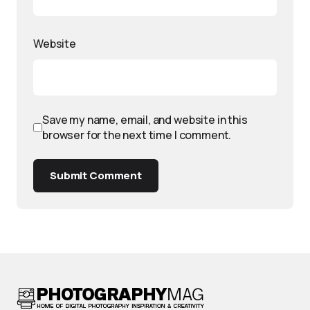
Website
Save my name, email, and website in this
browser for the next time I comment.
Submit Comment