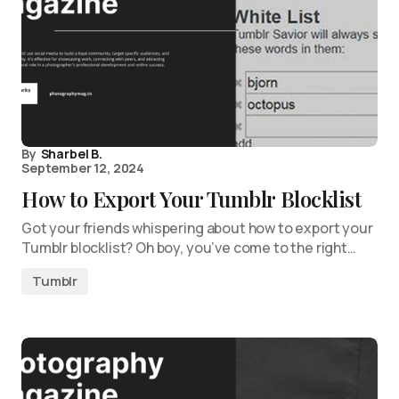
By
Sharbel B.
September 12, 2024
How to Export Your Tumblr Blocklist
Got your friends whispering about how to export your
Tumblr blocklist? Oh boy, you’ve come to the right…
Tumblr