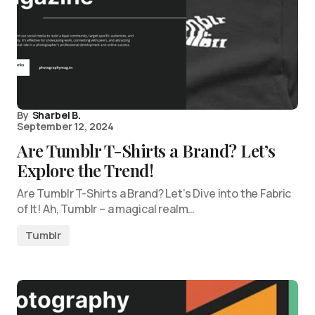
By
Sharbel B.
September 12, 2024
Are Tumblr T-Shirts a Brand? Let’s
Explore the Trend!
Are Tumblr T-Shirts a Brand? Let’s Dive into the Fabric
of It! Ah, Tumblr – a magical realm…
Tumblr