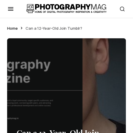
Home
Can a 12-Year-Old Join Tumblr?
Can a 12-Year-Old Join