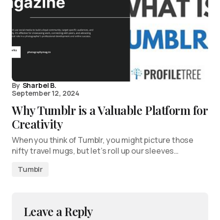
By
Sharbel B.
September 12, 2024
Why Tumblr is a Valuable Platform for
Creativity
When you think of Tumblr, you might picture those
nifty travel mugs, but let’s roll up our sleeves…
Tumblr
Leave a Reply