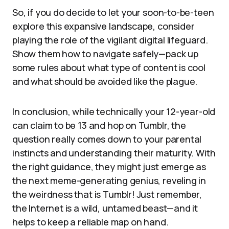
So, if you do decide to let your soon-to-be-teen
explore this expansive landscape, consider
playing the role of the vigilant digital lifeguard.
Show them how to navigate safely—pack up
some rules about what type of content is cool
and what should be avoided like the plague.
In conclusion, while technically your 12-year-old
can claim to be 13 and hop on Tumblr, the
question really comes down to your parental
instincts and understanding their maturity. With
the right guidance, they might just emerge as
the next meme-generating genius, reveling in
the weirdness that is Tumblr! Just remember,
the Internet is a wild, untamed beast—and it
helps to keep a reliable map on hand.