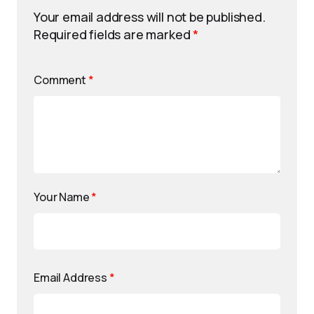
Your email address will not be published.
Required fields are marked
*
Comment
*
Your Name
*
Email Address
*