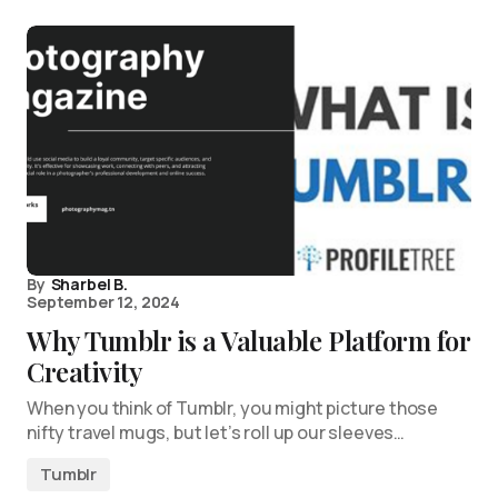
By
Sharbel B.
September 12, 2024
Why Tumblr is a Valuable Platform for
Creativity
When you think of Tumblr, you might picture those
nifty travel mugs, but let’s roll up our sleeves…
Tumblr