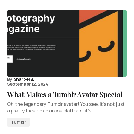
By
Sharbel B.
September 12, 2024
What Makes a Tumblr Avatar Special
Oh, the legendary Tumblr avatar! You see, it’s not just
a pretty face on an online platform; it’s…
Tumblr