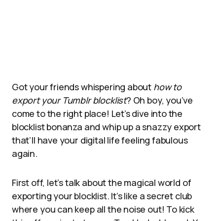
Got your friends whispering about
how to
export your Tumblr blocklist
? Oh boy, you’ve
come to the right place! Let’s dive into the
blocklist bonanza and whip up a snazzy export
that’ll have your digital life feeling fabulous
again.
First off, let’s talk about the magical world of
exporting your blocklist. It’s like a secret club
where you can keep all the noise out! To kick