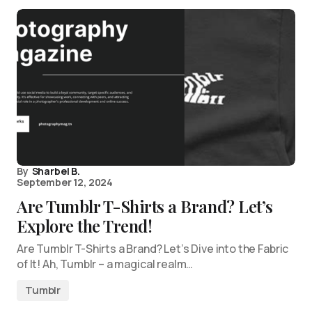
By
Sharbel B.
September 12, 2024
Are Tumblr T-Shirts a Brand? Let’s
Explore the Trend!
Are Tumblr T-Shirts a Brand? Let’s Dive into the Fabric
of It! Ah, Tumblr – a magical realm…
Tumblr