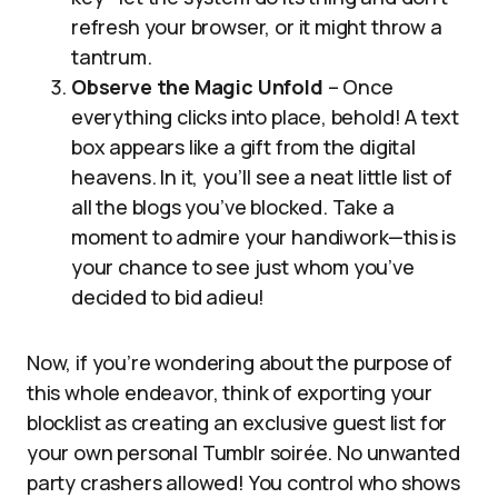
refresh your browser, or it might throw a
tantrum.
Observe the Magic Unfold
– Once
everything clicks into place, behold! A text
box appears like a gift from the digital
heavens. In it, you’ll see a neat little list of
all the blogs you’ve blocked. Take a
moment to admire your handiwork—this is
your chance to see just whom you’ve
decided to bid adieu!
Now, if you’re wondering about the purpose of
this whole endeavor, think of exporting your
blocklist as creating an exclusive guest list for
your own personal Tumblr soirée. No unwanted
party crashers allowed! You control who shows