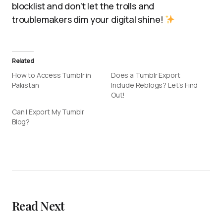
blocklist and don’t let the trolls and
troublemakers dim your digital shine!
Related
How to Access Tumblr in
Does a Tumblr Export
Pakistan
Include Reblogs? Let’s Find
Out!
Can I Export My Tumblr
Blog?
Read Next