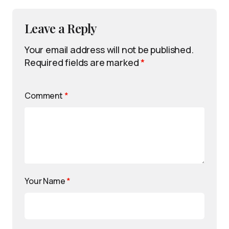
Leave a Reply
Your email address will not be published.
Required fields are marked
*
Comment
*
Your Name
*