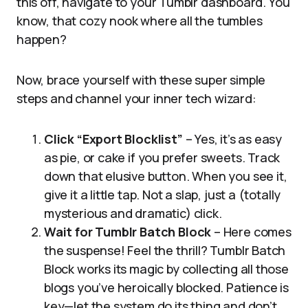
this off, navigate to your Tumblr dashboard. You
know, that cozy nook where all the tumbles
happen?
Now, brace yourself with these super simple
steps and channel your inner tech wizard:
Click “Export Blocklist”
– Yes, it’s as easy
as pie, or cake if you prefer sweets. Track
down that elusive button. When you see it,
give it a little tap. Not a slap, just a (totally
mysterious and dramatic) click.
Wait for Tumblr Batch Block
– Here comes
the suspense! Feel the thrill? Tumblr Batch
Block works its magic by collecting all those
blogs you’ve heroically blocked. Patience is
key—let the system do its thing and don’t