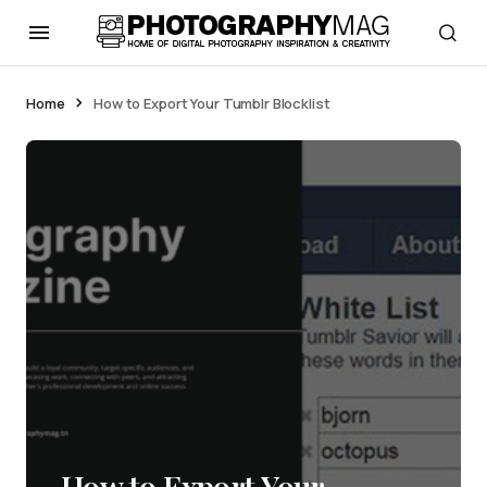
Home
How to Export Your Tumblr Blocklist
How to Export Your