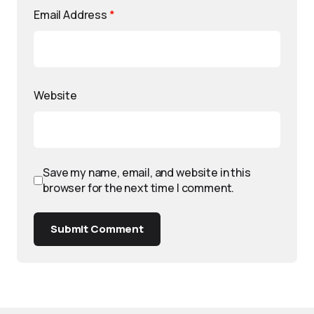
Email Address
*
Website
Save my name, email, and website in this
browser for the next time I comment.
Submit Comment