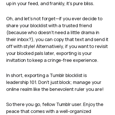
up in your feed, and frankly, it’s pure bliss.
Oh, and let’s not forget—if you ever decide to
share your blocklist with a trusted friend
(because who doesn’t need a little drama in
their inbox?), you can copy that text and send it
off with style! Alternatively, if you want to revisit
your blocked pals later, exporting is your
invitation to keep a cringe-free experience.
In short, exporting a Tumblr blocklist is
leadership 101. Don’t just block; manage your
online realm like the benevolent ruler you are!
So there you go, fellow Tumblr user. Enjoy the
peace that comes with a well-organized