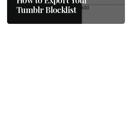
Tumblr Blocklist