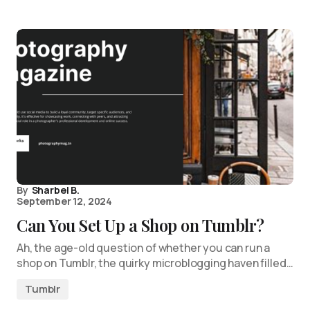
By
Sharbel B.
September 12, 2024
Can You Set Up a Shop on Tumblr?
Ah, the age-old question of whether you can run a
shop on Tumblr, the quirky microblogging haven filled…
Tumblr