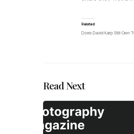
Related
Does David Karp Still Own 
Read Next