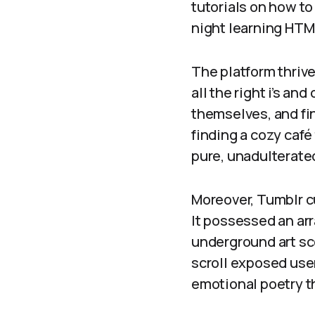
tutorials on how to
night learning HT
The platform thrive
all the right i’s an
themselves, and fi
finding a cozy café
pure, unadulterate
Moreover, Tumblr cu
It possessed an arr
underground art sc
scroll exposed user
emotional poetry t