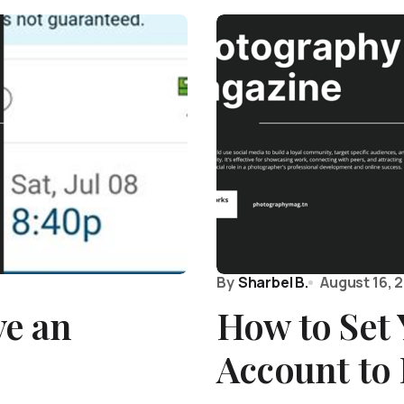
By
Sharbel B.
August 16, 
e an
How to Set
Account to 