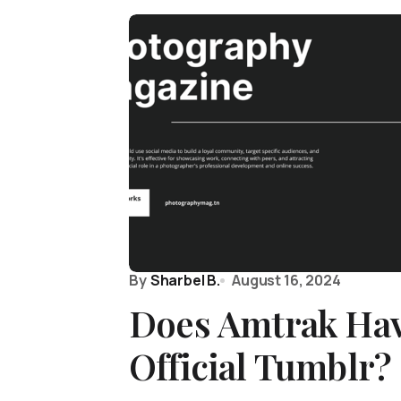
By
Sharbel B.
August 16, 2024
Does Amtrak Hav
Official Tumblr?