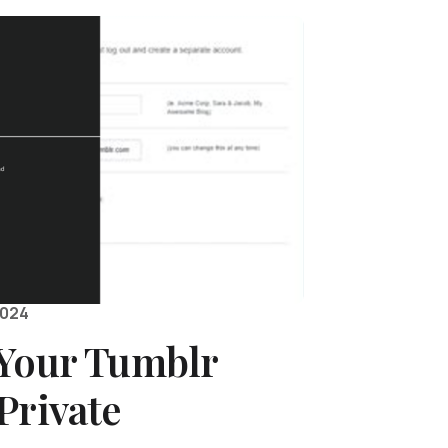
2024
 Your Tumblr
Private