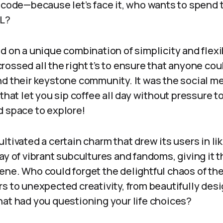
 code—because let’s face it, who wants to spend 
ML?
d on a unique combination of simplicity and flexib
d crossed all the right t’s to ensure that anyone co
nd their keystone community. It was the social me
 that let you sip coffee all day without pressure 
d space to explore!
ltivated a certain charm that drew its users in li
ay of vibrant subcultures and fandoms, giving it th
ene. Who could forget the delightful chaos of t
s to unexpected creativity, from beautifully des
hat had you questioning your life choices?