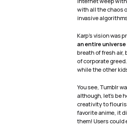
internet weep with 
with all the chaos
invasive algorithms
Karp’s vision was p
an entire universe
breath of fresh air
of corporate greed.
while the other ki
You see, Tumblr was
although, let’s be 
creativity to flouri
favorite anime, it 
them! Users could 