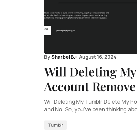
By
Sharbel B.
August 16, 2024
Will Deleting M
Account Remove 
Will Deleting My Tumblr Delete My Pos
and No! So, you’ve been thinking ab
Tumblr