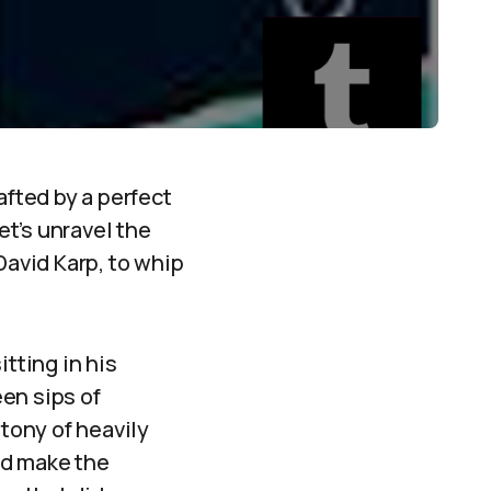
afted by a perfect
et’s unravel the
David Karp, to whip
itting in his
en sips of
tony of heavily
ld make the