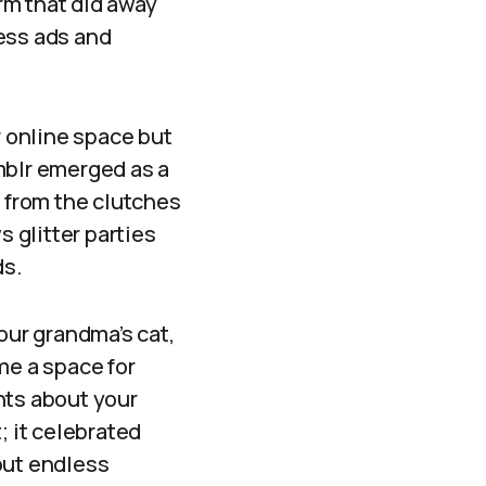
orm that did away
ess ads and
r online space but
mblr emerged as a
e from the clutches
s glitter parties
ds.
our grandma’s cat,
me a space for
ants about your
; it celebrated
out endless