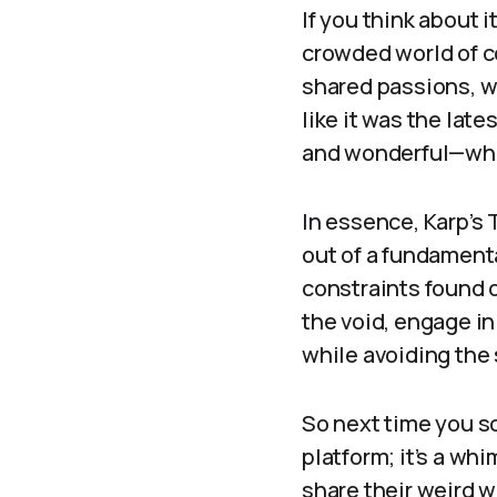
If you think about i
crowded world of c
shared passions, w
like it was the lat
and wonderful—wha
In essence, Karp’s 
out of a fundamenta
constraints found o
the void, engage in
while avoiding the
So next time you sc
platform; it’s a wh
share their weird w