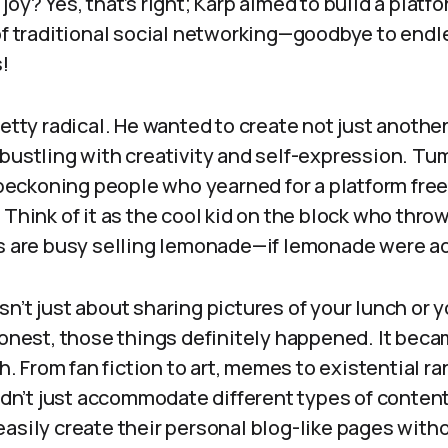
joy? Yes, that’s right; Karp aimed to build a platf
 of traditional social networking—goodbye to endl
!
retty radical. He wanted to create not just anothe
bustling with creativity and self-expression. Tu
, beckoning people who yearned for a platform fre
 Think of it as the cool kid on the block who throw
ds are busy selling lemonade—if lemonade were a
n’t just about sharing pictures of your lunch or y
honest, those things definitely happened. It beca
sh. From fan fiction to art, memes to existential r
didn’t just accommodate different types of content
easily create their personal blog-like pages with