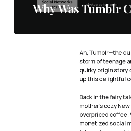
Why Was Tumblr C
Ah, Tumblr—the quir
storm of teenage ang
quirky origin story
up this delightful 
Back in the fairy ta
mother’s cozy New 
overpriced coffee.
monetized social m