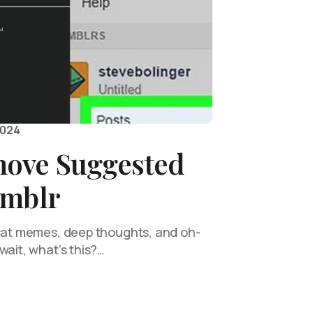
2024
ove Suggested
umblr
 cat memes, deep thoughts, and oh-
wait, what’s this?…