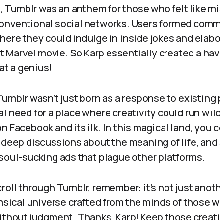
t, Tumblr was an anthem for those who felt like mis
onventional social networks. Users formed comm
here they could indulge in inside jokes and elab
est Marvel movie. So Karp essentially created a hav
t a genius!
Tumblr wasn’t just born as a response to existing 
l need for a place where creativity could run wil
n Facebook and its ilk. In this magical land, you 
 deep discussions about the meaning of life, and 
 soul-sucking ads that plague other platforms.
roll through Tumblr, remember: it’s not just anot
imsical universe crafted from the minds of those 
ithout judgment. Thanks, Karp! Keep those creati