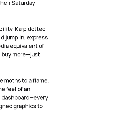
their Saturday
ility. Karp dotted
uld jump in, express
dia equivalent of
to buy more—just
ke moths to a flame.
e feel of an
he dashboard—every
igned graphics to