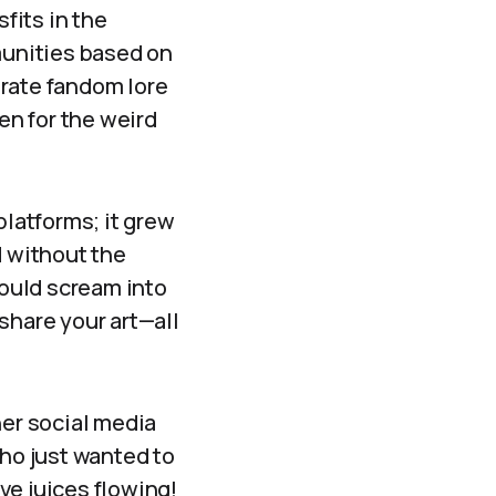
fits in the
unities based on
orate fandom lore
en for the weird
platforms; it grew
d without the
could scream into
share your art—all
her social media
who just wanted to
ve juices flowing!