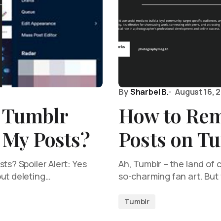
By
Sharbel B.
August 16, 
y Tumblr
How to Rem
My Posts?
Posts on T
ts? Spoiler Alert: Yes
Ah, Tumblr – the land of
out deleting…
so-charming fan art. But 
Tumblr