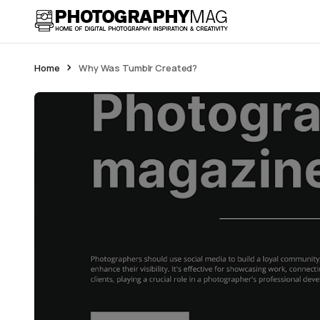
Home
Why Was Tumblr Created?