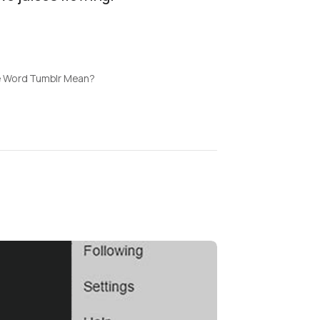
 Word Tumblr Mean?