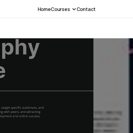
Home
Courses
Contact