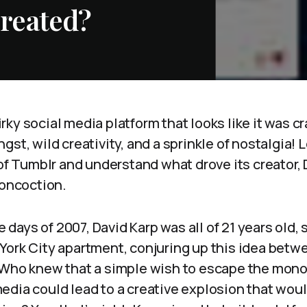
reated?
ky social media platform that looks like it was cr
st, wild creativity, and a sprinkle of nostalgia! L
 of Tumblr and understand what drove its creator, 
concoction.
le days of 2007, David Karp was all of 21 years old, s
York City apartment, conjuring up this idea betwe
 Who knew that a simple wish to escape the mono
edia could lead to a creative explosion that wou