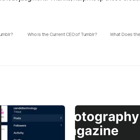
Tumblr?
Who is the Current CEO of Tumblr?
What Does the