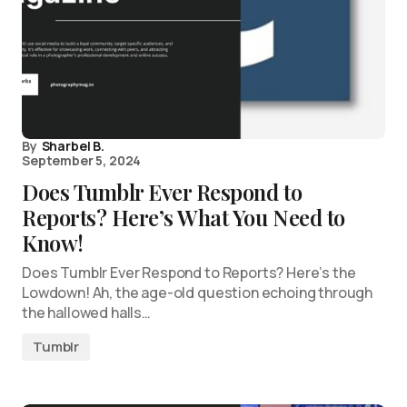
By
Sharbel B.
September 5, 2024
Does Tumblr Ever Respond to
Reports? Here’s What You Need to
Know!
Does Tumblr Ever Respond to Reports? Here’s the
Lowdown! Ah, the age-old question echoing through
the hallowed halls…
Tumblr