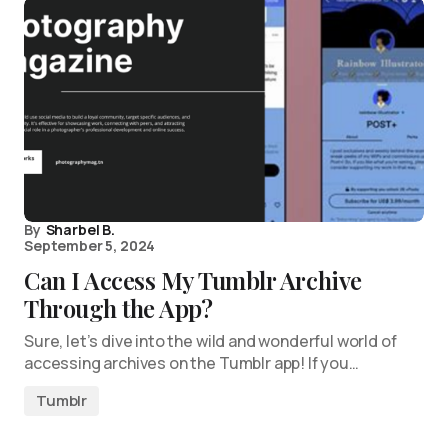
By
Sharbel B.
September 5, 2024
Can I Access My Tumblr Archive
Through the App?
Sure, let’s dive into the wild and wonderful world of
accessing archives on the Tumblr app! If you…
Tumblr