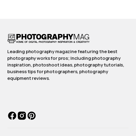
Leading photography magazine featuring the best
photography works for pros; Including photography
inspiration, photoshoot ideas, photography tutorials,
business tips for photographers, photography
equipment reviews.