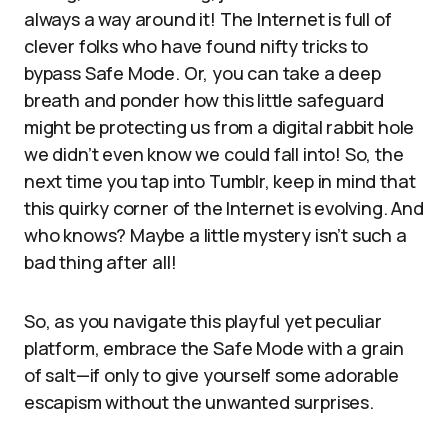
always a way around it! The Internet is full of
clever folks who have found nifty tricks to
bypass Safe Mode. Or, you can take a deep
breath and ponder how this little safeguard
might be protecting us from a digital rabbit hole
we didn’t even know we could fall into! So, the
next time you tap into Tumblr, keep in mind that
this quirky corner of the Internet is evolving. And
who knows? Maybe a little mystery isn’t such a
bad thing after all!
So, as you navigate this playful yet peculiar
platform, embrace the Safe Mode with a grain
of salt—if only to give yourself some adorable
escapism without the unwanted surprises.