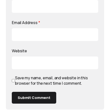
Email Address
*
Website
Save my name, email, and website in this
browser for the next time I comment.
Submit Comment