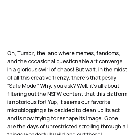
Oh, Tumblr, the land where memes, fandoms,
and the occasional questionable art converge
in a glorious swirl of chaos! But wait, in the midst
of all this creative frenzy, there’s that pesky
“Safe Mode.” Why, you ask? Well, it’s all about
filtering out the NSFW content that this platform
is notorious for! Yup, it seems our favorite
microblogging site decided to clean up its act
and is now trying to reshape its image. Gone
are the days of unrestricted scrolling through all
things wonderfully wild and out there!