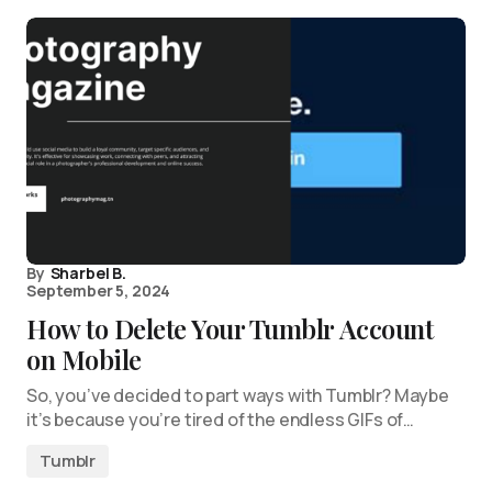
By
Sharbel B.
September 5, 2024
How to Delete Your Tumblr Account
on Mobile
So, you’ve decided to part ways with Tumblr? Maybe
it’s because you’re tired of the endless GIFs of…
Tumblr