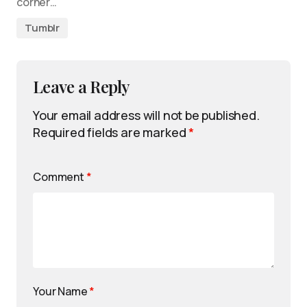
corner…
Tumblr
Leave a Reply
Your email address will not be published.
Required fields are marked
*
Comment
*
Your Name
*