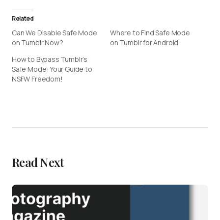
Related
Can We Disable Safe Mode
Where to Find Safe Mode
on Tumblr Now?
on Tumblr for Android
How to Bypass Tumblr’s
Safe Mode: Your Guide to
NSFW Freedom!
Read Next