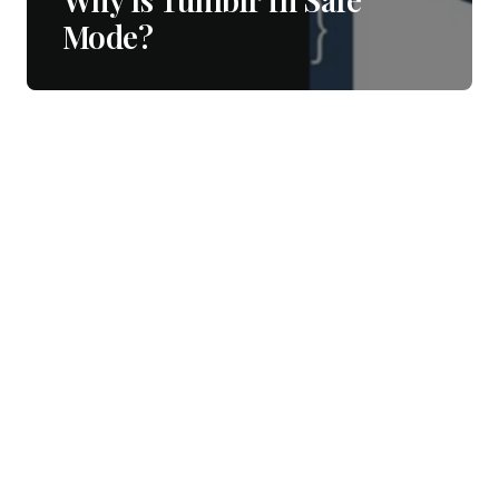
Mode?