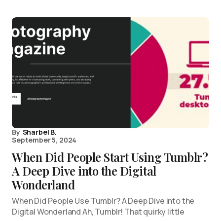
By
Sharbel B.
September 5, 2024
When Did People Start Using Tumblr?
A Deep Dive into the Digital
Wonderland
When Did People Use Tumblr? A Deep Dive into the
Digital Wonderland Ah, Tumblr! That quirky little