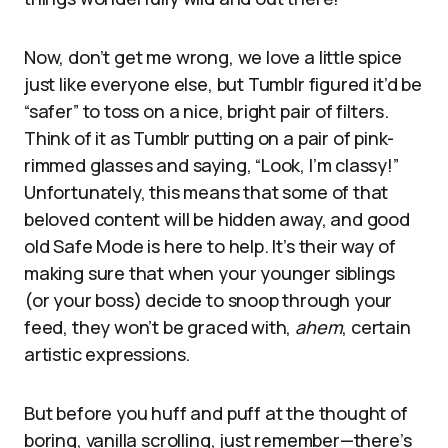
Now, don’t get me wrong, we love a little spice
just like everyone else, but Tumblr figured it’d be
“safer” to toss on a nice, bright pair of filters.
Think of it as Tumblr putting on a pair of pink-
rimmed glasses and saying, “Look, I’m classy!”
Unfortunately, this means that some of that
beloved content will be hidden away, and good
old Safe Mode is here to help. It’s their way of
making sure that when your younger siblings
(or your boss) decide to snoop through your
feed, they won’t be graced with,
ahem
, certain
artistic expressions.
But before you huff and puff at the thought of
boring, vanilla scrolling, just remember—there’s