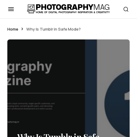
Home
Why Is Tumblr in Safe Mode?
Why Is Tumblr in Safe