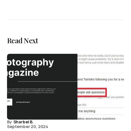
Read Next
By
Sharbel B.
September 20, 2024