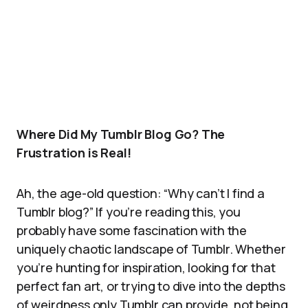
Where Did My Tumblr Blog Go? The
Frustration is Real!
Ah, the age-old question: “Why can’t I find a
Tumblr blog?” If you’re reading this, you
probably have some fascination with the
uniquely chaotic landscape of Tumblr. Whether
you’re hunting for inspiration, looking for that
perfect fan art, or trying to dive into the depths
of weirdness only Tumblr can provide, not being