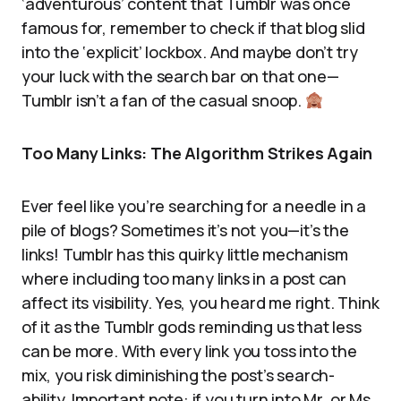
‘adventurous’ content that Tumblr was once
famous for, remember to check if that blog slid
into the ‘explicit’ lockbox. And maybe don’t try
your luck with the search bar on that one—
Tumblr isn’t a fan of the casual snoop.
Too Many Links: The Algorithm Strikes Again
Ever feel like you’re searching for a needle in a
pile of blogs? Sometimes it’s not you—it’s the
links! Tumblr has this quirky little mechanism
where including too many links in a post can
affect its visibility. Yes, you heard me right. Think
of it as the Tumblr gods reminding us that less
can be more. With every link you toss into the
mix, you risk diminishing the post’s search-
ability. Important note: if you turn into Mr. or Ms.