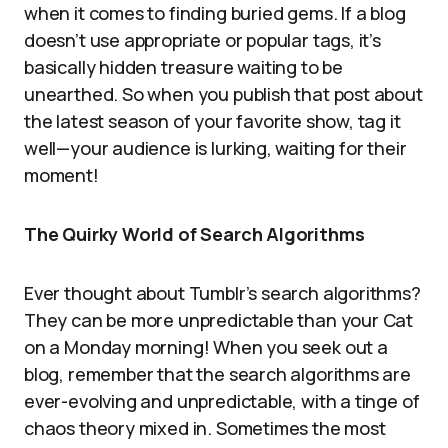
when it comes to finding buried gems. If a blog
doesn’t use appropriate or popular tags, it’s
basically hidden treasure waiting to be
unearthed. So when you publish that post about
the latest season of your favorite show, tag it
well—your audience is lurking, waiting for their
moment!
The Quirky World of Search Algorithms
Ever thought about Tumblr’s search algorithms?
They can be more unpredictable than your Cat
on a Monday morning! When you seek out a
blog, remember that the search algorithms are
ever-evolving and unpredictable, with a tinge of
chaos theory mixed in. Sometimes the most