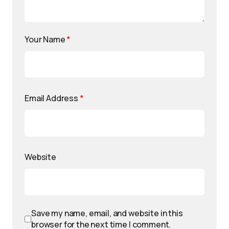
Your Name
*
Email Address
*
Website
Save my name, email, and website in this
browser for the next time I comment.