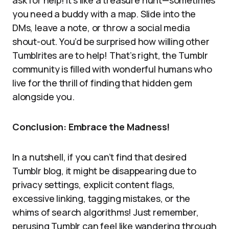
ask for help! It’s like a treasure hunt—sometimes
you need a buddy with a map. Slide into the
DMs, leave a note, or throw a social media
shout-out. You’d be surprised how willing other
Tumblrites are to help! That’s right, the Tumblr
community is filled with wonderful humans who
live for the thrill of finding that hidden gem
alongside you.
Conclusion: Embrace the Madness!
In a nutshell, if you can’t find that desired
Tumblr blog, it might be disappearing due to
privacy settings, explicit content flags,
excessive linking, tagging mistakes, or the
whims of search algorithms! Just remember,
perusing Tumblr can feel like wandering through