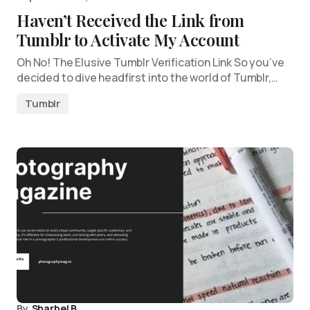
Haven’t Received the Link from
Tumblr to Activate My Account
Oh No! The Elusive Tumblr Verification Link So you’ve
decided to dive headfirst into the world of Tumblr,…
Tumblr
By
Sharbel B.