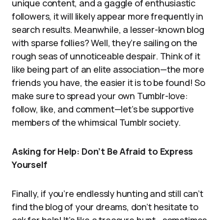
unique content, and a gaggle of enthusiastic
followers, it will likely appear more frequently in
search results. Meanwhile, a lesser-known blog
with sparse follies? Well, they’re sailing on the
rough seas of unnoticeable despair. Think of it
like being part of an elite association—the more
friends you have, the easier it is to be found! So
make sure to spread your own Tumblr-love:
follow, like, and comment—let’s be supportive
members of the whimsical Tumblr society.
Asking for Help: Don’t Be Afraid to Express
Yourself
Finally, if you’re endlessly hunting and still can’t
find the blog of your dreams, don’t hesitate to