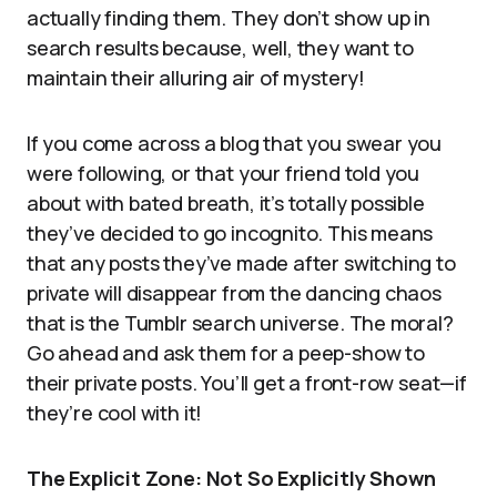
actually finding them. They don’t show up in
search results because, well, they want to
maintain their alluring air of mystery!
If you come across a blog that you swear you
were following, or that your friend told you
about with bated breath, it’s totally possible
they’ve decided to go incognito. This means
that any posts they’ve made after switching to
private will disappear from the dancing chaos
that is the Tumblr search universe. The moral?
Go ahead and ask them for a peep-show to
their private posts. You’ll get a front-row seat—if
they’re cool with it!
The Explicit Zone: Not So Explicitly Shown