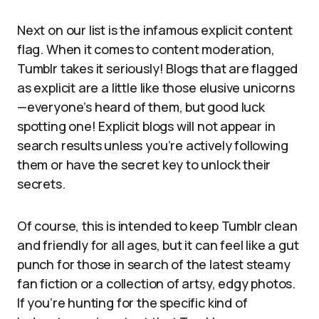
Next on our list is the infamous explicit content
flag. When it comes to content moderation,
Tumblr takes it seriously! Blogs that are flagged
as explicit are a little like those elusive unicorns
—everyone’s heard of them, but good luck
spotting one! Explicit blogs will not appear in
search results unless you’re actively following
them or have the secret key to unlock their
secrets.
Of course, this is intended to keep Tumblr clean
and friendly for all ages, but it can feel like a gut
punch for those in search of the latest steamy
fan fiction or a collection of artsy, edgy photos.
If you’re hunting for the specific kind of