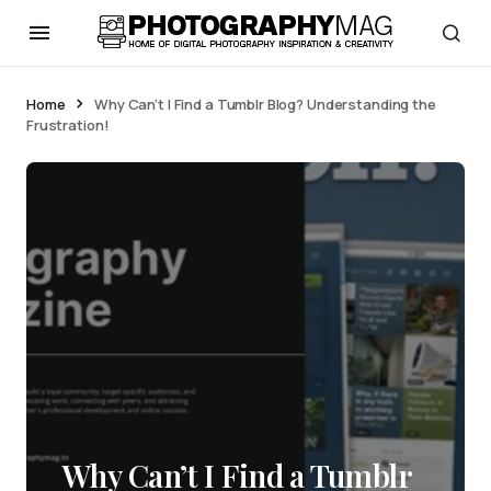
Home
Why Can’t I Find a Tumblr Blog? Understanding the
Frustration!
Why Can’t I Find a Tumblr