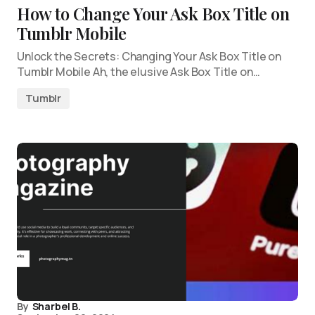
How to Change Your Ask Box Title on
Tumblr Mobile
Unlock the Secrets: Changing Your Ask Box Title on
Tumblr Mobile Ah, the elusive Ask Box Title on…
Tumblr
By
Sharbel B.