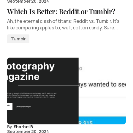
September 20, 2024
Which Is Better: Reddit or Tumblr?
Ah, the eternal clash of titans: Reddit vs. Tumblr. It’s
like comparing apples to, well, cotton candy. Sure,…
Tumblr
By
Sharbel B.
September 20, 2024