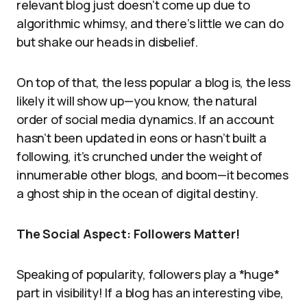
relevant blog just doesn’t come up due to
algorithmic whimsy, and there’s little we can do
but shake our heads in disbelief.
On top of that, the less popular a blog is, the less
likely it will show up—you know, the natural
order of social media dynamics. If an account
hasn’t been updated in eons or hasn’t built a
following, it’s crunched under the weight of
innumerable other blogs, and boom—it becomes
a ghost ship in the ocean of digital destiny.
The Social Aspect: Followers Matter!
Speaking of popularity, followers play a *huge*
part in visibility! If a blog has an interesting vibe,