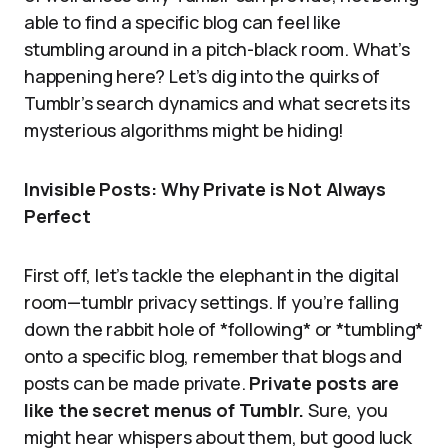
able to find a specific blog can feel like
stumbling around in a pitch-black room. What’s
happening here? Let’s dig into the quirks of
Tumblr’s search dynamics and what secrets its
mysterious algorithms might be hiding!
Invisible Posts: Why Private is Not Always
Perfect
First off, let’s tackle the elephant in the digital
room—tumblr privacy settings. If you’re falling
down the rabbit hole of *following* or *tumbling*
onto a specific blog, remember that blogs and
posts can be made private.
Private posts are
like the secret menus of Tumblr.
Sure, you
might hear whispers about them, but good luck