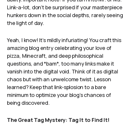
Link-a-lot, don’t be surprised if your masterpiece
hunkers down in the social depths, rarely seeing
the light of day.
Yeah, I know! It’s mildly infuriating! You craft this
amazing blog entry celebrating your love of
pizza, Minecraft, and deep philosophical
questions, and *bam*, too many links make it
vanish into the digital void. Think of it as digital
chaos but with an unwelcome twist. Lesson
learned? Keep that link-splosion to a bare
minimum to optimize your blog’s chances of
being discovered.
The Great Tag Mystery: Tag It to Find It!