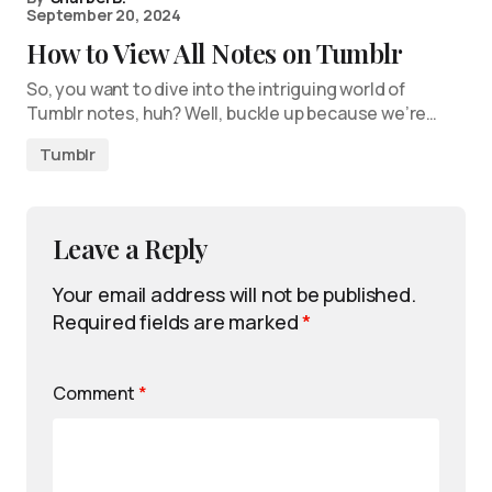
September 20, 2024
How to View All Notes on Tumblr
So, you want to dive into the intriguing world of
Tumblr notes, huh? Well, buckle up because we’re…
Tumblr
Leave a Reply
Your email address will not be published.
Required fields are marked
*
Comment
*