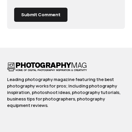
Submit Comment
Leading photography magazine featuring the best
photography works for pros; Including photography
inspiration, photoshoot ideas, photography tutorials,
business tips for photographers, photography
equipment reviews.