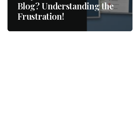
Blog? Understanding the
Frustration!