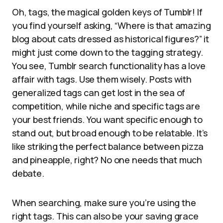
Oh, tags, the magical golden keys of Tumblr! If
you find yourself asking, “Where is that amazing
blog about cats dressed as historical figures?” it
might just come down to the tagging strategy.
You see, Tumblr search functionality has a love
affair with tags. Use them wisely. Posts with
generalized tags can get lost in the sea of
competition, while niche and specific tags are
your best friends. You want specific enough to
stand out, but broad enough to be relatable. It’s
like striking the perfect balance between pizza
and pineapple, right? No one needs that much
debate.
When searching, make sure you’re using the
right tags. This can also be your saving grace