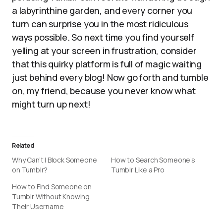
a labyrinthine garden, and every corner you
turn can surprise you in the most ridiculous
ways possible. So next time you find yourself
yelling at your screen in frustration, consider
that this quirky platform is full of magic waiting
just behind every blog! Now go forth and tumble
on, my friend, because you never know what
might turn up next!
Related
Why Can’t I Block Someone
How to Search Someone’s
on Tumblr?
Tumblr Like a Pro
How to Find Someone on
Tumblr Without Knowing
Their Username