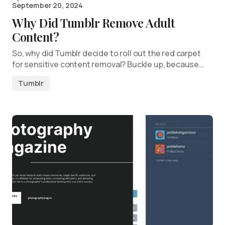
September 20, 2024
Why Did Tumblr Remove Adult
Content?
So, why did Tumblr decide to roll out the red carpet
for sensitive content removal? Buckle up, because…
Tumblr