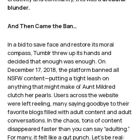
blunder.
And Then Came the Ban…
In a bid to save face and restore its moral
compass, Tumblr threw up its hands and
decided that enough was enough. On
December 17, 2018, the platform banned all
NSFW content—putting a tight leash on
anything that might make ol’ Aunt Mildred
clutch her pearls. Users across the website
were left reeling, many saying goodbye to their
favorite blogs filled with adult content and adult
conversations. In the chaos, tons of content
disappeared faster than you can say “adulting.”
For many, it felt like a gut punch. Let’s be real: