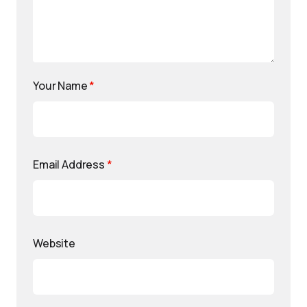
Your Name
*
Email Address
*
Website