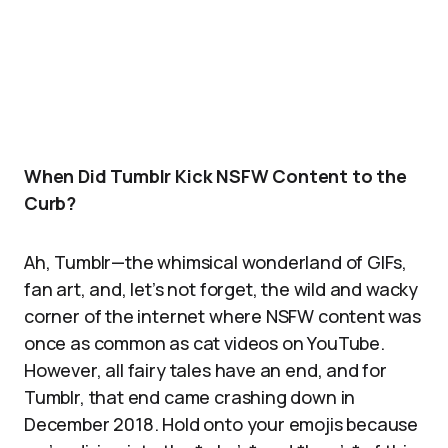
When Did Tumblr Kick NSFW Content to the
Curb?
Ah, Tumblr—the whimsical wonderland of GIFs,
fan art, and, let’s not forget, the wild and wacky
corner of the internet where NSFW content was
once as common as cat videos on YouTube.
However, all fairy tales have an end, and for
Tumblr, that end came crashing down in
December 2018. Hold onto your emojis because