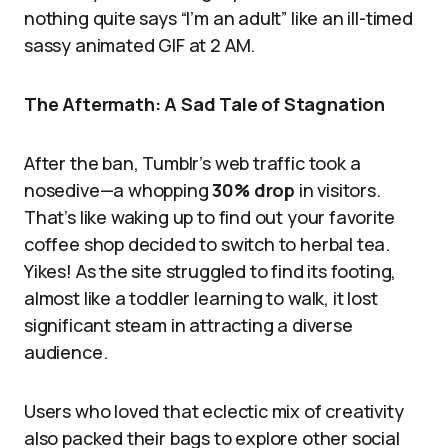
nothing quite says “I’m an adult” like an ill-timed
sassy animated GIF at 2 AM.
The Aftermath: A Sad Tale of Stagnation
After the ban, Tumblr’s web traffic took a
nosedive—a whopping
30% drop
in visitors.
That’s like waking up to find out your favorite
coffee shop decided to switch to herbal tea.
Yikes! As the site struggled to find its footing,
almost like a toddler learning to walk, it lost
significant steam in attracting a diverse
audience.
Users who loved that eclectic mix of creativity
also packed their bags to explore other social