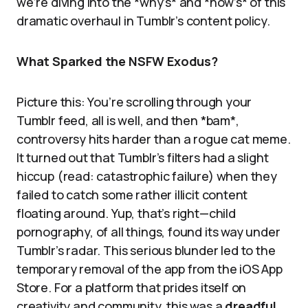
we’re diving into the *why’s* and *how’s* of this
dramatic overhaul in Tumblr’s content policy.
What Sparked the NSFW Exodus?
Picture this: You’re scrolling through your
Tumblr feed, all is well, and then *bam*,
controversy hits harder than a rogue cat meme.
It turned out that Tumblr’s filters had a slight
hiccup (read: catastrophic failure) when they
failed to catch some rather illicit content
floating around. Yup, that’s right—child
pornography, of all things, found its way under
Tumblr’s radar. This serious blunder led to the
temporary removal of the app from the iOS App
Store. For a platform that prides itself on
creativity and community, this was a
dreadful