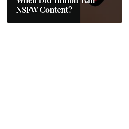
NSFW Content?