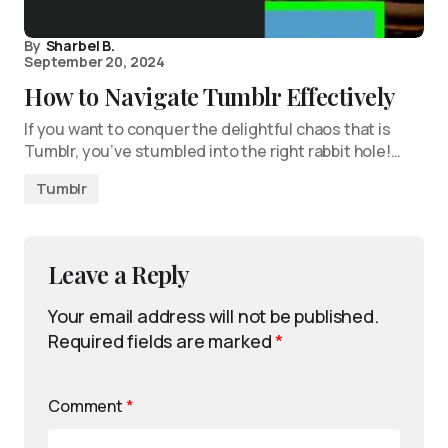
By
Sharbel B.
September 20, 2024
How to Navigate Tumblr Effectively
If you want to conquer the delightful chaos that is
Tumblr, you’ve stumbled into the right rabbit hole!…
Tumblr
Leave a Reply
Your email address will not be published.
Required fields are marked
*
Comment
*