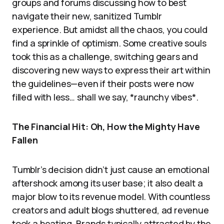
groups and forums discussing how to best
navigate their new, sanitized Tumblr
experience. But amidst all the chaos, you could
find a sprinkle of optimism. Some creative souls
took this as a challenge, switching gears and
discovering new ways to express their art within
the guidelines—even if their posts were now
filled with less… shall we say, *raunchy vibes*.
The Financial Hit: Oh, How the Mighty Have
Fallen
Tumblr’s decision didn’t just cause an emotional
aftershock among its user base; it also dealt a
major blow to its revenue model. With countless
creators and adult blogs shuttered, ad revenue
took a beating. Brands typically attracted by the