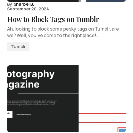
By
Sharbel B.
September 20, 2024
How to Block Tags on Tumblr
Ah, looking to block some pesky tags on Tumblr, are
we? Well, you’ve come to the right place!…
Tumblr