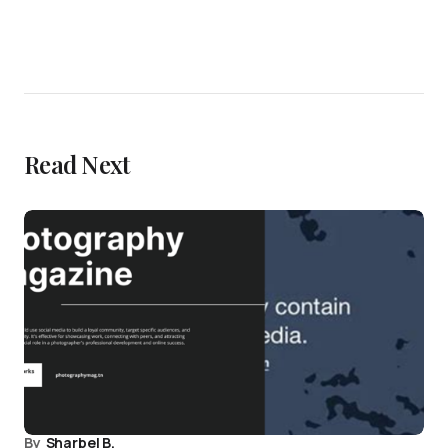
Read Next
By
Sharbel B.