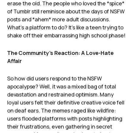
erase the old. The people who loved the *spice*
of Tumblr still reminisce about the days of NSFW
posts and *ahem* more adult discussions.
What’s a platform to do? It’s like a teen trying to
shake off their embarrassing high school phase!
The Community’s Reaction: A Love-Hate
Affair
So how did users respond to the NSFW
apocalypse? Well, it was a mixed bag of total
devastation and restrained optimism. Many
loyal users felt their definitive creative voice fell
on deaf ears. The memes raged like wildfire:
users flooded platforms with posts highlighting
their frustrations, even gathering in secret