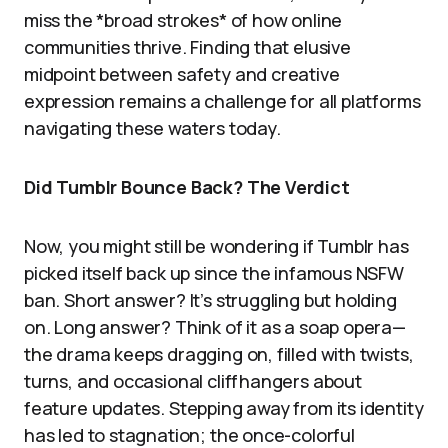
miss the *broad strokes* of how online
communities thrive. Finding that elusive
midpoint between safety and creative
expression remains a challenge for all platforms
navigating these waters today.
Did Tumblr Bounce Back? The Verdict
Now, you might still be wondering if Tumblr has
picked itself back up since the infamous NSFW
ban. Short answer? It’s struggling but holding
on. Long answer? Think of it as a soap opera—
the drama keeps dragging on, filled with twists,
turns, and occasional cliffhangers about
feature updates. Stepping away from its identity
has led to stagnation; the once-colorful