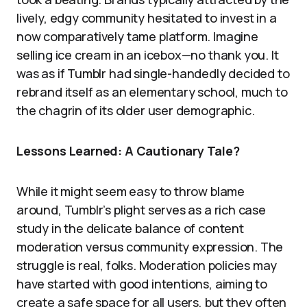
lively, edgy community hesitated to invest in a
now comparatively tame platform. Imagine
selling ice cream in an icebox—no thank you. It
was as if Tumblr had single-handedly decided to
rebrand itself as an elementary school, much to
the chagrin of its older user demographic.
Lessons Learned: A Cautionary Tale?
While it might seem easy to throw blame
around, Tumblr’s plight serves as a rich case
study in the delicate balance of content
moderation versus community expression. The
struggle is real, folks. Moderation policies may
have started with good intentions, aiming to
create a safe space for all users, but they often