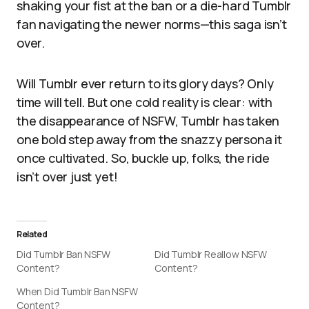
shaking your fist at the ban or a die-hard Tumblr
fan navigating the newer norms—this saga isn’t
over.
Will Tumblr ever return to its glory days? Only
time will tell. But one cold reality is clear: with
the disappearance of NSFW, Tumblr has taken
one bold step away from the snazzy persona it
once cultivated. So, buckle up, folks, the ride
isn’t over just yet!
Related
Did Tumblr Ban NSFW
Did Tumblr Reallow NSFW
Content?
Content?
When Did Tumblr Ban NSFW
Content?