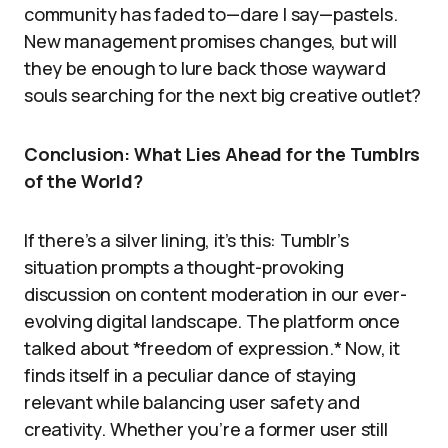
community has faded to—dare I say—pastels.
New management promises changes, but will
they be enough to lure back those wayward
souls searching for the next big creative outlet?
Conclusion: What Lies Ahead for the Tumblrs
of the World?
If there’s a silver lining, it’s this: Tumblr’s
situation prompts a thought-provoking
discussion on content moderation in our ever-
evolving digital landscape. The platform once
talked about *freedom of expression.* Now, it
finds itself in a peculiar dance of staying
relevant while balancing user safety and
creativity. Whether you’re a former user still