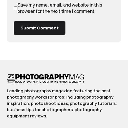
Save my name, email, and website in this
browser for the next time I comment.
Submit Comment
Leading photography magazine featuring the best
photography works for pros; Including photography
inspiration, photoshoot ideas, photography tutorials,
business tips for photographers, photography
equipment reviews.