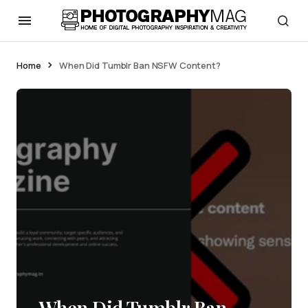
Home
When Did Tumblr Ban NSFW Content?
When Did Tumblr Ban