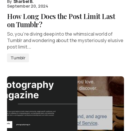
By
Sharbel B.
September 20, 2024
How Long Does the Post Limit Last
on Tumblr?
So, you’re diving deep into the whimsical world of
Tumblr and wondering about the mysteriously elusive
post limit.…
Tumblr