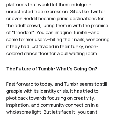
platforms that would let them indulge in
unrestricted free expression. Sites like Twitter
or even Reddit became prime destinations for
the adult crowd, luring them in with the promise
of *freedom*. You can imagine Tumblr—and
some former users—biting their nails, wondering
if they had just traded in their funky, neon-
colored dance floor for a dull waiting room.
The Future of Tumblr: What’s Going On?
Fast forward to today, and Tumblr seems to still
grapple with its identity crisis. It has tried to
pivot back towards focusing on creativity,
inspiration, and community connection in a
wholesome light. But let’s face it: you can’t