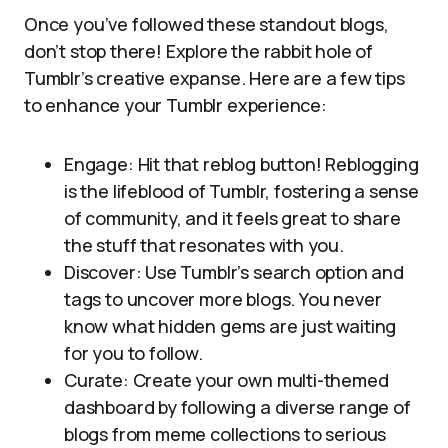
Once you’ve followed these standout blogs,
don’t stop there! Explore the rabbit hole of
Tumblr’s creative expanse. Here are a few tips
to enhance your Tumblr experience:
Engage: Hit that reblog button! Reblogging
is the lifeblood of Tumblr, fostering a sense
of community, and it feels great to share
the stuff that resonates with you.
Discover: Use Tumblr’s search option and
tags to uncover more blogs. You never
know what hidden gems are just waiting
for you to follow.
Curate: Create your own multi-themed
dashboard by following a diverse range of
blogs from meme collections to serious