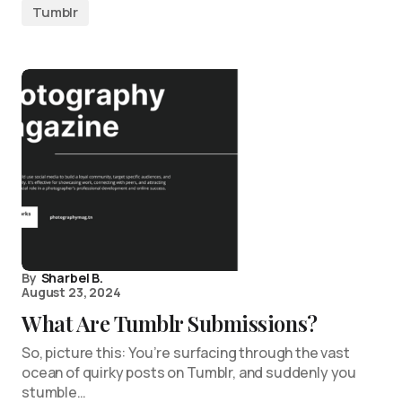
Tumblr
By
Sharbel B.
August 23, 2024
What Are Tumblr Submissions?
So, picture this: You’re surfacing through the vast
ocean of quirky posts on Tumblr, and suddenly you
stumble…