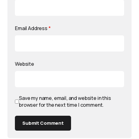
Email Address
*
Website
Save my name, email, and website in this
browser for the next time I comment.
Submit Comment