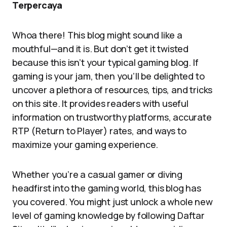
Terpercaya
Whoa there! This blog might sound like a
mouthful—and it is. But don’t get it twisted
because this isn’t your typical gaming blog. If
gaming is your jam, then you’ll be delighted to
uncover a plethora of resources, tips, and tricks
on this site. It provides readers with useful
information on trustworthy platforms, accurate
RTP (Return to Player) rates, and ways to
maximize your gaming experience.
Whether you’re a casual gamer or diving
headfirst into the gaming world, this blog has
you covered. You might just unlock a whole new
level of gaming knowledge by following Daftar