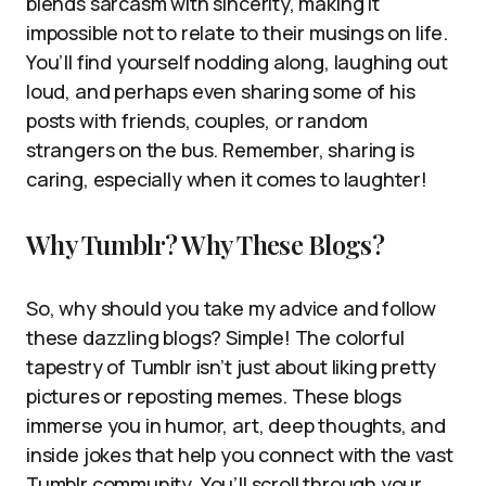
blends sarcasm with sincerity, making it
impossible not to relate to their musings on life.
You’ll find yourself nodding along, laughing out
loud, and perhaps even sharing some of his
posts with friends, couples, or random
strangers on the bus. Remember, sharing is
caring, especially when it comes to laughter!
Why Tumblr? Why These Blogs?
So, why should you take my advice and follow
these dazzling blogs? Simple! The colorful
tapestry of Tumblr isn’t just about liking pretty
pictures or reposting memes. These blogs
immerse you in humor, art, deep thoughts, and
inside jokes that help you connect with the vast
Tumblr community. You’ll scroll through your