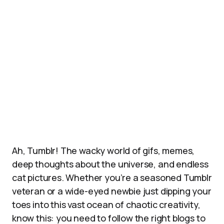
Ah, Tumblr! The wacky world of gifs, memes,
deep thoughts about the universe, and endless
cat pictures. Whether you’re a seasoned Tumblr
veteran or a wide-eyed newbie just dipping your
toes into this vast ocean of chaotic creativity,
know this: you need to follow the right blogs to