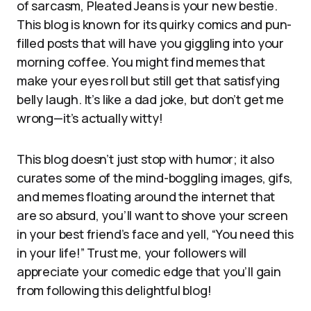
of sarcasm, Pleated Jeans is your new bestie.
This blog is known for its quirky comics and pun-
filled posts that will have you giggling into your
morning coffee. You might find memes that
make your eyes roll but still get that satisfying
belly laugh. It’s like a dad joke, but don’t get me
wrong—it’s actually witty!
This blog doesn’t just stop with humor; it also
curates some of the mind-boggling images, gifs,
and memes floating around the internet that
are so absurd, you’ll want to shove your screen
in your best friend’s face and yell, “You need this
in your life!” Trust me, your followers will
appreciate your comedic edge that you’ll gain
from following this delightful blog!