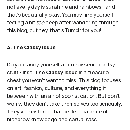
not every day is sunshine and rainbows—and
that’s beautifully okay. You may find yourself
feeling a bit
too
deep after wandering through
this blog, but hey, that’s Tumblr for you!
4. The Classy Issue
Do you fancy yourself a connoisseur of artsy
stuff? If so,
The Classy Issue
is a treasure
chest you won’t want to miss! This blog focuses
on art, fashion, culture, and everything in
between with an air of sophistication. But don’t
worry; they don’t take themselves too seriously.
They’ve mastered that perfect balance of
highbrow knowledge and casual sass.