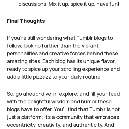
discussions. Mix it up, spice it up, have fun!
Final Thoughts
If you’re still wondering what Tumblr blogs to
follow, look no further than the vibrant
personalities and creative forces behind these
amazing sites. Each blog has its unique flavor,
ready to spice up your scrolling experience and
add a little pizzazz to your daily routine.
So, go ahead: dive in, explore, and fill your feed
with the delightful wisdom and humor these
blogs have to offer. You’ll find that Tumblr is not
just a platform; it’s a community that embraces
eccentricity, creativity, and authenticity. And