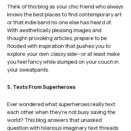
Think of this blog as your chic friend who always
knows the best places to find contemporary art
or that indie band no one else has heard of.
With aesthetically pleasing images and
thought-provoking articles, prepare to be
flooded with inspiration that pushes you to
explore your own
classy
side—or at least make
you feel fancy while slumped on your couch in
your sweatpants.
5. Texts From Superheroes
Ever wondered what superheroes really text
each other when they’re not busy saving the
world? This blog answers that unasked
question with hilarious imaginary text threads