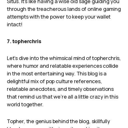
Situs. It’s like having a wise old sage guiding you
through the treacherous lands of online gaming
attempts with the power to keep your wallet
intact!
7. topherchris
Let’s dive into the whimsical mind of topherchris,
where humor and relatable experiences collide
in the most entertaining way. This blog is a
delightful mix of pop culture references,
relatable anecdotes, and timely observations
that remind us that we’re all a little crazy in this
world together.
Topher, the genius behind the blog, skillfully