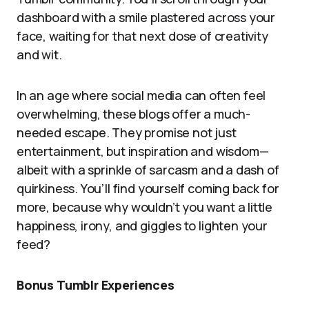
dashboard with a smile plastered across your
face, waiting for that next dose of creativity
and wit.
In an age where social media can often feel
overwhelming, these blogs offer a much-
needed escape. They promise not just
entertainment, but inspiration and wisdom—
albeit with a sprinkle of sarcasm and a dash of
quirkiness. You’ll find yourself coming back for
more, because why wouldn’t you want a little
happiness, irony, and giggles to lighten your
feed?
Bonus Tumblr Experiences