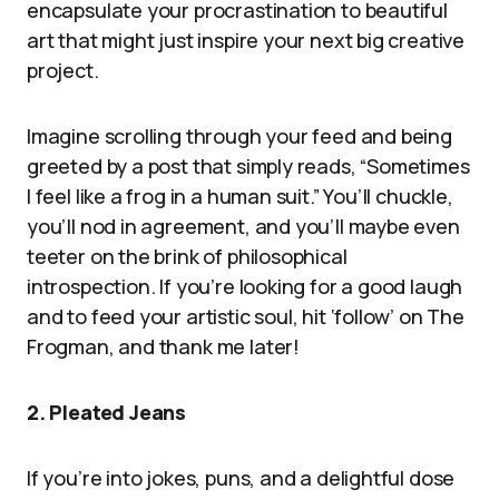
encapsulate your procrastination to beautiful
art that might just inspire your next big creative
project.
Imagine scrolling through your feed and being
greeted by a post that simply reads, “Sometimes
I feel like a frog in a human suit.” You’ll chuckle,
you’ll nod in agreement, and you’ll maybe even
teeter on the brink of philosophical
introspection. If you’re looking for a good laugh
and to feed your artistic soul, hit ‘follow’ on The
Frogman, and thank me later!
2. Pleated Jeans
If you’re into jokes, puns, and a delightful dose