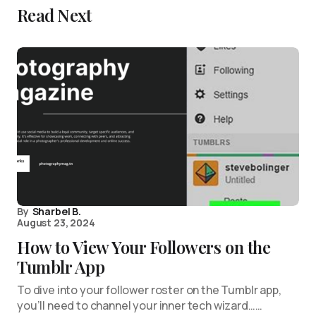
Read Next
By
Sharbel B.
August 23, 2024
How to View Your Followers on the
Tumblr App
To dive into your follower roster on the Tumblr app,
you’ll need to channel your inner tech wizard……