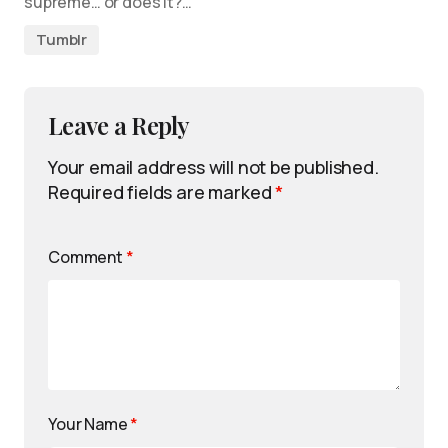
supreme… or does it?…
Tumblr
Leave a Reply
Your email address will not be published.
Required fields are marked
*
Comment
*
Your Name
*