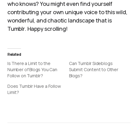
who knows? You might even find yourself
contributing your own unique voice to this wild,
wonderful, and chaotic landscape that is
Tumblr. Happy scrolling!
Related
Is There a Limit to the
Can Tumblr Sideblogs
Number of Blogs You Can
Submit Content to Other
Follow on Tumblr?
Blogs?
Does Tumblr Have a Follow
Limit?