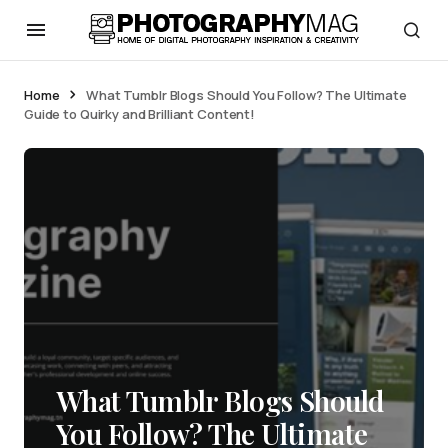
Home
What Tumblr Blogs Should You Follow? The Ultimate
Guide to Quirky and Brilliant Content!
What Tumblr Blogs Should
You Follow? The Ultimate