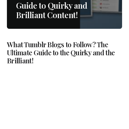
Guide to Quirky and
Brilliant Content!
What Tumblr Blogs to Follow? The
Ultimate Guide to the Quirky and the
Brilliant!