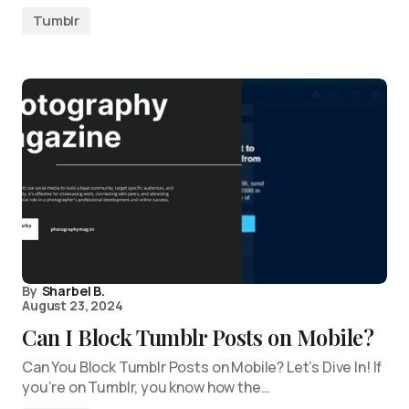
Tumblr
By
Sharbel B.
August 23, 2024
Can I Block Tumblr Posts on Mobile?
Can You Block Tumblr Posts on Mobile? Let’s Dive In! If
you’re on Tumblr, you know how the…