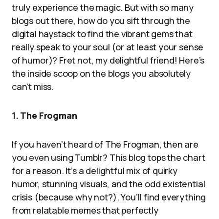
truly experience the magic. But with so many
blogs out there, how do you sift through the
digital haystack to find the vibrant gems that
really speak to your soul (or at least your sense
of humor)? Fret not, my delightful friend! Here’s
the inside scoop on the blogs you absolutely
can’t miss.
1. The Frogman
If you haven’t heard of The Frogman, then are
you even using Tumblr? This blog tops the chart
for a reason. It’s a delightful mix of quirky
humor, stunning visuals, and the odd existential
crisis (because why not?). You’ll find everything
from relatable memes that perfectly