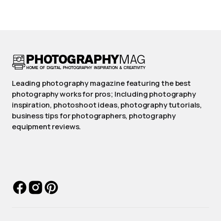
Leading photography magazine featuring the best
photography works for pros; Including photography
inspiration, photoshoot ideas, photography tutorials,
business tips for photographers, photography
equipment reviews.