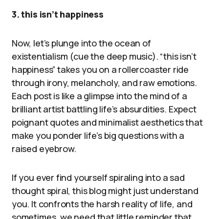
3. this isn’t happiness
Now, let’s plunge into the ocean of
existentialism (cue the deep music). “this isn’t
happiness” takes you on a rollercoaster ride
through irony, melancholy, and raw emotions.
Each post is like a glimpse into the mind of a
brilliant artist battling life’s absurdities. Expect
poignant quotes and minimalist aesthetics that
make you ponder life’s big questions with a
raised eyebrow.
If you ever find yourself spiraling into a sad
thought spiral, this blog might just understand
you. It confronts the harsh reality of life, and
sometimes, we need that little reminder that