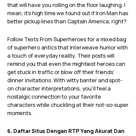
that will have you rolling on the floor laughing. I
mean, it’s high time we found out if Iron Man has
better pickup lines than Captain America, right?
Follow Texts From Superheroes for a mixed bag
of superhero antics that interweave humor with
a touch of everyday reality. Their posts will
remind you that even the mightiest heroes can
get stuck in traffic or blow off their friends’
dinner invitations. With witty banter and spot-
on character interpretations, you’ll feel a
nostalgic connection to your favorite
characters while chuckling at their not-so-super
moments.
6. Daftar Situs Dengan RTP Yang Akurat Dan