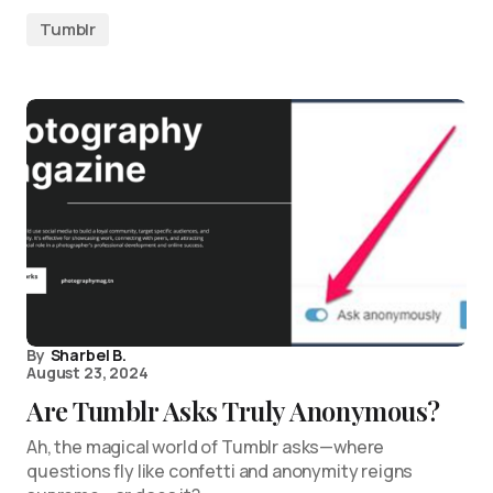
Tumblr
By
Sharbel B.
August 23, 2024
Are Tumblr Asks Truly Anonymous?
Ah, the magical world of Tumblr asks—where
questions fly like confetti and anonymity reigns