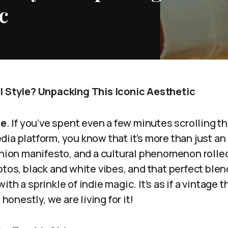
c
l Style? Unpacking This Iconic Aesthetic
le
. If you’ve spent even a few minutes scrolling t
ia platform, you know that it’s more than just an a
shion manifesto, and a cultural phenomenon rolled
otos, black and white vibes, and that perfect blen
ith a sprinkle of indie magic. It’s as if a vintage 
 honestly, we are living for it!