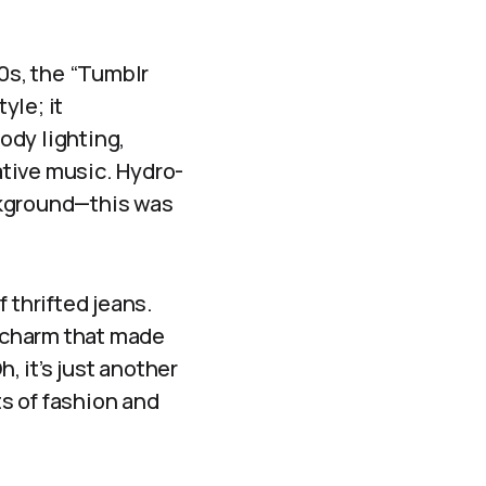
10s, the “Tumblr
yle; it
ody lighting,
ative music. Hydro-
ackground—this was
 thrifted jeans.
g charm that made
, it’s just another
s of fashion and