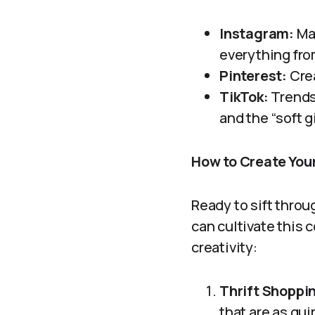
Instagram:
Man
everything from
Pinterest:
Crea
TikTok:
Trends 
and the “soft g
How to Create You
Ready to sift throu
can cultivate this 
creativity:
Thrift Shoppi
that are as qui