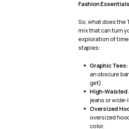
Fashion Essentials
So, what does the T
mix that can turn y
exploration of time
staples:
Graphic Tees:
an obscure ban
get).
High-Waisted 
jeans or wide-le
Oversized Hoo
oversized hood
color.