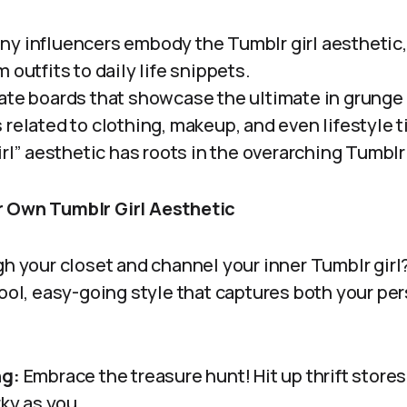
y influencers embody the Tumblr girl aesthetic,
 outfits to daily life snippets.
te boards that showcase the ultimate in grunge 
related to clothing, makeup, and even lifestyle t
irl” aesthetic has roots in the overarching Tumblr
r Own Tumblr Girl Aesthetic
gh your closet and channel your inner Tumblr girl
cool, easy-going style that captures both your pe
ng:
Embrace the treasure hunt! Hit up thrift stores
rky as you.