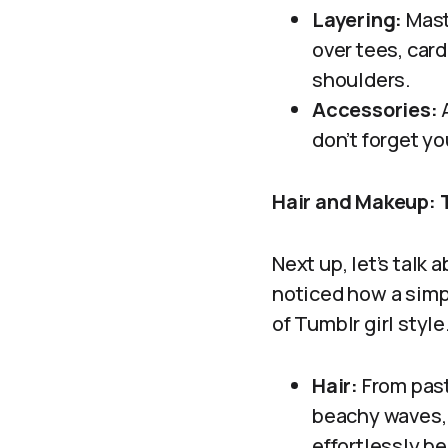
Layering:
Maste
over tees, car
shoulders.
Accessories:
A
don’t forget y
Hair and Makeup: 
Next up, let’s talk
noticed how a simpl
of Tumblr girl style
Hair:
From paste
beachy waves, 
effortlessly b