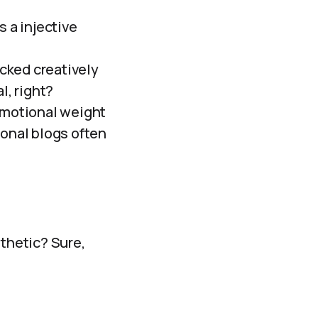
s a injective
cked creatively
l, right?
 emotional weight
sonal blogs often
sthetic? Sure,