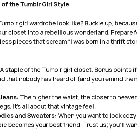
 of the Tumblr Girl Style
umblr girl wardrobe look like? Buckle up, because 
our closet into a rebellious wonderland. Prepare f
less pieces that scream “I was born in a thrift st
A staple of the Tumblr girl closet. Bonus points i
d that nobody has heard of (and you remind the
Jeans:
The higher the waist, the closer to heave
gs, it’s all about that vintage feel.
dies and Sweaters:
When you want to look cozy 
ie becomes your best friend. Trust us; you’ll wan