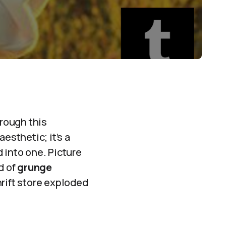
hrough this
esthetic; it’s a
 into one. Picture
d of
grunge
thrift store exploded