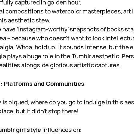
fully captured in golden hour.
al compositions to watercolor masterpieces, art i
his aesthetic stew.
 have ‘Instagram-worthy’ snapshots of books sta
tea – because who doesn’t want to look intellectua
algia: Whoa, hold up! It sounds intense, but the
ia plays a huge role in the Tumblr aesthetic. Per
realities alongside glorious artistic captures.
on: Platforms and Communities
 is piqued, where do you go to indulge in this ae
lace, but it didn’t stop there!
mblr girl style
influences on: