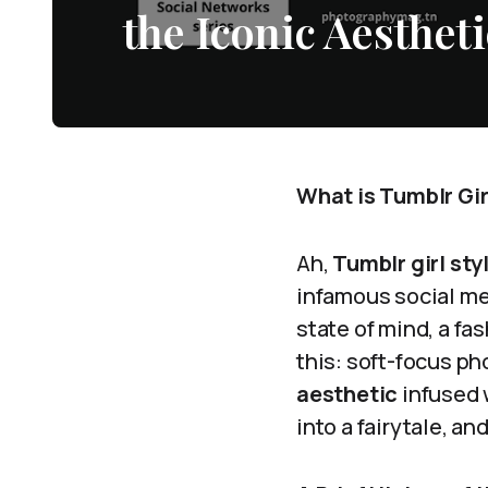
the Iconic Aestheti
What is Tumblr Gir
Ah,
Tumblr girl sty
infamous social med
state of mind, a fa
this: soft-focus ph
aesthetic
infused w
into a fairytale, and