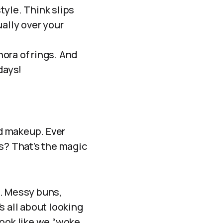
estyle. Think slips
ally over your
ora of rings. And
days!
nd makeup. Ever
ks? That’s the magic
d. Messy buns,
s all about looking
look like we “woke