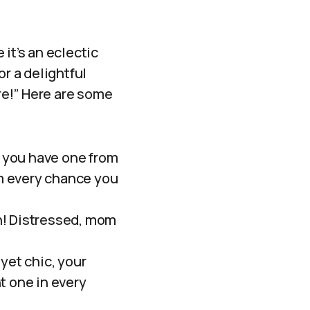
it’s an eclectic
or a delightful
ore!” Here are some
f you have one from
m every chance you
n! Distressed, mom
yet chic, your
t one in every