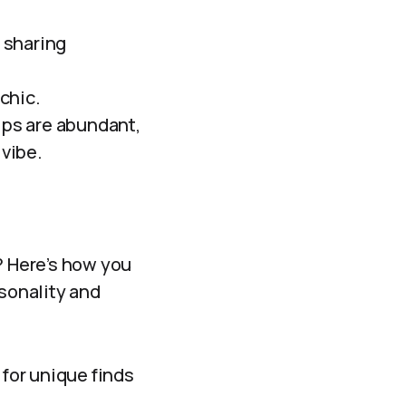
 sharing
chic.
ips are abundant,
 vibe.
? Here’s how you
rsonality and
 for unique finds