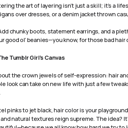
ring the art of layering isn’t just a skill; it’s a lif
digans over dresses, or a denim jacket thrown casu
dd chunky boots, statement earrings, and a pleth
our good ol’ beanies—you know, for those bad hair 
The Tumblr Girl’s Canvas
 about the crown jewels of self-expression: hair a
e look can take on new life with just a few twea
.
l pinks to jet black, hair color is your playgroun
and natural textures reign supreme. The idea? It’
eautiful—because we all know how hard we try to 