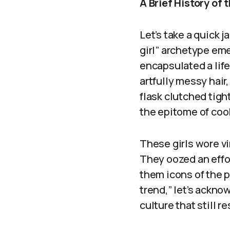
A Brief History of 
Let’s take a quick 
girl” archetype emer
encapsulated a lif
artfully messy hair
flask clutched tigh
the epitome of cool
These girls wore vi
They oozed an effor
them icons of the pl
trend,” let’s ackn
culture that still r