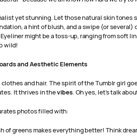
alist yet stunning. Let those natural skin tones 
ndation, a hint of blush, and a swipe (or several) o
. Eyeliner might be a toss-up, ranging from soft li
 wild!
oards and Aesthetic Elements
t clothes and hair. The spirit of the Tumblr girl go
tes. It thrives in the
vibes
. Oh yes, let’s talk ab
urates photos filled with:
sh of greens makes everything better! Think dre