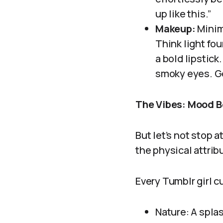
up like this.”
Makeup:
Minim
Think light fou
a bold lipstick
smoky eyes. Go
The Vibes: Mood B
But let’s not stop a
the physical attribu
Every Tumblr girl c
Nature: A spla