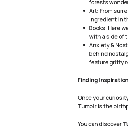
forests wonder
Art: From surre
ingredient in t
Books: Here we
with a side of 
Anxiety & Nost
behind nostalg
feature gritty 
Finding Inspirati
Once your curiosity
Tumblr is the birthp
You can discover
Tu