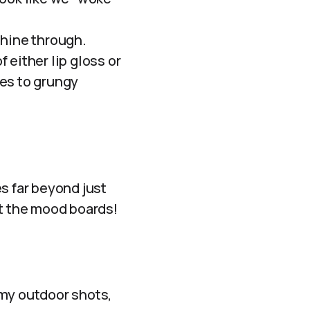
shine through.
f either lip gloss or
nes to grungy
es far beyond just
out the mood boards!
amy outdoor shots,