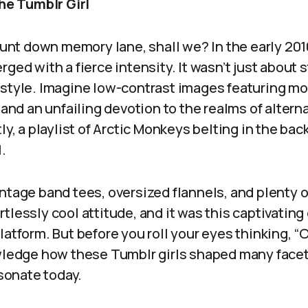
the Tumblr Girl
jaunt down memory lane, shall we? In the early 20
ged with a fierce intensity. It wasn’t just about st
estyle. Imagine low-contrast images featuring mo
, and an unfailing devotion to the realms of altern
tly, a playlist of Arctic Monkeys belting in the b
.
ntage band tees, oversized flannels, and plenty of
tlessly cool attitude, and it was this captivatin
atform. But before you roll your eyes thinking, “Oh
owledge how these Tumblr girls shaped many facet
esonate today.