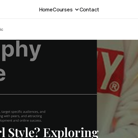
Home
Courses
Contact
ic
l Style? Exploring