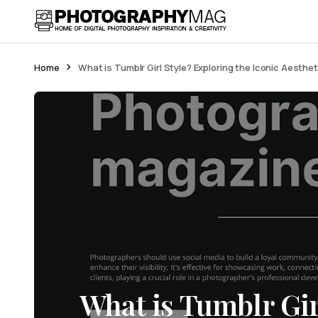
Home
What is Tumblr Girl Style? Exploring the Iconic Aesthet
What is Tumblr Gir