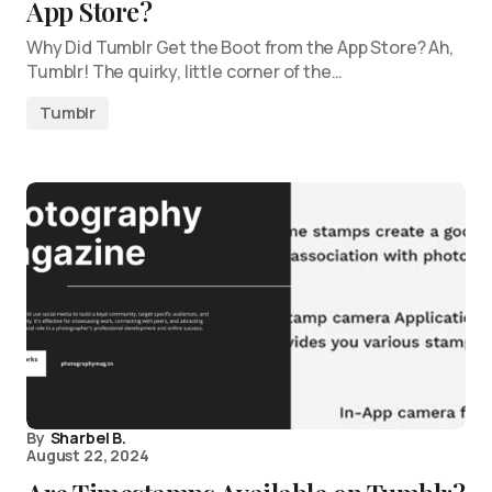
App Store?
Why Did Tumblr Get the Boot from the App Store? Ah,
Tumblr! The quirky, little corner of the…
Tumblr
By
Sharbel B.
August 22, 2024