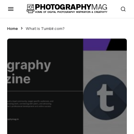
Home
What is Tumblr.com?