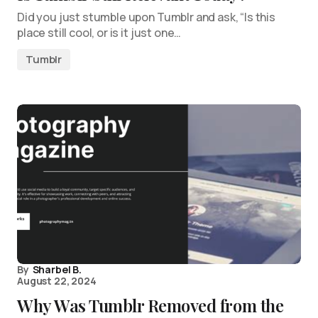
Did you just stumble upon Tumblr and ask, “Is this
place still cool, or is it just one…
Tumblr
By
Sharbel B.
August 22, 2024
Why Was Tumblr Removed from the