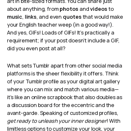
art in bite-sized formats. You can share just
about anything, from
photos
and
videos
to
music
,
links
, and even
quotes
that would make
your English teacher weep (in a good way!).
And yes, GIFs! Loads of GIFs! It’s practically a
requirement; if your post doesn’t include a GIF,
did you even post at all?
What sets Tumblr apart from other social media
platforms is the sheer flexibility it offers. Think
of your Tumblr profile as your digital art gallery
where you can mix and match various media—
it’s like an online scrapbook that also doubles as
a discussion board for the eccentric and the
avant-garde. Speaking of customized profiles,
get ready to unleash your inner designer
! With
limitless options to customize your look, your