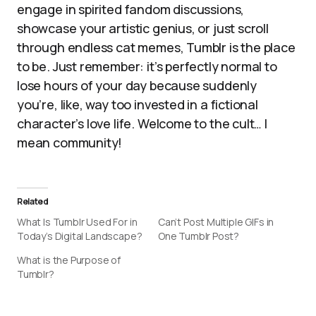
engage in spirited fandom discussions,
showcase your artistic genius, or just scroll
through endless cat memes, Tumblr is the place
to be. Just remember: it’s perfectly normal to
lose hours of your day because suddenly
you’re, like, way too invested in a fictional
character’s love life. Welcome to the cult… I
mean community!
Related
What Is Tumblr Used For in
Can’t Post Multiple GIFs in
Today’s Digital Landscape?
One Tumblr Post?
What is the Purpose of
Tumblr?