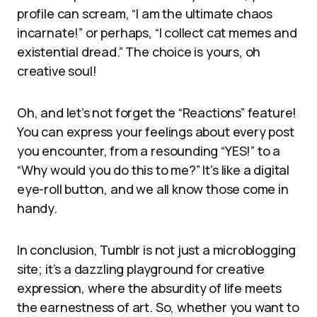
profile can scream, “I am the ultimate chaos
incarnate!” or perhaps, “I collect cat memes and
existential dread.” The choice is yours, oh
creative soul!
Oh, and let’s not forget the “Reactions” feature!
You can express your feelings about every post
you encounter, from a resounding “YES!” to a
“Why would you do this to me?” It’s like a digital
eye-roll button, and we all know those come in
handy.
In conclusion, Tumblr is not just a microblogging
site; it’s a dazzling playground for creative
expression, where the absurdity of life meets
the earnestness of art. So, whether you want to