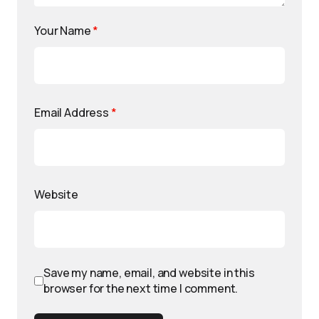
Your Name
*
Email Address
*
Website
Save my name, email, and website in this
browser for the next time I comment.