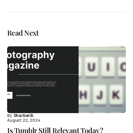
Read Next
By
Sharbel B.
August 22, 2024
Is Tumblr Still Relevant Today?