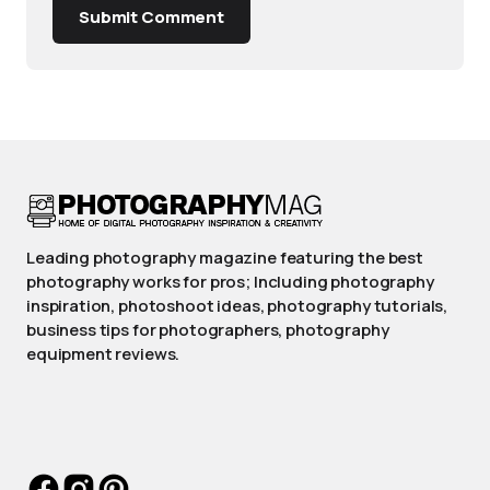
Submit Comment
Leading photography magazine featuring the best
photography works for pros; Including photography
inspiration, photoshoot ideas, photography tutorials,
business tips for photographers, photography
equipment reviews.