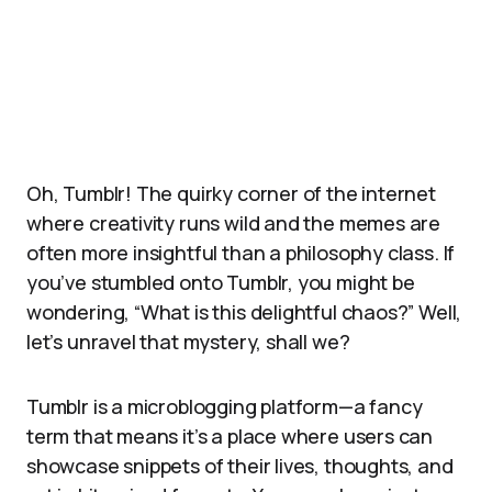
Oh, Tumblr! The quirky corner of the internet
where creativity runs wild and the memes are
often more insightful than a philosophy class. If
you’ve stumbled onto Tumblr, you might be
wondering, “What is this delightful chaos?” Well,
let’s unravel that mystery, shall we?
Tumblr is a microblogging platform—a fancy
term that means it’s a place where users can
showcase snippets of their lives, thoughts, and