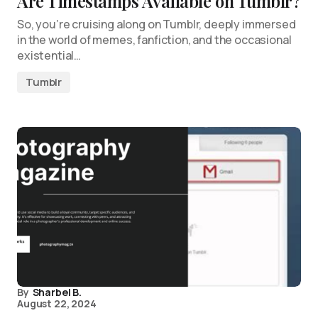
Are Timestamps Available on Tumblr?
So, you’re cruising along on Tumblr, deeply immersed
in the world of memes, fanfiction, and the occasional
existential…
Tumblr
By
Sharbel B.
August 22, 2024