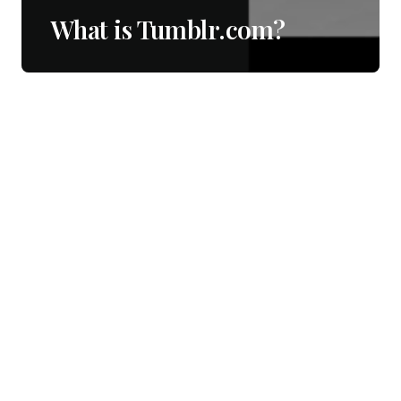
What is Tumblr.com?