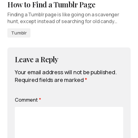
How to Find a Tumblr Page
Finding a Tumblr page is like going on a scavenger
hunt, except instead of searching for old candy…
Tumblr
Leave a Reply
Your email address will not be published.
Required fields are marked
*
Comment
*