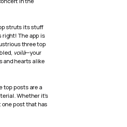
concert in the
 struts its stuff
 right! The app is
ustrious three top
bled,
voilà
—your
s and hearts alike
e top posts are a
erial. Whether it’s
t one post that has