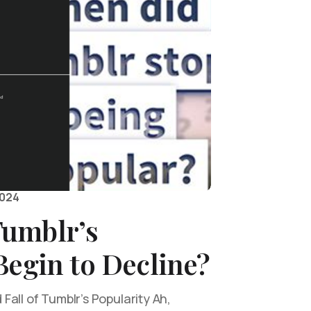
2024
umblr’s
Begin to Decline?
all of Tumblr’s Popularity Ah,