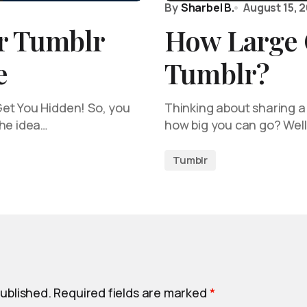
By
Sharbel B.
August 15, 
r Tumblr
How Large 
e
Tumblr?
et You Hidden! So, you
Thinking about sharing a
the idea…
how big you can go? Well
Tumblr
published.
Required fields are marked
*