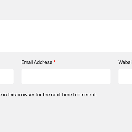
Email Address
*
Websi
 in this browser for the next time I comment.