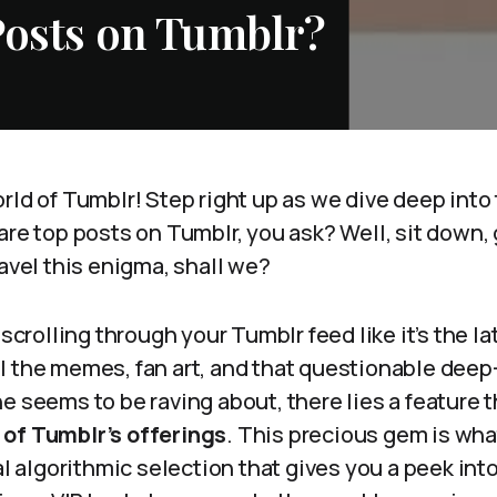
Posts on Tumblr?
rld of Tumblr! Step right up as we dive deep into
are top posts on Tumblr, you ask? Well, sit down, 
ravel this enigma, shall we?
 scrolling through your Tumblr feed like it’s the l
 the memes, fan art, and that questionable deep-
ne seems to be raving about, there lies a feature
of Tumblr’s offerings
. This precious gem is wha
cal algorithmic selection that gives you a peek int