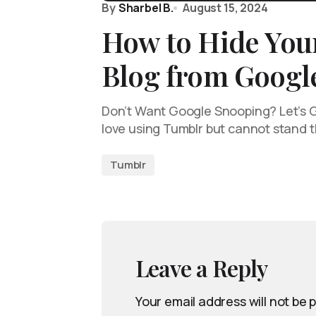
By
Sharbel B.
August 15, 2024
How to Hide You
Blog from Googl
Don’t Want Google Snooping? Let’s G
love using Tumblr but cannot stand 
Tumblr
Leave a Reply
Your email address will not be 