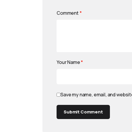
Comment
*
Your Name
*
Save my name, email, and website
Submit Comment