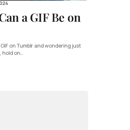
2024
Can a GIF Be on
 GIF on Tumblr and wondering just
, hold on…