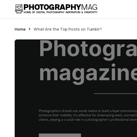
Home
What Are the Top Posts on Tumblr?