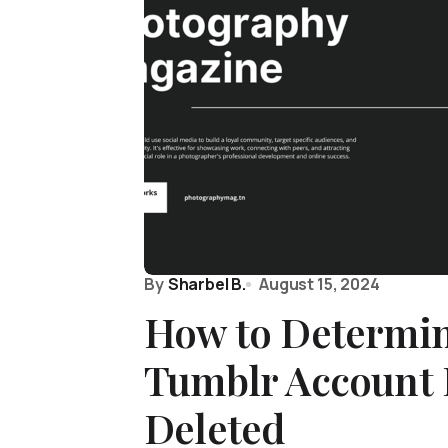
By
Sharbel B.
August 15, 2024
How to Determin
Tumblr Account 
Deleted