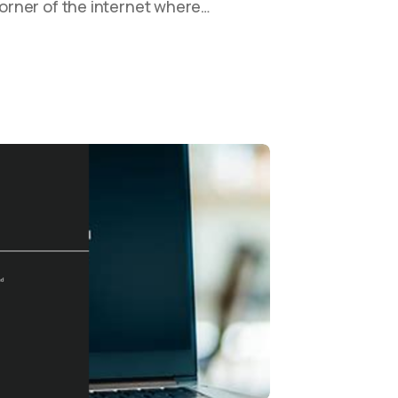
 corner of the internet where…