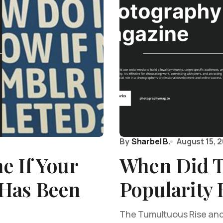
By
Sharbel B.
August 15, 
e If Your
When Did T
Has Been
Popularity 
The Tumultuous Rise and F