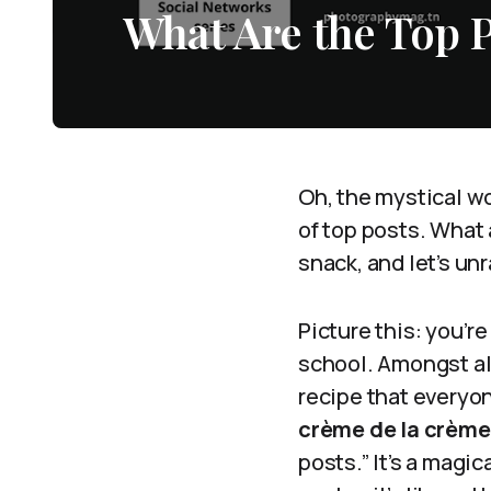
What Are the Top 
Oh, the mystical wo
of top posts. What 
snack, and let’s un
Picture this: you’re
school. Amongst all
recipe that everyo
crème de la crème 
posts.” It’s a magi