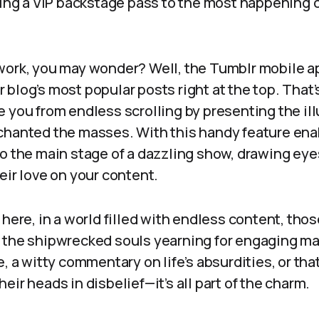
ting a VIP backstage pass to the most happening 
ork, you may wonder? Well, the Tumblr mobile app
blog’s most popular posts right at the top. That’s
 you from endless scrolling by presenting the ill
chanted the masses. With this handy feature ena
o the main stage of a dazzling show, drawing eye
eir love on your content.
 here, in a world filled with endless content, thos
 the shipwrecked souls yearning for engaging mat
e, a witty commentary on life’s absurdities, or tha
eir heads in disbelief—it’s all part of the charm.