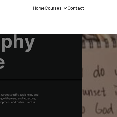
Home
Courses
Contact