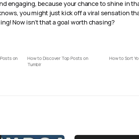
and engaging, because your chance to shine in th
nows, you might just kick off a viral sensation t
ing! Now isn’t that a goal worth chasing?
 Posts on
How to Discover Top Posts on
How to Sort Yo
Tumblr