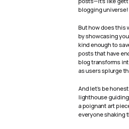
posts—it’s like get
blogging universe!
But how does this w
by showcasing your 
kind enough to save
posts that have en
blog transforms int
as users splurge th
And let’s be honest
lighthouse guiding
a poignant art piec
everyone shaking th