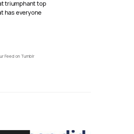
at triumphant top
hat has everyone
ur Feed on Tumblr