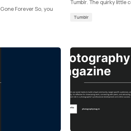
Tumblr. The quirky little
s Gone Forever So, you
Tumblr