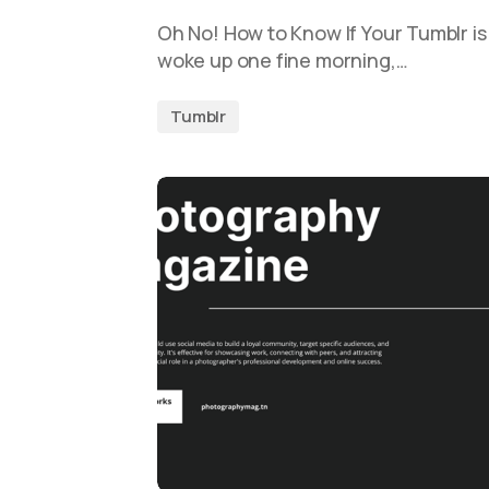
Oh No! How to Know If Your Tumblr i
woke up one fine morning,…
Tumblr