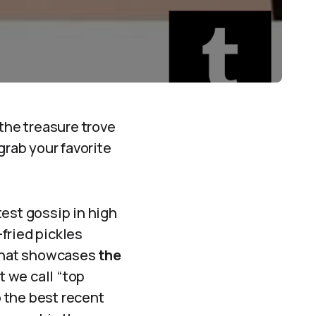
 the treasure trove
grab your favorite
atest gossip in high
fried pickles
 that showcases
the
t we call “top
o the best recent