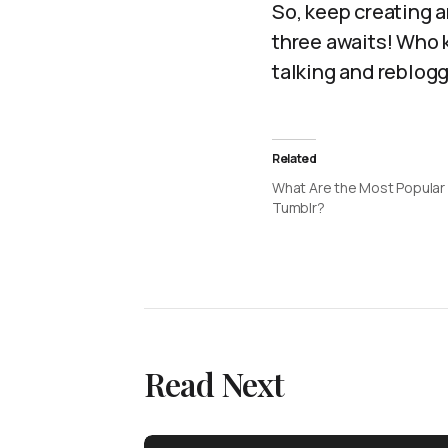
So, keep creating 
three awaits! Who k
talking and reblogg
Related
What Are the Most Popular
Tumblr?
Read Next