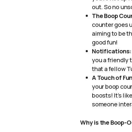
out. So no uns
The Boop Coun
counter goes up
aiming to be th
good fun!
Notifications:
you a friendly 
that a fellow 
A Touch of Fun
your boop coun
boosts! It’s li
someone inter
Why is the Boop-O