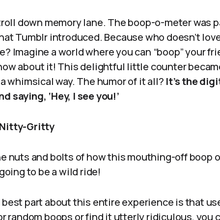
 stroll down memory lane. The boop-o-meter was p
hat Tumblr introduced. Because who doesn’t love
e? Imagine a world where you can “boop” your fri
now about it! This delightful little counter becam
n a whimsical way. The humor of it all?
It’s the dig
d saying, ‘Hey, I see you!’
Nitty-Gritty
the nuts and bolts of how this mouthing-off boop 
 going to be a wild ride!
best part about this entire experience is that use
or random boops or find it utterly ridiculous, you 