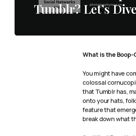
Tumblr? Let’s Dive
What is the Boop-O
You might have com
colossal cornucopia 
that Tumblr has, ma
onto your hats, fol
feature that emerg
break down what th