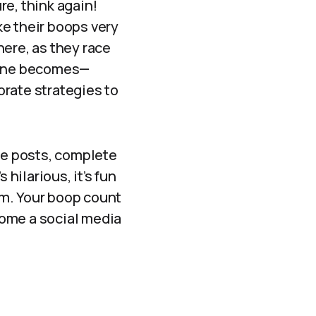
e, think again!
ke their boops very
here, as they race
r one becomes—
orate strategies to
ive posts, complete
 hilarious, it’s fun
orm. Your boop count
come a social media