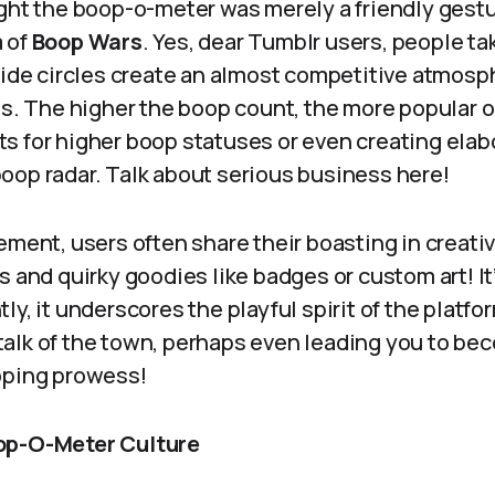
ght the boop-o-meter was merely a friendly gestur
 of
Boop Wars
. Yes, dear Tumblr users, people ta
side circles create an almost competitive atmosp
nds. The higher the boop count, the more popula
s for higher boop statuses or even creating elab
oop radar. Talk about serious business here!
ement, users often share their boasting in creat
 and quirky goodies like badges or custom art! It’s
ly, it underscores the playful spirit of the platf
alk of the town, perhaps even leading you to be
oping prowess!
op-O-Meter Culture