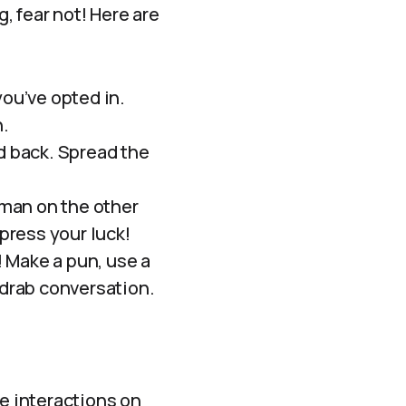
g, fear not! Here are
you’ve opted in.
n.
ld back. Spread the
uman on the other
 press your luck!
 Make a pun, use a
 drab conversation.
ce interactions on