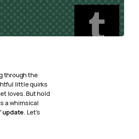
ng through the
tful little quirks
et loves. But hold
is a whimsical
s’ update
. Let’s