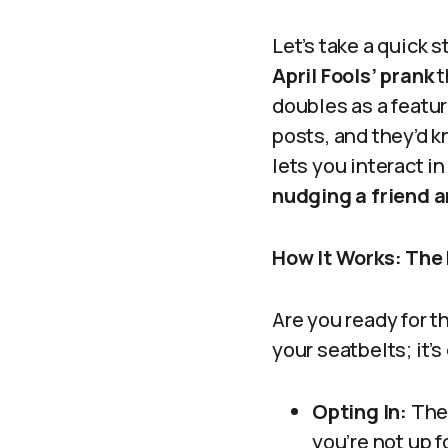
Let’s take a quick
April Fools’ prank
t
doubles as a featur
posts, and they’d k
lets you interact i
nudging a friend an
How It Works: The 
Are you ready for 
your seatbelts; it’s
Opting In:
The 
you’re not up f