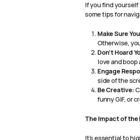
If you find yourself
some tips for navi
Make Sure You
Otherwise, you’
Don’t Hoard Y
love and boop 
Engage Respo
side of the scr
Be Creative:
C
funny GIF, or 
The Impact of the
It’s essential to h