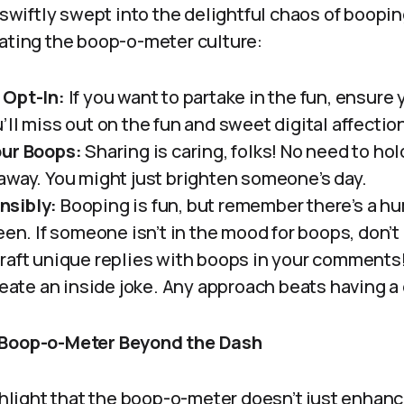
 swiftly swept into the delightful chaos of boopin
gating the boop-o-meter culture:
 Opt-In:
If you want to partake in the fun, ensure 
ll miss out on the fun and sweet digital affectio
our Boops:
Sharing is caring, folks! No need to ho
away. You might just brighten someone’s day.
nsibly:
Booping is fun, but remember there’s a h
een. If someone isn’t in the mood for boops, don’t
raft unique replies with boops in your comments!
create an inside joke. Any approach beats having a
 Boop-o-Meter Beyond the Dash
ighlight that the boop-o-meter doesn’t just enhan