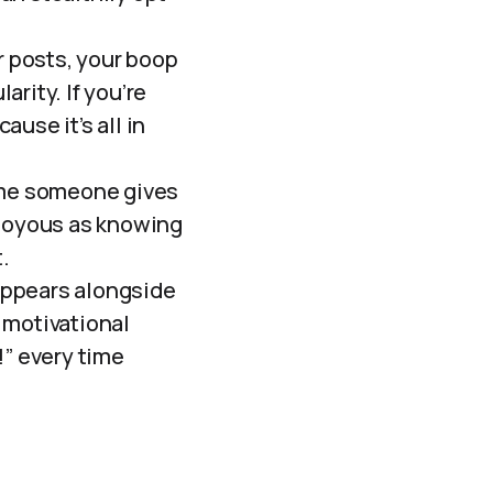
 posts, your boop
arity. If you’re
use it’s all in
ime someone gives
s joyous as knowing
.
ppears alongside
 motivational
g!” every time