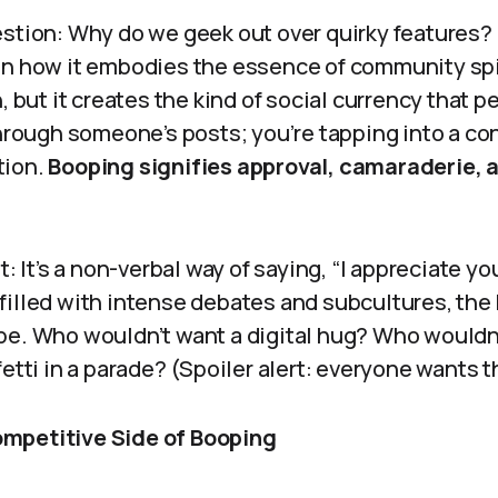
estion: Why do we geek out over quirky features?
in how it embodies the essence of community spiri
, but it creates the kind of social currency that p
through someone’s posts; you’re tapping into a con
tion.
Booping signifies approval, camaraderie, 
t: It’s a non-verbal way of saying, “I appreciate you
filled with intense debates and subcultures, the
pe. Who wouldn’t want a digital hug? Who wouldn’
fetti in a parade? (Spoiler alert: everyone wants t
mpetitive Side of Booping