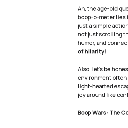
Ah, the age-old qu
boop-o-meter lies 
just a simple action
not just scrolling 
humor, and connec
of hilarity!
Also, let’s be hones
environment often 
light-hearted esca
joy around like con
Boop Wars: The Co