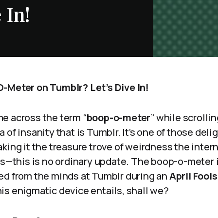
 In!
-Meter on Tumblr? Let’s Dive In!
e across the term “
boop-o-meter
” while scrolli
of insanity that is Tumblr. It’s one of those deligh
king it the treasure trove of weirdness the intern
ks—this is no ordinary update. The boop-o-meter 
ed from the minds at Tumblr during an
April Fool
is enigmatic device entails, shall we?