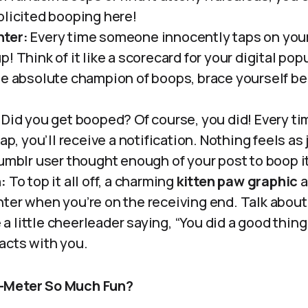
olicited booping here!
ter:
Every time someone innocently taps on your
! Think of it like a scorecard for your digital popul
e absolute champion of boops, brace yourself beca
Did you get booped? Of course, you did! Every t
tap, you’ll receive a notification. Nothing feels a
Tumblr user thought enough of your post to boop it
:
To top it all off, a charming
kitten paw graphic
a
ter when you’re on the receiving end. Talk about
ke a little cheerleader saying, “You did a good thin
acts with you.
-Meter So Much Fun?