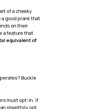
art of a cheeky
 a good prank that
ends on their
e a feature that
ital equivalent of
operates? Buckle
rs must opt-in. If
can stealthily opt