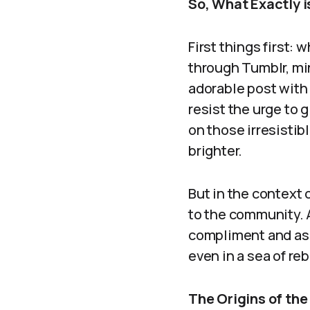
So, What Exactly i
First things first:
through Tumblr, mi
adorable post with a
resist the urge to g
on those irresistib
brighter.
But in the context o
to the community. 
compliment and as a
even in a sea of re
The Origins of th