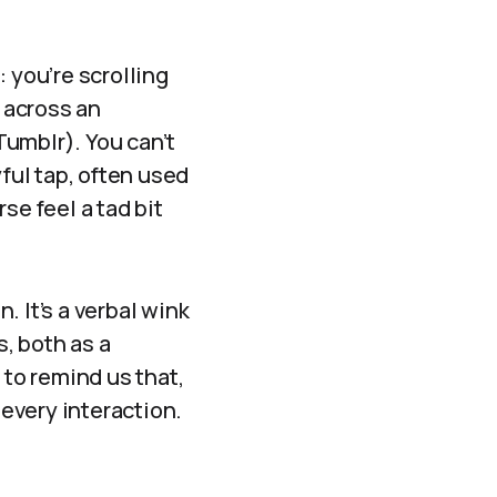
 you’re scrolling
 across an
 Tumblr). You can’t
ayful tap, often used
se feel a tad bit
. It’s a verbal wink
, both as a
 to remind us that,
 every interaction.