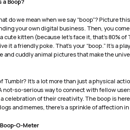
s a Boop?
 what do we mean when we say “boop”? Picture this:
nding your own digital business. Then, you come
 cute kitten (because let’s face it, that’s 80% of
ive it a friendly poke. That’s your “boop.” It’s a pl
le and cuddly animal pictures that make the univer
f Tumblr? It’s a lot more than just a physical action
A not-so-serious way to connect with fellow users
 celebration of their creativity. The boop is here
blogs and memes, there’s a sprinkle of affection in
e Boop-O-Meter