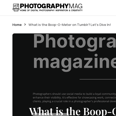
Home
What is the Boop-O-Meter on Tumblr? Let’s Dive In!
What is the Boop-