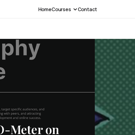
Home
Courses
Contact
O-Meter on