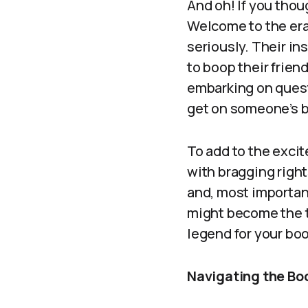
And oh! If you thou
Welcome to the era
seriously. Their in
to boop their frie
embarking on quest
get on someone’s b
To add to the excit
with bragging rights
and, most important
might become the t
legend for your bo
Navigating the Bo