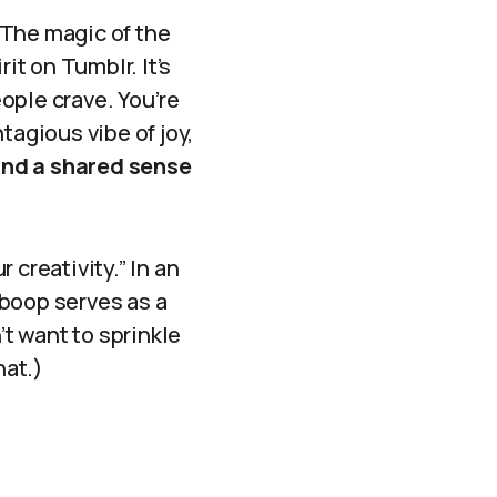
 The magic of the
t on Tumblr. It’s
eople crave. You’re
tagious vibe of joy,
and a shared sense
r creativity.” In an
 boop serves as a
t want to sprinkle
hat.)