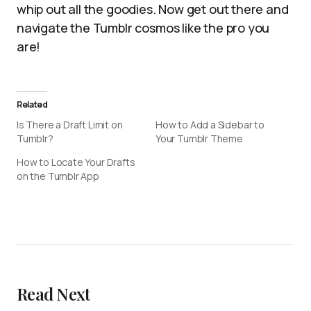
whip out all the goodies. Now get out there and
navigate the Tumblr cosmos like the pro you
are!
Related
Is There a Draft Limit on
How to Add a Sidebar to
Tumblr?
Your Tumblr Theme
How to Locate Your Drafts
on the Tumblr App
Read Next