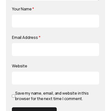
Your Name
*
Email Address
*
Website
Save my name, email, and website in this
browser for the next time I comment.