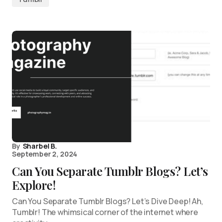
By
Sharbel B.
September 2, 2024
Can You Separate Tumblr Blogs? Let’s
Explore!
Can You Separate Tumblr Blogs? Let’s Dive Deep! Ah,
Tumblr! The whimsical corner of the internet where