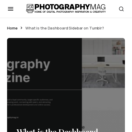
Home
What is the Dashboard Sidebar on Tumblr?
What is the Dashboard