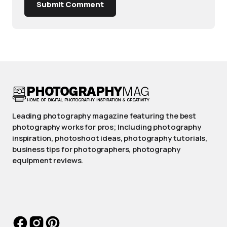
Submit Comment
Leading photography magazine featuring the best
photography works for pros; Including photography
inspiration, photoshoot ideas, photography tutorials,
business tips for photographers, photography
equipment reviews.