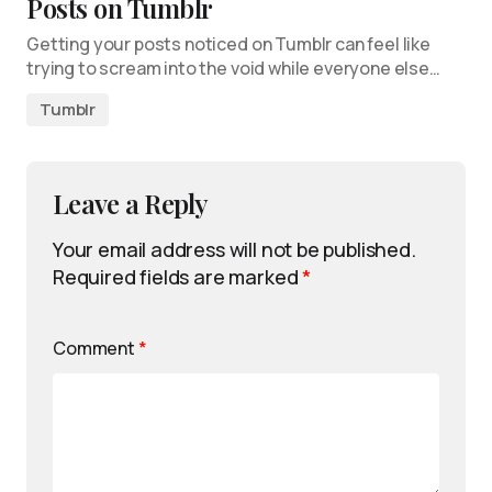
Posts on Tumblr
Getting your posts noticed on Tumblr can feel like
trying to scream into the void while everyone else…
Tumblr
Leave a Reply
Your email address will not be published.
Required fields are marked
*
Comment
*