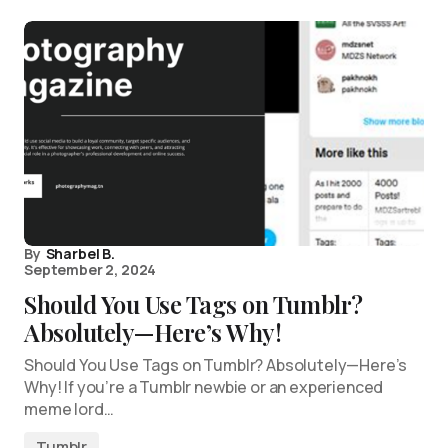
By
Sharbel B.
September 2, 2024
Should You Use Tags on Tumblr?
Absolutely—Here’s Why!
Should You Use Tags on Tumblr? Absolutely—Here’s
Why! If you’re a Tumblr newbie or an experienced
meme lord…
Tumblr