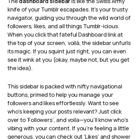
The
dashboard sidebar
is like the Swiss Army
knife of your Tumblr escapades. It’s your trusty
navigator, guiding you through the wild world of
followers, likes, and all things Tumblr-icious.
When you click that fateful Dashboard link at
the top of your screen, voilà, the sidebar unfurls
its magic. If you squint just right, you can even
see it wink at you (okay, maybe not, but you get
the idea).
This sidebar is packed with nifty navigational
buttons, primed to help you manage your
followers and likes effortlessly. Want to see
who’s keeping your posts relevant? Just click
over to ‘Followers’, and voila—you’ll know who’s
vibing with your content. If you’re feeling a little
generous, you can check out ‘Likes’ and shower