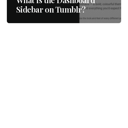
Sidebar on Tumblr?