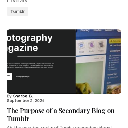
creativity…
Tumblr
By
Sharbel B.
September 2, 2024
The Purpose of a Secondary Blog on
Tumblr
Ah, the mystical realm of Tumblr secondary blogs!