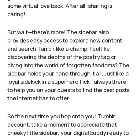
some virtual love back. After all, sharing is
caring!
But wait—there’s more! The sidebar also
provides easy access to explore new content
and search Tumblr like a champ. Feel like
discovering the depths of the poetry tag or
diving into the world of forgotten fandoms? The
sidebar holds your hand through it all. Just like a
loyal sidekick in a superhero flick—always there
to help you on your quests to find the best posts
the internet has to offer.
So the next time you hop onto your Tumblr
account, take a moment to appreciate that
cheeky little sidebar, your digital buddy ready to