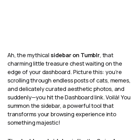
Ah, the mythical
sidebar on Tumblr
, that
charming little treasure chest waiting on the
edge of your dashboard. Picture this: you’re
scrolling through endless posts of cats, memes,
and delicately curated aesthetic photos, and
suddenly—you hit the Dashboard link. Voilà! You
summon the sidebar, a powerful tool that
transforms your browsing experience into
something majestic!