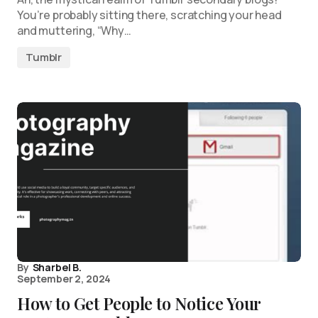
You’re probably sitting there, scratching your head
and muttering, “Why…
Tumblr
By
Sharbel B.
September 2, 2024
How to Get People to Notice Your