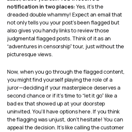
notification in two places:
Yes, it’s the
dreaded double whammy! Expect an email that
not only tells you your post’s been flagged but
also gives you handy links to review those
judgmental flagged posts. Think of it as an
“adventures in censorship” tour, just without the
picturesque views.
Now, when you go through the flagged content,
you might find yourself playing the role of a
juror—deciding if your masterpiece deserves a
second chance or if it’s time to “let it go” like a
bad ex that showed up at your doorstep
uninvited. You’ll have options here. If you think
the flagging was unjust, don’t hesitate! You can
appeal the decision. It’s like calling the customer