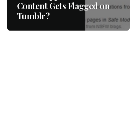
Content Gets Flagged on
Tumblr?