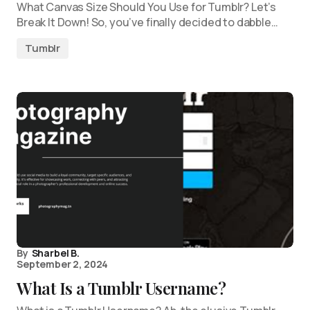
What Canvas Size Should You Use for Tumblr? Let’s
Break It Down! So, you’ve finally decided to dabble…
Tumblr
By
Sharbel B.
September 2, 2024
What Is a Tumblr Username?