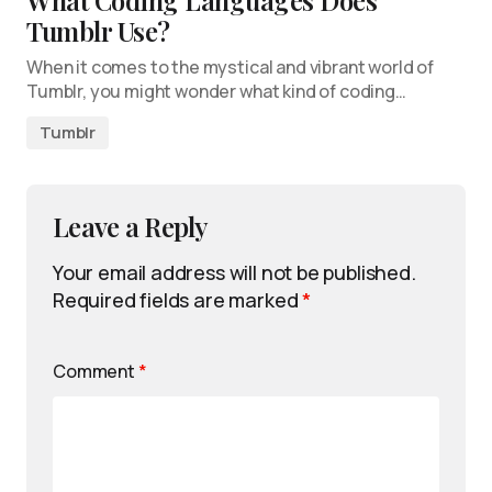
What Coding Languages Does
Tumblr Use?
When it comes to the mystical and vibrant world of
Tumblr, you might wonder what kind of coding…
Tumblr
Leave a Reply
Your email address will not be published.
Required fields are marked
*
Comment
*