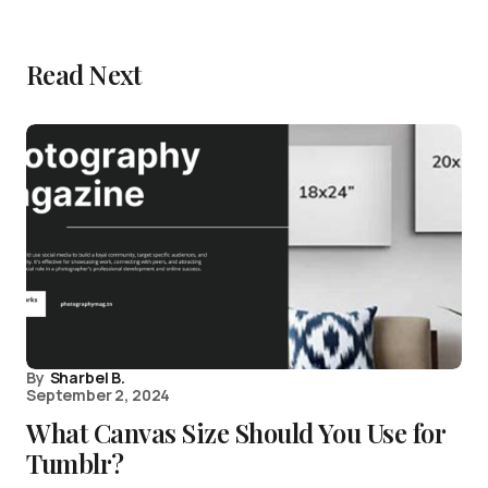
Read Next
By
Sharbel B.
September 2, 2024
What Canvas Size Should You Use for
Tumblr?