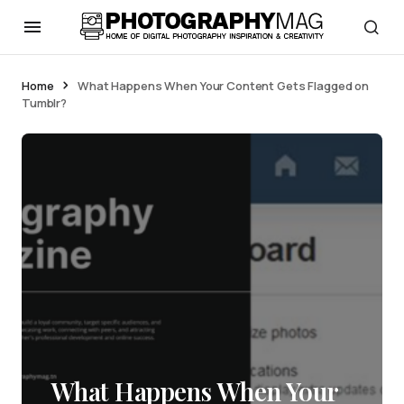
Home
What Happens When Your Content Gets Flagged on
Tumblr?
What Happens When Your