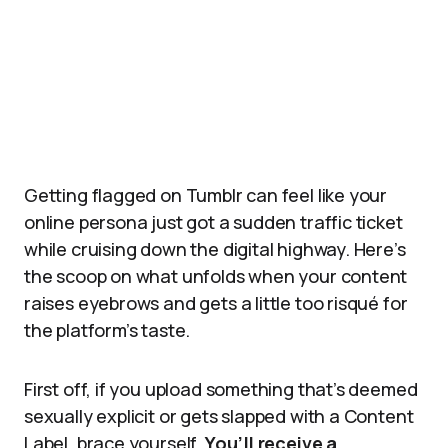
Getting flagged on Tumblr can feel like your
online persona just got a sudden traffic ticket
while cruising down the digital highway. Here’s
the scoop on what unfolds when your content
raises eyebrows and gets a little too risqué for
the platform’s taste.
First off, if you upload something that’s deemed
sexually explicit or gets slapped with a Content
Label, brace yourself.
You’ll receive a