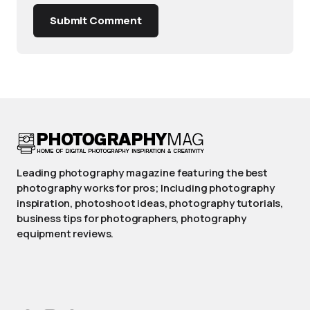
Submit Comment
Leading photography magazine featuring the best
photography works for pros; Including photography
inspiration, photoshoot ideas, photography tutorials,
business tips for photographers, photography
equipment reviews.