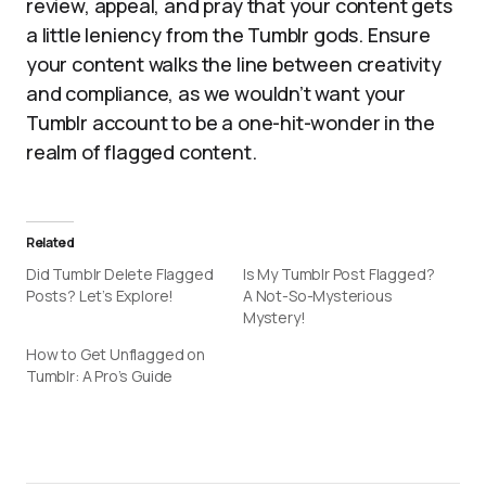
review, appeal, and pray that your content gets
a little leniency from the Tumblr gods. Ensure
your content walks the line between creativity
and compliance, as we wouldn’t want your
Tumblr account to be a one-hit-wonder in the
realm of flagged content.
Related
Did Tumblr Delete Flagged
Is My Tumblr Post Flagged?
Posts? Let’s Explore!
A Not-So-Mysterious
Mystery!
How to Get Unflagged on
Tumblr: A Pro’s Guide