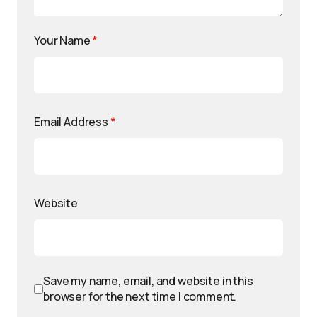
Your Name
*
Email Address
*
Website
Save my name, email, and website in this
browser for the next time I comment.