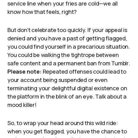
service line when your fries are cold—we all
know how that feels, right?
But don’t celebrate too quickly. If your appeal is
denied and you have a past of getting flagged,
you could find yourself in a precarious situation.
You could be walking the tightrope between
safe content and a permanent ban from Tumblr.
Please note:
Repeated offenses could lead to
your account being suspended or even
terminating your delightful digital existence on
the platform in the blink of an eye. Talk about a
mood killer!
So, to wrap your head around this wild ride:
when you get flagged, you have the chance to