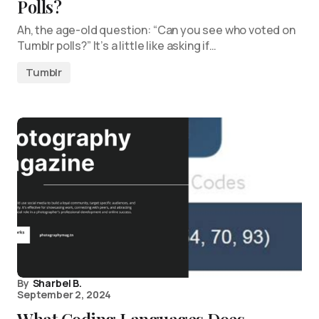
Polls?
Ah, the age-old question: “Can you see who voted on
Tumblr polls?” It’s a little like asking if…
Tumblr
By
Sharbel B.
September 2, 2024