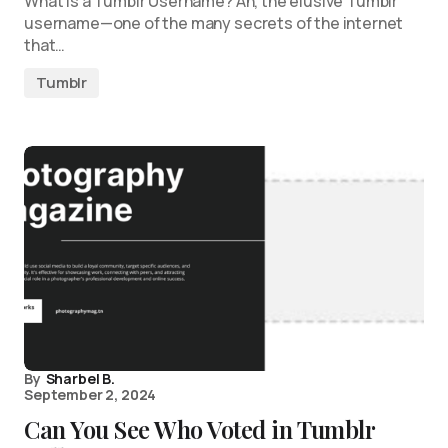
What is a Tumblr Username? Ah, the elusive Tumblr
username—one of the many secrets of the internet
that…
Tumblr
By
Sharbel B.
September 2, 2024
Can You See Who Voted in Tumblr