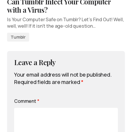
Can Tumblr Infect Your Computer
with a Virus?
Is Your Computer Safe on Tumblr? Let’s Find Out! Well,
well, well! If it isn’t the age-old question…
Tumblr
Leave a Reply
Your email address will not be published.
Required fields are marked
*
Comment
*