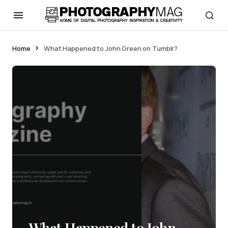
Home
What Happened to John Green on Tumblr?
What Happened to John