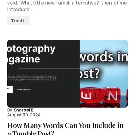
void, “What’s the new Tumblr alternative?” then let me
introduce…
Tumblr
By
Sharbel B.
August 30, 2024
How Many Words Can You Include in
a Tumblr Post?