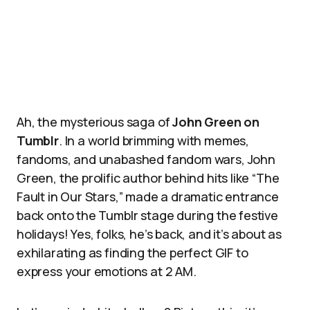
Ah, the mysterious saga of
John Green on
Tumblr
. In a world brimming with memes,
fandoms, and unabashed fandom wars, John
Green, the prolific author behind hits like “The
Fault in Our Stars,” made a dramatic entrance
back onto the Tumblr stage during the festive
holidays! Yes, folks, he’s back, and it’s about as
exhilarating as finding the perfect GIF to
express your emotions at 2 AM.