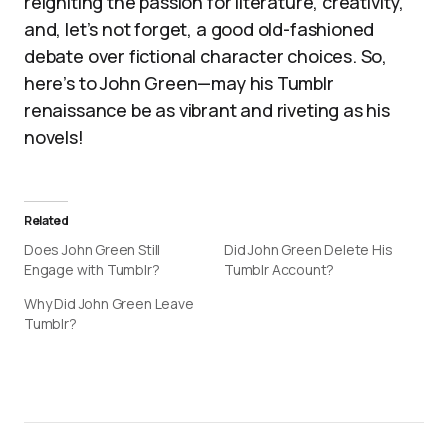
reigniting the passion for literature, creativity,
and, let’s not forget, a good old-fashioned
debate over fictional character choices. So,
here’s to John Green—may his Tumblr
renaissance be as vibrant and riveting as his
novels!
Related
Does John Green Still
Did John Green Delete His
Engage with Tumblr?
Tumblr Account?
Why Did John Green Leave
Tumblr?