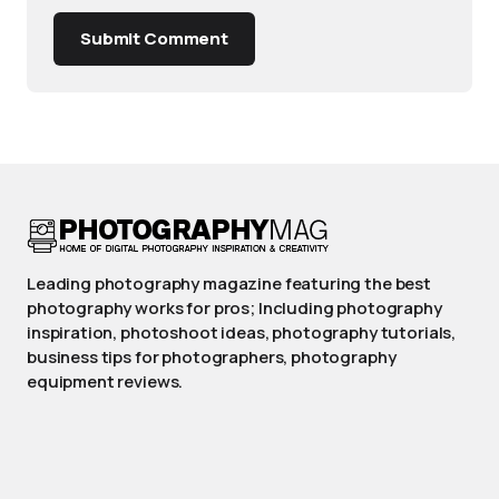
Submit Comment
Leading photography magazine featuring the best
photography works for pros; Including photography
inspiration, photoshoot ideas, photography tutorials,
business tips for photographers, photography
equipment reviews.