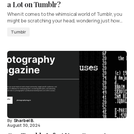
a Lot on Tumblr?
When it comes to the whimsical world of Tumblr, you
might be scratching your head, wondering just how…
Tumblr
By
Sharbel B.
August 30, 2024