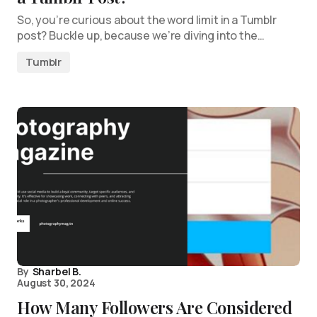
So, you’re curious about the word limit in a Tumblr
post? Buckle up, because we’re diving into the…
Tumblr
By
Sharbel B.
August 30, 2024
How Many Followers Are Considered