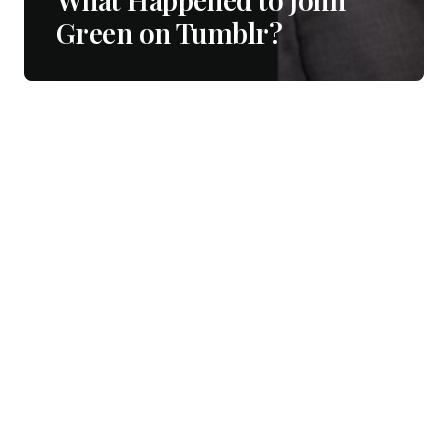
Green on Tumblr?