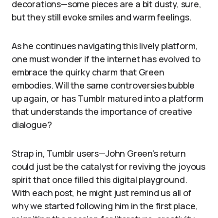
decorations—some pieces are a bit dusty, sure,
but they still evoke smiles and warm feelings.
As he continues navigating this lively platform,
one must wonder if the internet has evolved to
embrace the quirky charm that Green
embodies. Will the same controversies bubble
up again, or has Tumblr matured into a platform
that understands the importance of creative
dialogue?
Strap in, Tumblr users—John Green’s return
could just be the catalyst for reviving the joyous
spirit that once filled this digital playground.
With each post, he might just remind us all of
why we started following him in the first place,