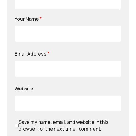
Your Name
*
Email Address
*
Website
Save my name, email, and website in this
browser for the next time I comment.