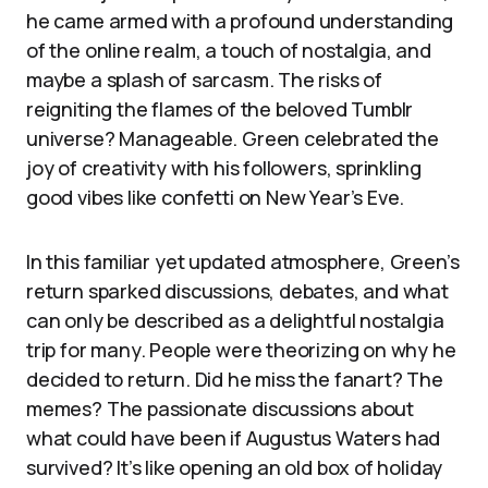
he came armed with a profound understanding
of the online realm, a touch of nostalgia, and
maybe a splash of sarcasm. The risks of
reigniting the flames of the beloved Tumblr
universe? Manageable. Green celebrated the
joy of creativity with his followers, sprinkling
good vibes like confetti on New Year’s Eve.
In this familiar yet updated atmosphere, Green’s
return sparked discussions, debates, and what
can only be described as a delightful nostalgia
trip for many. People were theorizing on why he
decided to return. Did he miss the fanart? The
memes? The passionate discussions about
what could have been if Augustus Waters had
survived? It’s like opening an old box of holiday