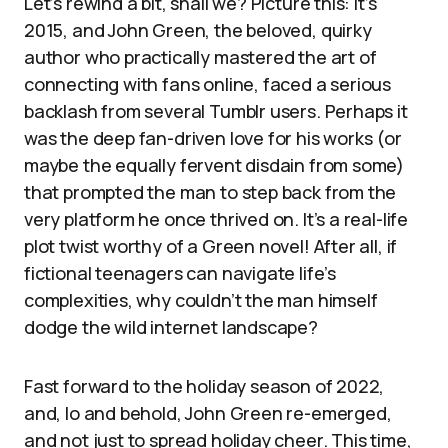
Let’s rewind a bit, shall we? Picture this: it’s
2015, and John Green, the beloved, quirky
author who practically mastered the art of
connecting with fans online, faced a serious
backlash from several Tumblr users. Perhaps it
was the deep fan-driven love for his works (or
maybe the equally fervent disdain from some)
that prompted the man to step back from the
very platform he once thrived on. It’s a real-life
plot twist worthy of a Green novel! After all, if
fictional teenagers can navigate life’s
complexities, why couldn’t the man himself
dodge the wild internet landscape?
Fast forward to the holiday season of 2022,
and, lo and behold, John Green re-emerged,
and not just to spread holiday cheer. This time,