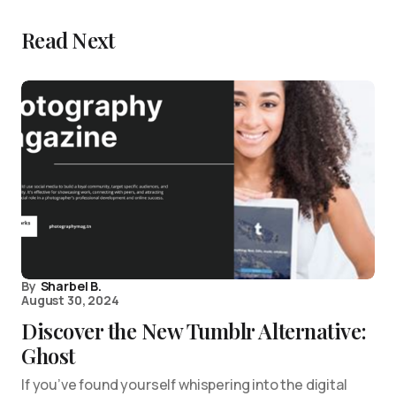
Read Next
By
Sharbel B.
August 30, 2024
Discover the New Tumblr Alternative:
Ghost
If you’ve found yourself whispering into the digital