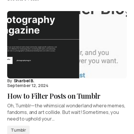
By
Sharbel B.
September 12, 2024
How to Filter Posts on Tumblr
Oh, Tumblr—the whimsical wonderland where memes,
fandoms, and art collide. But wait! Sometimes, you
need to uphold your…
Tumblr