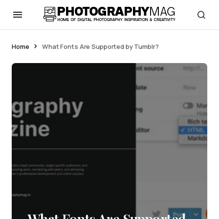
Home
What Fonts Are Supported by Tumblr?
What Fonts Are Supported