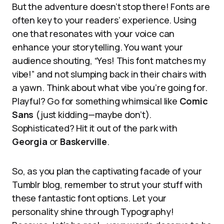
But the adventure doesn’t stop there! Fonts are
often key to your readers’ experience. Using
one that resonates with your voice can
enhance your storytelling. You want your
audience shouting, “Yes! This font matches my
vibe!” and not slumping back in their chairs with
a yawn. Think about what vibe you’re going for.
Playful? Go for something whimsical like
Comic
Sans
(just kidding—maybe don’t).
Sophisticated? Hit it out of the park with
Georgia
or
Baskerville
.
So, as you plan the captivating facade of your
Tumblr blog, remember to strut your stuff with
these fantastic font options. Let your
personality shine through Typography!