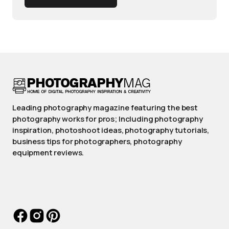
Leading photography magazine featuring the best
photography works for pros; Including photography
inspiration, photoshoot ideas, photography tutorials,
business tips for photographers, photography
equipment reviews.