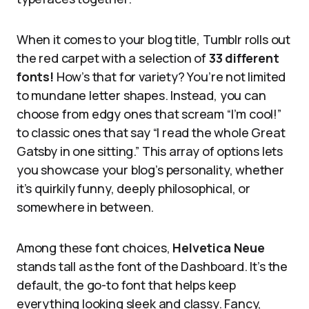
When it comes to your blog title, Tumblr rolls out
the red carpet with a selection of
33 different
fonts!
How’s that for variety? You’re not limited
to mundane letter shapes. Instead, you can
choose from edgy ones that scream “I’m cool!”
to classic ones that say “I read the whole Great
Gatsby in one sitting.” This array of options lets
you showcase your blog’s personality, whether
it’s quirkily funny, deeply philosophical, or
somewhere in between.
Among these font choices,
Helvetica Neue
stands tall as the font of the Dashboard. It’s the
default, the go-to font that helps keep
everything looking sleek and classy. Fancy,