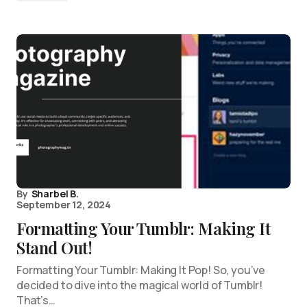
By
Sharbel B.
September 12, 2024
Formatting Your Tumblr: Making It
Stand Out!
Formatting Your Tumblr: Making It Pop! So, you’ve
decided to dive into the magical world of Tumblr!
That’s…