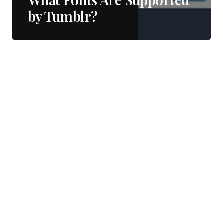
by Tumblr?