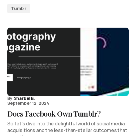
Tumblr
By
Sharbel B.
September 12, 2024
Does Facebook Own Tumblr?
So, let’s dive into the delightful world of social media
acquisitions and the less-than-stellar outcomes that