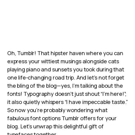
Oh, Tumblr! That hipster haven where you can
express your wittiest musings alongside cats
playing piano and sunsets you took during that
one life-changing road trip. And let’s not forget
the bling of the blog—yes, I’m talking about the
fonts! Typography doesn’t just shout “I’m here!”;
it also quietly whispers “I have impeccable taste.”
So now you’re probably wondering what
fabulous font options Tumblr offers for your
blog. Let’s unwrap this delightful gift of
typefaces together.