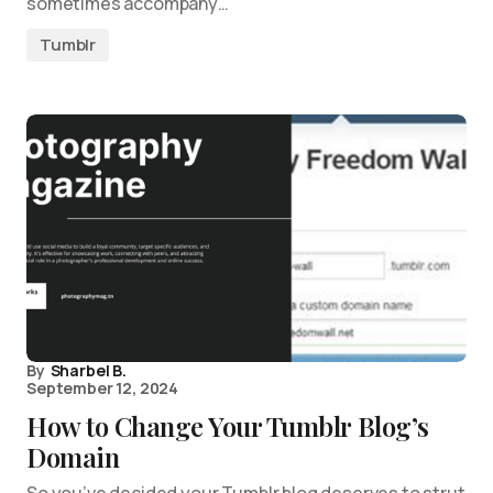
sometimes accompany…
Tumblr
By
Sharbel B.
September 12, 2024
How to Change Your Tumblr Blog’s
Domain