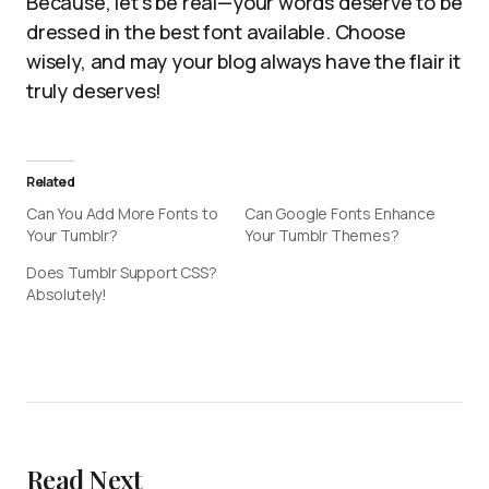
Because, let’s be real—your words deserve to be
dressed in the best font available. Choose
wisely, and may your blog always have the flair it
truly deserves!
Related
Can You Add More Fonts to
Can Google Fonts Enhance
Your Tumblr?
Your Tumblr Themes?
Does Tumblr Support CSS?
Absolutely!
Read Next