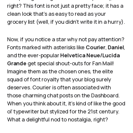
right? This font is not just a pretty face; it has a
clean look that’s as easy to read as your
grocery list (well, if you didn’t write it in a hurry).
Now, if you notice a star why not pay attention?
Fonts marked with asterisks like
Courier
,
Daniel
,
and the ever-popular
Helvetica Neue/Lucida
Grande
get special shout-outs for Fan Mail!
Imagine them as the chosen ones, the elite
squad of font royalty that your blog surely
deserves. Courier is often associated with
those charming chat posts on the Dashboard.
When you think about it, it’s kind of like the good
ol’ typewriter but stylized for the 21st century.
What a delightful nod to nostalgia, right?