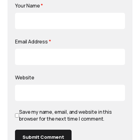
Your Name
*
Email Address
*
Website
Save my name, email, and website in this
browser for the next time I comment.
Submit Comment