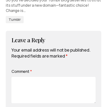
So you’ve decided your Tumblr blog deserves to strut
its stuff under a new domain—fantastic choice!
Change is…
Tumblr
Leave a Reply
Your email address will not be published.
Required fields are marked
*
Comment
*