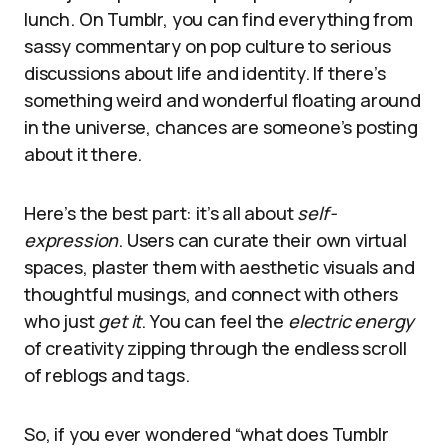
lunch. On Tumblr, you can find everything from
sassy commentary on pop culture to serious
discussions about life and identity. If there’s
something weird and wonderful floating around
in the universe, chances are someone’s posting
about it there.
Here’s the best part: it’s all about
self-
expression
. Users can curate their own virtual
spaces, plaster them with aesthetic visuals and
thoughtful musings, and connect with others
who just
get it
. You can feel the
electric energy
of creativity zipping through the endless scroll
of reblogs and tags.
So, if you ever wondered “what does Tumblr