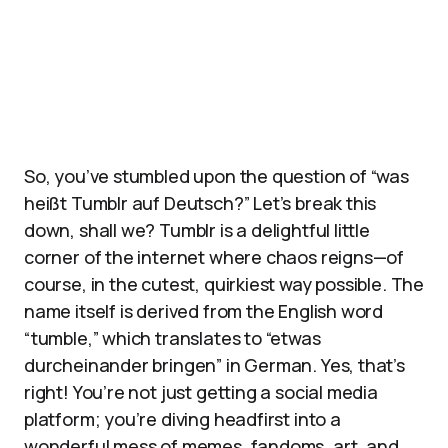
So, you’ve stumbled upon the question of “was
heißt Tumblr auf Deutsch?” Let’s break this
down, shall we? Tumblr is a delightful little
corner of the internet where chaos reigns—of
course, in the cutest, quirkiest way possible. The
name itself is derived from the English word
“tumble,” which translates to “etwas
durcheinander bringen” in German. Yes, that’s
right! You’re not just getting a social media
platform; you’re diving headfirst into a
wonderful mess of memes, fandoms, art, and