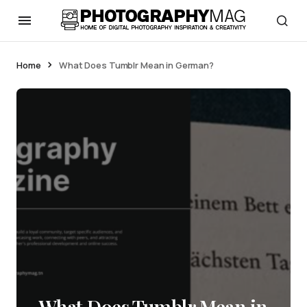
Home
What Does Tumblr Mean in German?
What Does Tumblr Mean in