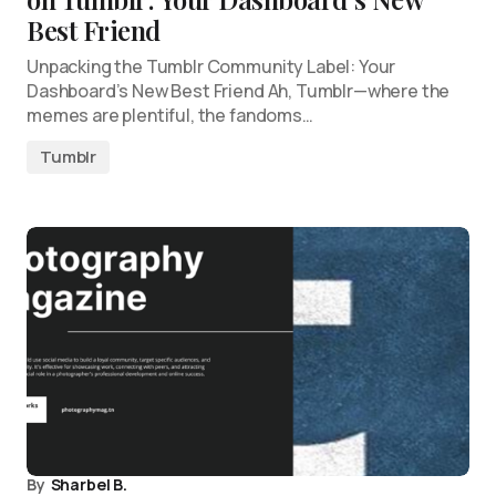
Best Friend
Unpacking the Tumblr Community Label: Your
Dashboard’s New Best Friend Ah, Tumblr—where the
memes are plentiful, the fandoms…
Tumblr
By
Sharbel B.