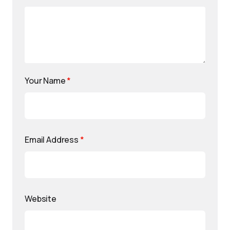
Your Name
*
Email Address
*
Website