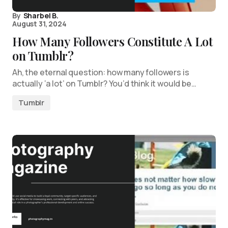
By
Sharbel B.
August 31, 2024
How Many Followers Constitute A Lot
on Tumblr?
Ah, the eternal question: how many followers is
actually ‘a lot’ on Tumblr? You’d think it would be…
Tumblr