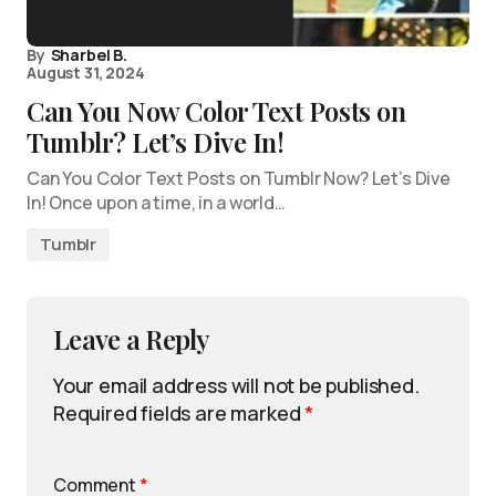
By
Sharbel B.
August 31, 2024
Can You Now Color Text Posts on
Tumblr? Let’s Dive In!
Can You Color Text Posts on Tumblr Now? Let’s Dive
In! Once upon a time, in a world…
Tumblr
Leave a Reply
Your email address will not be published.
Required fields are marked
*
Comment
*