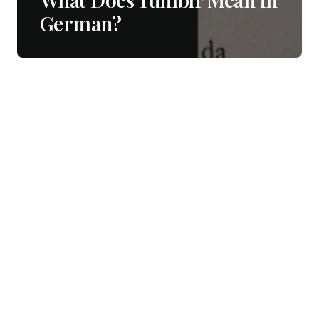
German?