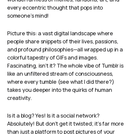
every eccentric thought that pops into
someone’s mind!
Picture this: a vast digital landscape where
people share snippets of their lives, passions,
and profound philosophies—all wrapped up in a
colorful tapestry of GIFs and images.
Fascinating, isn’t it? The whole vibe of Tumblr is
like an unfiltered stream of consciousness,
where every tumble (see what I did there?)
takes you deeper into the quirks of human
creativity.
Is it a blog? Yes! Is it a social network?
Absolutely! But don’t get it twisted; it’s far more
than just a platform to post pictures of your