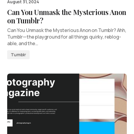
August 31, 2024
Can You Unmask the Mysterious Anon
on Tumblr?
Can You Unmask the Mysterious Anon on Tumblr? Ahh,
Tumblr—the playground for all things quirky, reblog-
able, and the…
Tumblr