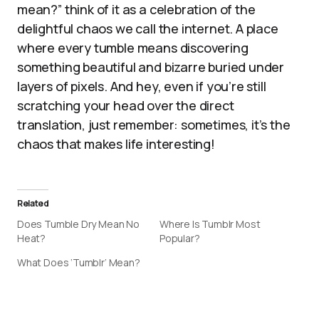
mean?” think of it as a celebration of the
delightful chaos we call the internet. A place
where every tumble means discovering
something beautiful and bizarre buried under
layers of pixels. And hey, even if you’re still
scratching your head over the direct
translation, just remember: sometimes, it’s the
chaos that makes life interesting!
Related
Does Tumble Dry Mean No
Where Is Tumblr Most
Heat?
Popular?
What Does ‘Tumblr’ Mean?