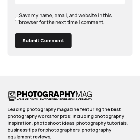
Save my name, email, and website in this
browser for the next time I comment.
Submit Comment
Leading photography magazine featuring the best
photography works for pros; Including photography
inspiration, photoshoot ideas, photography tutorials,
business tips for photographers, photography
equipment reviews.