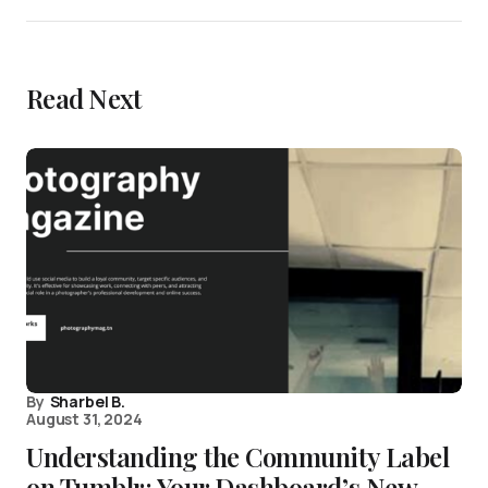
Read Next
By
Sharbel B.
August 31, 2024
Understanding the Community Label
on Tumblr: Your Dashboard’s New