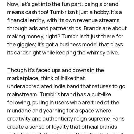
Now, let’s get into the fun part: being a brand
means cash too! Tumblr isn’t just a hobby. It’s a
financial entity, with its own revenue streams
through ads and partnerships. Brands are about
making money, right? Tumblr isn’t just there for
the giggles; it’s got a business model that plays
its cards right while keeping the whimsy alive.
Though it’s faced ups and downs in the
marketplace, think of it like that
underappreciated indie band that refuses to go
mainstream. Tumblr’s brand has a cult-like
following, pulling in users who are tired of the
mundane and yearning for a space where
creativity and authenticity reign supreme. Fans
create a sense of loyalty that official brands