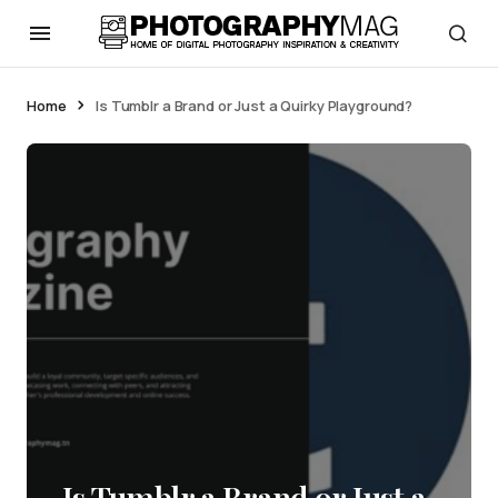
Home
Is Tumblr a Brand or Just a Quirky Playground?
Is Tumblr a Brand or Just a