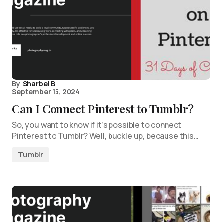
By
Sharbel B.
September 15, 2024
Can I Connect Pinterest to Tumblr?
So, you want to know if it’s possible to connect
Pinterest to Tumblr? Well, buckle up, because this…
Tumblr