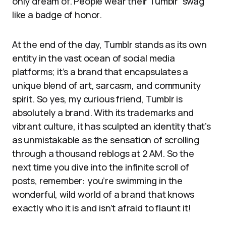
only dream of. People wear their Tumblr “swag”
like a badge of honor.
At the end of the day, Tumblr stands as its own
entity in the vast ocean of social media
platforms; it’s a brand that encapsulates a
unique blend of art, sarcasm, and community
spirit. So yes, my curious friend, Tumblr is
absolutely a brand. With its trademarks and
vibrant culture, it has sculpted an identity that’s
as unmistakable as the sensation of scrolling
through a thousand reblogs at 2 AM. So the
next time you dive into the infinite scroll of
posts, remember: you’re swimming in the
wonderful, wild world of a brand that knows
exactly who it is and isn’t afraid to flaunt it!