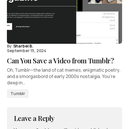
By
Sharbel B.
September 15, 2024
Can You Save a Video from Tumblr?
Oh, Tumblr—the land of cat memes, enigmatic poetry,
and a smorgasbord of early 2000s nostalgia. You’re
deep in…
Tumblr
Leave a Reply