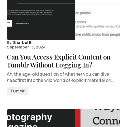
By
Sharbel B.
September 15, 2024
Can You Access Explicit Content on
Tumblr Without Logging In?
Ah, the age-old question of whether you can dive
headfirst into the wild world of explicit material on…
Tumblr