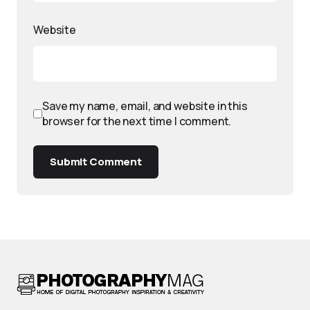
Website
Save my name, email, and website in this
browser for the next time I comment.
Submit Comment