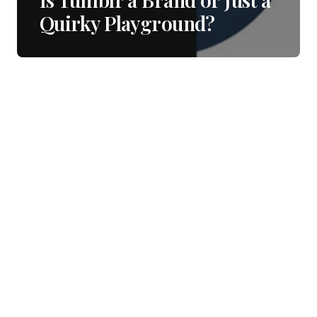
Quirky Playground?