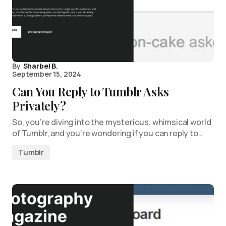
By
Sharbel B.
September 15, 2024
Can You Reply to Tumblr Asks
Privately?
So, you’re diving into the mysterious, whimsical world
of Tumblr, and you’re wondering if you can reply to…
Tumblr