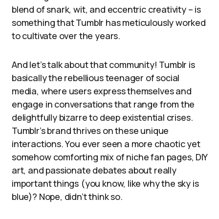
blend of snark, wit, and eccentric creativity – is
something that Tumblr has meticulously worked
to cultivate over the years.
And let’s talk about that community! Tumblr is
basically the rebellious teenager of social
media, where users express themselves and
engage in conversations that range from the
delightfully bizarre to deep existential crises.
Tumblr’s brand thrives on these unique
interactions. You ever seen a more chaotic yet
somehow comforting mix of niche fan pages, DIY
art, and passionate debates about really
important things (you know, like why the sky is
blue)? Nope, didn’t think so.