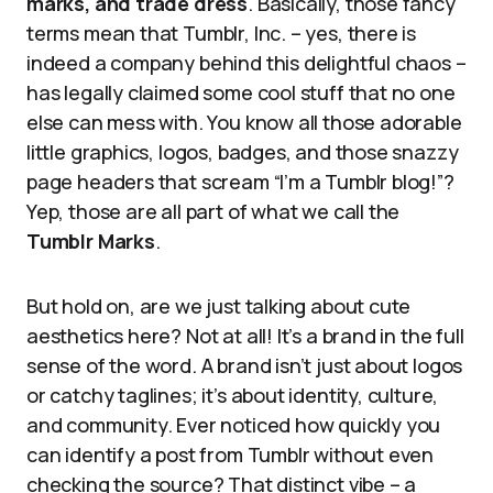
marks, and trade dress
. Basically, those fancy
terms mean that Tumblr, Inc. – yes, there is
indeed a company behind this delightful chaos –
has legally claimed some cool stuff that no one
else can mess with. You know all those adorable
little graphics, logos, badges, and those snazzy
page headers that scream “I’m a Tumblr blog!”?
Yep, those are all part of what we call the
Tumblr Marks
.
But hold on, are we just talking about cute
aesthetics here? Not at all! It’s a brand in the full
sense of the word. A brand isn’t just about logos
or catchy taglines; it’s about identity, culture,
and community. Ever noticed how quickly you
can identify a post from Tumblr without even
checking the source? That distinct vibe – a