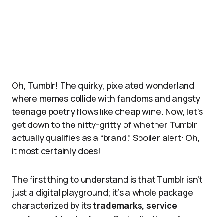
Oh, Tumblr! The quirky, pixelated wonderland
where memes collide with fandoms and angsty
teenage poetry flows like cheap wine. Now, let’s
get down to the nitty-gritty of whether Tumblr
actually qualifies as a “brand.” Spoiler alert: Oh,
it most certainly does!
The first thing to understand is that Tumblr isn’t
just a digital playground; it’s a whole package
characterized by its
trademarks, service