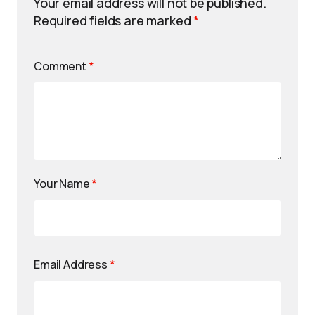
Your email address will not be published.
Required fields are marked
*
Comment
*
Your Name
*
Email Address
*