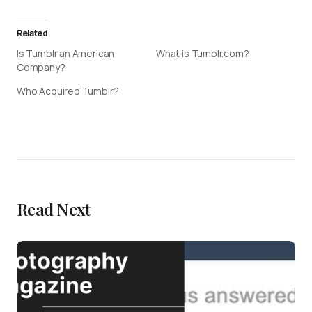
Related
Is Tumblr an American
What is Tumblr.com?
Company?
Who Acquired Tumblr?
Read Next