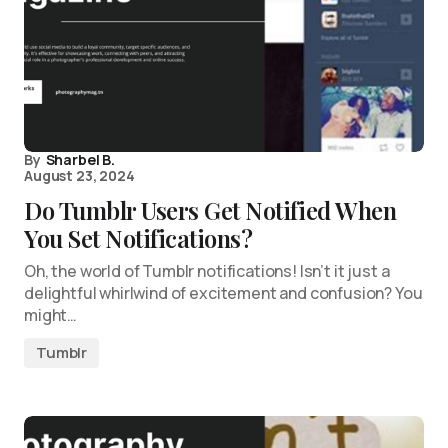
By
Sharbel B.
August 23, 2024
Do Tumblr Users Get Notified When
You Set Notifications?
Oh, the world of Tumblr notifications! Isn’t it just a
delightful whirlwind of excitement and confusion? You
might…
Tumblr