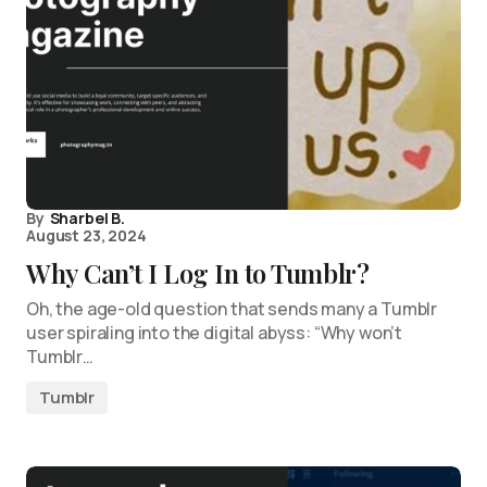
By
Sharbel B.
August 23, 2024
Why Can’t I Log In to Tumblr?
Oh, the age-old question that sends many a Tumblr
user spiraling into the digital abyss: “Why won’t
Tumblr…
Tumblr