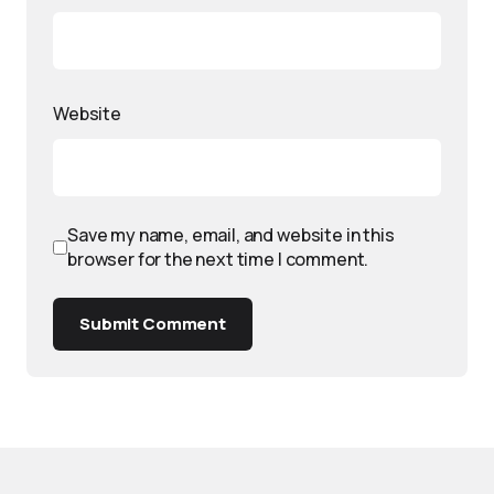
Website
Save my name, email, and website in this
browser for the next time I comment.
Submit Comment