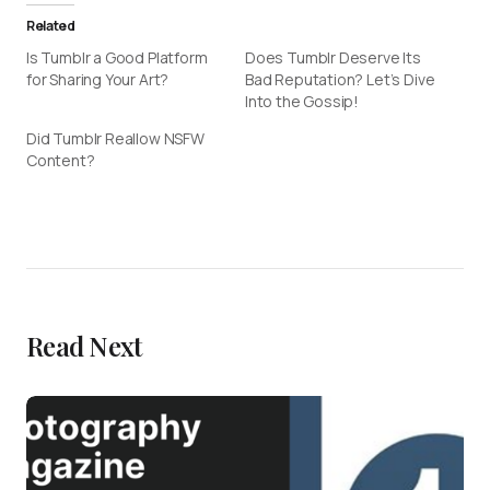
Related
Is Tumblr a Good Platform
Does Tumblr Deserve Its
for Sharing Your Art?
Bad Reputation? Let’s Dive
Into the Gossip!
Did Tumblr Reallow NSFW
Content?
Read Next