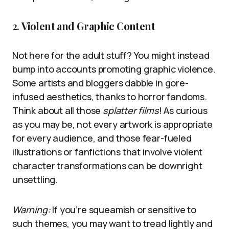
2.
Violent and Graphic Content
Not here for the adult stuff? You might instead
bump into accounts promoting graphic violence.
Some artists and bloggers dabble in gore-
infused aesthetics, thanks to horror fandoms.
Think about all those
splatter films
! As curious
as you may be, not every artwork is appropriate
for every audience, and those fear-fueled
illustrations or fanfictions that involve violent
character transformations can be downright
unsettling.
Warning:
If you’re squeamish or sensitive to
such themes, you may want to tread lightly and