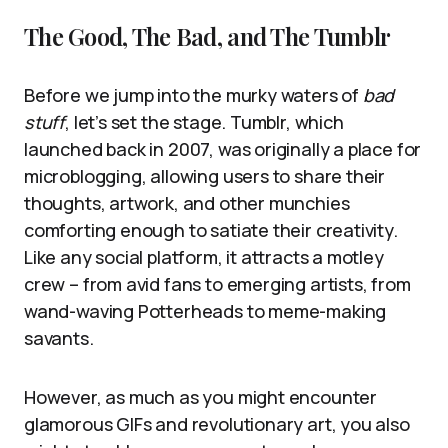
The Good, The Bad, and The Tumblr
Before we jump into the murky waters of
bad
stuff
, let’s set the stage. Tumblr, which
launched back in 2007, was originally a place for
microblogging, allowing users to share their
thoughts, artwork, and other munchies
comforting enough to satiate their creativity.
Like any social platform, it attracts a motley
crew – from avid fans to emerging artists, from
wand-waving Potterheads to meme-making
savants.
However, as much as you might encounter
glamorous GIFs and revolutionary art, you also