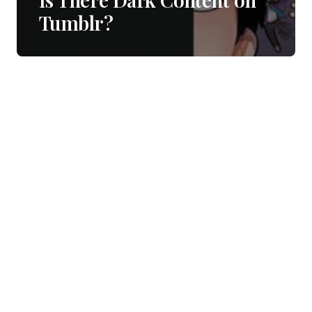
Tumblr?