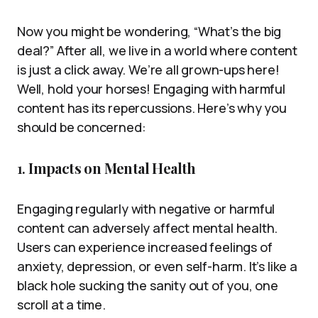
Now you might be wondering, “What’s the big
deal?” After all, we live in a world where content
is just a click away. We’re all grown-ups here!
Well, hold your horses! Engaging with harmful
content has its repercussions. Here’s why you
should be concerned:
1.
Impacts on Mental Health
Engaging regularly with negative or harmful
content can adversely affect mental health.
Users can experience increased feelings of
anxiety, depression, or even self-harm. It’s like a
black hole sucking the sanity out of you, one
scroll at a time.