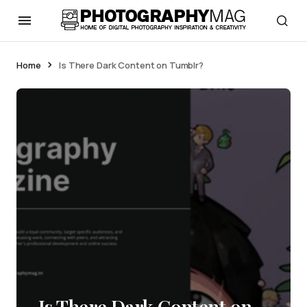
Home
Is There Dark Content on Tumblr?
Is There Dark Content on