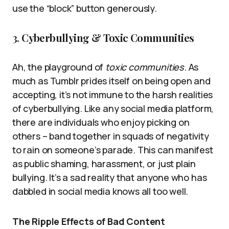
use the “block” button generously.
3.
Cyberbullying & Toxic Communities
Ah, the playground of
toxic communities
. As
much as Tumblr prides itself on being open and
accepting, it’s not immune to the harsh realities
of cyberbullying. Like any social media platform,
there are individuals who enjoy picking on
others – band together in squads of negativity
to rain on someone’s parade. This can manifest
as public shaming, harassment, or just plain
bullying. It’s a sad reality that anyone who has
dabbled in social media knows all too well.
The Ripple Effects of Bad Content