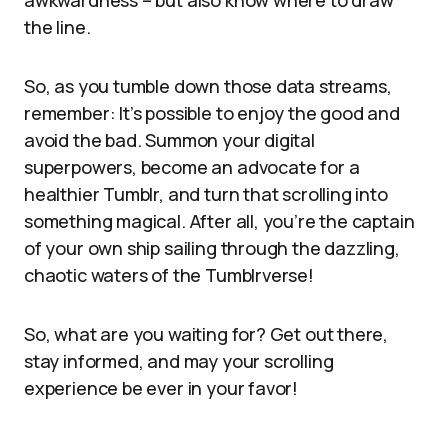
awkwardness – but also know where to draw
the line.
So, as you tumble down those data streams,
remember: It’s possible to enjoy the good and
avoid the bad. Summon your digital
superpowers, become an advocate for a
healthier Tumblr, and turn that scrolling into
something magical. After all, you’re the captain
of your own ship sailing through the dazzling,
chaotic waters of the Tumblrverse!
So, what are you waiting for? Get out there,
stay informed, and may your scrolling
experience be ever in your favor!