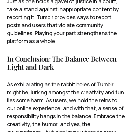
Just as one holds a gavel of justice in a court,
take a stand against inappropriate content by
reporting it. Tumblr provides ways to report
posts and users that violate community
guidelines. Playing your part strengthens the
platform as a whole.
In Conclusion: The Balance Between
Light and Dark
As exhilarating as the rabbit holes of Tumblr
might be, lurking amongst the creativity and fun
lies some harm. As users, we hold the reins to
our online experience, and with that, a sense of
responsibility hangs in the balance. Embrace the
creativity, the humor, and yes, the