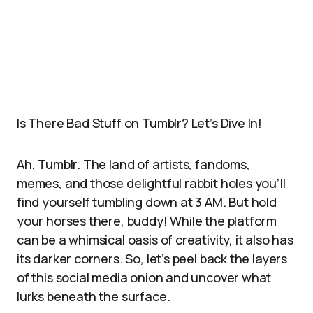
Is There Bad Stuff on Tumblr? Let’s Dive In!
Ah, Tumblr. The land of artists, fandoms,
memes, and those delightful rabbit holes you’ll
find yourself tumbling down at 3 AM. But hold
your horses there, buddy! While the platform
can be a whimsical oasis of creativity, it also has
its darker corners. So, let’s peel back the layers
of this social media onion and uncover what
lurks beneath the surface.