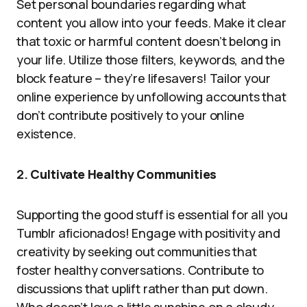
Set personal boundaries regarding what
content you allow into your feeds. Make it clear
that toxic or harmful content doesn’t belong in
your life. Utilize those filters, keywords, and the
block feature – they’re lifesavers! Tailor your
online experience by unfollowing accounts that
don’t contribute positively to your online
existence.
2.
Cultivate Healthy Communities
Supporting the good stuff is essential for all you
Tumblr aficionados! Engage with positivity and
creativity by seeking out communities that
foster healthy conversations. Contribute to
discussions that uplift rather than put down.