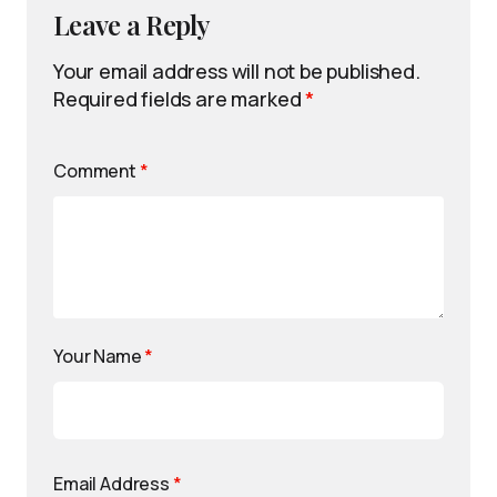
Leave a Reply
Your email address will not be published.
Required fields are marked
*
Comment
*
Your Name
*
Email Address
*