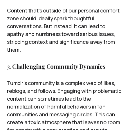
Content that’s outside of our personal comfort
zone should ideally spark thoughtful
conversations. But instead, it can lead to
apathy and numbness toward serious issues,
stripping context and significance away from
them.
3.
Challenging Community Dynamics
Tumblr’s community is a complex web of likes,
reblogs, and follows. Engaging with problematic
content can sometimes lead to the
normalization of harmful behaviors in fan
communities and messaging circles. This can
create a toxic atmosphere that leaves no room