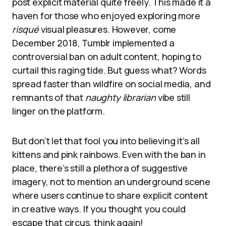
post explicit material quite freely. This made it a
haven for those who enjoyed exploring more
risqué
visual pleasures. However, come
December 2018, Tumblr implemented a
controversial ban on adult content, hoping to
curtail this raging tide. But guess what? Words
spread faster than wildfire on social media, and
remnants of that
naughty librarian
vibe still
linger on the platform.
But don’t let that fool you into believing it’s all
kittens and pink rainbows. Even with the ban in
place, there’s still a plethora of suggestive
imagery, not to mention an underground scene
where users continue to share explicit content
in creative ways. If you thought you could
escape that circus, think again!