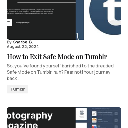
By
Sharbel B.
August 22, 2024
How to Exit Safe Mode on Tumblr
So, you’ve found yourself banished to the dreaded
Safe Mode on Tumblr, huh? Fear not! Your journey
back…
Tumblr