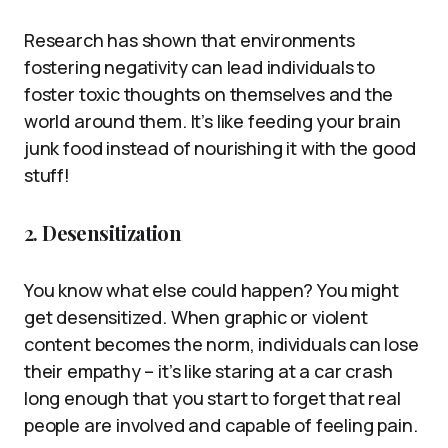
Research has shown that environments
fostering negativity can lead individuals to
foster toxic thoughts on themselves and the
world around them. It’s like feeding your brain
junk food instead of nourishing it with the good
stuff!
2.
Desensitization
You know what else could happen? You might
get desensitized. When graphic or violent
content becomes the norm, individuals can lose
their empathy – it’s like staring at a car crash
long enough that you start to forget that real
people are involved and capable of feeling pain.