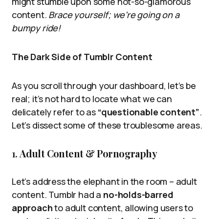
might stumble upon some not-so-glamorous
content.
Brace yourself; we’re going on a
bumpy ride!
The Dark Side of Tumblr Content
As you scroll through your dashboard, let’s be
real; it’s not hard to locate what we can
delicately refer to as
“questionable content”
.
Let’s dissect some of these troublesome areas.
1.
Adult Content & Pornography
Let’s address the elephant in the room – adult
content. Tumblr had a
no-holds-barred
approach
to adult content, allowing users to