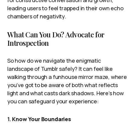
for constructive conversation and growth,
leading users to feel trapped in their own echo
chambers of negativity.
What Can You Do? Advocate for
Introspection
So how do we navigate the enigmatic
landscape of Tumblr safely? It can feel like
walking through a funhouse mirror maze, where
you’ve got to be aware of both what reflects
light and what casts dark shadows. Here’s how
you can safeguard your experience:
1.
Know Your Boundaries