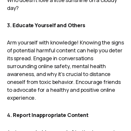
Who doesn’t love a little sunshine on a cloudy
day?
3.
Educate Yourself and Others
Arm yourself with knowledge! Knowing the signs
of potential harmful content can help you deter
its spread. Engage in conversations
surrounding online safety, mental health
awareness, and why it’s crucial to distance
oneself from toxic behavior. Encourage friends
to advocate for a healthy and positive online
experience.
4.
Report Inappropriate Content