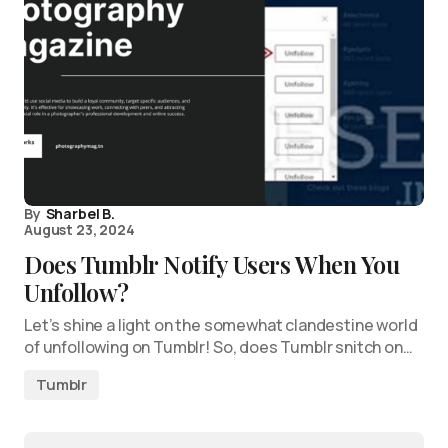
By
Sharbel B.
August 23, 2024
Does Tumblr Notify Users When You
Unfollow?
Let’s shine a light on the somewhat clandestine world
of unfollowing on Tumblr! So, does Tumblr snitch on…
Tumblr