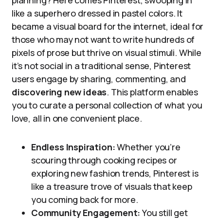
planning? Here comes Pinterest, swooping in
like a superhero dressed in pastel colors. It
became a visual board for the internet, ideal for
those who may not want to write hundreds of
pixels of prose but thrive on visual stimuli. While
it’s not social in a traditional sense, Pinterest
users engage by sharing, commenting, and
discovering new ideas
. This platform enables
you to curate a personal collection of what you
love, all in one convenient place.
Endless Inspiration:
Whether you’re
scouring through cooking recipes or
exploring new fashion trends, Pinterest is
like a treasure trove of visuals that keep
you coming back for more.
Community Engagement:
You still get