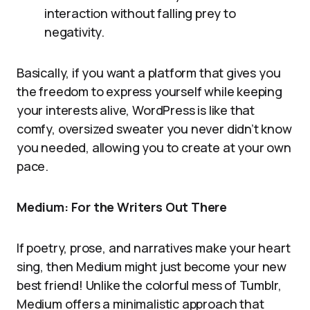
interaction without falling prey to
negativity.
Basically, if you want a platform that gives you
the freedom to express yourself while keeping
your interests alive, WordPress is like that
comfy, oversized sweater you never didn’t know
you needed, allowing you to create at your own
pace.
Medium: For the Writers Out There
If poetry, prose, and narratives make your heart
sing, then Medium might just become your new
best friend! Unlike the colorful mess of Tumblr,
Medium offers a minimalistic approach that