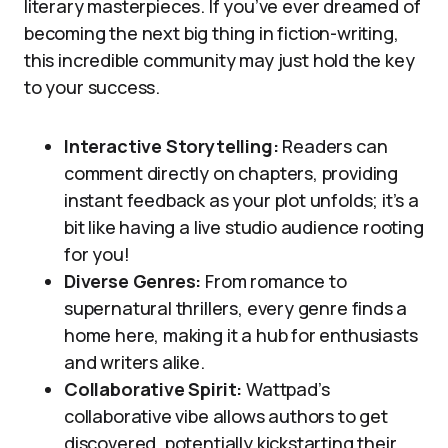
literary masterpieces. If you’ve ever dreamed of
becoming the next big thing in fiction-writing,
this incredible community may just hold the key
to your success.
Interactive Storytelling:
Readers can
comment directly on chapters, providing
instant feedback as your plot unfolds; it’s a
bit like having a live studio audience rooting
for you!
Diverse Genres:
From romance to
supernatural thrillers, every genre finds a
home here, making it a hub for enthusiasts
and writers alike.
Collaborative Spirit:
Wattpad’s
collaborative vibe allows authors to get
discovered, potentially kickstarting their