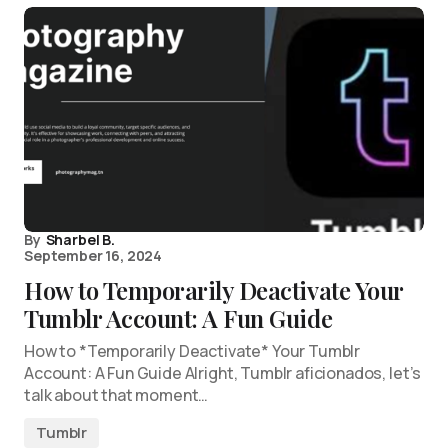
By
Sharbel B.
September 16, 2024
How to Temporarily Deactivate Your
Tumblr Account: A Fun Guide
How to *Temporarily Deactivate* Your Tumblr
Account: A Fun Guide Alright, Tumblr aficionados, let’s
talk about that moment…
Tumblr