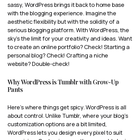
sassy, WordPress brings it back to home base
with the blogging experience. Imagine the
aesthetic flexibility but with the solidity of a
serious blogging platform. With WordPress, the
sky’s the limit for your creativity and ideas. Want
to create an online portfolio? Check! Starting a
personal blog? Check! Crafting a niche
website? Double-check!
Why WordPress is Tumblr with Grow-Up
Pants
Here’s where things get spicy. WordPress is all
about control. Unlike Tumblr, where your blog’s
customization options are a bit limited,
WordPress lets you design every pixel to suit