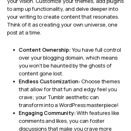
your vision. Customize your themes, add plugins
to amp up functionality, and delve deeper into
your writing to create content that resonates.
Think of it as creating your own universe, one
post at a time.
Content Ownership:
You have full control
over your blogging domain, which means
you won’t be haunted by the ghosts of
content gone lost.
Endless Customization:
Choose themes
that allow for that fun and edgy feel you
crave; your Tumblr aesthetic can
transform into a WordPress masterpiece!
Engaging Community:
With features like
comments and likes, you can foster
discussions that make you crave more