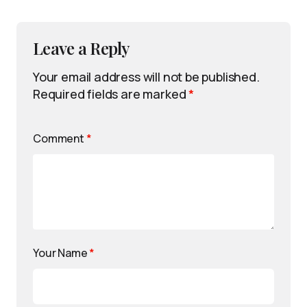
Leave a Reply
Your email address will not be published.
Required fields are marked
*
Comment
*
Your Name
*