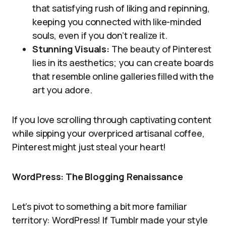
that satisfying rush of liking and repinning,
keeping you connected with like-minded
souls, even if you don’t realize it.
Stunning Visuals:
The beauty of Pinterest
lies in its aesthetics; you can create boards
that resemble online galleries filled with the
art you adore.
If you love scrolling through captivating content
while sipping your overpriced artisanal coffee,
Pinterest might just steal your heart!
WordPress: The Blogging Renaissance
Let’s pivot to something a bit more familiar
territory: WordPress! If Tumblr made your style