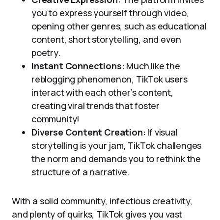
you to express yourself through video,
opening other genres, such as educational
content, short storytelling, and even
poetry.
Instant Connections:
Much like the
reblogging phenomenon, TikTok users
interact with each other’s content,
creating viral trends that foster
community!
Diverse Content Creation:
If visual
storytelling is your jam, TikTok challenges
the norm and demands you to rethink the
structure of a narrative.
With a solid community, infectious creativity,
and plenty of quirks, TikTok gives you vast