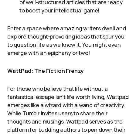
of well-structured articles that are ready
to boost your intellectual game!
Enter a space where amazing writers dwell and
explore thought-provoking ideas that spur you
to question life as we know it. You might even
emerge with an epiphany or two!
WattPad: The Fiction Frenzy
For those who believe that life without a
fantastical escape isn’t life worth living, Wattpad
emerges like a wizard with a wand of creativity.
While Tumblr invites users to share their
thoughts and musings, Wattpad serves as the
platform for budding authors to pen down their