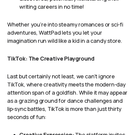
writing careers in no time!
Whether you’re into steamy romances or sci-fi
adventures, WattPad lets you let your
imagination run wild like a kid in a candy store.
TikTok: The Creative Playground
Last but certainly not least, we can’t ignore
TikTok, where creativity meets the modern-day
attention span of a goldfish. While it may appear
as a grazing ground for dance challenges and
lip-sync battles, TikTok is more than just thirty
seconds of fun:
Creative Expression:
The platform invites