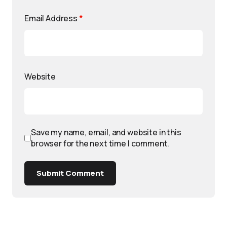
Email Address
*
Website
Save my name, email, and website in this
browser for the next time I comment.
Submit Comment