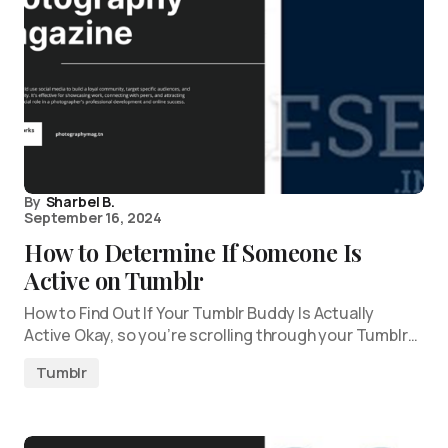
By
Sharbel B.
September 16, 2024
How to Determine If Someone Is
Active on Tumblr
How to Find Out If Your Tumblr Buddy Is Actually
Active Okay, so you’re scrolling through your Tumblr…
Tumblr