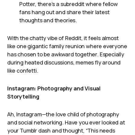
Potter, there’s a subreddit where fellow
fans hang out and share their latest
thoughts and theories.
With the chatty vibe of Reddit, it feels almost
like one gigantic family reunion where everyone
has chosen to be awkward together. Especially
during heated discussions, memes fly around
like confetti.
Instagram: Photography and Visual
Storytelling
Ah, Instagram—the love child of photography
and social networking. Have you ever looked at
your Tumblr dash and thought, “This needs