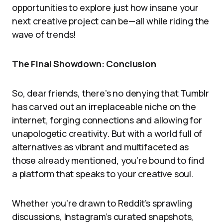
opportunities to explore just how insane your
next creative project can be—all while riding the
wave of trends!
The Final Showdown: Conclusion
So, dear friends, there’s no denying that Tumblr
has carved out an irreplaceable niche on the
internet, forging connections and allowing for
unapologetic creativity. But with a world full of
alternatives as vibrant and multifaceted as
those already mentioned, you’re bound to find
a platform that speaks to your creative soul.
Whether you’re drawn to Reddit’s sprawling
discussions, Instagram’s curated snapshots,