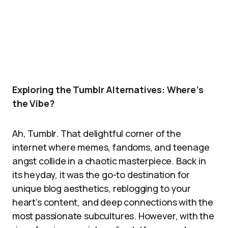
Exploring the Tumblr Alternatives: Where’s
the Vibe?
Ah, Tumblr. That delightful corner of the
internet where memes, fandoms, and teenage
angst collide in a chaotic masterpiece. Back in
its heyday, it was the go-to destination for
unique blog aesthetics, reblogging to your
heart’s content, and deep connections with the
most passionate subcultures. However, with the