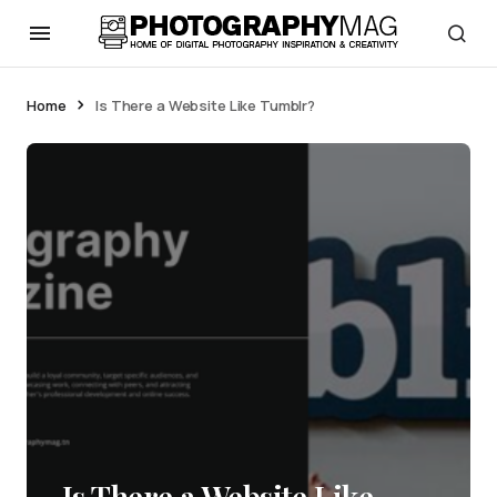
Home
Is There a Website Like Tumblr?
Is There a Website Like