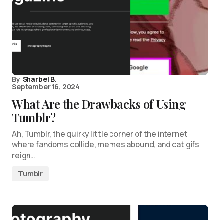
By
Sharbel B.
September 16, 2024
What Are the Drawbacks of Using
Tumblr?
Ah, Tumblr, the quirky little corner of the internet
where fandoms collide, memes abound, and cat gifs
reign…
Tumblr