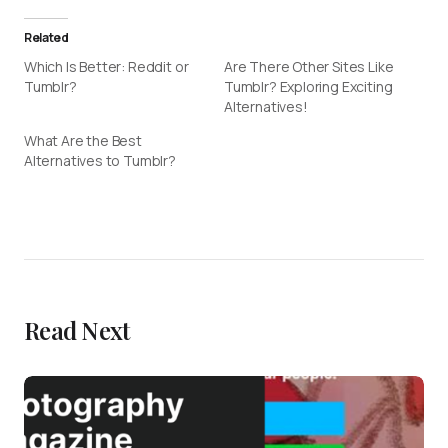
Related
Which Is Better: Reddit or
Are There Other Sites Like
Tumblr?
Tumblr? Exploring Exciting
Alternatives!
What Are the Best
Alternatives to Tumblr?
Read Next