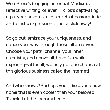
WordPress’s blogging potential, Medium’s
reflective writing, or even TikTok’s captivating
clips, your adventure in search of camaraderie
and artistic expression is just a click away!
So go out, embrace your uniqueness, and
dance your way through these alternatives.
Choose your path, channel your inner
creativity, and above all, have fun while
exploring—after all, we only get one chance at
this glorious business called the internet!
And who knows? Perhaps you’ll discover a new
home that is even cooler than your beloved
Tumblr. Let the journey begin!