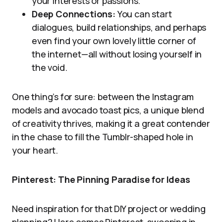
your interests or passions.
Deep Connections:
You can start
dialogues, build relationships, and perhaps
even find your own lovely little corner of
the internet—all without losing yourself in
the void.
One thing’s for sure: between the Instagram
models and avocado toast pics, a unique blend
of creativity thrives, making it a great contender
in the chase to fill the Tumblr-shaped hole in
your heart.
Pinterest: The Pinning Paradise for Ideas
Need inspiration for that DIY project or wedding