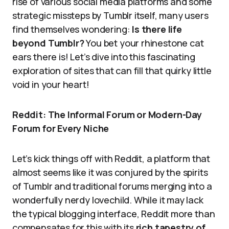
rise of various social media platforms and some
strategic missteps by Tumblr itself, many users
find themselves wondering:
Is there life
beyond Tumblr?
You bet your rhinestone cat
ears there is! Let’s dive into this fascinating
exploration of sites that can fill that quirky little
void in your heart!
Reddit: The Informal Forum or Modern-Day
Forum for Every Niche
Let’s kick things off with Reddit, a platform that
almost seems like it was conjured by the spirits
of Tumblr and traditional forums merging into a
wonderfully nerdy lovechild. While it may lack
the typical blogging interface, Reddit more than
compensates for this with its
rich tapestry of