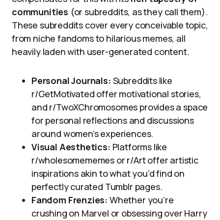
communities
(or subreddits, as they call them).
These subreddits cover every conceivable topic,
from niche fandoms to hilarious memes, all
heavily laden with user-generated content.
Personal Journals:
Subreddits like
r/GetMotivated offer motivational stories,
and r/TwoXChromosomes provides a space
for personal reflections and discussions
around women’s experiences.
Visual Aesthetics:
Platforms like
r/wholesomememes or r/Art offer artistic
inspirations akin to what you’d find on
perfectly curated Tumblr pages.
Fandom Frenzies:
Whether you’re
crushing on Marvel or obsessing over Harry