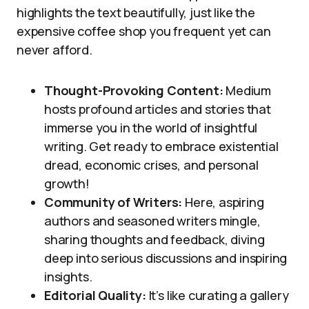
highlights the text beautifully, just like the
expensive coffee shop you frequent yet can
never afford.
Thought-Provoking Content:
Medium
hosts profound articles and stories that
immerse you in the world of insightful
writing. Get ready to embrace existential
dread, economic crises, and personal
growth!
Community of Writers:
Here, aspiring
authors and seasoned writers mingle,
sharing thoughts and feedback, diving
deep into serious discussions and inspiring
insights.
Editorial Quality:
It’s like curating a gallery