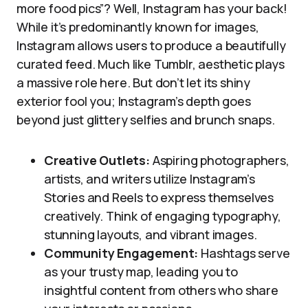
more food pics”? Well, Instagram has your back!
While it’s predominantly known for images,
Instagram allows users to produce a beautifully
curated feed. Much like Tumblr, aesthetic plays
a massive role here. But don’t let its shiny
exterior fool you; Instagram’s depth goes
beyond just glittery selfies and brunch snaps.
Creative Outlets:
Aspiring photographers,
artists, and writers utilize Instagram’s
Stories and Reels to express themselves
creatively. Think of engaging typography,
stunning layouts, and vibrant images.
Community Engagement:
Hashtags serve
as your trusty map, leading you to
insightful content from others who share