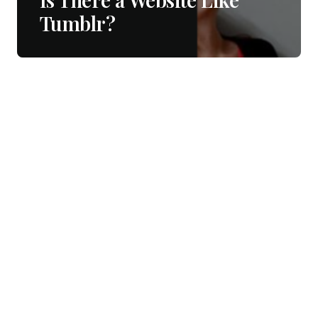
Tumblr?