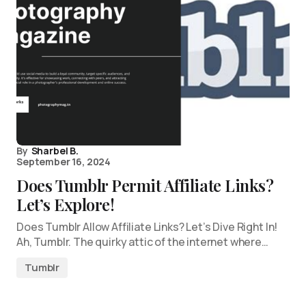
By
Sharbel B.
September 16, 2024
Does Tumblr Permit Affiliate Links?
Let’s Explore!
Does Tumblr Allow Affiliate Links? Let’s Dive Right In!
Ah, Tumblr. The quirky attic of the internet where…
Tumblr