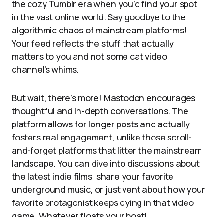
the cozy Tumblr era when you’d find your spot
in the vast online world. Say goodbye to the
algorithmic chaos of mainstream platforms!
Your feed reflects the stuff that actually
matters to you and not some cat video
channel’s whims.
But wait, there’s more! Mastodon encourages
thoughtful and in-depth conversations. The
platform allows for longer posts and actually
fosters real engagement, unlike those scroll-
and-forget platforms that litter the mainstream
landscape. You can dive into discussions about
the latest indie films, share your favorite
underground music, or just vent about how your
favorite protagonist keeps dying in that video
game. Whatever floats your boat!