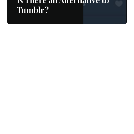
Tumblr?