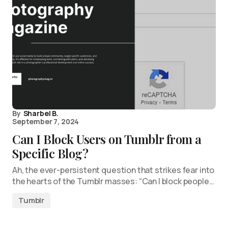
By
Sharbel B.
September 7, 2024
Can I Block Users on Tumblr from a
Specific Blog?
Ah, the ever-persistent question that strikes fear into
the hearts of the Tumblr masses: “Can I block people…
Tumblr