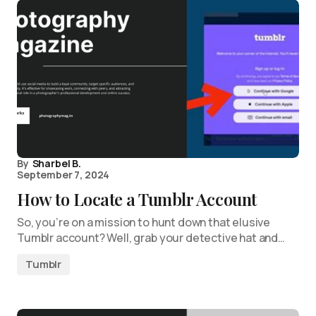
By
Sharbel B.
September 7, 2024
How to Locate a Tumblr Account
So, you’re on a mission to hunt down that elusive
Tumblr account? Well, grab your detective hat and…
Tumblr