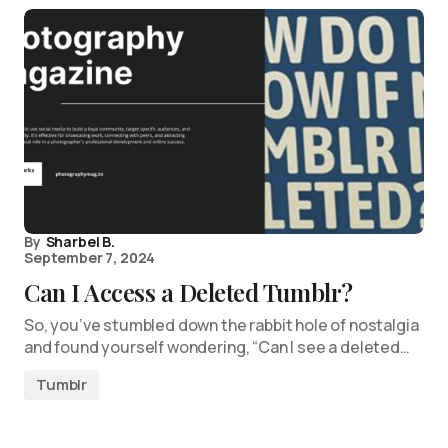
By
Sharbel B.
September 7, 2024
Can I Access a Deleted Tumblr?
So, you’ve stumbled down the rabbit hole of nostalgia
and found yourself wondering, “Can I see a deleted…
Tumblr