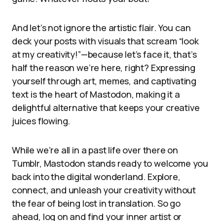
And let’s not ignore the artistic flair. You can
deck your posts with visuals that scream “look
at my creativity!”—because let’s face it, that’s
half the reason we’re here, right? Expressing
yourself through art, memes, and captivating
text is the heart of Mastodon, making it a
delightful alternative that keeps your creative
juices flowing.
While we’re all in a past life over there on
Tumblr, Mastodon stands ready to welcome you
back into the digital wonderland. Explore,
connect, and unleash your creativity without
the fear of being lost in translation. So go
ahead, log on and find your inner artist or