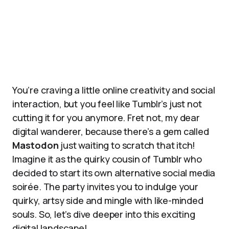
You’re craving a little online creativity and social
interaction, but you feel like Tumblr’s just not
cutting it for you anymore. Fret not, my dear
digital wanderer, because there’s a gem called
Mastodon
just waiting to scratch that itch!
Imagine it as the quirky cousin of Tumblr who
decided to start its own alternative social media
soirée. The party invites you to indulge your
quirky, artsy side and mingle with like-minded
souls. So, let’s dive deeper into this exciting
digital landscape!