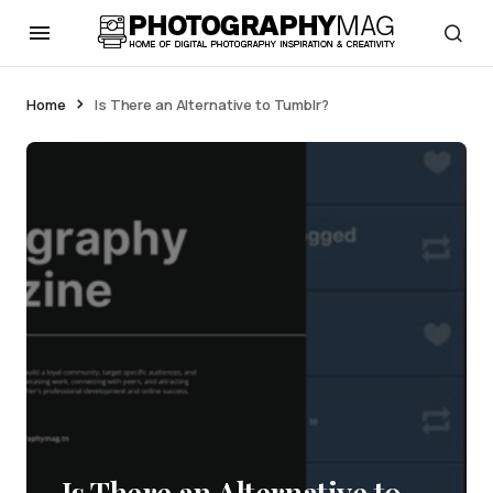
Home
Is There an Alternative to Tumblr?
Is There an Alternative to