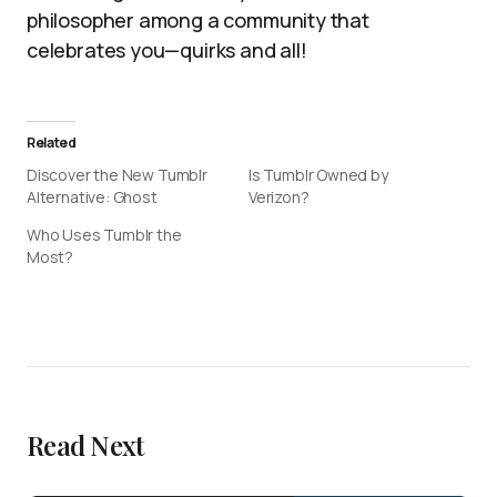
philosopher among a community that
celebrates you—quirks and all!
Related
Discover the New Tumblr
Is Tumblr Owned by
Alternative: Ghost
Verizon?
Who Uses Tumblr the
Most?
Read Next