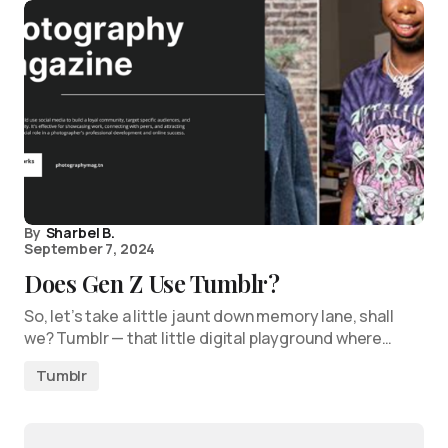
By
Sharbel B.
September 7, 2024
Does Gen Z Use Tumblr?
So, let’s take a little jaunt down memory lane, shall
we? Tumblr — that little digital playground where…
Tumblr