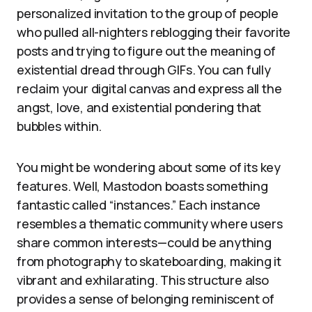
personalized invitation to the group of people
who pulled all-nighters reblogging their favorite
posts and trying to figure out the meaning of
existential dread through GIFs. You can fully
reclaim your digital canvas and express all the
angst, love, and existential pondering that
bubbles within.
You might be wondering about some of its key
features. Well, Mastodon boasts something
fantastic called “instances.” Each instance
resembles a thematic community where users
share common interests—could be anything
from photography to skateboarding, making it
vibrant and exhilarating. This structure also
provides a sense of belonging reminiscent of