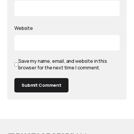
Website
Save my name, email, and website in this
browser for the next time I comment.
Submit Comment