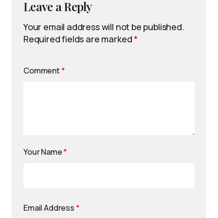
Leave a Reply
Your email address will not be published.
Required fields are marked
*
Comment
*
Your Name
*
Email Address
*