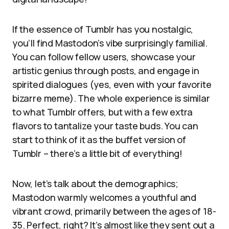
If the essence of Tumblr has you nostalgic,
you’ll find Mastodon’s vibe surprisingly familial.
You can follow fellow users, showcase your
artistic genius through posts, and engage in
spirited dialogues (yes, even with your favorite
bizarre meme). The whole experience is similar
to what Tumblr offers, but with a few extra
flavors to tantalize your taste buds. You can
start to think of it as the buffet version of
Tumblr – there’s a little bit of everything!
Now, let’s talk about the demographics;
Mastodon warmly welcomes a youthful and
vibrant crowd, primarily between the ages of 18-
35. Perfect, right? It’s almost like they sent out a