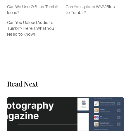
Can We Use GIFs as Tumblr
Can You Upload WMV Files
Icons?
to Tumblr?
Can You Upload Audio to
Tumblr? Here’s What You
Need to Know!
Read Next