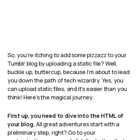
So, you’re itching to add some pizzazz to your
Tumblr blog by uploading a static file? Well,
buckle up, buttercup, because I’m about to lead
you down the path of tech wizardry. Yes, you
can upload static files, and it’s easier than you
think! Here’s the magical journey.
First up, you need to dive into the HTML of
your blog.
All great adventures start with a
preliminary step, right? Go to your