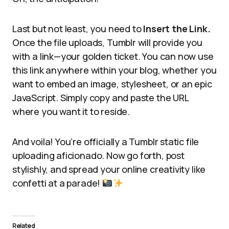
Last but not least, you need to
Insert the Link.
Once the file uploads, Tumblr will provide you
with a link—your golden ticket. You can now use
this link anywhere within your blog, whether you
want to embed an image, stylesheet, or an epic
JavaScript. Simply copy and paste the URL
where you want it to reside.
And voila! You’re officially a Tumblr static file
uploading aficionado. Now go forth, post
stylishly, and spread your online creativity like
confetti at a parade!
Related