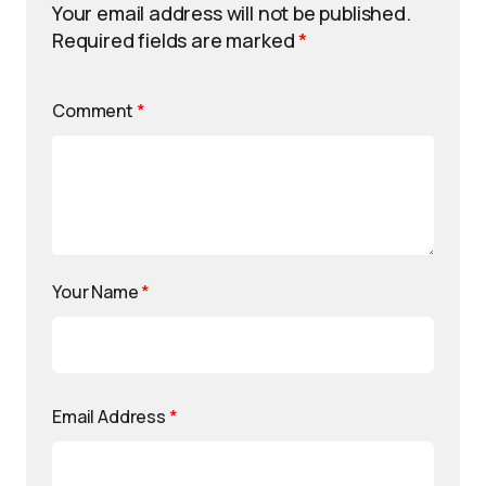
Your email address will not be published.
Required fields are marked
*
Comment
*
Your Name
*
Email Address
*