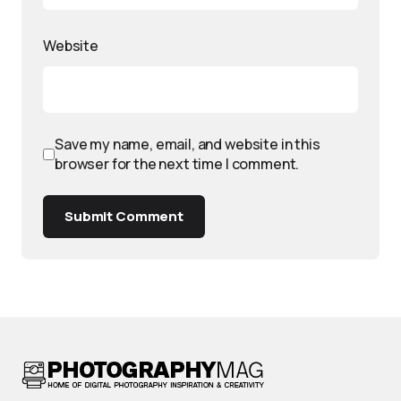
Website
Save my name, email, and website in this
browser for the next time I comment.
Submit Comment