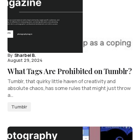
By
Sharbel B.
August 29, 2024
What Tags Are Prohibited on Tumblr?
Tumblr, that quirky little haven of creativity and
absolute chaos, has some rules that might just throw
a…
Tumblr