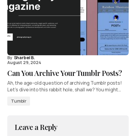
By
Sharbel B.
August 29, 2024
Can You Archive Your Tumblr Posts?
Ah, the age-old question of archiving Tumblr posts!
Let’s dive into this rabbit hole, shall we? You might…
Tumblr
Leave a Reply