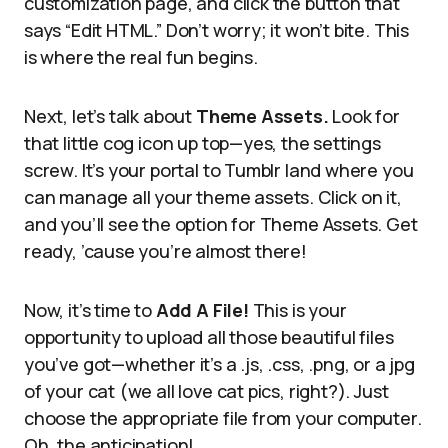
customization page, and click the button that
says “Edit HTML.” Don’t worry; it won’t bite. This
is where the real fun begins.
Next, let’s talk about
Theme Assets.
Look for
that little cog icon up top—yes, the settings
screw. It’s your portal to Tumblr land where you
can manage all your theme assets. Click on it,
and you’ll see the option for Theme Assets. Get
ready, ’cause you’re almost there!
Now, it’s time to
Add A File!
This is your
opportunity to upload all those beautiful files
you’ve got—whether it’s a .js, .css, .png, or a jpg
of your cat (we all love cat pics, right?). Just
choose the appropriate file from your computer.
Oh, the anticipation!