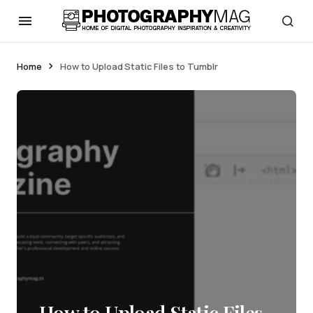
Home
How to Upload Static Files to Tumblr
How to Upload Static Files