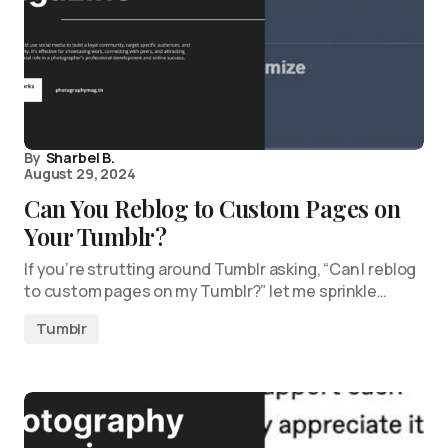
By
Sharbel B.
August 29, 2024
Can You Reblog to Custom Pages on
Your Tumblr?
If you’re strutting around Tumblr asking, “Can I reblog
to custom pages on my Tumblr?” let me sprinkle…
Tumblr