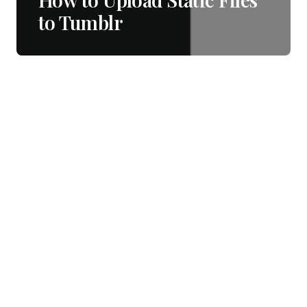
to Tumblr