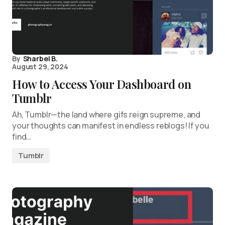
By
Sharbel B.
August 29, 2024
How to Access Your Dashboard on
Tumblr
Ah, Tumblr—the land where gifs reign supreme, and
your thoughts can manifest in endless reblogs! If you
find…
Tumblr