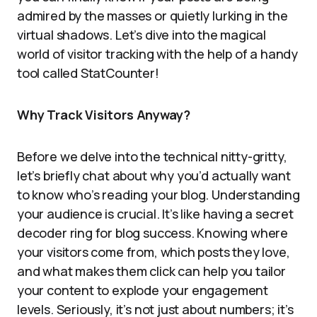
admired by the masses or quietly lurking in the
virtual shadows. Let’s dive into the magical
world of visitor tracking with the help of a handy
tool called StatCounter!
Why Track Visitors Anyway?
Before we delve into the technical nitty-gritty,
let’s briefly chat about why you’d actually want
to know who’s reading your blog. Understanding
your audience is crucial. It’s like having a secret
decoder ring for blog success. Knowing where
your visitors come from, which posts they love,
and what makes them click can help you tailor
your content to explode your engagement
levels. Seriously, it’s not just about numbers; it’s