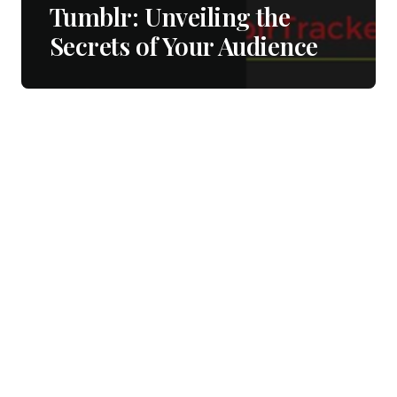
Tumblr: Unveiling the
Secrets of Your Audience