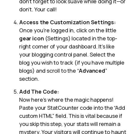
don’t forget to look suave while doing it—or
don’t. Your call!
Access the Customization Settings:
Once you’re logged in, click on the little
gear icon
(Settings) located in the top-
right corner of your dashboard. It’s like
your blogging control panel. Select the
blog you wish to track (if you have multiple
blogs) and scroll to the “
Advanced
”
section.
Add The Code:
Now here’s where the magic happens!
Paste your StatCounter code into the “Add
custom HTML” field. This is vital because if
you skip this step, your stats will remain a
mystery. Your visitors will continue to haunt