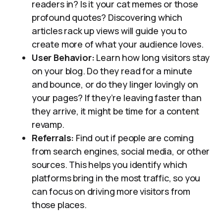
readers in? Is it your cat memes or those
profound quotes? Discovering which
articles rack up views will guide you to
create more of what your audience loves.
User Behavior:
Learn how long visitors stay
on your blog. Do they read for a minute
and bounce, or do they linger lovingly on
your pages? If they’re leaving faster than
they arrive, it might be time for a content
revamp.
Referrals:
Find out if people are coming
from search engines, social media, or other
sources. This helps you identify which
platforms bring in the most traffic, so you
can focus on driving more visitors from
those places.