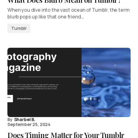
When you dive into the vast ocean of Tumblr, the term
blurb pops up like that one friend…
Tumblr
By
Sharbel B.
September 25, 2024
Does Timing Matter for Your Tumblr