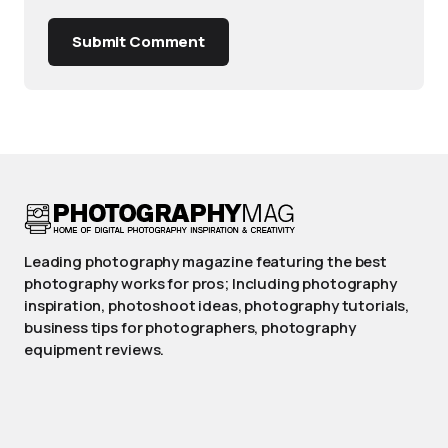
Submit Comment
Leading photography magazine featuring the best
photography works for pros; Including photography
inspiration, photoshoot ideas, photography tutorials,
business tips for photographers, photography
equipment reviews.