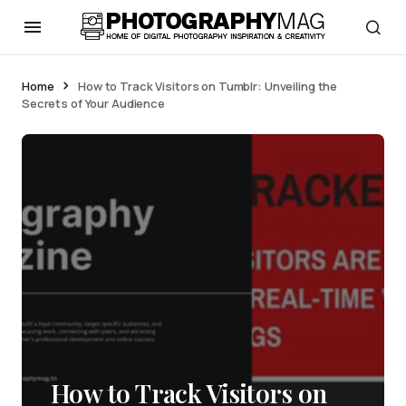
Home
How to Track Visitors on Tumblr: Unveiling the
Secrets of Your Audience
How to Track Visitors on