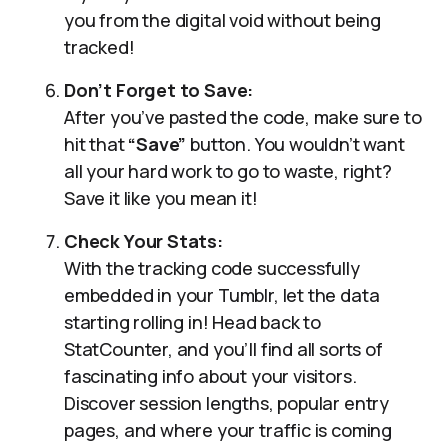
you from the digital void without being
tracked!
Don’t Forget to Save:
After you’ve pasted the code, make sure to
hit that
“Save”
button. You wouldn’t want
all your hard work to go to waste, right?
Save it like you mean it!
Check Your Stats:
With the tracking code successfully
embedded in your Tumblr, let the data
starting rolling in! Head back to
StatCounter, and you’ll find all sorts of
fascinating info about your visitors.
Discover session lengths, popular entry
pages, and where your traffic is coming