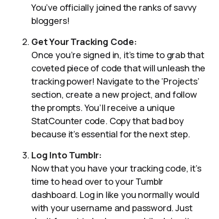
You’ve officially joined the ranks of savvy
bloggers!
Get Your Tracking Code:
Once you’re signed in, it’s time to grab that
coveted piece of code that will unleash the
tracking power! Navigate to the ‘Projects’
section, create a new project, and follow
the prompts. You’ll receive a unique
StatCounter code. Copy that bad boy
because it’s essential for the next step.
Log Into Tumblr:
Now that you have your tracking code, it’s
time to head over to your Tumblr
dashboard. Log in like you normally would
with your username and password. Just