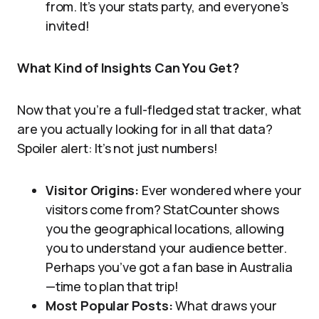
from. It’s your stats party, and everyone’s
invited!
What Kind of Insights Can You Get?
Now that you’re a full-fledged stat tracker, what
are you actually looking for in all that data?
Spoiler alert: It’s not just numbers!
Visitor Origins:
Ever wondered where your
visitors come from? StatCounter shows
you the geographical locations, allowing
you to understand your audience better.
Perhaps you’ve got a fan base in Australia
—time to plan that trip!
Most Popular Posts:
What draws your