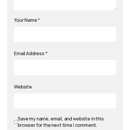
Your Name
*
Email Address
*
Website
Save my name, email, and website in this
browser for the next time I comment.