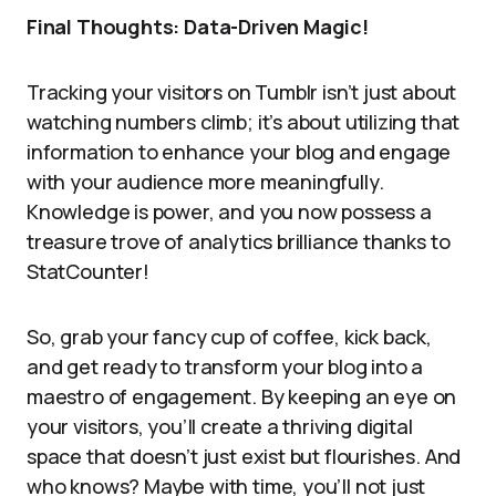
Final Thoughts: Data-Driven Magic!
Tracking your visitors on Tumblr isn’t just about
watching numbers climb; it’s about utilizing that
information to enhance your blog and engage
with your audience more meaningfully.
Knowledge is power, and you now possess a
treasure trove of analytics brilliance thanks to
StatCounter!
So, grab your fancy cup of coffee, kick back,
and get ready to transform your blog into a
maestro of engagement. By keeping an eye on
your visitors, you’ll create a thriving digital
space that doesn’t just exist but flourishes. And
who knows? Maybe with time, you’ll not just