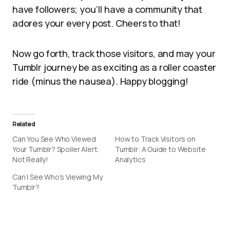
have followers; you’ll have a community that
adores your every post. Cheers to that!
Now go forth, track those visitors, and may your
Tumblr journey be as exciting as a roller coaster
ride (minus the nausea). Happy blogging!
Related
Can You See Who Viewed
How to Track Visitors on
Your Tumblr? Spoiler Alert:
Tumblr: A Guide to Website
Not Really!
Analytics
Can I See Who’s Viewing My
Tumblr?