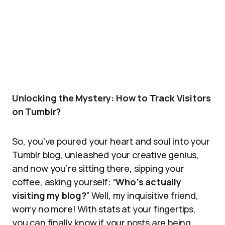
Unlocking the Mystery: How to Track Visitors
on Tumblr?
So, you’ve poured your heart and soul into your
Tumblr blog, unleashed your creative genius,
and now you’re sitting there, sipping your
coffee, asking yourself: “
Who’s actually
visiting my blog?
” Well, my inquisitive friend,
worry no more! With stats at your fingertips,
you can finally know if your posts are being