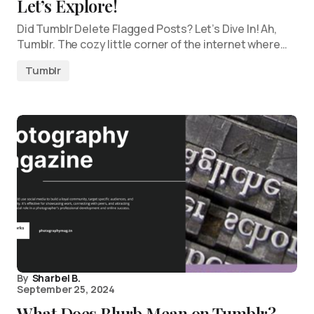
Let’s Explore!
Did Tumblr Delete Flagged Posts? Let’s Dive In! Ah,
Tumblr. The cozy little corner of the internet where…
Tumblr
By
Sharbel B.
September 25, 2024
What Does Blurb Mean on Tumblr?