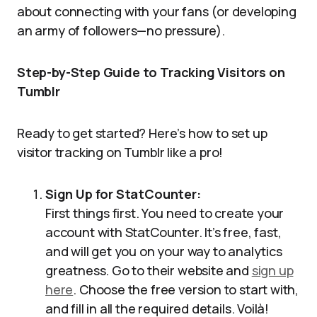
about connecting with your fans (or developing
an army of followers—no pressure).
Step-by-Step Guide to Tracking Visitors on
Tumblr
Ready to get started? Here’s how to set up
visitor tracking on Tumblr like a pro!
Sign Up for StatCounter:
First things first. You need to create your
account with StatCounter. It’s free, fast,
and will get you on your way to analytics
greatness. Go to their website and
sign up
here
. Choose the free version to start with,
and fill in all the required details. Voilà!