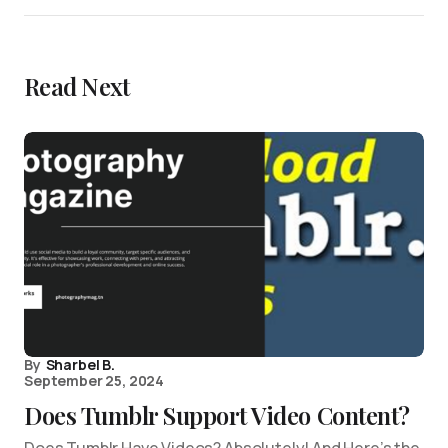
Read Next
By
Sharbel B.
September 25, 2024
Does Tumblr Support Video Content?