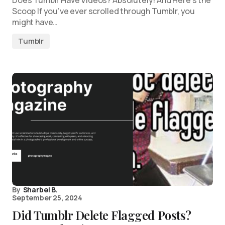
Does Tumblr Have Videos? Absolutely! And Here’s the
Scoop If you’ve ever scrolled through Tumblr, you
might have…
Tumblr
By
Sharbel B.
September 25, 2024
Did Tumblr Delete Flagged Posts?