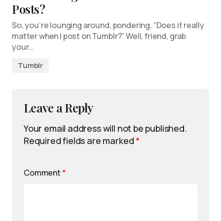
Posts?
So, you’re lounging around, pondering, “Does it really
matter when I post on Tumblr?” Well, friend, grab
your…
Tumblr
Leave a Reply
Your email address will not be published.
Required fields are marked
*
Comment
*