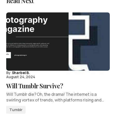
Read Next
By
Sharbel B.
August 24, 2024
Will Tumblr Survive?
Will Tumblr die? Oh, the drama! The internet is a
swirling vortex of trends, with platforms rising and…
Tumblr