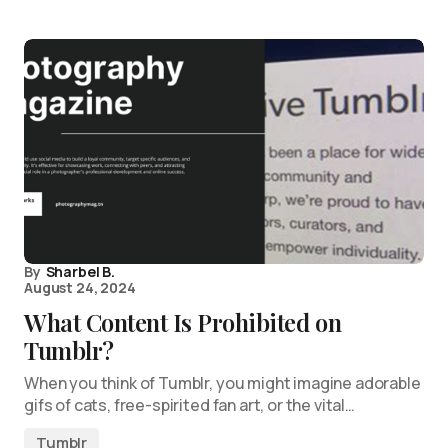
By
Sharbel B.
August 24, 2024
What Content Is Prohibited on
Tumblr?
When you think of Tumblr, you might imagine adorable
gifs of cats, free-spirited fan art, or the vital…
Tumblr