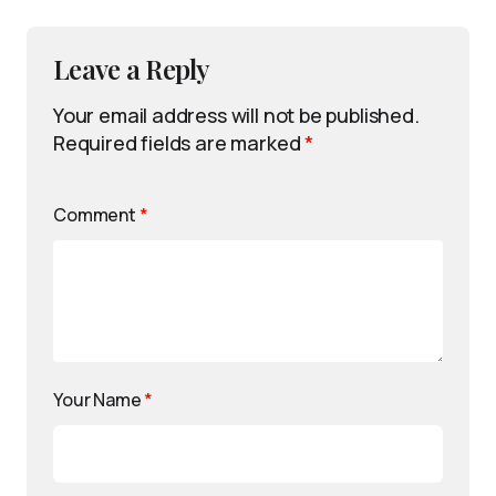
Leave a Reply
Your email address will not be published.
Required fields are marked
*
Comment
*
Your Name
*