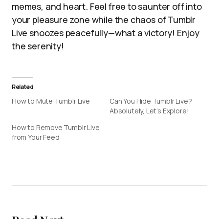
memes, and heart. Feel free to saunter off into
your pleasure zone while the chaos of Tumblr
Live snoozes peacefully—what a victory! Enjoy
the serenity!
Related
How to Mute Tumblr Live
Can You Hide Tumblr Live?
Absolutely, Let’s Explore!
How to Remove Tumblr Live
from Your Feed