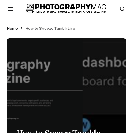
Home
How to Snooze Tumblr Live
How to Snooze Tumblr