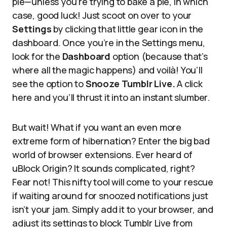
pie—unless you’re trying to bake a pie, in which
case, good luck! Just scoot on over to your
Settings
by clicking that little gear icon in the
dashboard. Once you’re in the Settings menu,
look for the
Dashboard
option (because that’s
where all the magic happens) and voilà! You’ll
see the option to
Snooze Tumblr Live.
A click
here and you’ll thrust it into an instant slumber.
But wait! What if you want an even more
extreme form of hibernation? Enter the big bad
world of browser extensions. Ever heard of
uBlock Origin? It sounds complicated, right?
Fear not! This nifty tool will come to your rescue
if waiting around for snoozed notifications just
isn’t your jam. Simply add it to your browser, and
adjust its settings to block Tumblr Live from