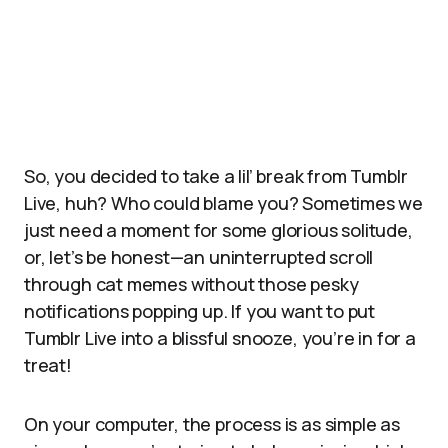
So, you decided to take a lil’ break from Tumblr
Live, huh? Who could blame you? Sometimes we
just need a moment for some glorious solitude,
or, let’s be honest—an uninterrupted scroll
through cat memes without those pesky
notifications popping up. If you want to put
Tumblr Live into a blissful snooze, you’re in for a
treat!
On your computer, the process is as simple as