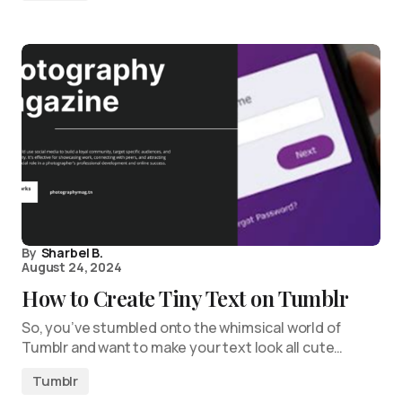
By
Sharbel B.
August 24, 2024
How to Create Tiny Text on Tumblr
So, you’ve stumbled onto the whimsical world of
Tumblr and want to make your text look all cute…
Tumblr