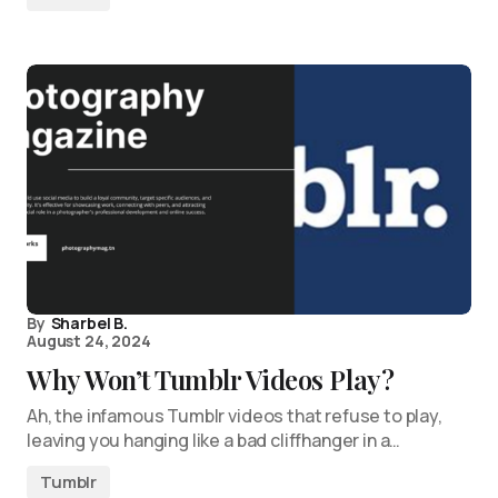
By
Sharbel B.
August 24, 2024
Why Won’t Tumblr Videos Play?
Ah, the infamous Tumblr videos that refuse to play,
leaving you hanging like a bad cliffhanger in a…
Tumblr