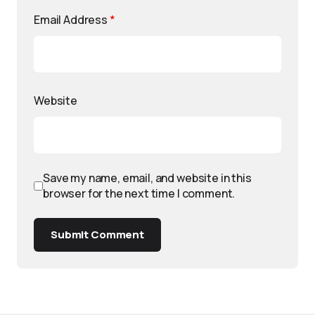
Email Address
*
Website
Save my name, email, and website in this
browser for the next time I comment.
Submit Comment