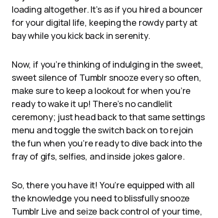
loading altogether. It’s as if you hired a bouncer
for your digital life, keeping the rowdy party at
bay while you kick back in serenity.
Now, if you’re thinking of indulging in the sweet,
sweet silence of Tumblr snooze every so often,
make sure to keep a lookout for when you’re
ready to wake it up! There’s no candlelit
ceremony; just head back to that same settings
menu and toggle the switch back on to rejoin
the fun when you’re ready to dive back into the
fray of gifs, selfies, and inside jokes galore.
So, there you have it! You’re equipped with all
the knowledge you need to blissfully snooze
Tumblr Live and seize back control of your time,