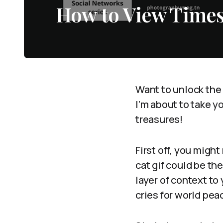
How to View Time
Want to unlock the
I’m about to take y
treasures!
First off, you migh
cat gif could be the
layer of context to
cries for world peac