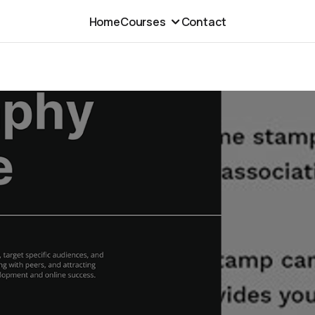
Home
Courses
Contact