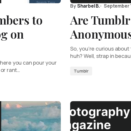
By
Sharbel B.
September 
mbers to
Are Tumblr 
og on
Anonymou
So, you’re curious about 
huh? Well, strap in beca
where you can pour your
 or rant…
Tumblr