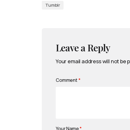
Tumblr
Leave a Reply
Your email address will not be 
Comment
*
Your Name
*