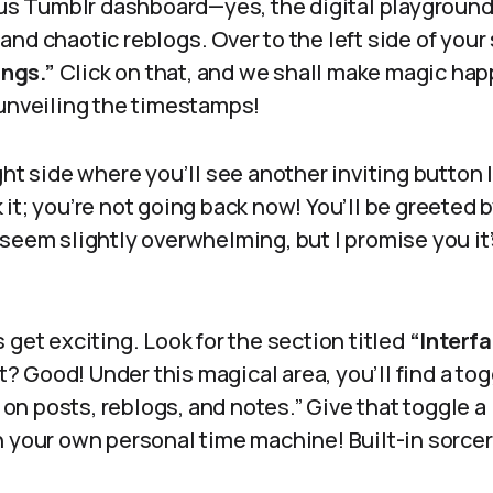
ious Tumblr dashboard—yes, the digital playgroun
nd chaotic reblogs. Over to the left side of your 
ings.”
Click on that, and we shall make magic hap
 unveiling the timestamps!
ght side where you’ll see another inviting button
 it; you’re not going back now! You’ll be greeted 
 seem slightly overwhelming, but I promise you it
 get exciting. Look for the section titled
“Interfa
et? Good! Under this magical area, you’ll find a to
 posts, reblogs, and notes.” Give that toggle a li
 your own personal time machine! Built-in sorcery,