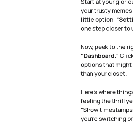
Start at your glor
your trusty memes a
little option:
“Sett
one step closer to
Now, peek to the ri
“Dashboard.”
Click
options that might
than your closet.
Here’s where things
feeling the thrill y
“Show timestamps on
you’re switching on