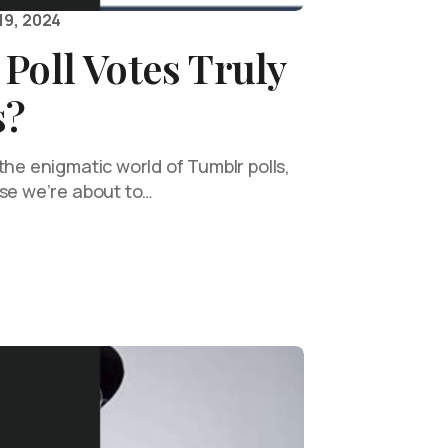
19, 2024
Poll Votes Truly
s?
the enigmatic world of Tumblr polls,
use we’re about to…