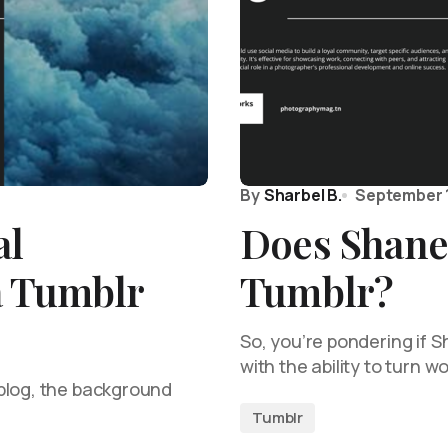
By
Sharbel B.
September 
al
Does Shane
a Tumblr
Tumblr?
So, you’re pondering if 
with the ability to turn 
blog, the background
Tumblr