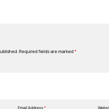
published.
Required fields are marked
*
Email Address
*
Websi