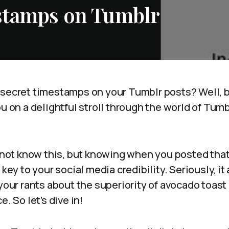
stamps on Tumblr
 secret timestamps on your Tumblr posts? Well, 
ou on a delightful stroll through the world of Tumb
t not know this, but knowing when you posted tha
 key to your social media credibility. Seriously, i
 your rants about the superiority of avocado toast
e. So let’s dive in!