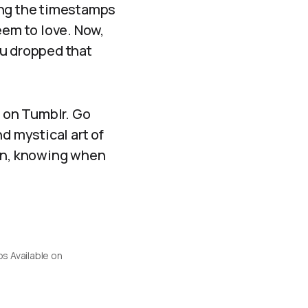
eing the timestamps
eem to love. Now,
ou dropped that
e on Tumblr. Go
d mystical art of
ion, knowing when
s Available on