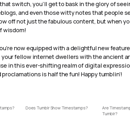
 that switch, you’ll get to bask in the glory of se
reblogs, and even those witty notes that people s
ow off not just the fabulous content, but when y
of wisdom!
 you’re now equipped with a delightful new featur
 your fellow internet dwellers with the ancient an
e in this ever-shifting realm of digital express
proclamations is half the fun! Happy tumblin’!
stamps?
Does Tumblr Show Timestamps?
Are Timestamp
Tumblr?