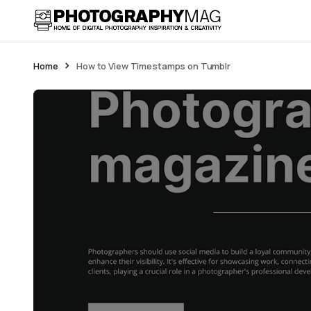
Home
How to View Timestamps on Tumblr