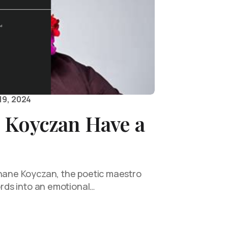
19, 2024
 Koyczan Have a
Shane Koyczan, the poetic maestro
words into an emotional…