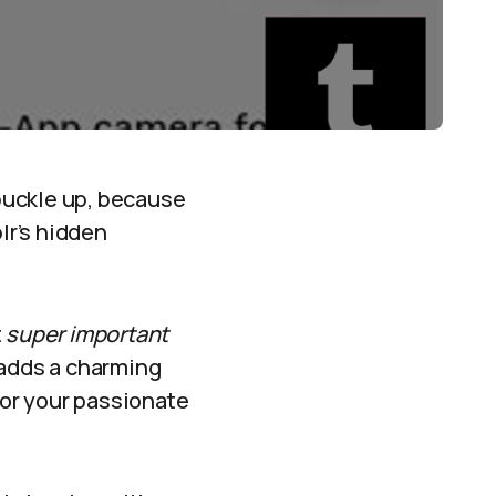
buckle up, because
lr’s hidden
t
super important
t adds a charming
 or your passionate