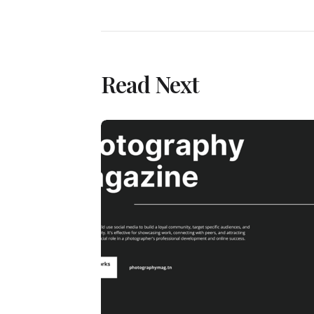
Read Next