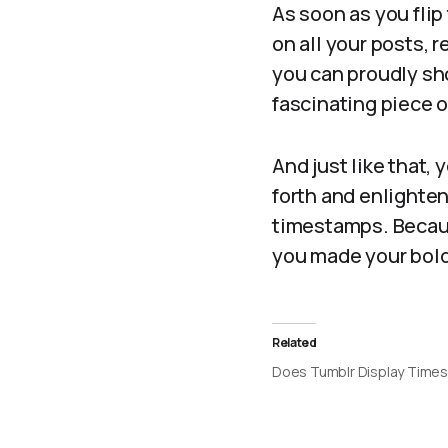
As soon as you flip
on all your posts, 
you can proudly sh
fascinating piece 
And just like that,
forth and enlighten
timestamps. Becaus
you made your bold 
Related
Does Tumblr Display Time