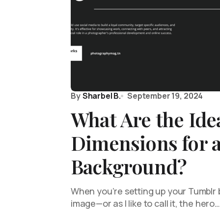
By
Sharbel B.
September 19, 2024
What Are the Ide
Dimensions for 
Background?
When you’re setting up your Tumblr 
image—or as I like to call it, the hero…