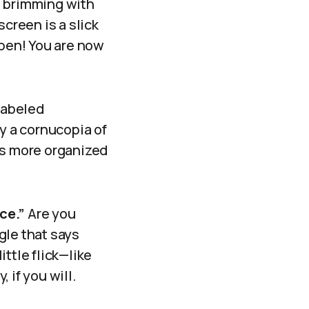
d brimming with
screen is a slick
pen! You are now
 labeled
by a cornucopia of
’s more organized
ce.”
Are you
ggle that says
ttle flick—like
 if you will.