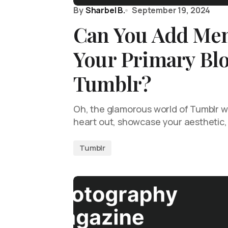
By
Sharbel B.
September 19, 2024
Can You Add Me
Your Primary Bl
Tumblr?
Oh, the glamorous world of Tumblr 
heart out, showcase your aesthetic,
Tumblr